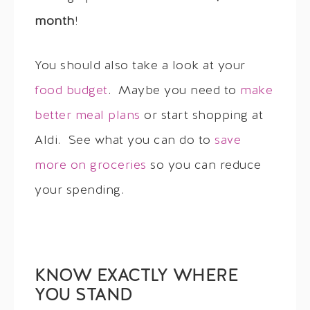
month
!
You should also take a look at your
food budget
. Maybe you need to
make
better meal plans
or start shopping at
Aldi. See what you can do to
save
more on groceries
so you can reduce
your spending.
KNOW EXACTLY WHERE
YOU STAND