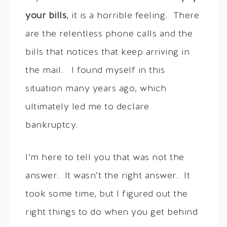
your bills
, it is a horrible feeling. There
are the relentless phone calls and the
bills that notices that keep arriving in
the mail. I found myself in this
situation many years ago, which
ultimately led me to declare
bankruptcy.
I’m here to tell you that was not the
answer. It wasn’t the right answer. It
took some time, but I figured out the
right things to do when you get behind