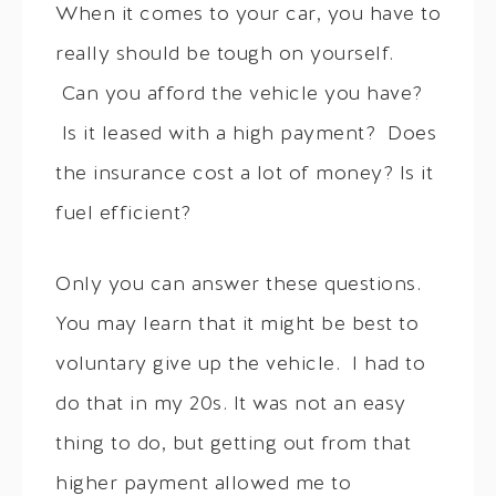
When it comes to your car, you have to
really should be tough on yourself.
Can you afford the vehicle you have?
Is it leased with a high payment? Does
the insurance cost a lot of money? Is it
fuel efficient?
Only you can answer these questions.
You may learn that it might be best to
voluntary give up the vehicle. I had to
do that in my 20s. It was not an easy
thing to do, but getting out from that
higher payment allowed me to