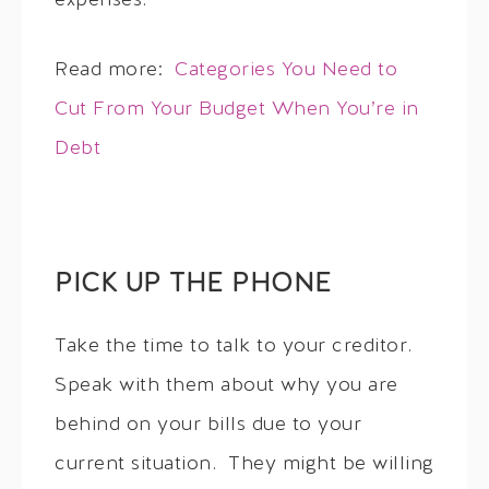
expenses.
Read more:
Categories You Need to
Cut From Your Budget When You’re in
Debt
PICK UP THE PHONE
Take the time to talk to your creditor.
Speak with them about why you are
behind on your bills due to your
current situation. They might be willing