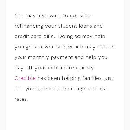
You may also want to consider
refinancing your student loans and
credit card bills. Doing so may help
you get a lower rate, which may reduce
your monthly payment and help you
pay off your debt more quickly.
Credible
has been helping families, just
like yours, reduce their high-interest
rates.