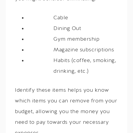
Cable
Dining Out
Gym membership
Magazine subscriptions
Habits (coffee, smoking,
drinking, etc.)
Identify these items helps you know
which items you can remove from your
budget, allowing you the money you
need to pay towards your necessary