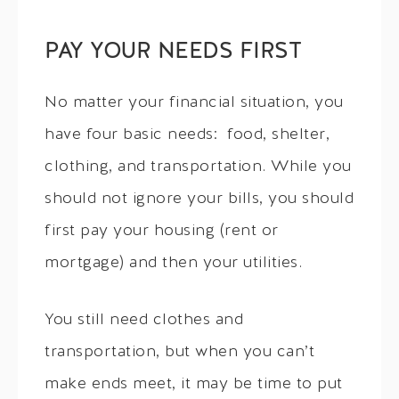
PAY YOUR NEEDS FIRST
No matter your financial situation, you
have four basic needs: food, shelter,
clothing, and transportation. While you
should not ignore your bills, you should
first pay your housing (rent or
mortgage) and then your utilities.
You still need clothes and
transportation, but when you can’t
make ends meet, it may be time to put