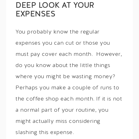
DEEP LOOK AT YOUR
EXPENSES
You probably know the regular
expenses you can cut or those you
must pay cover each month. However,
do you know about the little things
where you might be wasting money?
Perhaps you make a couple of runs to
the coffee shop each month. If it is not
a normal part of your routine, you
might actually miss considering
slashing this expense.