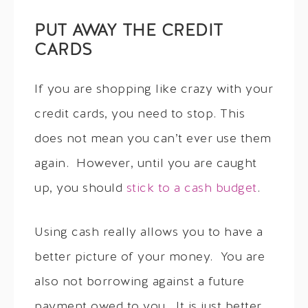
PUT AWAY THE CREDIT
CARDS
If you are shopping like crazy with your
credit cards, you need to stop. This
does not mean you can’t ever use them
again. However, until you are caught
up, you should
stick to a cash budget
.
Using cash really allows you to have a
better picture of your money. You are
also not borrowing against a future
payment owed to you. It is just better