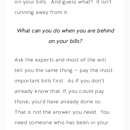
on your bills. And guess what? It isn’t
running away from it.
What can you do when you are behind
on your bills?
Ask the experts and most of the will
tell you the same thing — pay the most
important bills first. As if you don’t
already know that. If you could pay
those, you’d have already done so.
That is not the answer you need. You
need someone who has been in your