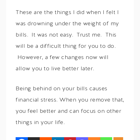
These are the things I did when I felt I
was drowning under the weight of my
bills. It was not easy. Trust me. This
will be a difficult thing for you to do.
However, a few changes now will
allow you to live better later.
Being behind on your bills causes
financial stress. When you remove that,
you feel better and can focus on other
things in your life.