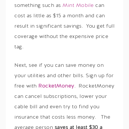
something such as
Mint Mobile
can
cost as little as $15 a month and can
result in significant savings. You get full
coverage without the expensive price
tag.
Next, see if you can save money on
your utilities and other bills. Sign up for
free with
RocketMoney
. RocketMoney
can cancel subscriptions, lower your
cable bill and even try to find you
insurance that costs less money. The
average person
saves at least $30 a