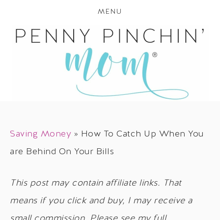
MENU
Saving Money
»
How To Catch Up When You
are Behind On Your Bills
This post may contain affiliate links. That
means if you click and buy, I may receive a
small commission. Please see my full