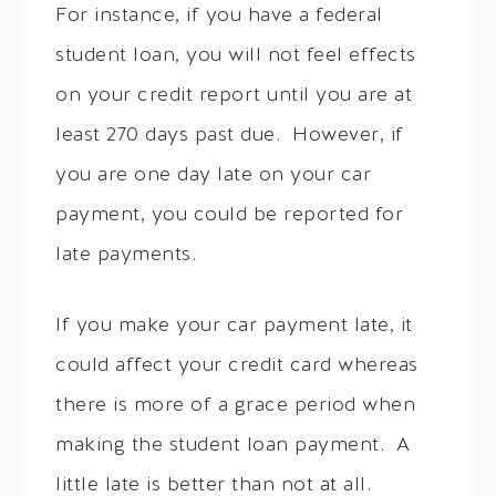
For instance, if you have a federal
student loan, you will not feel effects
on your credit report until you are at
least 270 days past due. However, if
you are one day late on your car
payment, you could be reported for
late payments.
If you make your car payment late, it
could affect your credit card whereas
there is more of a grace period when
making the student loan payment. A
little late is better than not at all.