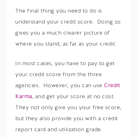
The final thing you need to do is
understand your credit score. Doing so
gives you a much clearer picture of
where you stand, as far as your credit.
In most cases, you have to pay to get
your credit score from the three
agencies. However, you can use
Credit
Karma
, and get your score at no cost.
They not only give you your free score,
but they also provide you with a credit
report card and utilization grade.