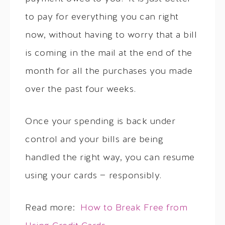
to pay for everything you can right
now, without having to worry that a bill
is coming in the mail at the end of the
month for all the purchases you made
over the past four weeks.
Once your spending is back under
control and your bills are being
handled the right way, you can resume
using your cards — responsibly.
Read more:
How to Break Free from