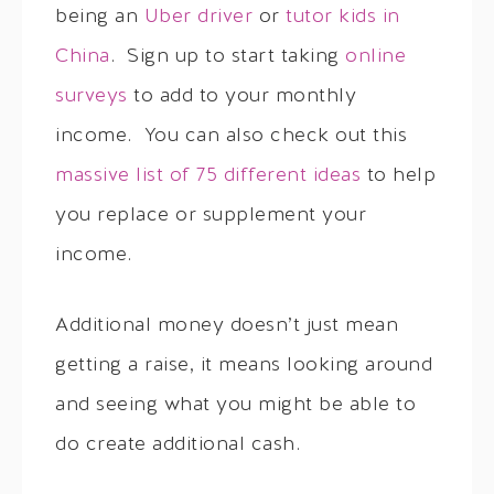
being an
Uber driver
or
tutor kids in
China
. Sign up to start taking
online
surveys
to add to your monthly
income. You can also check out this
massive list of 75 different ideas
to help
you replace or supplement your
income.
Additional money doesn’t just mean
getting a raise, it means looking around
and seeing what you might be able to
do create additional cash.