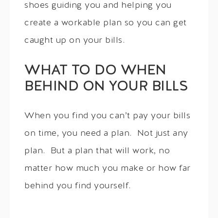
shoes guiding you and helping you
create a workable plan so you can get
caught up on your bills.
WHAT TO DO WHEN
BEHIND ON YOUR BILLS
When you find you can’t pay your bills
on time, you need a plan. Not just any
plan. But a plan that will work, no
matter how much you make or how far
behind you find yourself.