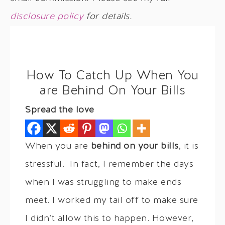
disclosure policy
for details.
How To Catch Up When You
are Behind On Your Bills
Spread the love
When you are
behind on your bills
, it is
stressful. In fact, I remember the days
when I was struggling to make ends
meet. I worked my tail off to make sure
I didn’t allow this to happen. However,