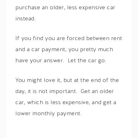
purchase an older, less expensive car
instead.
If you find you are forced between rent
and a car payment, you pretty much
have your answer. Let the car go.
You might love it, but at the end of the
day, it is not important. Get an older
car, which is less expensive, and get a
lower monthly payment.