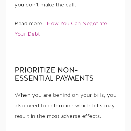
you don’t make the call.
Read more:
How You Can Negotiate
Your Debt
PRIORITIZE NON-
ESSENTIAL PAYMENTS
When you are behind on your bills, you
also need to determine which bills may
result in the most adverse effects.