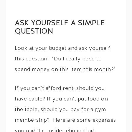
ASK YOURSELF A SIMPLE
QUESTION
Look at your budget and ask yourself
this question: “Do I really need to
spend money on this item this month?”
If you can’t afford rent, should you
have cable? If you can’t put food on
the table, should you pay for a gym
membership? Here are some expenses
you might consider eliminating: