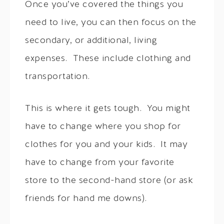
Once you’ve covered the things you
need to live, you can then focus on the
secondary, or additional, living
expenses. These include clothing and
transportation.
This is where it gets tough. You might
have to change where you shop for
clothes for you and your kids. It may
have to change from your favorite
store to the second-hand store (or ask
friends for hand me downs).