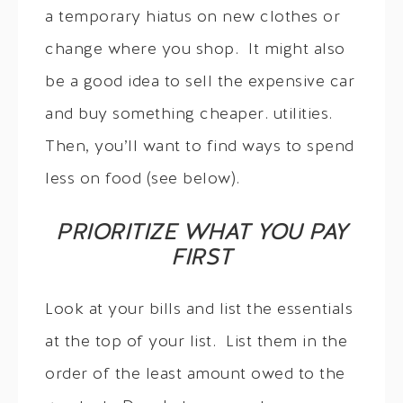
a temporary hiatus on new clothes or
change where you shop. It might also
be a good idea to sell the expensive car
and buy something cheaper. utilities.
Then, you’ll want to find ways to spend
less on food (see below).
PRIORITIZE WHAT YOU PAY
FIRST
Look at your bills and list the essentials
at the top of your list. List them in the
order of the least amount owed to the