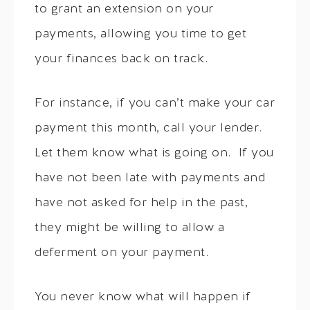
to grant an extension on your
payments, allowing you time to get
your finances back on track.
For instance, if you can’t make your car
payment this month, call your lender.
Let them know what is going on. If you
have not been late with payments and
have not asked for help in the past,
they might be willing to allow a
deferment on your payment.
You never know what will happen if