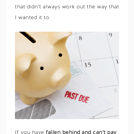
that didn’t always work out the way that
I wanted it to.
If you have
fallen behind and can’t pay