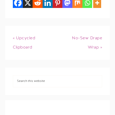
« Upcycled
No-Sew Drape
Clipboard
Wrap »