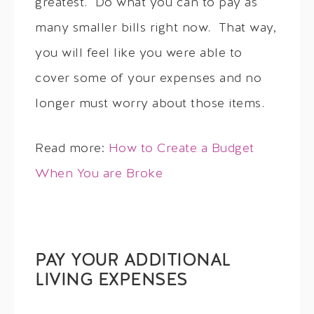
greatest. Do what you can to pay as
many smaller bills right now. That way,
you will feel like you were able to
cover some of your expenses and no
longer must worry about those items.
Read more:
How to Create a Budget
When You are Broke
PAY YOUR ADDITIONAL
LIVING EXPENSES