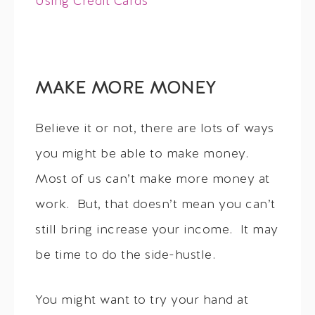
Using Credit Cards
MAKE MORE MONEY
Believe it or not, there are lots of ways
you might be able to make money.
Most of us can’t make more money at
work. But, that doesn’t mean you can’t
still bring increase your income. It may
be time to do the side-hustle.
You might want to try your hand at