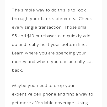
The simple way to do this is to look
through your bank statements. Check
every single transaction. Those small
$5 and $10 purchases can quickly add
up and really hurt your bottom line.
Learn where you are spending your
money and where you can actually cut
back.
Maybe you need to drop your
expensive cell phone and find a way to
get more affordable coverage. Using