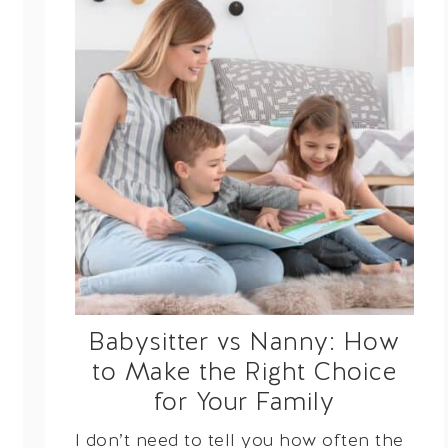
Babysitter vs Nanny: How
to Make the Right Choice
for Your Family
I don’t need to tell you how often the