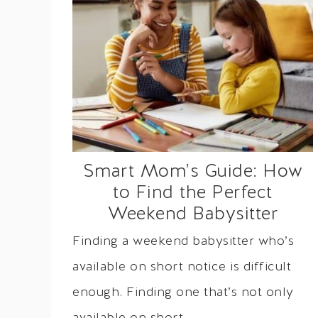
Smart Mom’s Guide: How
to Find the Perfect
Weekend Babysitter
Finding a weekend babysitter who’s
available on short notice is difficult
enough. Finding one that’s not only