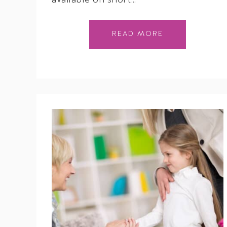
available on short…
READ MORE