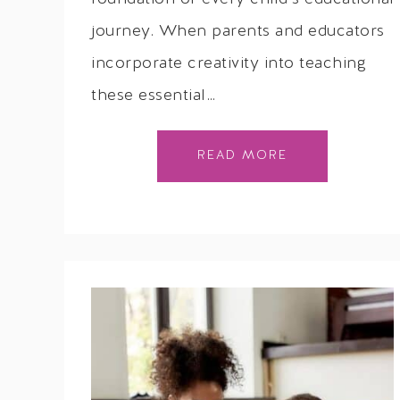
journey. When parents and educators
incorporate creativity into teaching
these essential…
READ MORE