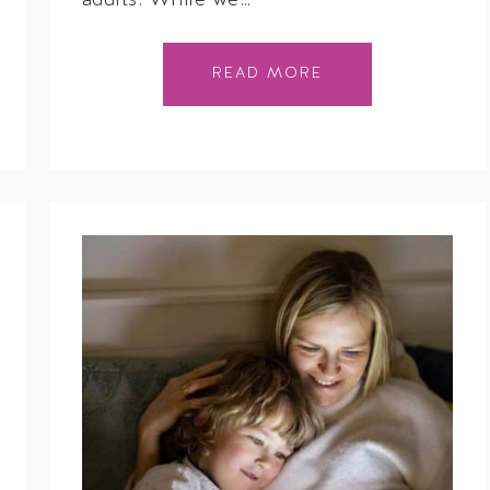
adults. While we…
READ MORE