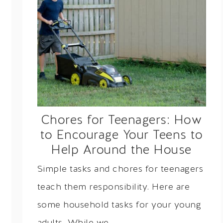
Chores for Teenagers: How
to Encourage Your Teens to
Help Around the House
Simple tasks and chores for teenagers
teach them responsibility. Here are
some household tasks for your young