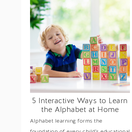
5 Interactive Ways to Learn
the Alphabet at Home
Alphabet learning forms the
foundation of every child’s educational