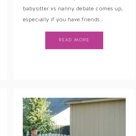
babysitter vs nanny debate comes up,
especially if you have friends…
READ MORE