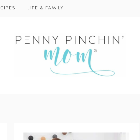
CIPES
LIFE & FAMILY