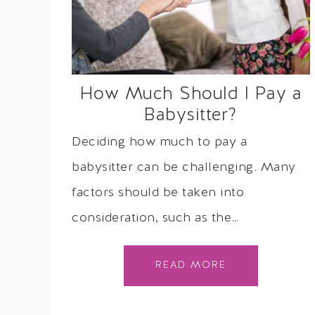
How Much Should I Pay a
Babysitter?
Deciding how much to pay a
babysitter can be challenging. Many
factors should be taken into
consideration, such as the…
READ MORE