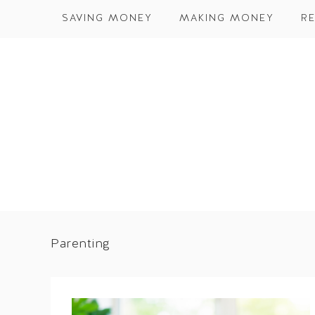
SAVING MONEY
MAKING MONEY
RE
Parenting