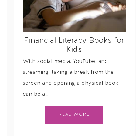
Financial Literacy Books for
Kids
With social media, YouTube, and
streaming, taking a break from the
screen and opening a physical book
can be a…
READ MORE