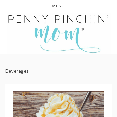
MENU
Beverages