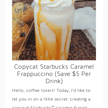
Copycat Starbucks Caramel
Frappuccino (Save $5 Per
Drink)
Hello, coffee lovers! Today, I’d like to
let you in on a little secret: creating a