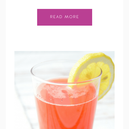
READ MORE