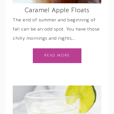
Caramel Apple Floats
The end of summer and beginning of
fall can be an odd spot. You have those
chilly mornings and nights,…
READ MORE