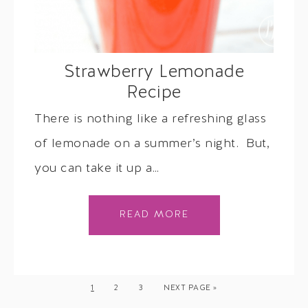
Strawberry Lemonade
Recipe
There is nothing like a refreshing glass
of lemonade on a summer’s night. But,
you can take it up a…
READ MORE
1
2
3
NEXT PAGE »