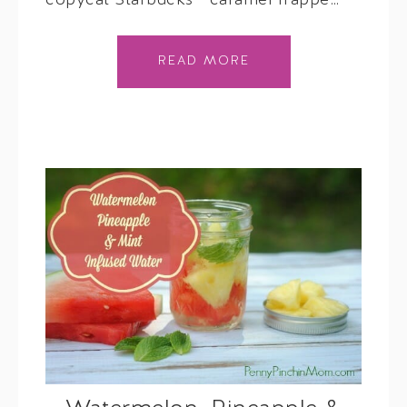
copycat Starbucks™ caramel frappé…
READ MORE