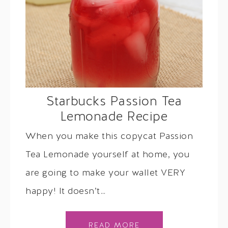
Starbucks Passion Tea
Lemonade Recipe
When you make this copycat Passion
Tea Lemonade yourself at home, you
are going to make your wallet VERY
happy! It doesn’t…
READ MORE