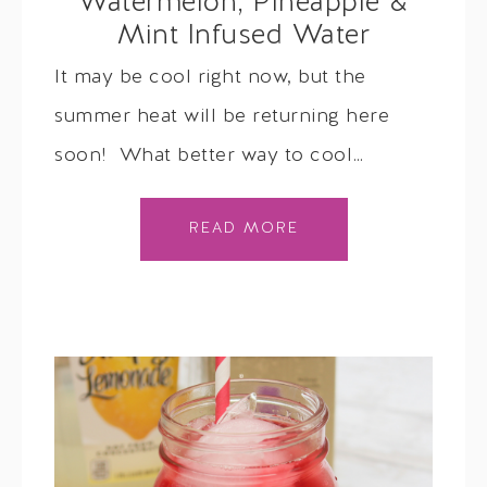
Watermelon, Pineapple &
Mint Infused Water
It may be cool right now, but the
summer heat will be returning here
soon! What better way to cool…
READ MORE