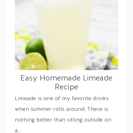
Easy Homemade Limeade
Recipe
Limeade is one of my favorite drinks
when summer rolls around. There is
nothing better than sitting outside on
a…