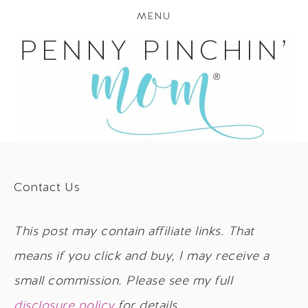
MENU
Contact Us
This post may contain affiliate links. That
means if you click and buy, I may receive a
small commission. Please see my full
disclosure policy
for details.