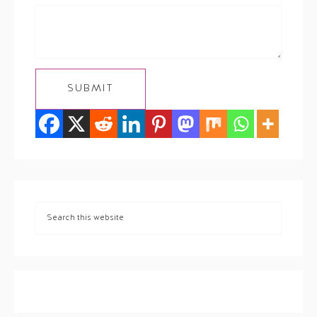
SUBMIT