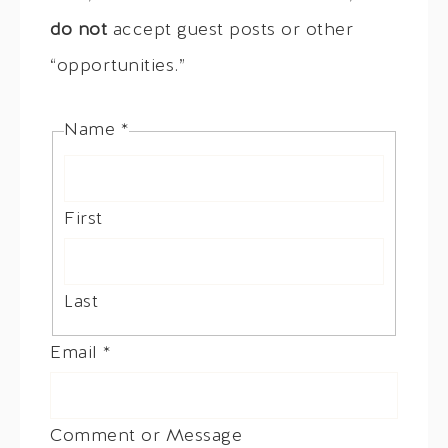
do not
accept guest posts or other
“opportunities.”
Name
*
First
Last
Email
*
Comment or Message