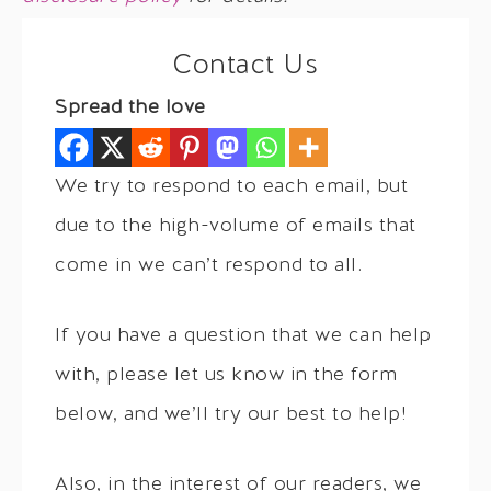
Contact Us
Spread the love
We try to respond to each email, but
due to the high-volume of emails that
come in we can’t respond to all.
If you have a question that we can help
with, please let us know in the form
below, and we’ll try our best to help!
Also, in the interest of our readers, we