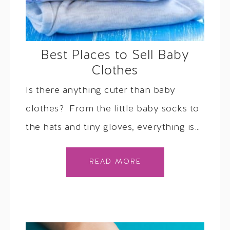
Best Places to Sell Baby
Clothes
Is there anything cuter than baby
clothes? From the little baby socks to
the hats and tiny gloves, everything is…
READ MORE