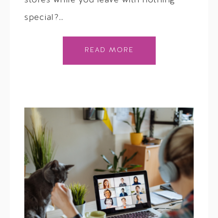
stores while you leave with nothing
special?…
READ MORE