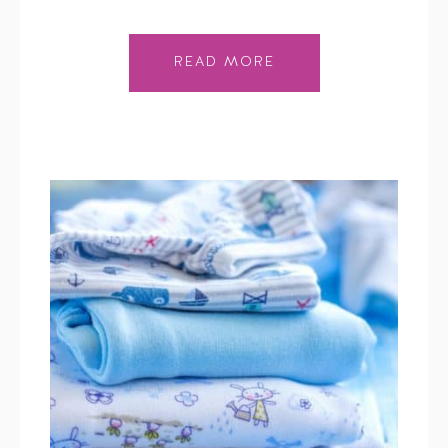
READ MORE