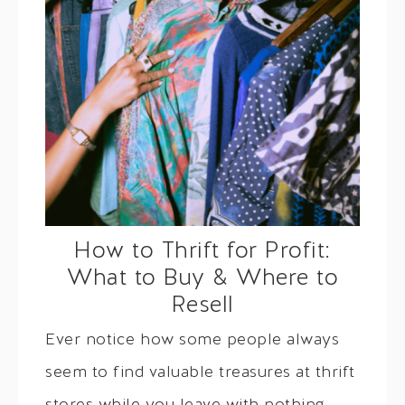
How to Thrift for Profit:
What to Buy & Where to
Resell
Ever notice how some people always
seem to find valuable treasures at thrift