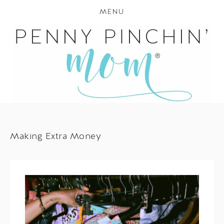
MENU
Making Extra Money