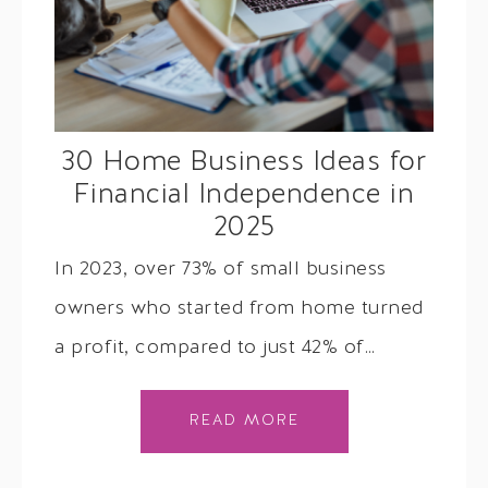
30 Home Business Ideas for
Financial Independence in
2025
In 2023, over 73% of small business
owners who started from home turned
a profit, compared to just 42% of…
READ MORE