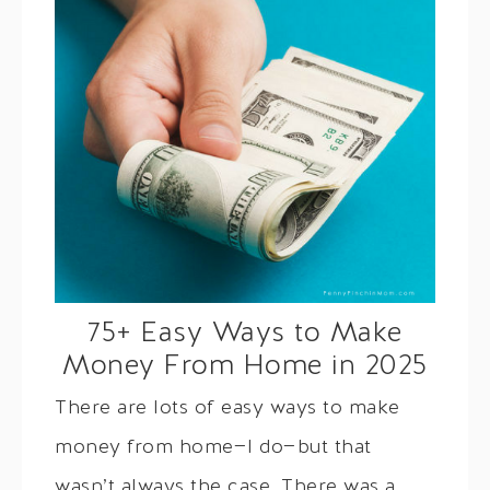
75+ Easy Ways to Make
Money From Home in 2025
There are lots of easy ways to make
money from home—I do—but that
wasn’t always the case. There was a…