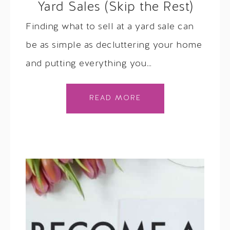
Yard Sales (Skip the Rest)
Finding what to sell at a yard sale can
be as simple as decluttering your home
and putting everything you…
READ MORE