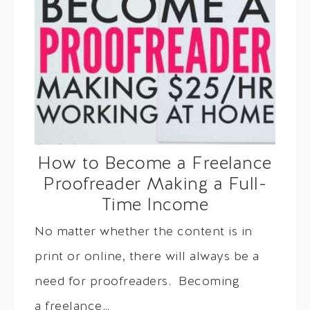
How to Become a Freelance
Proofreader Making a Full-
Time Income
No matter whether the content is in
print or online, there will always be a
need for proofreaders. Becoming
a freelance…