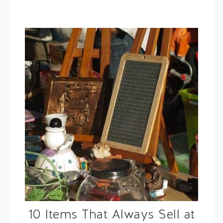
10 Items That Always Sell at