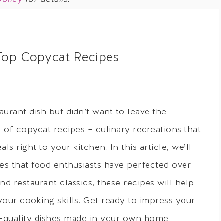
Top Copycat Recipes
aurant dish but didn’t want to leave the
of copycat recipes – culinary recreations that
ls right to your kitchen. In this article, we’ll
es that food enthusiasts have perfected over
nd restaurant classics, these recipes will help
your cooking skills. Get ready to impress your
t-quality dishes made in your own home.