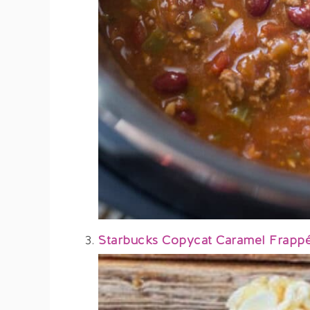
Starbucks Copycat Caramel Frapp