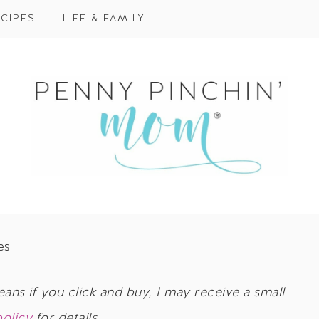
CIPES
LIFE & FAMILY
es
eans if you click and buy, I may receive a small
policy
for details.