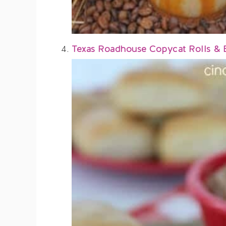
Texas Roadhouse Copycat Rolls & 