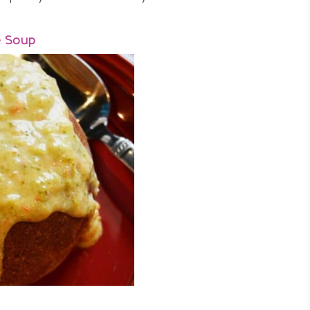
e Soup