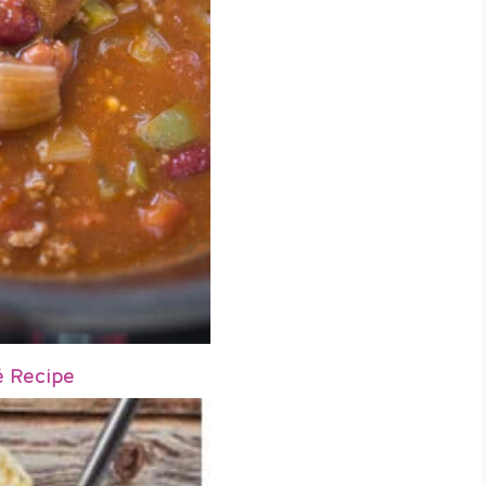
é Recipe