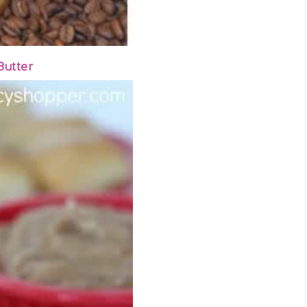
Butter