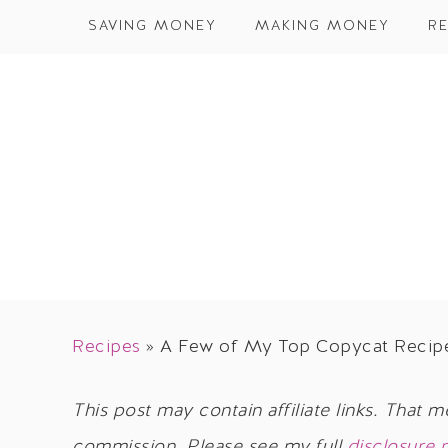
SAVING MONEY
MAKING MONEY
RE
Recipes
»
A Few of My Top Copycat Recip
This post may contain affiliate links. That m
commission. Please see my full
disclosure 