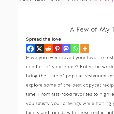
A Few of My 
Spread the love
Have you ever craved your favorite rest
comfort of your home? Enter the world 
bring the taste of popular restaurant mea
explore some of the best copycat recip
time. From fast-food favorites to high-e
you satisfy your cravings while honing 
family and friends with these restauran