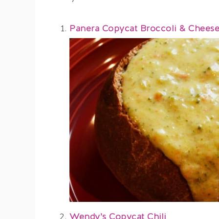
Panera Copycat Broccoli & Chees
Wendy’s Copycat Chili