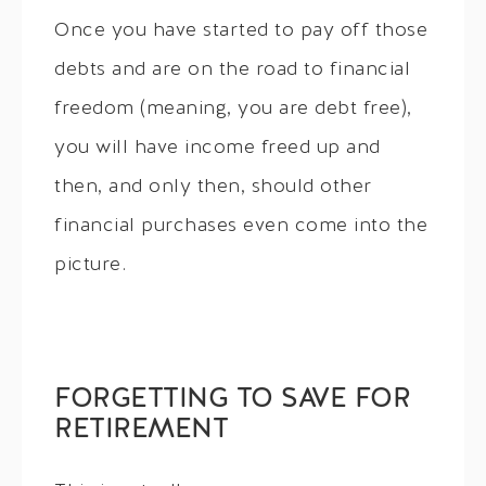
Once you have started to pay off those
debts and are on the road to financial
freedom (meaning, you are debt free),
you will have income freed up and
then, and only then, should other
financial purchases even come into the
picture.
FORGETTING TO SAVE FOR
RETIREMENT