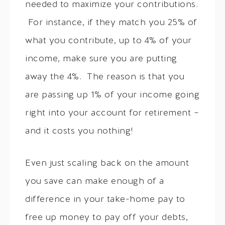
needed to maximize your contributions.
For instance, if they match you 25% of
what you contribute, up to 4% of your
income, make sure you are putting
away the 4%. The reason is that you
are passing up 1% of your income going
right into your account for retirement –
and it costs you nothing!
Even just scaling back on the amount
you save can make enough of a
difference in your take-home pay to
free up money to pay off your debts,