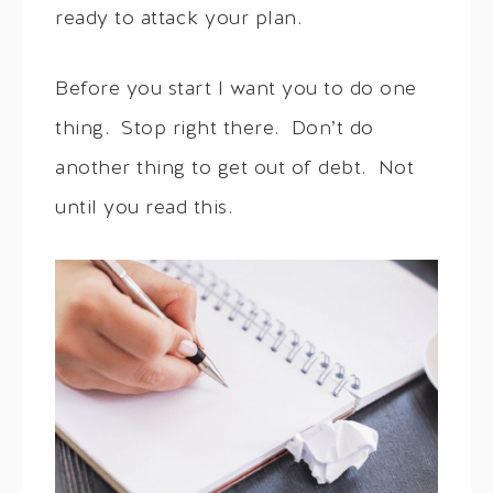
ready to attack your plan.
Before you start I want you to do one
thing. Stop right there. Don’t do
another thing to get out of debt. Not
until you read this.