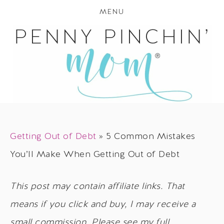
MENU
Getting Out of Debt
»
5 Common Mistakes
You’ll Make When Getting Out of Debt
This post may contain affiliate links. That
means if you click and buy, I may receive a
small commission. Please see my full