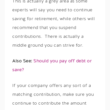
This is actually a grey area as some
experts will say you need to continue
saving for retirement, while others will
recommend that you suspend
contributions. There is actually a
middle ground you can strive for.
Also See:
Should you pay off debt or
save?
If your company offers any sort of a
matching contribution, make sure you
continue to contribute the amount