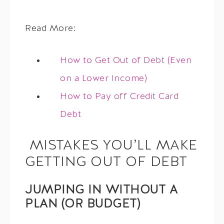
Read More:
How to Get Out of Debt (Even
on a Lower Income)
How to Pay off Credit Card
Debt
MISTAKES YOU’LL MAKE
GETTING OUT OF DEBT
JUMPING IN WITHOUT A
PLAN (OR BUDGET)