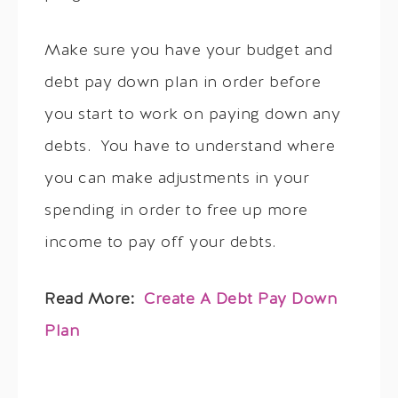
Make sure you have your budget and
debt pay down plan in order before
you start to work on paying down any
debts. You have to understand where
you can make adjustments in your
spending in order to free up more
income to pay off your debts.
Read More:
Create A Debt Pay Down
Plan