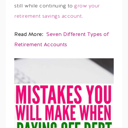
still while continuing to
grow your
retirement savings account
.
Read More:
Seven Different Types of
Retirement Accounts