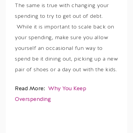
The same is true with changing your
spending to try to get out of debt.
While it is important to scale back on
your spending, make sure you allow
yourself an occasional fun way to
spend be it dining out, picking up a new
pair of shoes or a day out with the kids.
Read More:
Why You Keep
Overspending