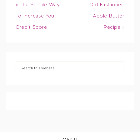
« The Simple Way
Old Fashioned
To Increase Your
Apple Butter
Credit Score
Recipe »
MENU