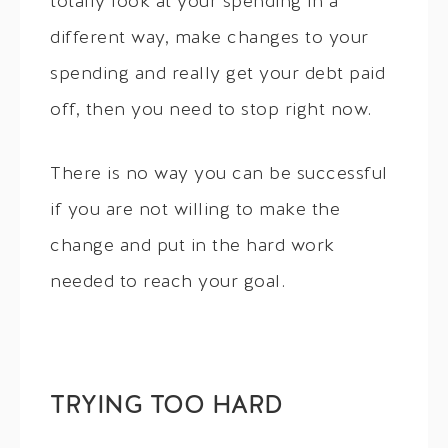
totally look at your spending in a
different way, make changes to your
spending and really get your debt paid
off, then you need to stop right now.
There is no way you can be successful
if you are not willing to make the
change and put in the hard work
needed to reach your goal.
TRYING TOO HARD