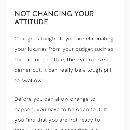
NOT CHANGING YOUR
ATTITUDE
Change is tough. If you are eliminating
your luxuries from your budget such as
the morning coffee, the gym or even
dinner out, it can really be a tough pill
to swallow.
Before you can allow change to
happen, you have to be open to it. If
you find that you are not ready to