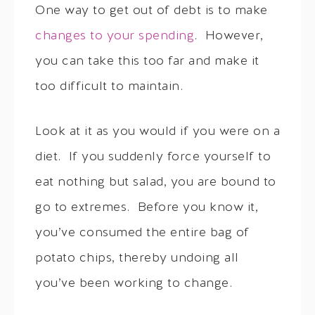
One way to get out of debt is to make
changes to your spending
. However,
you can take this too far and make it
too difficult to maintain.
Look at it as you would if you were on a
diet. If you suddenly force yourself to
eat nothing but salad, you are bound to
go to extremes. Before you know it,
you’ve consumed the entire bag of
potato chips, thereby undoing all
you’ve been working to change.