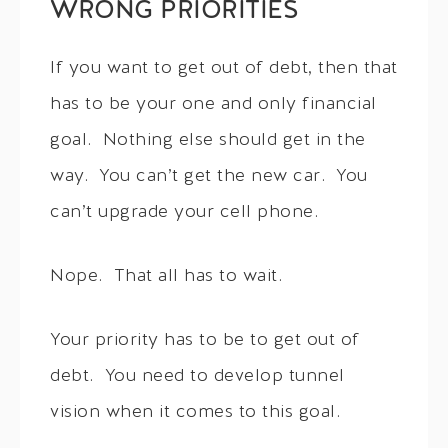
WRONG PRIORITIES
If you want to get out of debt, then that
has to be your one and only financial
goal. Nothing else should get in the
way. You can’t get the new car. You
can’t upgrade your cell phone.
Nope. That all has to wait.
Your priority has to be to get out of
debt. You need to develop tunnel
vision when it comes to this goal.