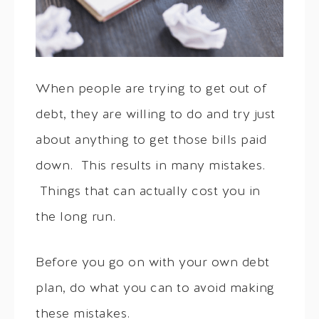
When people are trying to get out of
debt, they are willing to do and try just
about anything to get those bills paid
down. This results in many mistakes.
Things that can actually cost you in
the long run.
Before you go on with your own debt
plan, do what you can to avoid making
these mistakes.