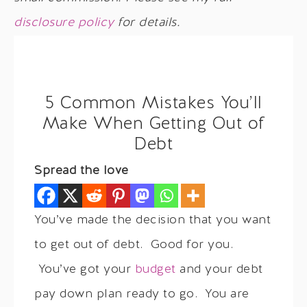
disclosure policy
for details.
5 Common Mistakes You’ll
Make When Getting Out of
Debt
Spread the love
You’ve made the decision that you want
to get out of debt. Good for you.
You’ve got your
budget
and your debt
pay down plan ready to go. You are