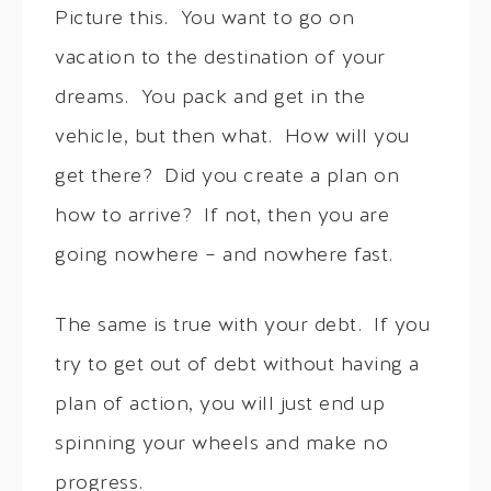
Picture this. You want to go on
vacation to the destination of your
dreams. You pack and get in the
vehicle, but then what. How will you
get there? Did you create a plan on
how to arrive? If not, then you are
going nowhere – and nowhere fast.
The same is true with your debt. If you
try to get out of debt without having a
plan of action, you will just end up
spinning your wheels and make no
progress.