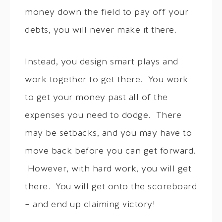
money down the field to pay off your
debts, you will never make it there.
Instead, you design smart plays and
work together to get there. You work
to get your money past all of the
expenses you need to dodge. There
may be setbacks, and you may have to
move back before you can get forward.
However, with hard work, you will get
there. You will get onto the scoreboard
– and end up claiming victory!