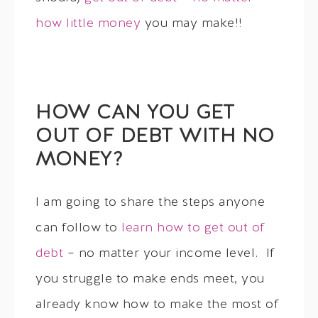
how little money
you may make!!
HOW CAN YOU GET
OUT OF DEBT WITH NO
MONEY?
I am going to share the steps anyone
can follow to
learn how to get out of
debt
– no matter your income level. If
you struggle to make ends meet, you
already know how to make the most of