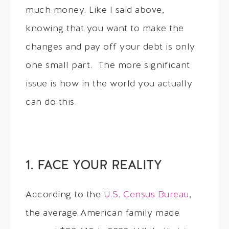
much money. Like I said above,
knowing that you want to make the
changes and pay off your debt is only
one small part. The more significant
issue is how in the world you actually
can do this.
1. FACE YOUR REALITY
According to the
U.S. Census Bureau
,
the average American family made