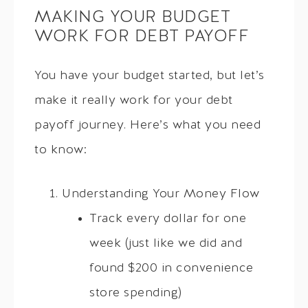
MAKING YOUR BUDGET
WORK FOR DEBT PAYOFF
You have your budget started, but let’s
make it really work for your debt
payoff journey. Here’s what you need
to know:
Understanding Your Money Flow
Track every dollar for one
week (just like we did and
found $200 in convenience
store spending)