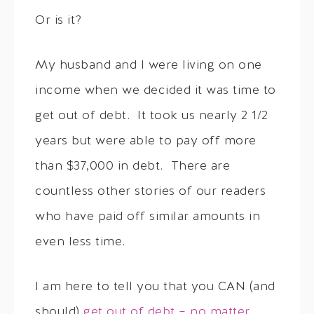
Or is it?
My husband and I were living on one
income when we decided it was time to
get out of debt. It took us nearly 2 1/2
years but were able to pay off more
than $37,000 in debt. There are
countless other stories of our readers
who have paid off similar amounts in
even less time.
I am here to tell you that you CAN (and
should)
get out of debt – no matter