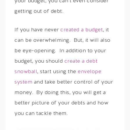
your budget, you can’t even consider
getting out of debt.
If you have never
created a budget
, it
can be overwhelming. But, it will also
be eye-opening. In addition to your
budget, you should
create a debt
snowball
, start using the
envelope
system
and take better control of your
money. By doing this, you will get a
better picture of your debts and how
you can tackle them.