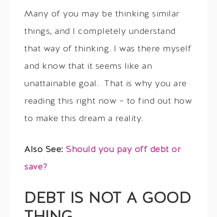
Many of you may be thinking similar
things, and I completely understand
that way of thinking. I was there myself
and know that it seems like an
unattainable goal. That is why you are
reading this right now – to find out how
to make this dream a reality.
Also See:
Should you pay off debt or
save?
DEBT IS NOT A GOOD