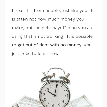
I hear this from people, just like you. It
is often not how much money you
make, but the debt payoff plan you are
using that is not working. It is possible
to
get out of debt with no money
; you
just need to learn how.