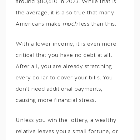
around $80,610 in 2023. While that is
the average, it is also true that many
Americans make
much
less than this.
With a lower income, it is even more
critical that you have no debt at all.
After all, you are already stretching
every dollar to cover your bills. You
don’t need additional payments,
causing more financial stress.
Unless you win the lottery, a wealthy
relative leaves you a small fortune, or