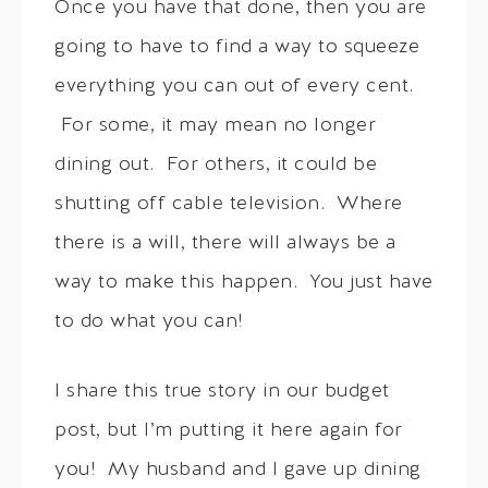
Once you have that done, then you are
going to have to find a way to squeeze
everything you can out of every cent.
For some, it may mean no longer
dining out. For others, it could be
shutting off cable television. Where
there is a will, there will always be a
way to make this happen. You just have
to do what you can!
I share this true story in our budget
post, but I’m putting it here again for
you! My husband and I gave up dining