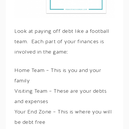
Look at paying off debt like a football
team. Each part of your finances is
involved in the game:
Home Team – This is you and your
family
Visiting Team – These are your debts
and expenses
Your End Zone – This is where you will
be debt free