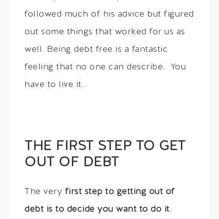
followed much of his advice but figured
out some things that worked for us as
well. Being debt free is a fantastic
feeling that no one can describe. You
have to live it.
THE FIRST STEP TO GET
OUT OF DEBT
The very
first step to getting out of
debt is to decide you want to do it
.