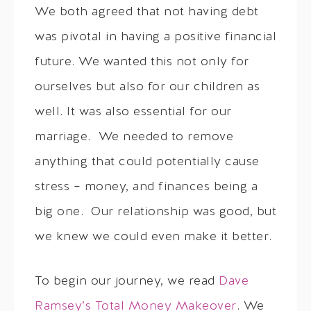
We both agreed that not having debt
was pivotal in having a positive financial
future. We wanted this not only for
ourselves but also for our children as
well. It was also essential for our
marriage. We needed to remove
anything that could potentially cause
stress – money, and finances being a
big one. Our relationship was good, but
we knew we could even make it better.
To begin our journey, we read
Dave
Ramsey’s Total Money Makeover
. We