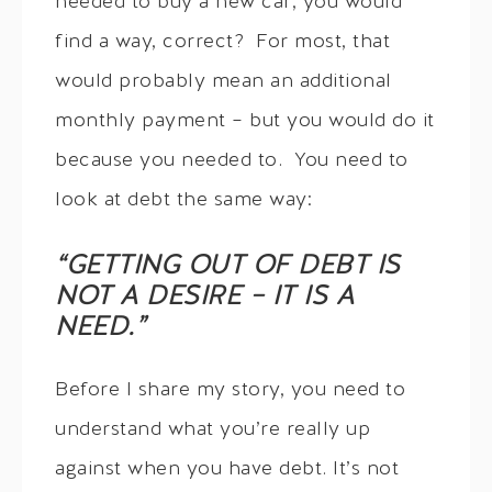
needed to buy a new car, you would
find a way, correct? For most, that
would probably mean an additional
monthly payment – but you would do it
because you needed to. You need to
look at debt the same way:
“GETTING OUT OF DEBT IS
NOT A DESIRE – IT IS A
NEED.”
Before I share my story, you need to
understand what you’re really up
against when you have debt. It’s not