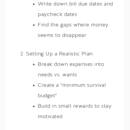
Write down bill due dates and
paycheck dates
Find the gaps where money
seems to disappear
Setting Up a Realistic Plan
Break down expenses into
needs vs. wants
Create a “minimum survival
budget”
Build in small rewards to stay
motivated