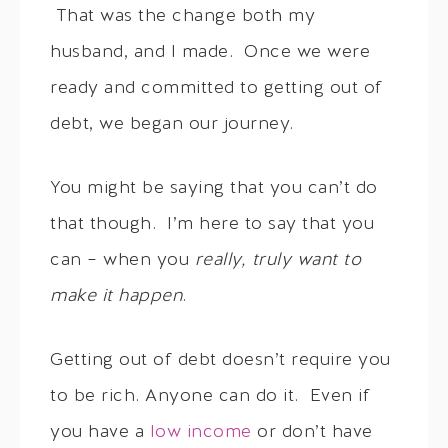
That was the change both my
husband, and I made. Once we were
ready and committed to getting out of
debt, we began our journey.
You might be saying that you can’t do
that though. I’m here to say that you
can – when you
really, truly want to
make it happen
.
Getting out of debt doesn’t require you
to be rich. Anyone can do it. Even if
you have a
low income
or don’t have