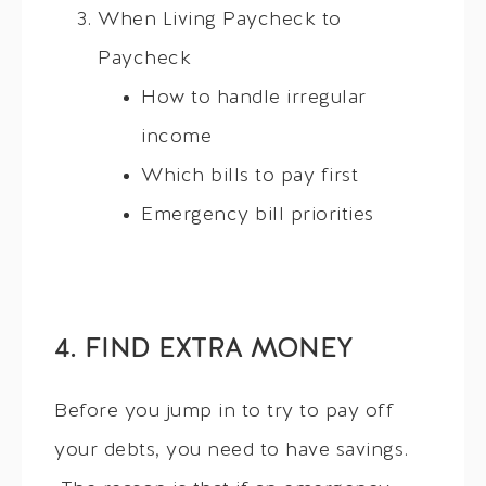
When Living Paycheck to
Paycheck
How to handle irregular
income
Which bills to pay first
Emergency bill priorities
4. FIND EXTRA MONEY
Before you jump in to try to pay off
your debts, you need to have savings.