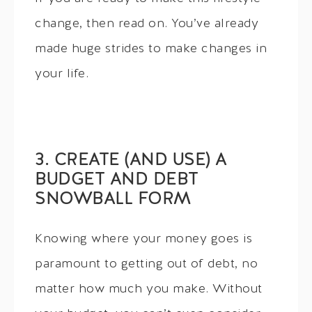
change, then read on. You’ve already
made huge strides to make changes in
your life.
3. CREATE (AND USE) A
BUDGET AND DEBT
SNOWBALL FORM
Knowing where your money goes is
paramount to getting out of debt, no
matter how much you make. Without