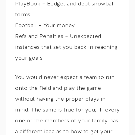
PlayBook – Budget and debt snowball
forms
Football – Your money
Refs and Penalties – Unexpected
instances that set you back in reaching
your goals
You would never expect a team to run
onto the field and play the game
without having the proper plays in
mind. The same is true for you; If every
one of the members of your family has
a different idea as to how to get your