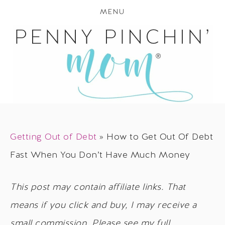
MENU
Getting Out of Debt
»
How to Get Out Of Debt
Fast When You Don’t Have Much Money
This post may contain affiliate links. That
means if you click and buy, I may receive a
small commission. Please see my full