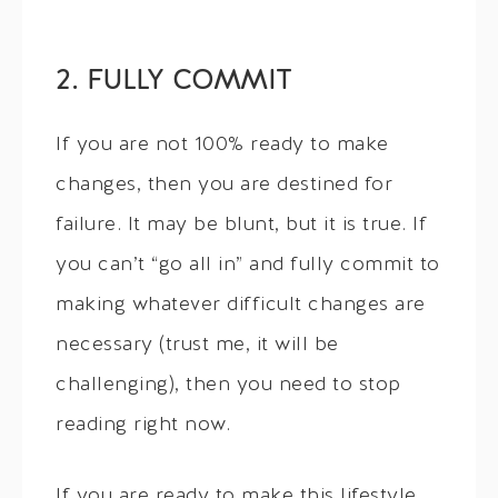
2. FULLY COMMIT
If you are not 100% ready to make
changes, then you are destined for
failure. It may be blunt, but it is true. If
you can’t “go all in” and fully commit to
making whatever difficult changes are
necessary (trust me, it will be
challenging), then you need to stop
reading right now.
If you are ready to make this lifestyle