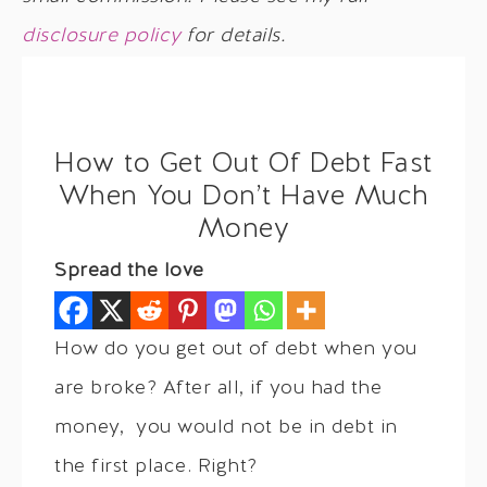
disclosure policy
for details.
How to Get Out Of Debt Fast
When You Don’t Have Much
Money
Spread the love
How do you get out of debt when you
are broke? After all, if you had the
money, you would not be in debt in
the first place. Right?