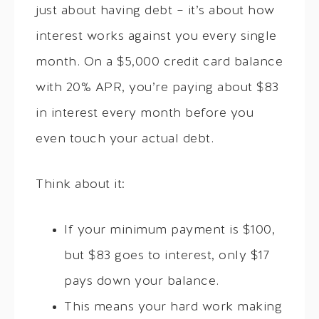
just about having debt – it’s about how
interest works against you every single
month. On a $5,000 credit card balance
with 20% APR, you’re paying about $83
in interest every month before you
even touch your actual debt.
Think about it:
If your minimum payment is $100,
but $83 goes to interest, only $17
pays down your balance.
This means your hard work making