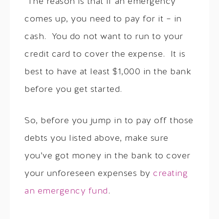
The reason is that if an emergency
comes up, you need to pay for it – in
cash. You do not want to run to your
credit card to cover the expense. It is
best to have at least $1,000 in the bank
before you get started.
So, before you jump in to pay off those
debts you listed above, make sure
you’ve got money in the bank to cover
your unforeseen expenses by
creating
an emergency fund
.