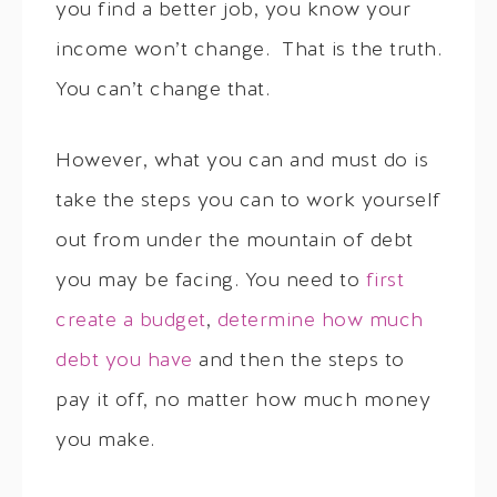
you find a better job, you know your
income won’t change. That is the truth.
You can’t change that.
However, what you can and must do is
take the steps you can to work yourself
out from under the mountain of debt
you may be facing. You need to
first
create a budget
,
determine how much
debt you have
and then the steps to
pay it off, no matter how much money
you make.