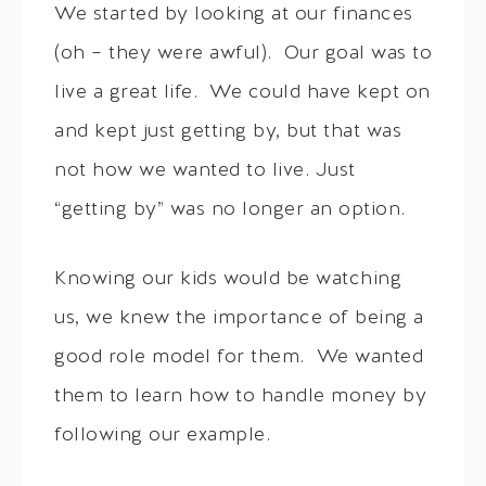
We started by looking at our finances
(oh – they were awful). Our goal was to
live a great life. We could have kept on
and kept just getting by, but that was
not how we wanted to live. Just
“getting by” was no longer an option.
Knowing our kids would be watching
us, we knew the importance of being a
good role model for them. We wanted
them to learn how to handle money by
following our example.