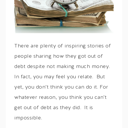
There are plenty of inspiring stories of
people sharing how they got out of
debt despite not making much money.
In fact, you may feel you relate. But
yet, you don’t think you can do it. For
whatever reason, you think you can’t
get out of debt as they did. It is
impossible.