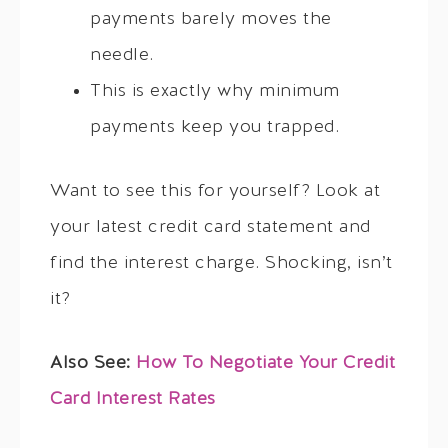
payments barely moves the
needle.
This is exactly why minimum
payments keep you trapped.
Want to see this for yourself? Look at
your latest credit card statement and
find the interest charge. Shocking, isn’t
it?
Also See:
How To Negotiate Your Credit
Card Interest Rates