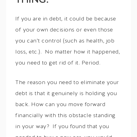
THING.
If you are in debt, it could be because
of your own decisions or even those
you can’t control (such as health, job
loss, etc.). No matter how it happened,
you need to get rid of it. Period.
The reason you need to eliminate your
debt is that it genuinely is holding you
back. How can you move forward
financially with this obstacle standing
in your way? If you found that you