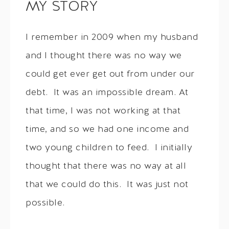
MY STORY
I remember in 2009 when my husband
and I thought there was no way we
could get ever get out from under our
debt. It was an impossible dream. At
that time, I was not working at that
time, and so we had one income and
two young children to feed. I initially
thought that there was no way at all
that we could do this. It was just not
possible.