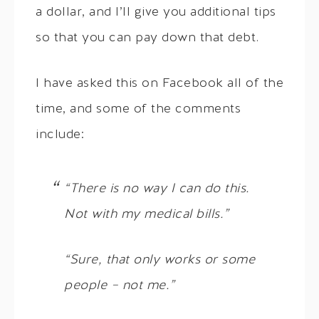
a dollar, and I’ll give you additional tips
so that you can pay down that debt.
I have asked this on Facebook all of the
time, and some of the comments
include:
“There is no way I can do this.
Not with my medical bills.”
“Sure, that only works or some
people – not me.”