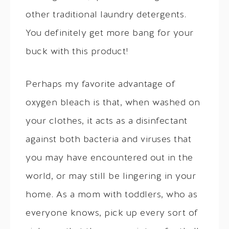
other traditional laundry detergents.
You definitely get more bang for your
buck with this product!
Perhaps my favorite advantage of
oxygen bleach is that, when washed on
your clothes, it acts as a disinfectant
against both bacteria and viruses that
you may have encountered out in the
world, or may still be lingering in your
home. As a mom with toddlers, who as
everyone knows, pick up every sort of