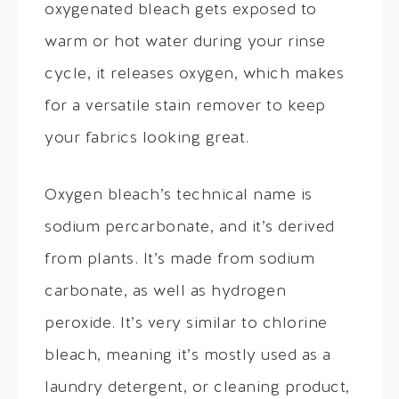
oxygenated bleach gets exposed to
warm or hot water during your rinse
cycle, it releases oxygen, which makes
for a versatile stain remover to keep
your fabrics looking great.
Oxygen bleach’s technical name is
sodium percarbonate, and it’s derived
from plants. It’s made from sodium
carbonate, as well as hydrogen
peroxide. It’s very similar to chlorine
bleach, meaning it’s mostly used as a
laundry detergent, or cleaning product,