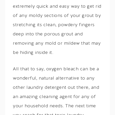
extremely quick and easy way to get rid
of any moldy sections of your grout by
stretching its clean, powdery fingers
deep into the porous grout and
removing any mold or mildew that may
be hiding inside it.
All that to say, oxygen bleach can be a
wonderful, natural alternative to any
other laundry detergent out there, and
an amazing cleaning agent for any of
your household needs. The next time