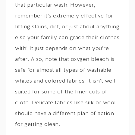
that particular wash. However,
remember it’s extremely effective for
lifting stains, dirt, or just about anything
else your family can grace their clothes
with! It just depends on what you’re
after. Also, note that oxygen bleach is
safe for almost all types of washable
whites and colored fabrics, it isn’t well
suited for some of the finer cuts of
cloth. Delicate fabrics like silk or wool
should have a different plan of action
for getting clean.