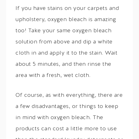
If you have stains on your carpets and
upholstery, oxygen bleach is amazing
too! Take your same oxygen bleach
solution from above and dip a white
cloth in and apply it to the stain. Wait
about 5 minutes, and then rinse the
area with a fresh, wet cloth.
Of course, as with everything, there are
a few disadvantages, or things to keep
in mind with oxygen bleach. The
products can cost a little more to use