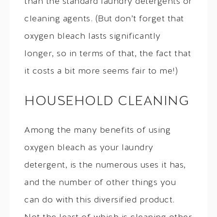
than the standard laundry detergents or
cleaning agents. (But don’t forget that
oxygen bleach lasts significantly
longer, so in terms of that, the fact that
it costs a bit more seems fair to me!)
HOUSEHOLD CLEANING
Among the many benefits of using
oxygen bleach as your laundry
detergent, is the numerous uses it has,
and the number of other things you
can do with this diversified product.