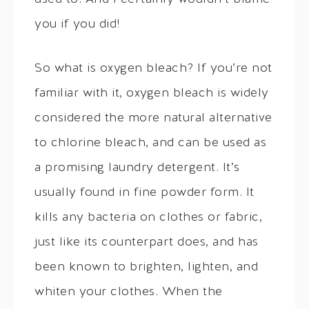
you if you did!
So what is oxygen bleach? If you’re not
familiar with it, oxygen bleach is widely
considered the more natural alternative
to chlorine bleach, and can be used as
a promising laundry detergent. It’s
usually found in fine powder form. It
kills any bacteria on clothes or fabric,
just like its counterpart does, and has
been known to brighten, lighten, and
whiten your clothes. When the