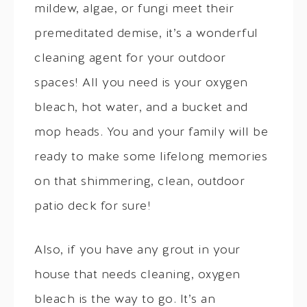
mildew, algae, or fungi meet their
premeditated demise, it’s a wonderful
cleaning agent for your outdoor
spaces! All you need is your oxygen
bleach, hot water, and a bucket and
mop heads. You and your family will be
ready to make some lifelong memories
on that shimmering, clean, outdoor
patio deck for sure!
Also, if you have any grout in your
house that needs cleaning, oxygen
bleach is the way to go. It’s an