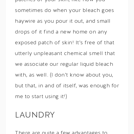
sometimes do when your bleach goes
haywire as you pour it out, and small
drops of it find a new home on any
exposed patch of skin! It’s free of that
utterly unpleasant chemical smell that
we associate our regular liquid bleach
with, as well. (I don’t know about you,
but that, in and of itself, was enough for
me to start using it!)
LAUNDRY
There are quite a few advantages to