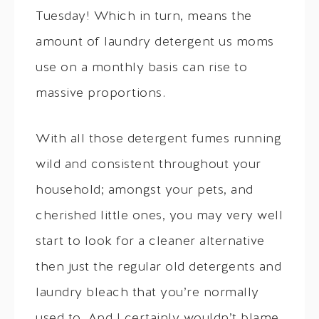
Tuesday! Which in turn, means the
amount of laundry detergent us moms
use on a monthly basis can rise to
massive proportions.
With all those detergent fumes running
wild and consistent throughout your
household; amongst your pets, and
cherished little ones, you may very well
start to look for a cleaner alternative
then just the regular old detergents and
laundry bleach that you’re normally
used to. And I certainly wouldn’t blame