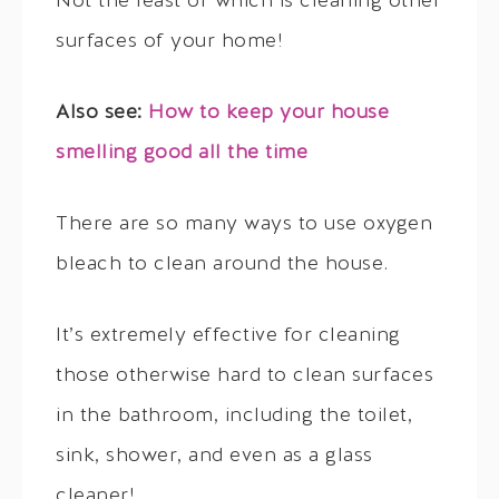
Not the least of which is cleaning other
surfaces of your home!
Also see:
How to keep your house
smelling good all the time
There are so many ways to use oxygen
bleach to clean around the house.
It’s extremely effective for cleaning
those otherwise hard to clean surfaces
in the bathroom, including the toilet,
sink, shower, and even as a glass
cleaner!