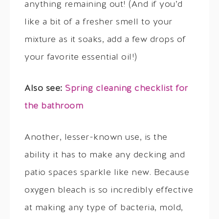
anything remaining out! (And if you’d
like a bit of a fresher smell to your
mixture as it soaks, add a few drops of
your favorite essential oil!)
Also see:
Spring cleaning checklist for
the bathroom
Another, lesser-known use, is the
ability it has to make any decking and
patio spaces sparkle like new. Because
oxygen bleach is so incredibly effective
at making any type of bacteria, mold,