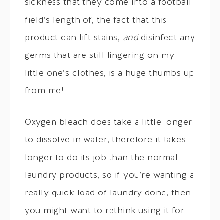
sickness that they come into a football
field’s length of, the fact that this
product can lift stains,
and
disinfect any
germs that are still lingering on my
little one’s clothes, is a huge thumbs up
from me!
Oxygen bleach does take a little longer
to dissolve in water, therefore it takes
longer to do its job than the normal
laundry products, so if you’re wanting a
really quick load of laundry done, then
you might want to rethink using it for