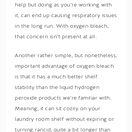
help but doing as you’re working with
it, can end up causing respiratory issues
in the long run. With oxygen bleach,
that concern isn’t present at all.
Another rather simple, but nonetheless,
important advantage of oxygen bleach
is that it has a much better shelf
stability than the liquid hydrogen
peroxide products we’re familiar with.
Meaning, it can sit cozily on your
laundry room shelf without expiring or
turning rancid, quite a bit longer than