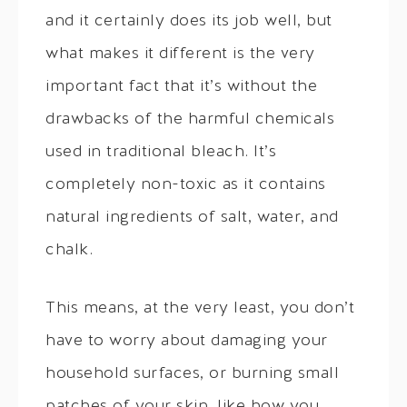
and it certainly does its job well, but
what makes it different is the very
important fact that it’s without the
drawbacks of the harmful chemicals
used in traditional bleach. It’s
completely non-toxic as it contains
natural ingredients of salt, water, and
chalk.
This means, at the very least, you don’t
have to worry about damaging your
household surfaces, or burning small
patches of your skin, like how you