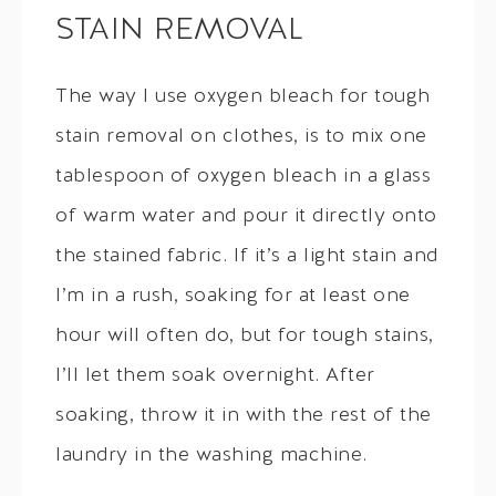
STAIN REMOVAL
The way I use oxygen bleach for tough
stain removal on clothes, is to mix one
tablespoon of oxygen bleach in a glass
of warm water and pour it directly onto
the stained fabric. If it’s a light stain and
I’m in a rush, soaking for at least one
hour will often do, but for tough stains,
I’ll let them soak overnight. After
soaking, throw it in with the rest of the
laundry in the washing machine.