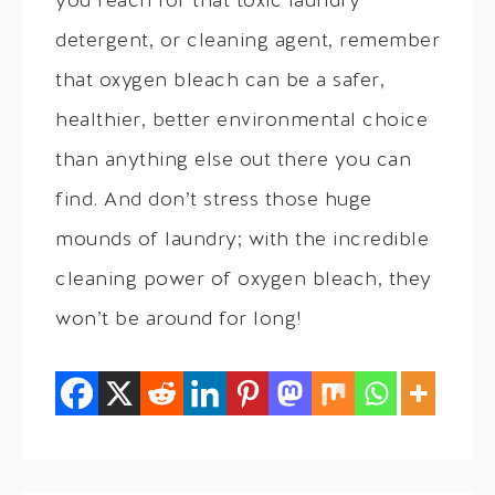
you reach for that toxic laundry
detergent, or cleaning agent, remember
that oxygen bleach can be a safer,
healthier, better environmental choice
than anything else out there you can
find. And don’t stress those huge
mounds of laundry; with the incredible
cleaning power of oxygen bleach, they
won’t be around for long!