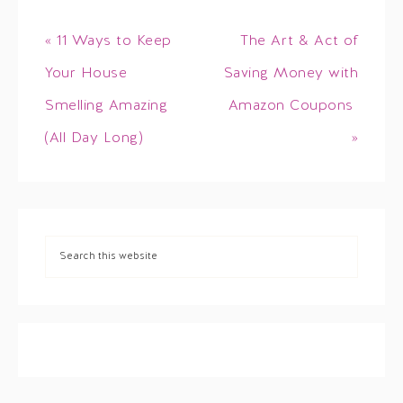
« 11 Ways to Keep
The Art & Act of
Your House
Saving Money with
Smelling Amazing
Amazon Coupons
(All Day Long)
»