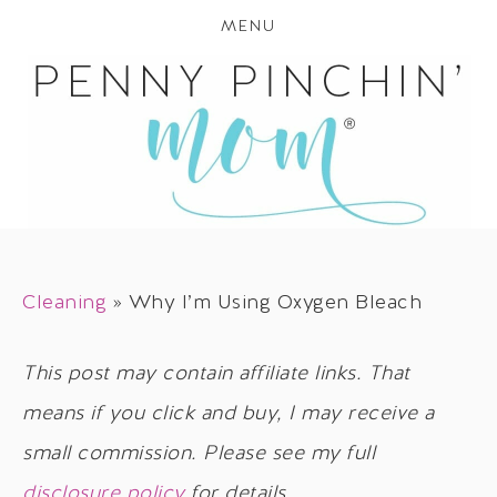
MENU
Cleaning
»
Why I’m Using Oxygen Bleach
This post may contain affiliate links. That
means if you click and buy, I may receive a
small commission. Please see my full
disclosure policy
for details.