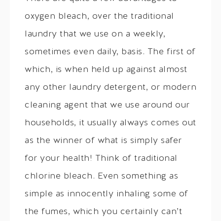
oxygen bleach, over the traditional
laundry that we use on a weekly,
sometimes even daily, basis. The first of
which, is when held up against almost
any other laundry detergent, or modern
cleaning agent that we use around our
households, it usually always comes out
as the winner of what is simply safer
for your health! Think of traditional
chlorine bleach. Even something as
simple as innocently inhaling some of
the fumes, which you certainly can’t