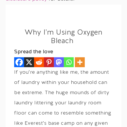
Why I’m Using Oxygen
Bleach
Spread the love
If you’re anything like me, the amount
of laundry within your household can
be extreme. The huge mounds of dirty
laundry littering your laundry room
floor can come to resemble something
like Everest’s base camp on any given