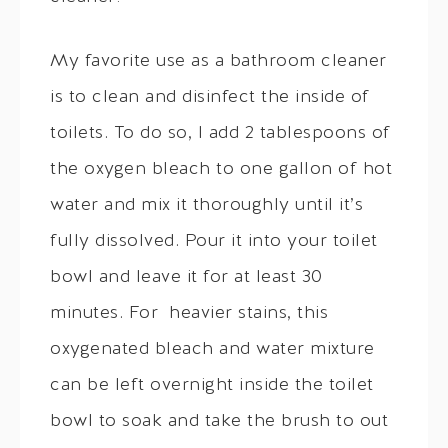
My favorite use as a bathroom cleaner
is to clean and disinfect the inside of
toilets. To do so, I add 2 tablespoons of
the oxygen bleach to one gallon of hot
water and mix it thoroughly until it’s
fully dissolved. Pour it into your toilet
bowl and leave it for at least 30
minutes. For heavier stains, this
oxygenated bleach and water mixture
can be left overnight inside the toilet
bowl to soak and take the brush to out