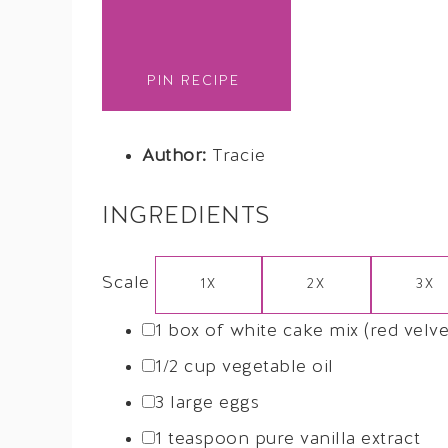
PIN RECIPE
Author:
Tracie
INGREDIENTS
Scale
1X
2X
3X
1
box of white cake mix (red velvet
1/2 cup
vegetable oil
3
large eggs
1 teaspoon
pure vanilla extract