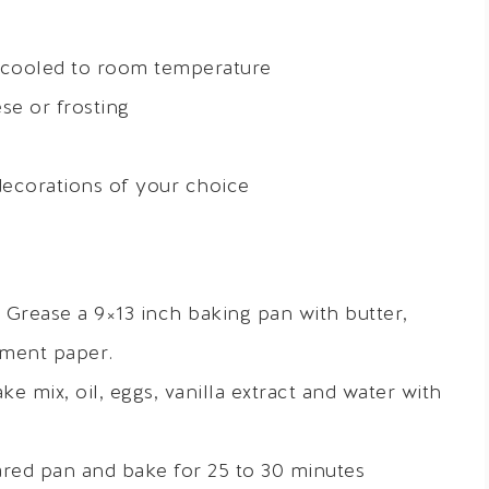
 cooled to room temperature
e or frosting
decorations of your choice
 Grease a 9×13 inch baking pan with butter,
hment paper.
ke mix, oil, eggs, vanilla extract and water with
ared pan and bake for 25 to 30 minutes