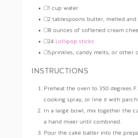
1 cup
water
2 tablespoons
butter, melted and
8 ounces
of softened cream chees
24
Lollipop sticks
Sprinkles, candy melts, or other 
INSTRUCTIONS
Preheat the oven to 350 degrees F.
cooking spray, or line it with parc
In a large bowl, mix together the ca
a hand mixer until combined.
Pour the cake batter into the prep