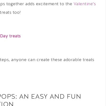
ops together adds excitement to the
Valentine’s
treats too!
 Day treats
steps, anyone can create these adorable treats
POPS: AN EASY AND FUN
TION