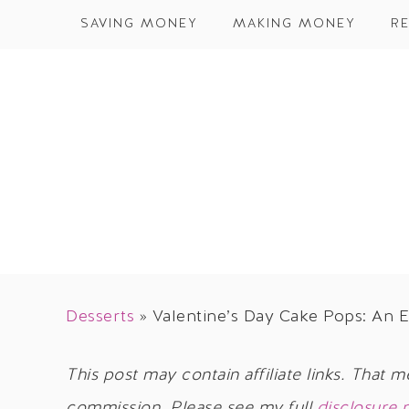
SAVING MONEY
MAKING MONEY
RE
Desserts
»
Valentine’s Day Cake Pops: An E
This post may contain affiliate links. That m
commission. Please see my full
disclosure 