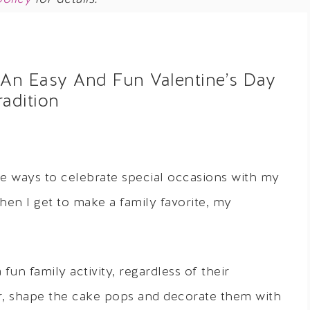
 An Easy And Fun Valentine’s Day
radition
ve ways to celebrate special occasions with my
when I get to make a family favorite, my
fun family activity, regardless of their
r, shape the cake pops and decorate them with