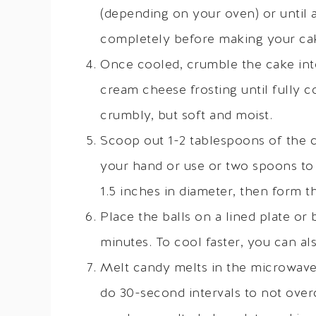
(depending on your oven) or until 
completely before making your ca
Once cooled, crumble the cake into
cream cheese frosting until fully 
crumbly, but soft and moist.
Scoop out 1-2 tablespoons of the ca
your hand or use or two spoons to 
1.5 inches in diameter, then form t
Place the balls on a lined plate or 
minutes. To cool faster, you can als
Melt candy melts in the microwave 
do 30-second intervals to not overc