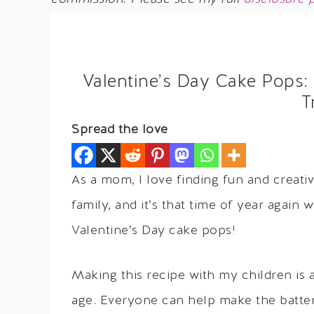
Valentine’s Day Cake Pops:
T
Spread the love
As a mom, I love finding fun and creati
family, and it’s that time of year again 
Valentine’s Day cake pops!
Making this recipe with my children is a 
age. Everyone can help make the batte