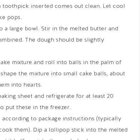
a toothpick inserted comes out clean. Let cool
ke pops.
 a large bowl. Stir in the melted butter and
combined. The dough should be slightly
ke mixture and roll into balls in the palm of
shape the mixture into small cake balls, about
hem into hearts.
baking sheet and refrigerate for at least 20
o put these in the freezer.
according to package instructions (typically
ook them). Dip a lollipop stick into the melted