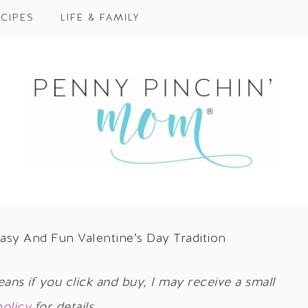
CIPES
LIFE & FAMILY
asy And Fun Valentine’s Day Tradition
eans if you click and buy, I may receive a small
policy
for details.