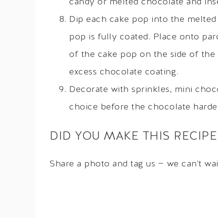
candy or melted chocolate and inse
Dip each cake pop into the melted 
pop is fully coated. Place onto pa
of the cake pop on the side of the
excess chocolate coating.
Decorate with sprinkles, mini choc
choice before the chocolate harde
DID YOU MAKE THIS RECIPE
Share a photo and tag us — we can't wa