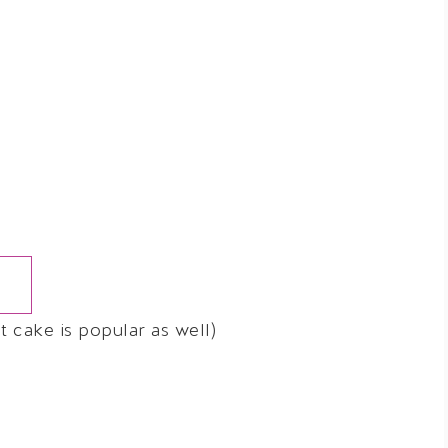
 cake is popular as well)