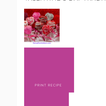
PRINT RECIPE