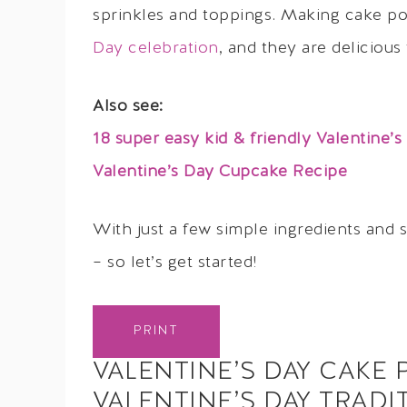
sprinkles and toppings. Making cake p
Day celebration
, and they are delicious 
Also see:
18 super easy kid & friendly Valentine’s
Valentine’s Day Cupcake Recipe
With just a few simple ingredients and 
– so let’s get started!
PRINT
VALENTINE’S DAY CAKE 
VALENTINE’S DAY TRADI