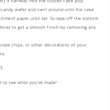
rt it halfway into the cooled cake pop.
candy wafer and swirl around until the cake
rchment paper until set. Scrape off the bottom
 bowl to get a smooth finish by removing any
olate chips, or other decorations of your
ns.
?
it to see what you've made!