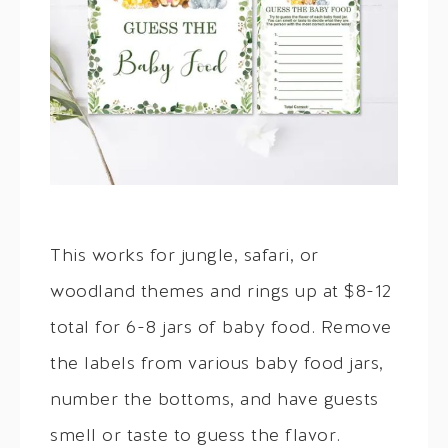
This works for jungle, safari, or
woodland themes and rings up at $8-12
total for 6-8 jars of baby food. Remove
the labels from various baby food jars,
number the bottoms, and have guests
smell or taste to guess the flavor.