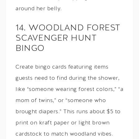
around her belly.
14. WOODLAND FOREST
SCAVENGER HUNT
BINGO
Create bingo cards featuring items
guests need to find during the shower,
like “someone wearing forest colors,” “a
mom of twins,” or “someone who
brought diapers.” This runs about $5 to
print on kraft paper or light brown
cardstock to match woodland vibes.