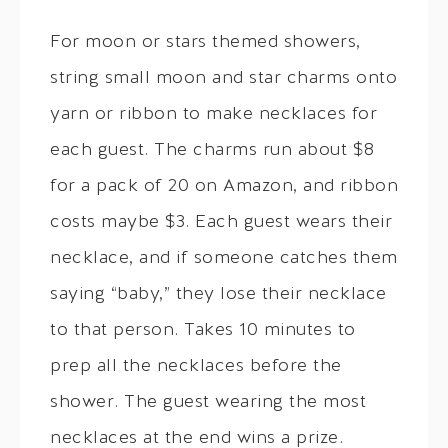
For moon or stars themed showers,
string small moon and star charms onto
yarn or ribbon to make necklaces for
each guest. The charms run about $8
for a pack of 20 on Amazon, and ribbon
costs maybe $3. Each guest wears their
necklace, and if someone catches them
saying “baby,” they lose their necklace
to that person. Takes 10 minutes to
prep all the necklaces before the
shower. The guest wearing the most
necklaces at the end wins a prize.