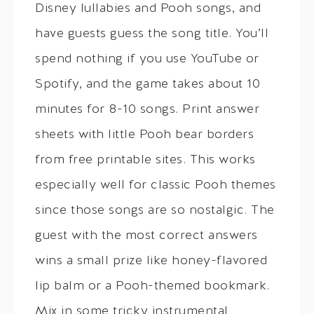
Disney lullabies and Pooh songs, and
have guests guess the song title. You’ll
spend nothing if you use YouTube or
Spotify, and the game takes about 10
minutes for 8-10 songs. Print answer
sheets with little Pooh bear borders
from free printable sites. This works
especially well for classic Pooh themes
since those songs are so nostalgic. The
guest with the most correct answers
wins a small prize like honey-flavored
lip balm or a Pooh-themed bookmark.
Mix in some tricky instrumental