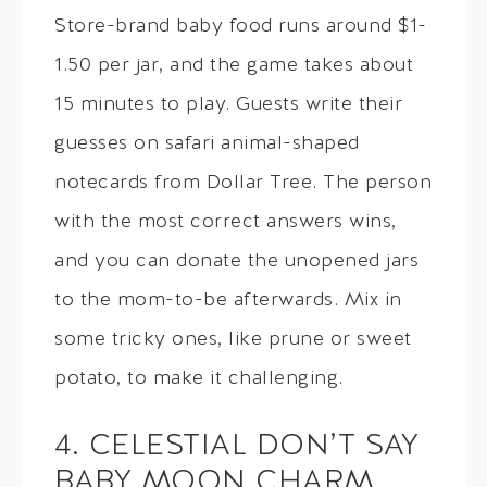
Store-brand baby food runs around $1-
1.50 per jar, and the game takes about
15 minutes to play. Guests write their
guesses on safari animal-shaped
notecards from Dollar Tree. The person
with the most correct answers wins,
and you can donate the unopened jars
to the mom-to-be afterwards. Mix in
some tricky ones, like prune or sweet
potato, to make it challenging.
4. CELESTIAL DON’T SAY
BABY MOON CHARM