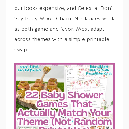
but looks expensive, and Celestial Don’t
Say Baby Moon Charm Necklaces work
as both game and favor. Most adapt
across themes with a simple printable
swap.