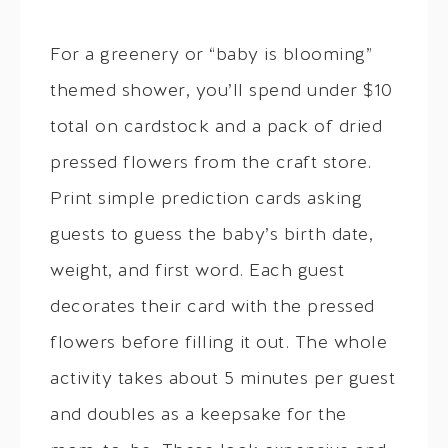
For a greenery or “baby is blooming”
themed shower, you’ll spend under $10
total on cardstock and a pack of dried
pressed flowers from the craft store.
Print simple prediction cards asking
guests to guess the baby’s birth date,
weight, and first word. Each guest
decorates their card with the pressed
flowers before filling it out. The whole
activity takes about 5 minutes per guest
and doubles as a keepsake for the