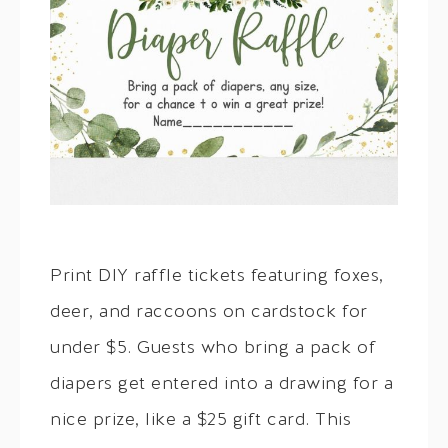
Print DIY raffle tickets featuring foxes,
deer, and raccoons on cardstock for
under $5. Guests who bring a pack of
diapers get entered into a drawing for a
nice prize, like a $25 gift card. This