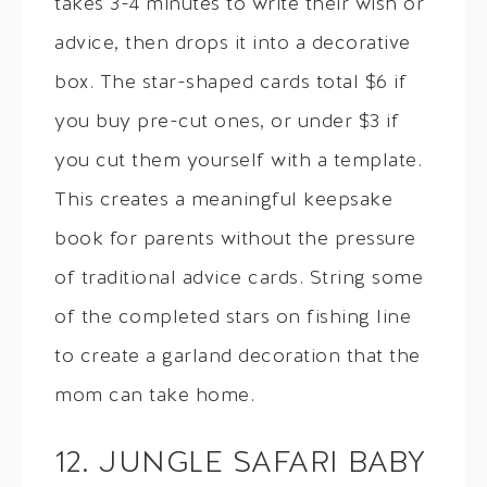
takes 3-4 minutes to write their wish or
advice, then drops it into a decorative
box. The star-shaped cards total $6 if
you buy pre-cut ones, or under $3 if
you cut them yourself with a template.
This creates a meaningful keepsake
book for parents without the pressure
of traditional advice cards. String some
of the completed stars on fishing line
to create a garland decoration that the
mom can take home.
12. JUNGLE SAFARI BABY