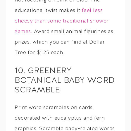
not focusing on pink or blue. The
educational twist makes it
feel less
cheesy than some traditional shower
games
. Award small animal figurines as
prizes, which you can find at Dollar
Tree for $1.25 each.
10. GREENERY
BOTANICAL BABY WORD
SCRAMBLE
Print word scrambles on cards
decorated with eucalyptus and fern
graphics. Scramble baby-related words