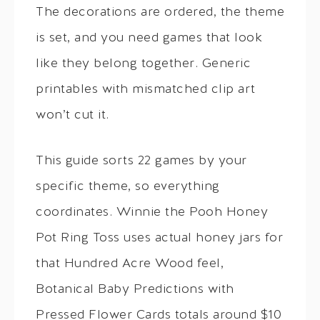
The decorations are ordered, the theme
is set, and you need games that look
like they belong together. Generic
printables with mismatched clip art
won’t cut it.
This guide sorts 22 games by your
specific theme, so everything
coordinates. Winnie the Pooh Honey
Pot Ring Toss uses actual honey jars for
that Hundred Acre Wood feel,
Botanical Baby Predictions with
Pressed Flower Cards totals around $10