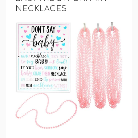
NECKLACES