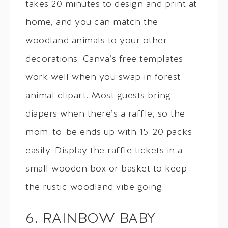
takes 20 minutes to design and print at
home, and you can match the
woodland animals to your other
decorations. Canva’s free templates
work well when you swap in forest
animal clipart. Most guests bring
diapers when there’s a raffle, so the
mom-to-be ends up with 15-20 packs
easily. Display the raffle tickets in a
small wooden box or basket to keep
the rustic woodland vibe going.
6. RAINBOW BABY