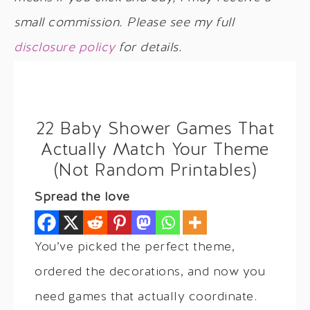
small commission. Please see my full
disclosure policy
for details.
22 Baby Shower Games That
Actually Match Your Theme
(Not Random Printables)
Spread the love
You’ve picked the perfect theme,
ordered the decorations, and now you
need games that actually coordinate.