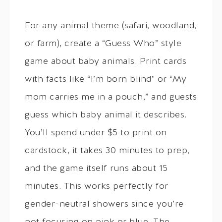
For any animal theme (safari, woodland,
or farm), create a “Guess Who” style
game about baby animals. Print cards
with facts like “I’m born blind” or “My
mom carries me in a pouch,” and guests
guess which baby animal it describes.
You’ll spend under $5 to print on
cardstock, it takes 30 minutes to prep,
and the game itself runs about 15
minutes. This works perfectly for
gender-neutral showers since you’re