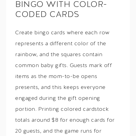
BINGO WITH COLOR-
CODED CARDS
Create bingo cards where each row
represents a different color of the
rainbow, and the squares contain
common baby gifts. Guests mark off
items as the mom-to-be opens
presents, and this keeps everyone
engaged during the gift opening
portion. Printing colored cardstock
totals around $8 for enough cards for
20 guests, and the game runs for