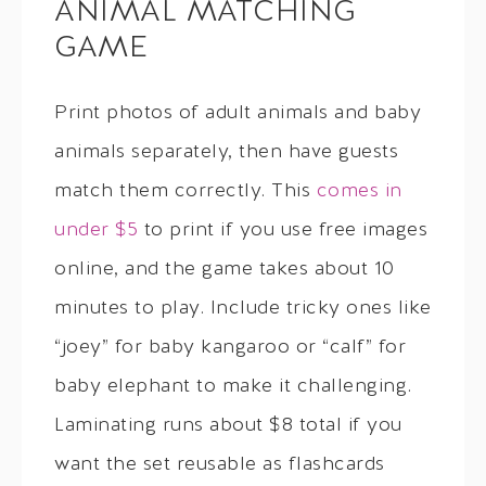
ANIMAL MATCHING
GAME
Print photos of adult animals and baby
animals separately, then have guests
match them correctly. This
comes in
under $5
to print if you use free images
online, and the game takes about 10
minutes to play. Include tricky ones like
“joey” for baby kangaroo or “calf” for
baby elephant to make it challenging.
Laminating runs about $8 total if you
want the set reusable as flashcards