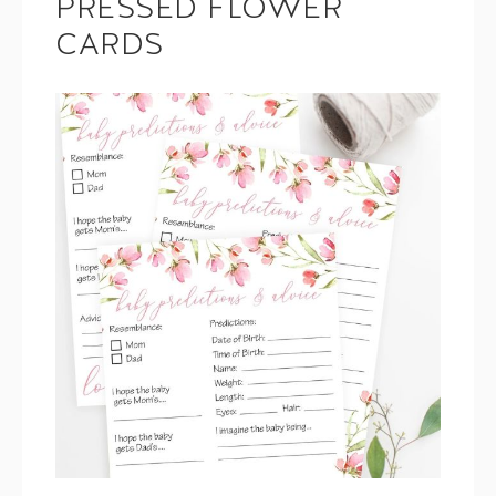
PRESSED FLOWER
CARDS