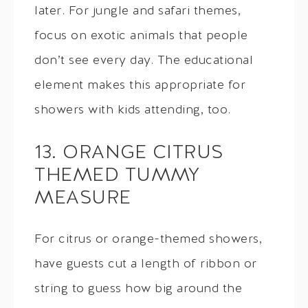
later. For jungle and safari themes,
focus on exotic animals that people
don’t see every day. The educational
element makes this appropriate for
showers with kids attending, too.
13. ORANGE CITRUS
THEMED TUMMY
MEASURE
For citrus or orange-themed showers,
have guests cut a length of ribbon or
string to guess how big around the