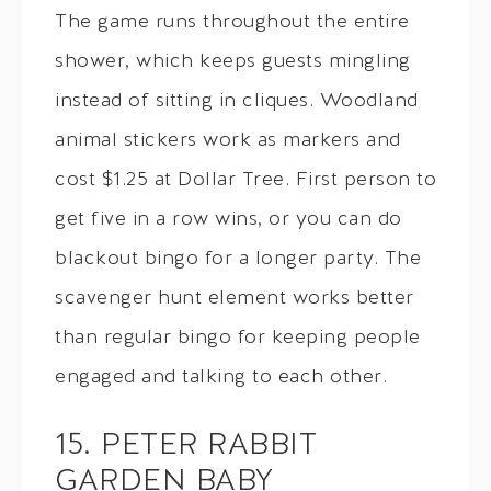
The game runs throughout the entire
shower, which keeps guests mingling
instead of sitting in cliques. Woodland
animal stickers work as markers and
cost $1.25 at Dollar Tree. First person to
get five in a row wins, or you can do
blackout bingo for a longer party. The
scavenger hunt element works better
than regular bingo for keeping people
engaged and talking to each other.
15. PETER RABBIT
GARDEN BABY