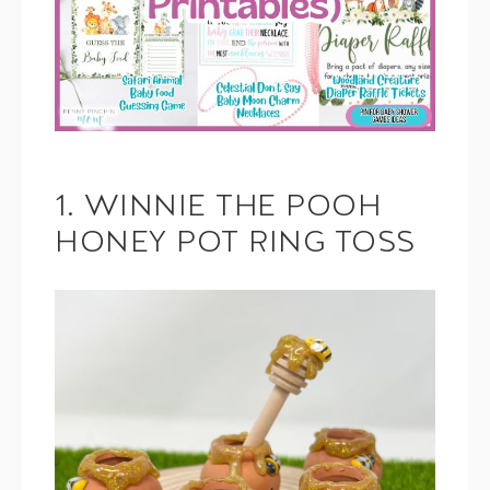
1. WINNIE THE POOH
HONEY POT RING TOSS