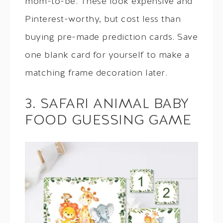
mom-to-be. These look expensive and
Pinterest-worthy, but cost less than
buying pre-made prediction cards. Save
one blank card for yourself to make a
matching frame decoration later.
3. SAFARI ANIMAL BABY
FOOD GUESSING GAME