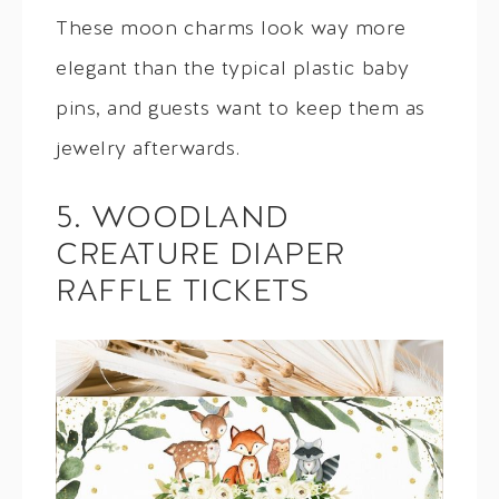
These moon charms look way more
elegant than the typical plastic baby
pins, and guests want to keep them as
jewelry afterwards.
5. WOODLAND
CREATURE DIAPER
RAFFLE TICKETS