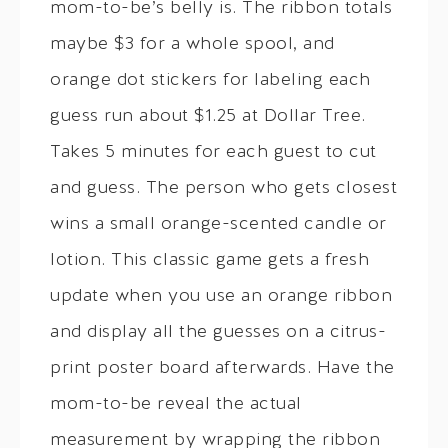
mom-to-be’s belly is. The ribbon totals
maybe $3 for a whole spool, and
orange dot stickers for labeling each
guess run about $1.25 at Dollar Tree.
Takes 5 minutes for each guest to cut
and guess. The person who gets closest
wins a small orange-scented candle or
lotion. This classic game gets a fresh
update when you use an orange ribbon
and display all the guesses on a citrus-
print poster board afterwards. Have the
mom-to-be reveal the actual
measurement by wrapping the ribbon