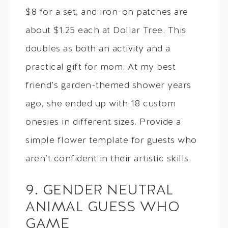
$8 for a set, and iron-on patches are
about $1.25 each at Dollar Tree. This
doubles as both an activity and a
practical gift for mom. At my best
friend’s garden-themed shower years
ago, she ended up with 18 custom
onesies in different sizes. Provide a
simple flower template for guests who
aren’t confident in their artistic skills.
9. GENDER NEUTRAL
ANIMAL GUESS WHO
GAME