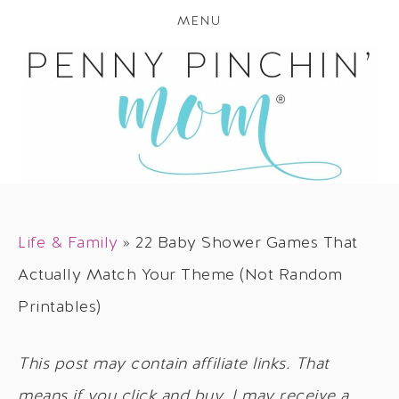
MENU
Life & Family
»
22 Baby Shower Games That
Actually Match Your Theme (Not Random
Printables)
This post may contain affiliate links. That
means if you click and buy, I may receive a