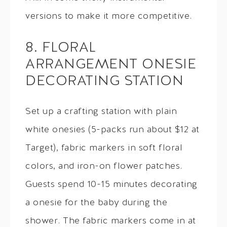
versions to make it more competitive.
8. FLORAL
ARRANGEMENT ONESIE
DECORATING STATION
Set up a crafting station with plain
white onesies (5-packs run about $12 at
Target), fabric markers in soft floral
colors, and iron-on flower patches.
Guests spend 10-15 minutes decorating
a onesie for the baby during the
shower. The fabric markers come in at