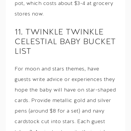
pot, which costs about $3-4 at grocery
stores now.
11. TWINKLE TWINKLE
CELESTIAL BABY BUCKET
LIST
For moon and stars themes, have
guests write advice or experiences they
hope the baby will have on star-shaped
cards. Provide metallic gold and silver
pens (around $8 for a set) and navy
cardstock cut into stars. Each guest