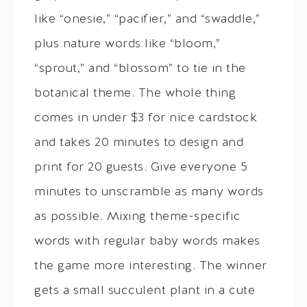
like “onesie,” “pacifier,” and “swaddle,”
plus nature words like “bloom,”
“sprout,” and “blossom” to tie in the
botanical theme. The whole thing
comes in under $3 for nice cardstock
and takes 20 minutes to design and
print for 20 guests. Give everyone 5
minutes to unscramble as many words
as possible. Mixing theme-specific
words with regular baby words makes
the game more interesting. The winner
gets a small succulent plant in a cute