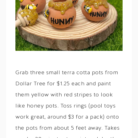
Grab three small terra cotta pots from
Dollar Tree for $1.25 each and paint
them yellow with red stripes to look
like honey pots. Toss rings (pool toys
work great, around $3 for a pack) onto
the pots from about 5 feet away. Takes