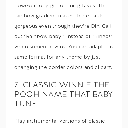
however long gift opening takes. The
rainbow gradient makes these cards
gorgeous even though they’re DIY. Call
out “Rainbow baby!” instead of “Bingo!”
when someone wins. You can adapt this
same format for any theme by just
changing the border colors and clipart.
7. CLASSIC WINNIE THE
POOH NAME THAT BABY
TUNE
Play instrumental versions of classic