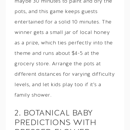
maybe 30 minutes to paint and dry the
pots, and this game keeps guests
entertained for a solid 10 minutes. The
winner gets a small jar of local honey
as a prize, which ties perfectly into the
theme and runs about $4-5 at the
grocery store. Arrange the pots at
different distances for varying difficulty
levels, and let kids play too if it’s a
family shower.
2. BOTANICAL BABY
PREDICTIONS WITH