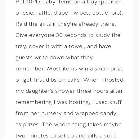
Put 10-15 baby items on a tray (pacifier,
onesie, rattle, diaper, wipes, bottle, bib).
Raid the gifts if they’re already there.
Give everyone 30 seconds to study the
tray, cover it with a towel, and have
guests write down what they
remember. Most items win a small prize
or get first dibs on cake. When I hosted
my daughter’s shower three hours after
remembering I was hosting, I used stuff
from her nursery and wrapped candy
as prizes. The whole thing takes maybe
two minutes to set up and kills a solid