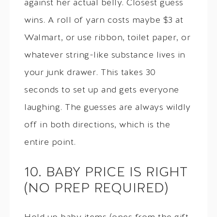
against her actual belly. Closest guess
wins. A roll of yarn costs maybe $3 at
Walmart, or use ribbon, toilet paper, or
whatever string-like substance lives in
your junk drawer. This takes 30
seconds to set up and gets everyone
laughing. The guesses are always wildly
off in both directions, which is the
entire point.
10. BABY PRICE IS RIGHT
(NO PREP REQUIRED)