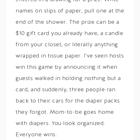
names on slips of paper, pull one at the
end of the shower. The prize can be a
$10 gift card you already have, a candle
from your closet, or literally anything
wrapped in tissue paper. I’ve seen hosts
win this game by announcing it when
guests walked in holding nothing but a
card, and suddenly, three people ran
back to their cars for the diaper packs
they forgot. Mom-to-be goes home
with diapers. You look organized.
Everyone wins.