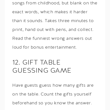
songs from childhood, but blank on the
exact words, which makes it harder
than it sounds. Takes three minutes to
print, hand out with pens, and collect.
Read the funniest wrong answers out
loud for bonus entertainment.
12. GIFT TABLE
GUESSING GAME
Have guests guess how many gifts are
on the table. Count the gifts yourself
beforehand so you know the answer.