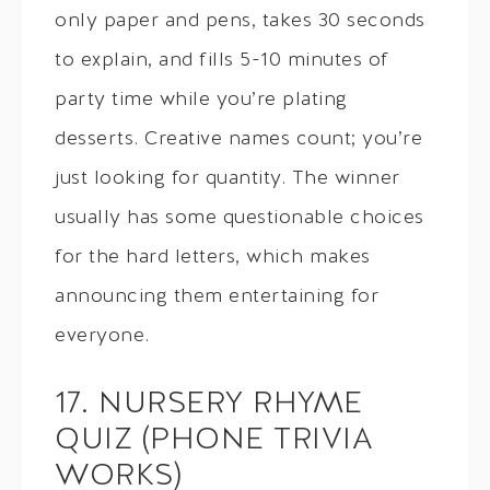
only paper and pens, takes 30 seconds
to explain, and fills 5-10 minutes of
party time while you’re plating
desserts. Creative names count; you’re
just looking for quantity. The winner
usually has some questionable choices
for the hard letters, which makes
announcing them entertaining for
everyone.
17. NURSERY RHYME
QUIZ (PHONE TRIVIA
WORKS)