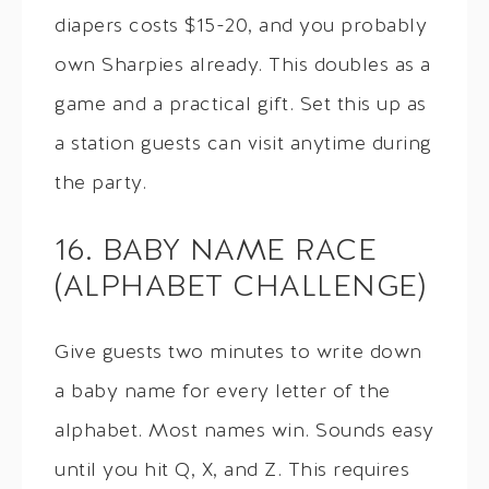
diapers costs $15-20, and you probably
own Sharpies already. This doubles as a
game and a practical gift. Set this up as
a station guests can visit anytime during
the party.
16. BABY NAME RACE
(ALPHABET CHALLENGE)
Give guests two minutes to write down
a baby name for every letter of the
alphabet. Most names win. Sounds easy
until you hit Q, X, and Z. This requires