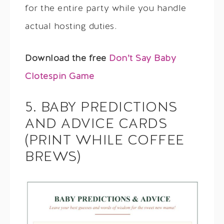
for the entire party while you handle
actual hosting duties.
Download the free
Don’t Say Baby
Clotespin Game
5. BABY PREDICTIONS
AND ADVICE CARDS
(PRINT WHILE COFFEE
BREWS)