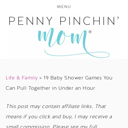
MENU
Life & Family
»
19 Baby Shower Games You
Can Pull Together in Under an Hour
This post may contain affiliate links. That
means if you click and buy, I may receive a
small commission. Please see my full