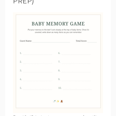
PREP)