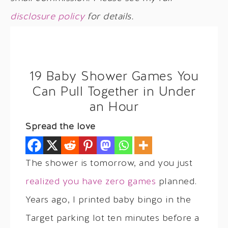
disclosure policy
for details.
19 Baby Shower Games You
Can Pull Together in Under
an Hour
Spread the love
The shower is tomorrow, and you just
realized you have zero games
planned.
Years ago, I printed baby bingo in the
Target parking lot ten minutes before a