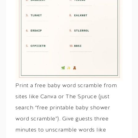
Print a free baby word scramble from
sites like Canva or The Spruce (just
search “free printable baby shower
word scramble”). Give guests three
minutes to unscramble words like