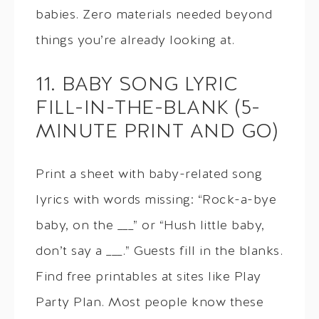
babies. Zero materials needed beyond
things you’re already looking at.
11. BABY SONG LYRIC
FILL-IN-THE-BLANK (5-
MINUTE PRINT AND GO)
Print a sheet with baby-related song
lyrics with words missing: “Rock-a-bye
baby, on the ___” or “Hush little baby,
don’t say a ___.” Guests fill in the blanks.
Find free printables at sites like Play
Party Plan. Most people know these