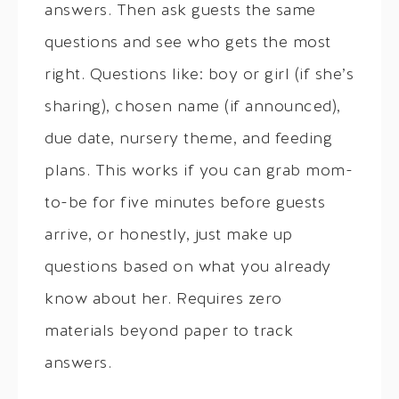
answers. Then ask guests the same
questions and see who gets the most
right. Questions like: boy or girl (if she’s
sharing), chosen name (if announced),
due date, nursery theme, and feeding
plans. This works if you can grab mom-
to-be for five minutes before guests
arrive, or honestly, just make up
questions based on what you already
know about her. Requires zero
materials beyond paper to track
answers.