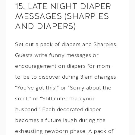
15. LATE NIGHT DIAPER
MESSAGES (SHARPIES
AND DIAPERS)
Set out a pack of diapers and Sharpies.
Guests write funny messages or
encouragement on diapers for mom-
to-be to discover during 3 am changes.
“You’ve got this!” or “Sorry about the
smell” or “Still cuter than your
husband.” Each decorated diaper
becomes a future laugh during the
exhausting newborn phase. A pack of