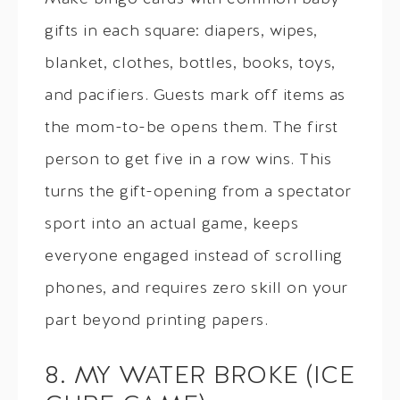
gifts in each square: diapers, wipes,
blanket, clothes, bottles, books, toys,
and pacifiers. Guests mark off items as
the mom-to-be opens them. The first
person to get five in a row wins. This
turns the gift-opening from a spectator
sport into an actual game, keeps
everyone engaged instead of scrolling
phones, and requires zero skill on your
part beyond printing papers.
8. MY WATER BROKE (ICE