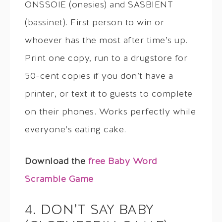
ONSSOIE (onesies) and SASBIENT
(bassinet). First person to win or
whoever has the most after time’s up.
Print one copy, run to a drugstore for
50-cent copies if you don’t have a
printer, or text it to guests to complete
on their phones. Works perfectly while
everyone’s eating cake.
Download the
free Baby Word
Scramble Game
4. DON’T SAY BABY