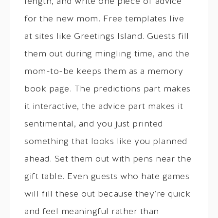
length, and write one piece of advice
for the new mom. Free templates live
at sites like Greetings Island. Guests fill
them out during mingling time, and the
mom-to-be keeps them as a memory
book page. The predictions part makes
it interactive, the advice part makes it
sentimental, and you just printed
something that looks like you planned
ahead. Set them out with pens near the
gift table. Even guests who hate games
will fill these out because they’re quick
and feel meaningful rather than