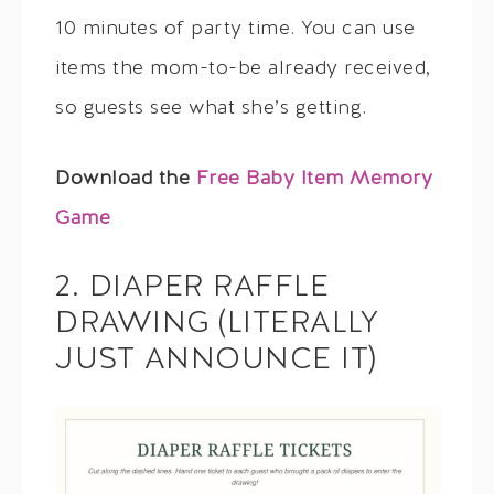
10 minutes of party time. You can use
items the mom-to-be already received,
so guests see what she’s getting.
Download the
Free Baby Item Memory
Game
2. DIAPER RAFFLE
DRAWING (LITERALLY
JUST ANNOUNCE IT)