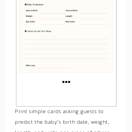
Print simple cards asking guests to
predict the baby’s birth date, weight,