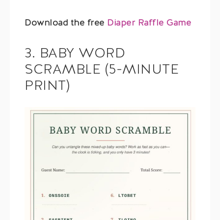
Download the free
Diaper Raffle Game
3. BABY WORD
SCRAMBLE (5-MINUTE
PRINT)