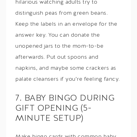
hilarious watching adults try to
distinguish peas from green beans.
Keep the labels in an envelope for the
answer key. You can donate the
unopened jars to the mom-to-be
afterwards. Put out spoons and
napkins, and maybe some crackers as
palate cleansers if you’re feeling fancy.
7. BABY BINGO DURING
GIFT OPENING (5-
MINUTE SETUP)
Make bingo cards with common baby