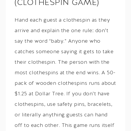
(CLOTHESPIN GAME)
Hand each guest a clothespin as they
arrive and explain the one rule: don’t
say the word “baby.” Anyone who
catches someone saying it gets to take
their clothespin. The person with the
most clothespins at the end wins. A 50-
pack of wooden clothespins runs about
$1.25 at Dollar Tree. If you don’t have
clothespins, use safety pins, bracelets,
or literally anything guests can hand
off to each other. This game runs itself