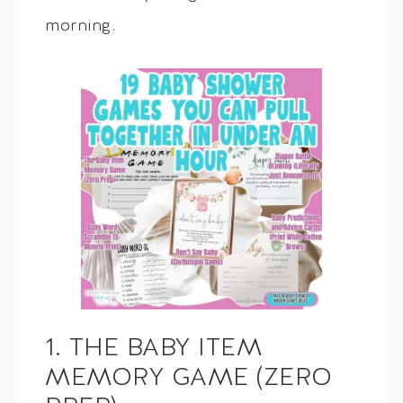
morning.
1. THE BABY ITEM
MEMORY GAME (ZERO