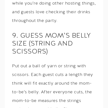
while you’re doing other hosting things,
and guests love checking their drinks
throughout the party.
9. GUESS MOM’S BELLY
SIZE (STRING AND
SCISSORS)
Put out a ball of yarn or string with
scissors. Each guest cuts a length they
think will fit exactly around the mom-
to-be’s belly. After everyone cuts, the
mom-to-be measures the strings