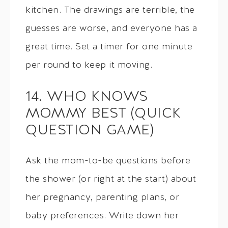
kitchen. The drawings are terrible, the
guesses are worse, and everyone has a
great time. Set a timer for one minute
per round to keep it moving.
14. WHO KNOWS
MOMMY BEST (QUICK
QUESTION GAME)
Ask the mom-to-be questions before
the shower (or right at the start) about
her pregnancy, parenting plans, or
baby preferences. Write down her