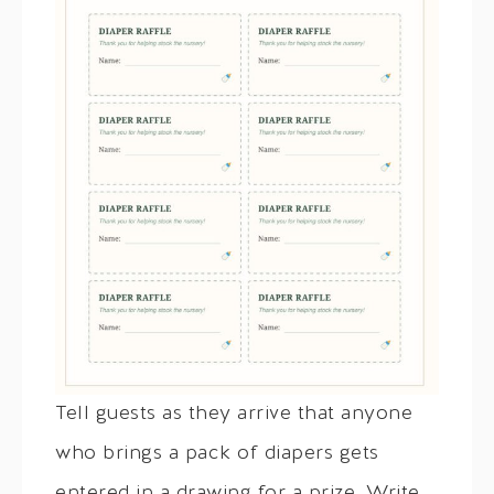
Tell guests as they arrive that anyone
who brings a pack of diapers gets
entered in a drawing for a prize. Write