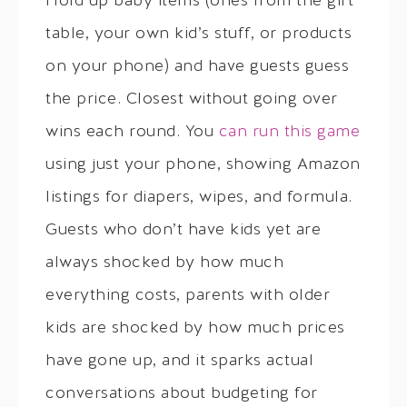
Hold up baby items (ones from the gift
table, your own kid’s stuff, or products
on your phone) and have guests guess
the price. Closest without going over
wins each round. You
can run this game
using just your phone, showing Amazon
listings for diapers, wipes, and formula.
Guests who don’t have kids yet are
always shocked by how much
everything costs, parents with older
kids are shocked by how much prices
have gone up, and it sparks actual
conversations about budgeting for