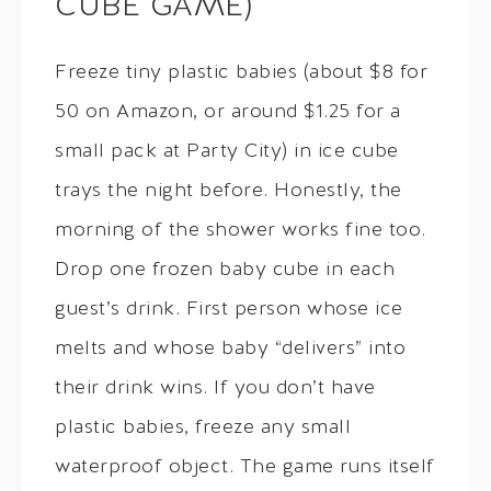
CUBE GAME)
Freeze tiny plastic babies (about $8 for
50 on Amazon, or around $1.25 for a
small pack at Party City) in ice cube
trays the night before. Honestly, the
morning of the shower works fine too.
Drop one frozen baby cube in each
guest’s drink. First person whose ice
melts and whose baby “delivers” into
their drink wins. If you don’t have
plastic babies, freeze any small
waterproof object. The game runs itself