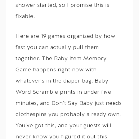
shower started, so I promise this is
fixable.
Here are 19 games organized by how
fast you can actually pull them
together. The Baby Item Memory
Game happens right now with
whatever’s in the diaper bag, Baby
Word Scramble prints in under five
minutes, and Don’t Say Baby just needs
clothespins you probably already own.
You’ve got this, and your guests will
never know you figured it out this