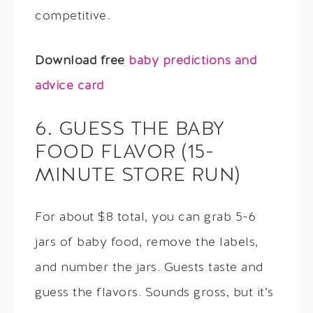
competitive.
Download free
baby predictions and
advice card
6. GUESS THE BABY
FOOD FLAVOR (15-
MINUTE STORE RUN)
For about $8 total, you can grab 5-6
jars of baby food, remove the labels,
and number the jars. Guests taste and
guess the flavors. Sounds gross, but it’s