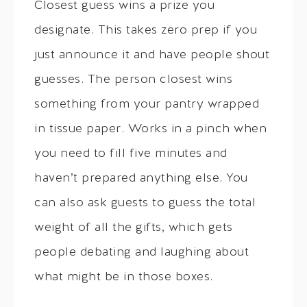
Closest guess wins a prize you
designate. This takes zero prep if you
just announce it and have people shout
guesses. The person closest wins
something from your pantry wrapped
in tissue paper. Works in a pinch when
you need to fill five minutes and
haven’t prepared anything else. You
can also ask guests to guess the total
weight of all the gifts, which gets
people debating and laughing about
what might be in those boxes.