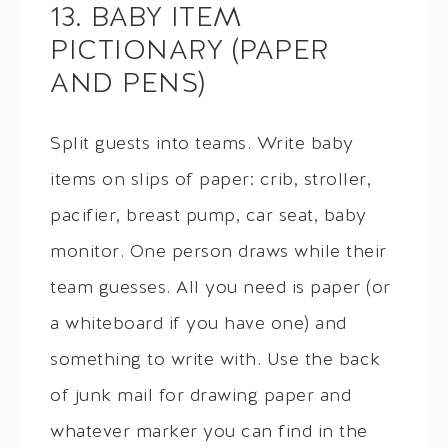
13. BABY ITEM
PICTIONARY (PAPER
AND PENS)
Split guests into teams. Write baby
items on slips of paper: crib, stroller,
pacifier, breast pump, car seat, baby
monitor. One person draws while their
team guesses. All you need is paper (or
a whiteboard if you have one) and
something to write with. Use the back
of junk mail for drawing paper and
whatever marker you can find in the