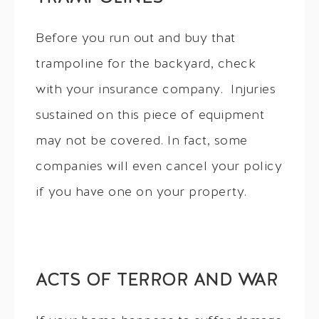
Before you run out and buy that
trampoline for the backyard, check
with your insurance company. Injuries
sustained on this piece of equipment
may not be covered. In fact, some
companies will even cancel your policy
if you have one on your property.
ACTS OF TERROR AND WAR