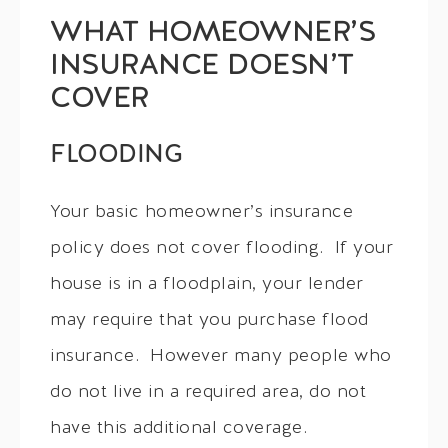
WHAT HOMEOWNER’S
INSURANCE DOESN’T
COVER
FLOODING
Your basic homeowner’s insurance
policy does not cover flooding. If your
house is in a floodplain, your lender
may require that you purchase flood
insurance. However many people who
do not live in a required area, do not
have this additional coverage.