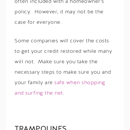
often included with a homeowner’s
policy. However, it may not be the
case for everyone.
Some companies will cover the costs
to get your credit restored while many
will not. Make sure you take the
necessary steps to make sure you and
your family are
safe when shopping
and surfing the net
.
TRAMPOLINES