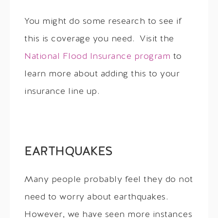
You might do some research to see if
this is coverage you need. Visit the
National Flood Insurance program
to
learn more about adding this to your
insurance line up.
EARTHQUAKES
Many people probably feel they do not
need to worry about earthquakes.
However, we have seen more instances