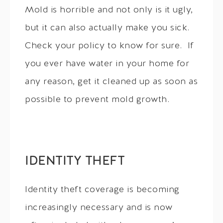
Mold is horrible and not only is it ugly,
but it can also actually make you sick.
Check your policy to know for sure. If
you ever have water in your home for
any reason, get it cleaned up as soon as
possible to prevent mold growth.
IDENTITY THEFT
Identity theft coverage is becoming
increasingly necessary and is now