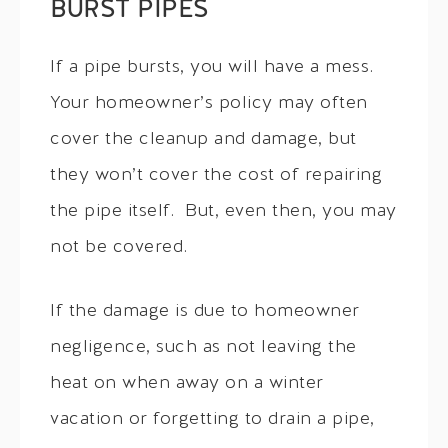
BURST PIPES
If a pipe bursts, you will have a mess.
Your homeowner’s policy may often
cover the cleanup and damage, but
they won’t cover the cost of repairing
the pipe itself. But, even then, you may
not be covered.
If the damage is due to homeowner
negligence, such as not leaving the
heat on when away on a winter
vacation or forgetting to drain a pipe,