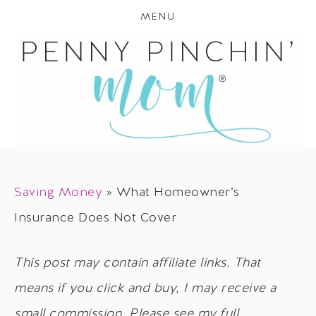
MENU
Saving Money
»
What Homeowner’s
Insurance Does Not Cover
This post may contain affiliate links. That
means if you click and buy, I may receive a
small commission. Please see my full