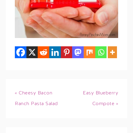
« Cheesy Bacon
Easy Blueberry
Ranch Pasta Salad
Compote »