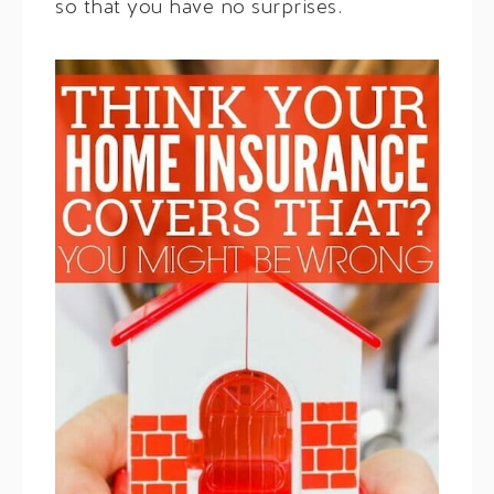
so that you have no surprises.