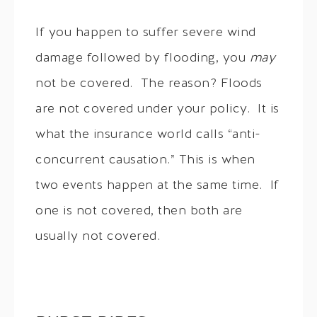
If you happen to suffer severe wind
damage followed by flooding, you
may
not be covered. The reason? Floods
are not covered under your policy. It is
what the insurance world calls “anti-
concurrent causation.” This is when
two events happen at the same time. If
one is not covered, then both are
usually not covered.