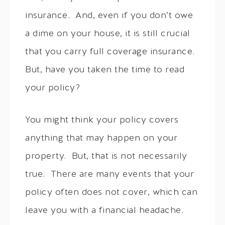
insurance. And, even if you don’t owe
a dime on your house, it is still crucial
that you carry full coverage insurance.
But, have you taken the time to read
your policy?
You might think your policy covers
anything that may happen on your
property. But, that is not necessarily
true. There are many events that your
policy often does not cover, which can
leave you with a financial headache.