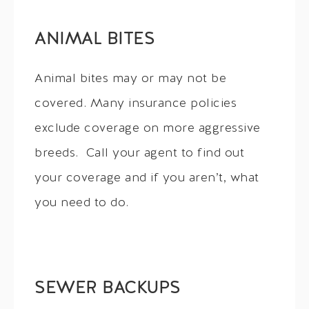
ANIMAL BITES
Animal bites may or may not be
covered. Many insurance policies
exclude coverage on more aggressive
breeds. Call your agent to find out
your coverage and if you aren’t, what
you need to do.
SEWER BACKUPS