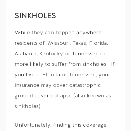
SINKHOLES
While they can happen anywhere,
residents of Missouri, Texas, Florida,
Alabama, Kentucky or Tennessee or
more likely to suffer from sinkholes. If
you live in Florida or Tennessee, your
insurance may cover catastrophic
ground cover collapse (also known as
sinkholes).
Unfortunately, finding this coverage