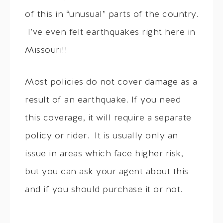
of this in “unusual” parts of the country.
I’ve even felt earthquakes right here in
Missouri!!
Most policies do not cover damage as a
result of an earthquake. If you need
this coverage, it will require a separate
policy or rider. It is usually only an
issue in areas which face higher risk,
but you can ask your agent about this
and if you should purchase it or not.