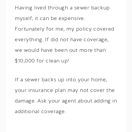
Having lived through a sewer backup
myself, it can be expensive.
Fortunately for me, my policy covered
everything. If did not have coverage,
we would have been out more than
$10,000 for clean up!
If a sewer backs up into your home,
your insurance plan may not cover the
damage. Ask your agent about adding in
additional coverage.