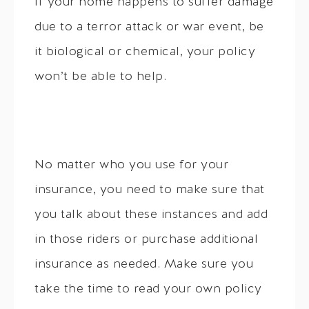
If your home happens to suffer damage
due to a terror attack or war event, be
it biological or chemical, your policy
won’t be able to help.
No matter who you use for your
insurance, you need to make sure that
you talk about these instances and add
in those riders or purchase additional
insurance as needed. Make sure you
take the time to read your own policy