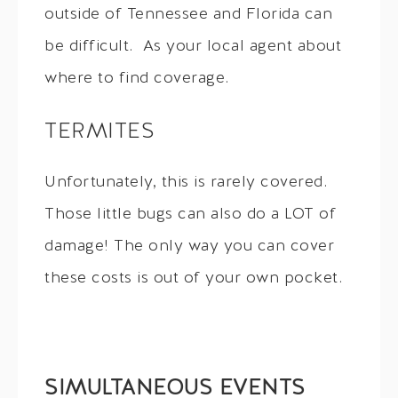
outside of Tennessee and Florida can
be difficult. As your local agent about
where to find coverage.
TERMITES
Unfortunately, this is rarely covered.
Those little bugs can also do a LOT of
damage! The only way you can cover
these costs is out of your own pocket.
SIMULTANEOUS EVENTS