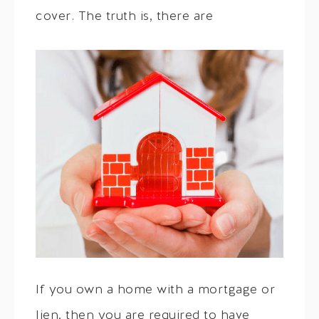
cover. The truth is, there are
If you own a home with a mortgage or
lien, then you are required to have