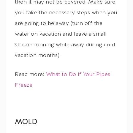
then it may not be covered. Make sure
you take the necessary steps when you
are going to be away (turn off the
water on vacation and leave a small
stream running while away during cold
vacation months).
Read more:
What to Do if Your Pipes
Freeze
MOLD