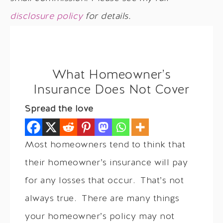
disclosure policy
for details.
What Homeowner’s
Insurance Does Not Cover
Spread the love
Most homeowners tend to think that
their homeowner’s insurance will pay
for any losses that occur. That’s not
always true. There are many things
your homeowner’s policy may not