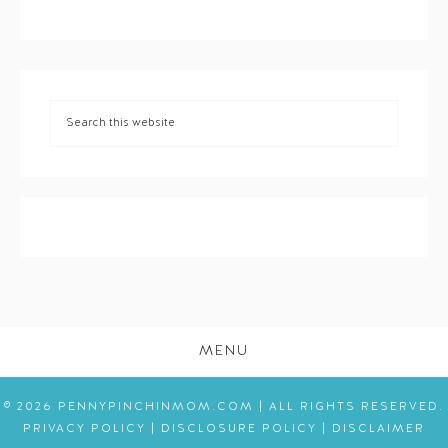
MENU
© 2026 PENNYPINCHINMOM.COM | ALL RIGHTS RESERVED.
PRIVACY POLICY
|
DISCLOSURE POLICY
|
DISCLAIMER