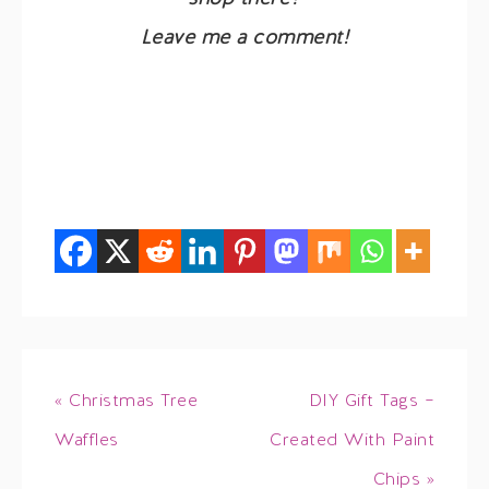
Leave me a comment!
« Christmas Tree
DIY Gift Tags –
Waffles
Created With Paint
Chips »