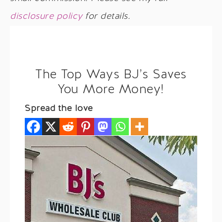
disclosure policy
for details.
The Top Ways BJ’s Saves
You More Money!
Spread the love