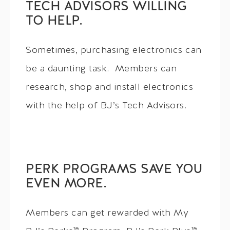
TECH ADVISORS WILLING
TO HELP.
Sometimes, purchasing electronics can
be a daunting task. Members can
research, shop and install electronics
with the help of BJ’s Tech Advisors.
PERK PROGRAMS SAVE YOU
EVEN MORE.
Members can get rewarded with My