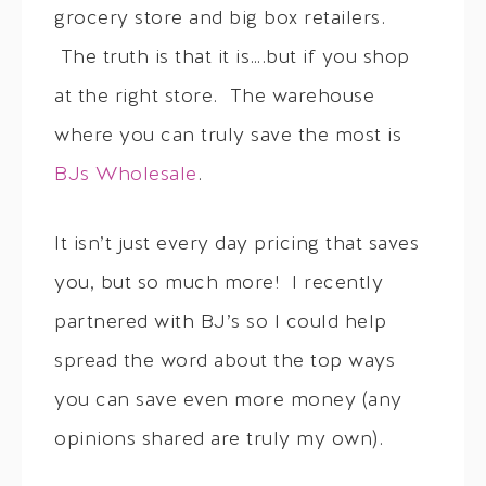
grocery store and big box retailers.
The truth is that it is….but if you shop
at the right store. The warehouse
where you can truly save the most is
BJs Wholesale
.
It isn’t just every day pricing that saves
you, but so much more! I recently
partnered with BJ’s so I could help
spread the word about the top ways
you can save even more money (any
opinions shared are truly my own).