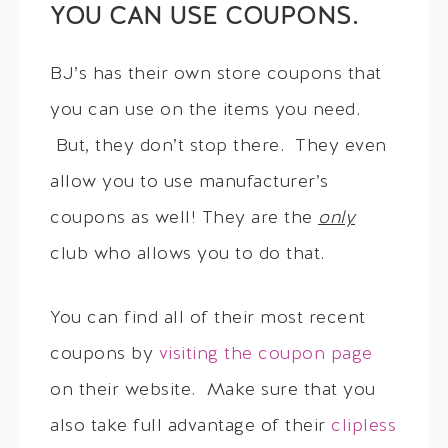
YOU CAN USE COUPONS.
BJ’s has their own store coupons that
you can use on the items you need.
But, they don’t stop there. They even
allow you to use manufacturer’s
coupons as well! They are the
only
club who allows you to do that.
You can find all of their most recent
coupons by
visiting the coupon page
on their website. Make sure that you
also take full advantage of their
clipless