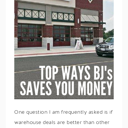
One question I am frequently asked is if
warehouse deals are better than other