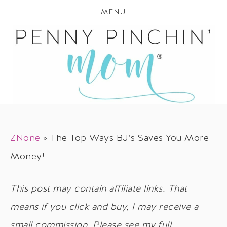
MENU
ZNone
»
The Top Ways BJ’s Saves You More
Money!
This post may contain affiliate links. That
means if you click and buy, I may receive a
small commission. Please see my full