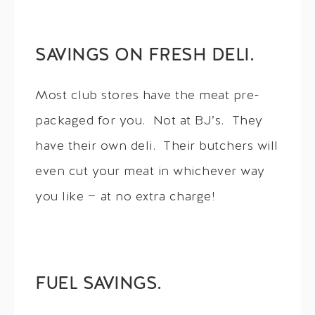
SAVINGS ON FRESH DELI.
Most club stores have the meat pre-
packaged for you. Not at BJ’s. They
have their own deli. Their butchers will
even cut your meat in whichever way
you like — at no extra charge!
FUEL SAVINGS.