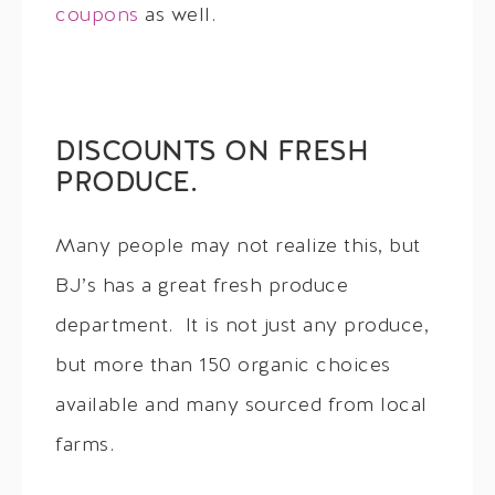
coupons
as well.
DISCOUNTS ON FRESH
PRODUCE.
Many people may not realize this, but
BJ’s has a great fresh produce
department. It is not just any produce,
but more than 150 organic choices
available and many sourced from local
farms.