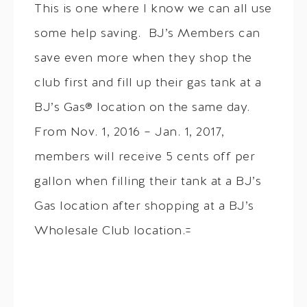
This is one where I know we can all use
some help saving. BJ’s Members can
save even more when they shop the
club first and fill up their gas tank at a
BJ’s Gas® location on the same day.
From Nov. 1, 2016 – Jan. 1, 2017,
members will receive 5 cents off per
gallon when filling their tank at a BJ’s
Gas location after shopping at a BJ’s
Wholesale Club location.=