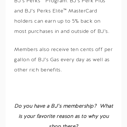
BJ’s Perks™ Program. BJ’s Perk Plus™
and BJ’s Perks Elite™ MasterCard
holders can earn up to 5% back on
most purchases in and outside of BJ’s.
Members also receive ten cents off per
gallon of BJ’s Gas every day as well as
other rich benefits.
Do you have a BJ’s membership? What
is your favorite reason as to why you
shop there?