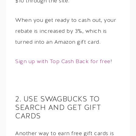
$10 through the site.
When you get ready to cash out, your
rebate is increased by 3%, which is
turned into an Amazon gift card.
Sign up with Top Cash Back for free
!
2. USE SWAGBUCKS TO
SEARCH AND GET GIFT
CARDS
Another way to earn free gift cards is