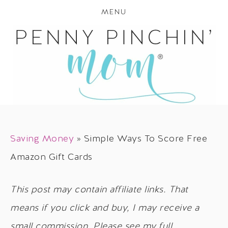
MENU
Saving Money
»
Simple Ways To Score Free
Amazon Gift Cards
This post may contain affiliate links. That
means if you click and buy, I may receive a
small commission. Please see my full