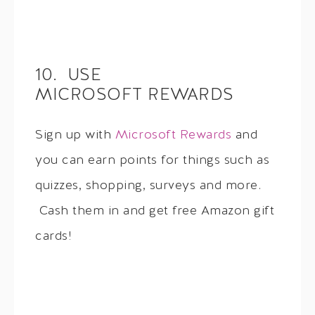
10. USE
MICROSOFT REWARDS
Sign up with
Microsoft Rewards
and
you can earn points for things such as
quizzes, shopping, surveys and more.
Cash them in and get free Amazon gift
cards!