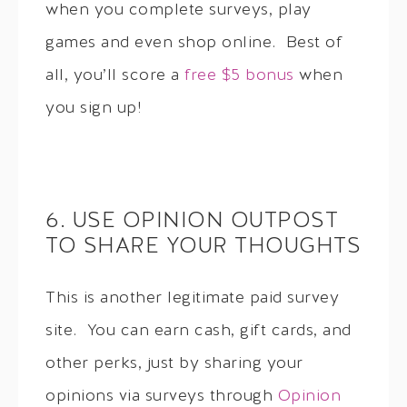
when you complete surveys, play
games and even shop online. Best of
all, you’ll score a
free $5 bonus
when
you sign up!
6. USE OPINION OUTPOST
TO SHARE YOUR THOUGHTS
This is another legitimate paid survey
site. You can earn cash, gift cards, and
other perks, just by sharing your
opinions via surveys through
Opinion