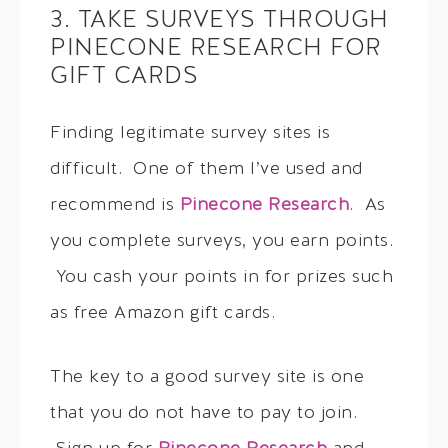
3. TAKE SURVEYS THROUGH
PINECONE RESEARCH FOR
GIFT CARDS
Finding legitimate survey sites is
difficult. One of them I’ve used and
recommend is
Pinecone Research
. As
you complete surveys, you earn points.
You cash your points in for prizes such
as free Amazon gift cards.
The key to a good survey site is one
that you do not have to pay to join.