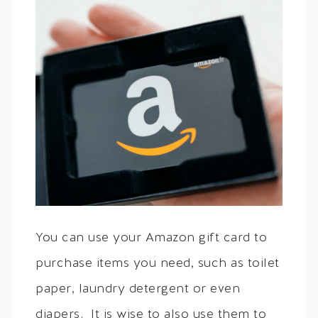
You can use your Amazon gift card to
purchase items you need, such as toilet
paper, laundry detergent or even
diapers. It is wise to also use them to