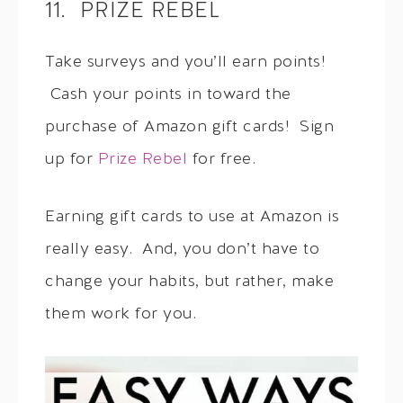
11. PRIZE REBEL
Take surveys and you’ll earn points!
Cash your points in toward the
purchase of Amazon gift cards! Sign
up for
Prize Rebel
for free.
Earning gift cards to use at Amazon is
really easy. And, you don’t have to
change your habits, but rather, make
them work for you.