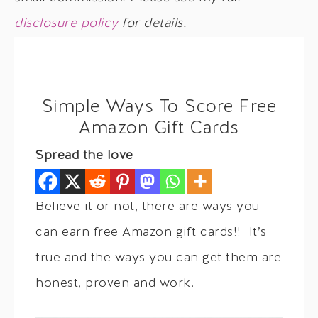
disclosure policy
for details.
Simple Ways To Score Free
Amazon Gift Cards
Spread the love
Believe it or not, there are ways you
can earn free Amazon gift cards!! It’s
true and the ways you can get them are
honest, proven and work.