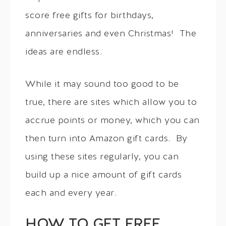
score free gifts for birthdays,
anniversaries and even Christmas! The
ideas are endless.
While it may sound too good to be
true, there are sites which allow you to
accrue points or money, which you can
then turn into Amazon gift cards. By
using these sites regularly, you can
build up a nice amount of gift cards
each and every year.
HOW TO GET FREE