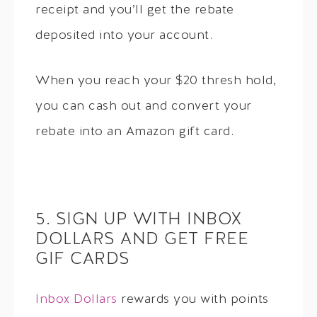
receipt and you’ll get the rebate
deposited into your account.
When you reach your $20 thresh hold,
you can cash out and convert your
rebate into an Amazon gift card.
5. SIGN UP WITH INBOX
DOLLARS AND GET FREE
GIF CARDS
Inbox Dollars
rewards you with points