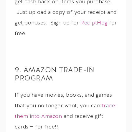
get cash back on items you purchase.
Just upload a copy of your receipt and
get bonuses. Sign up for
ReciptHog
for
free.
9. AMAZON TRADE-IN
PROGRAM
If you have movies, books, and games
that you no longer want, you can
trade
them into Amazon
and receive gift
cards — for free!!