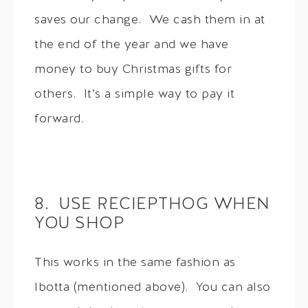
saves our change. We cash them in at
the end of the year and we have
money to buy Christmas gifts for
others. It’s a simple way to pay it
forward.
8. USE RECIEPTHOG WHEN
YOU SHOP
This works in the same fashion as
Ibotta (mentioned above). You can also