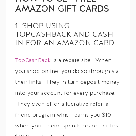
AMAZON GIFT CARDS
1. SHOP USING
TOPCASHBACK AND CASH
IN FOR AN AMAZON CARD
TopCashBack
is a rebate site. When
you shop online, you do so through via
their links. They in turn deposit money
into your account for every purchase.
They even offer a lucrative refer-a-
friend program which earns you $10
when your friend spends his or her first