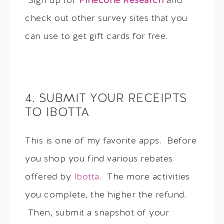
Sign up for
Pinecone Research
and
check out other survey sites that you
can use to get gift cards for free.
4. SUBMIT YOUR RECEIPTS
TO IBOTTA
This is one of my favorite apps. Before
you shop you find various rebates
offered by
Ibotta
. The more activities
you complete, the higher the refund.
Then, submit a snapshot of your