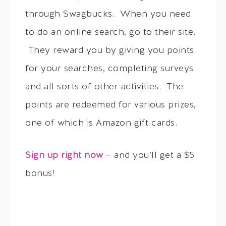
through Swagbucks. When you need
to do an online search, go to their site.
They reward you by giving you points
for your searches, completing surveys
and all sorts of other activities. The
points are redeemed for various prizes,
one of which is Amazon gift cards.
Sign up right now
– and you’ll get a $5
bonus!