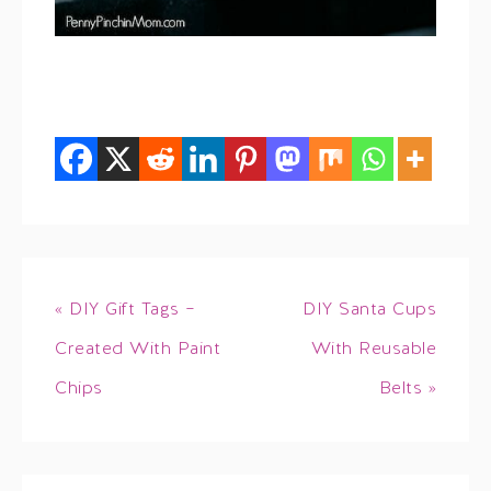
« DIY Gift Tags –
DIY Santa Cups
Created With Paint
With Reusable
Chips
Belts »