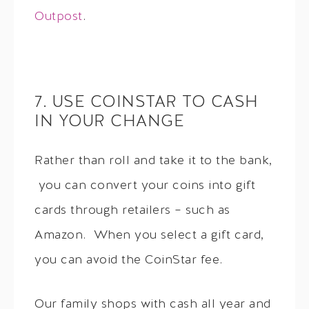
Outpost
.
7. USE COINSTAR TO CASH
IN YOUR CHANGE
Rather than roll and take it to the bank,
you can convert your coins into gift
cards through retailers – such as
Amazon. When you select a gift card,
you can avoid the CoinStar fee.
Our family shops with cash all year and