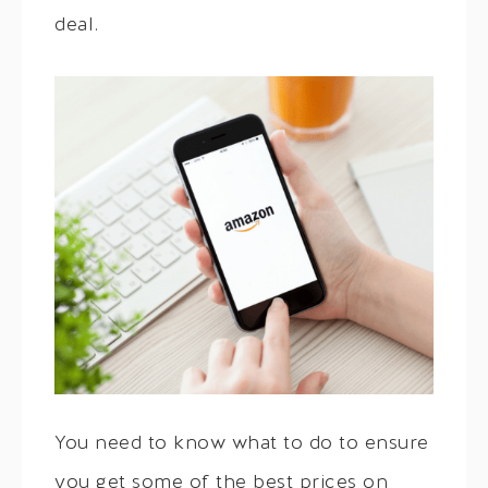
deal.
You need to know what to do to ensure
you get some of the best prices on