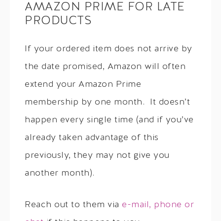
AMAZON PRIME FOR LATE
PRODUCTS
If your ordered item does not arrive by
the date promised, Amazon will often
extend your Amazon Prime
membership by one month. It doesn’t
happen every single time (and if you’ve
already taken advantage of this
previously, they may not give you
another month).
Reach out to them via
e-mail, phone or