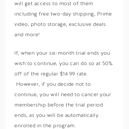
will get access to most of them
including free two-day shipping, Prime
video, photo storage, exclusive deals
and more!
If, when your six-month trial ends you
wish to continue, you can do so at 50%
off of the regular $14.99 rate.
However, if you decide not to
continue, you will need to cancel your
membership before the trial period
ends, as you will be automatically
enrolled in the program.