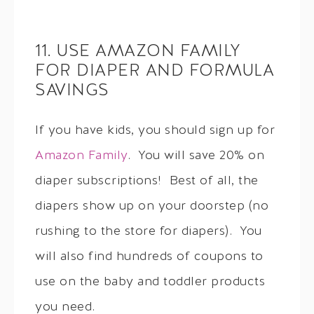
11. USE AMAZON FAMILY
FOR DIAPER AND FORMULA
SAVINGS
If you have kids, you should sign up for
Amazon Family
. You will save 20% on
diaper subscriptions! Best of all, the
diapers show up on your doorstep (no
rushing to the store for diapers). You
will also find hundreds of coupons to
use on the baby and toddler products
you need.