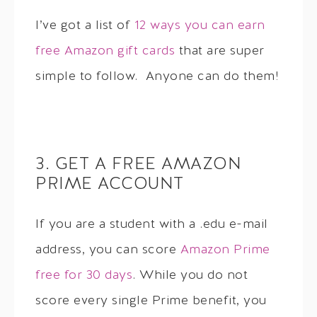
I’ve got a list of
12 ways you can earn
free Amazon gift cards
that are super
simple to follow. Anyone can do them!
3. GET A FREE AMAZON
PRIME ACCOUNT
If you are a student with a .edu e-mail
address, you can score
Amazon Prime
free for 30 days
. While you do not
score every single Prime benefit, you