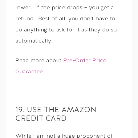
lower. If the price drops – you get a
refund. Best of all, you don’t have to
do anything to ask for it as they do so
automatically.
Read more about
Pre-Order Price
Guarantee
.
19. USE THE AMAZON
CREDIT CARD
While I am not a huge proponent of