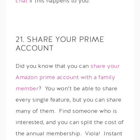
chat
if this happens to you.
21. SHARE YOUR PRIME
ACCOUNT
Did you know that you can
share your
Amazon prime account with a family
member
? You won’t be able to share
every single feature, but you can share
many of them. Find someone who is
interested, and you can split the cost of
the annual membership. Viola! Instant