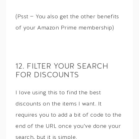
(Psst — You also get the other benefits
of your Amazon Prime membership)
12. FILTER YOUR SEARCH
FOR DISCOUNTS
I love using this to find the best
discounts on the items I want. It
requires you to add a bit of code to the
end of the URL once you’ve done your
search, but it is simple.