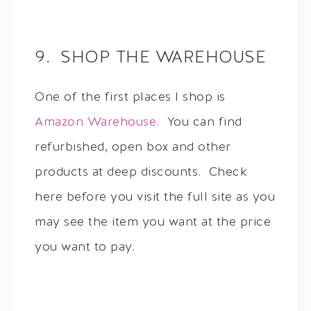
9. SHOP THE WAREHOUSE
One of the first places I shop is
Amazon Warehouse
. You can find
refurbished, open box and other
products at deep discounts. Check
here before you visit the full site as you
may see the item you want at the price
you want to pay.