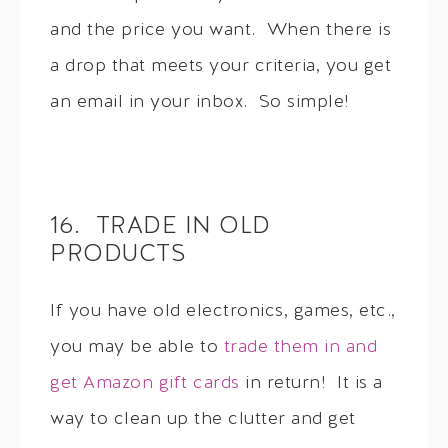
and the price you want. When there is
a drop that meets your criteria, you get
an email in your inbox. So simple!
16. TRADE IN OLD
PRODUCTS
If you have old electronics, games, etc.,
you may be able to
trade them in and
get Amazon gift cards
in return! It is a
way to clean up the clutter and get