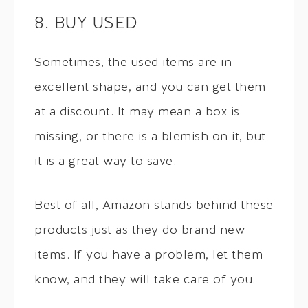
8. BUY USED
Sometimes, the used items are in
excellent shape, and you can get them
at a discount. It may mean a box is
missing, or there is a blemish on it, but
it is a great way to save.
Best of all, Amazon stands behind these
products just as they do brand new
items. If you have a problem, let them
know, and they will take care of you.