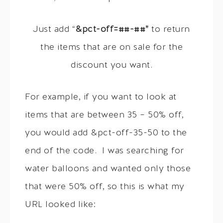
Just add “
&pct-off=##-##”
to return
the items that are on sale for the
discount you want.
For example, if you want to look at
items that are between 35 – 50% off,
you would add &pct-off-35-50 to the
end of the code. I was searching for
water balloons and wanted only those
that were 50% off, so this is what my
URL looked like: