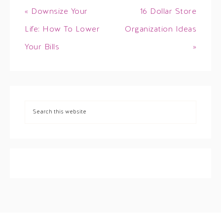
« Downsize Your
16 Dollar Store
Life: How To Lower
Organization Ideas
Your Bills
»