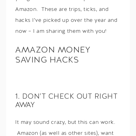
Amazon. These are trips, ticks, and
hacks I’ve picked up over the year and
now – I am sharing them with you!
AMAZON MONEY
SAVING HACKS
1. DON’T CHECK OUT RIGHT
AWAY
It may sound crazy, but this can work.
Amazon (as well as other sites), want