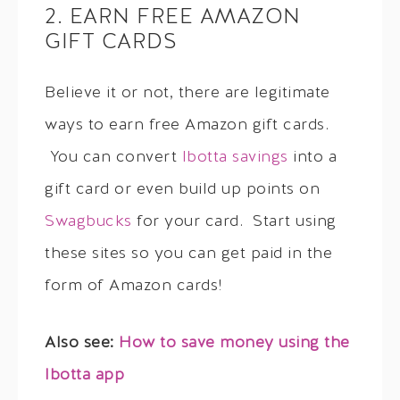
2. EARN FREE AMAZON
GIFT CARDS
Believe it or not, there are legitimate
ways to earn free Amazon gift cards.
You can convert
Ibotta savings
into a
gift card or even build up points on
Swagbucks
for your card. Start using
these sites so you can get paid in the
form of Amazon cards!
Also see:
How to save money using the
Ibotta app