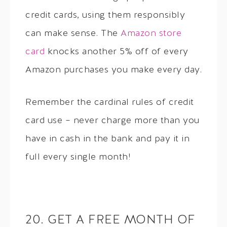
credit cards, using them responsibly
can make sense. The
Amazon store
card
knocks another 5% off of every
Amazon purchases you make every day.
Remember the cardinal rules of credit
card use – never charge more than you
have in cash in the bank and pay it in
full every single month!
20. GET A FREE MONTH OF