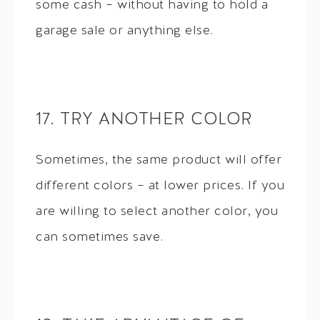
some cash – without having to hold a
garage sale or anything else.
17. TRY ANOTHER COLOR
Sometimes, the same product will offer
different colors – at lower prices. If you
are willing to select another color, you
can sometimes save.