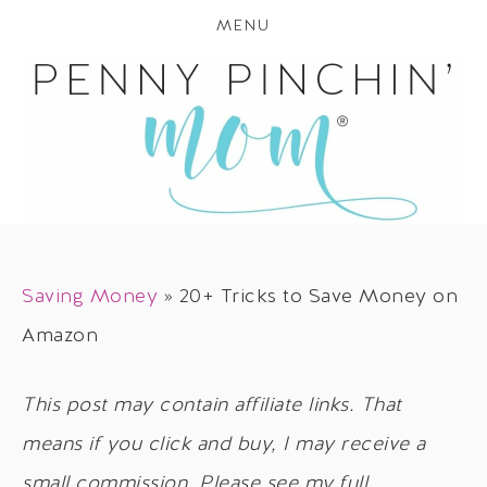
MENU
Saving Money
»
20+ Tricks to Save Money on
Amazon
This post may contain affiliate links. That
means if you click and buy, I may receive a
small commission. Please see my full