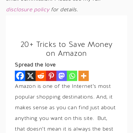
disclosure policy
for details.
20+ Tricks to Save Money
on Amazon
Spread the love
Amazon is one of the Internet’s most
popular shopping destinations. And, it
makes sense as you can find just about
anything you want on this site. But,
that doesn’t mean it is always the best