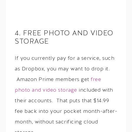
4. FREE PHOTO AND VIDEO
STORAGE
If you currently pay for a service, such
as Dropbox, you may want to drop it.
Amazon Prime members get
free
photo and video storage
included with
their accounts. That puts that $14.99
fee back into your pocket month-after-
month, without sacrificing cloud