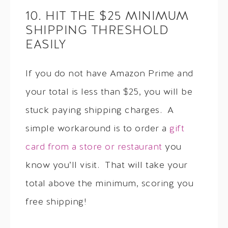
10. HIT THE $25 MINIMUM
SHIPPING THRESHOLD
EASILY
If you do not have Amazon Prime and
your total is less than $25, you will be
stuck paying shipping charges. A
simple workaround is to order a
gift
card from a store or restaurant
you
know you’ll visit. That will take your
total above the minimum, scoring you
free shipping!