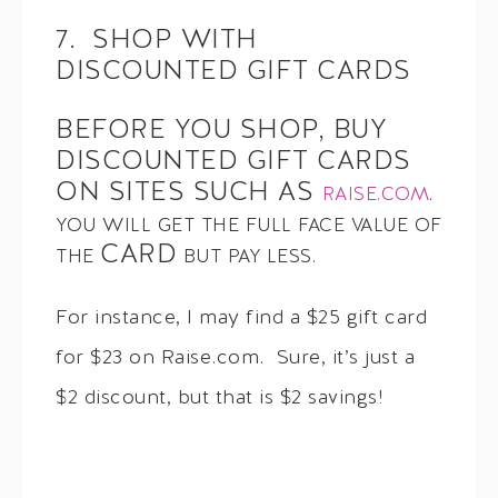
7. SHOP WITH
DISCOUNTED GIFT CARDS
BEFORE YOU SHOP, BUY
DISCOUNTED GIFT CARDS
ON SITES SUCH AS
RAISE.COM
.
YOU WILL GET THE FULL FACE VALUE OF
CARD
THE
BUT PAY LESS.
For instance, I may find a $25 gift card
for $23 on Raise.com. Sure, it’s just a
$2 discount, but that is $2 savings!