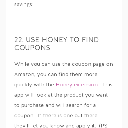
savings!
22. USE HONEY TO FIND
COUPONS
While you can use the coupon page on
Amazon, you can find them more
quickly with the
Honey extension
. This
app will look at the product you want
to purchase and will search for a
coupon. If there is one out there,
they’ll let you know and apply it. (PS –