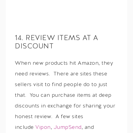
14. REVIEW ITEMS AT A
DISCOUNT
When new products hit Amazon, they
need reviews. There are sites these
sellers visit to find people do to just
that. You can purchase items at deep
discounts in exchange for sharing your
honest review. A few sites
include
Vipon
,
JumpSend
, and