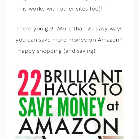
This works with other sites too)!
There you go! More than 20 easy ways
you can save more money on Amazon!!
Happy shopping (and saving)!