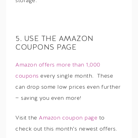
storage.
5. USE THE AMAZON
COUPONS PAGE
Amazon offers more than 1,000
coupons
every single month. These
can drop some low prices even further
— saving you even more!
Visit the
Amazon coupon page
to
check out this month’s newest offers.