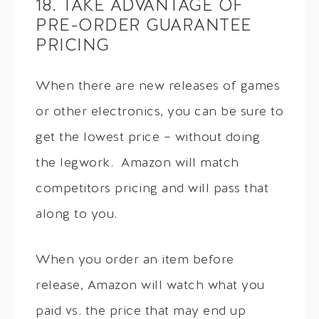
18. TAKE ADVANTAGE OF
PRE-ORDER GUARANTEE
PRICING
When there are new releases of games
or other electronics, you can be sure to
get the lowest price – without doing
the legwork. Amazon will match
competitors pricing and will pass that
along to you.
When you order an item before
release, Amazon will watch what you
paid vs. the price that may end up