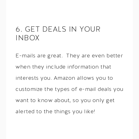
6. GET DEALS IN YOUR
INBOX
E-mails are great. They are even better
when they include information that
interests you. Amazon allows you to
customize the types of e-mail deals you
want to know about, so you only get
alerted to the things you like!