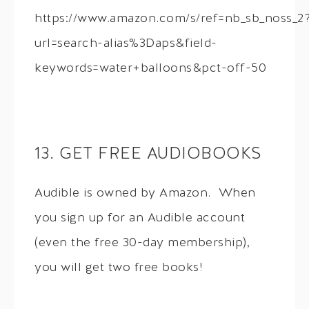
https://www.amazon.com/s/ref=nb_sb_noss_2
url=search-alias%3Daps&field-
keywords=water+balloons&pct-off-50
13. GET FREE AUDIOBOOKS
Audible is owned by Amazon. When
you sign up for an Audible account
(even the free 30-day membership),
you will get two free books!