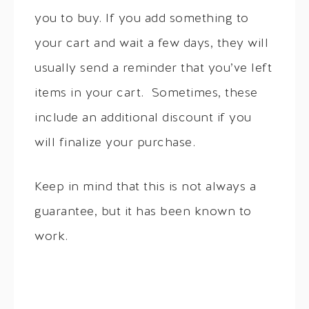
you to buy. If you add something to
your cart and wait a few days, they will
usually send a reminder that you’ve left
items in your cart. Sometimes, these
include an additional discount if you
will finalize your purchase.
Keep in mind that this is not always a
guarantee, but it has been known to
work.