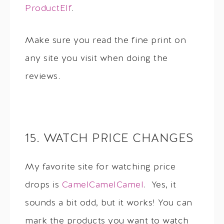
ProductElf
.
Make sure you read the fine print on
any site you visit when doing the
reviews.
15. WATCH PRICE CHANGES
My favorite site for watching price
drops is
CamelCamelCamel
. Yes, it
sounds a bit odd, but it works! You can
mark the products you want to watch