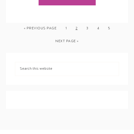
« PREVIOUS PAGE
1
2
3
4
5
NEXT PAGE »