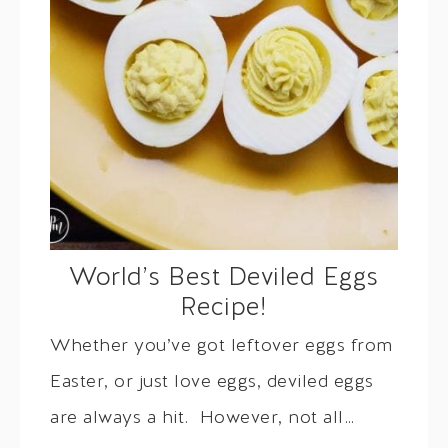
World’s Best Deviled Eggs
Recipe!
Whether you’ve got leftover eggs from
Easter, or just love eggs, deviled eggs
are always a hit. However, not all…