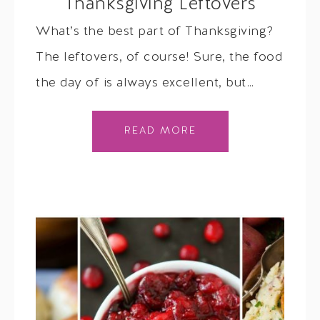
Thanksgiving Leftovers
What’s the best part of Thanksgiving?
The leftovers, of course! Sure, the food
the day of is always excellent, but…
READ MORE