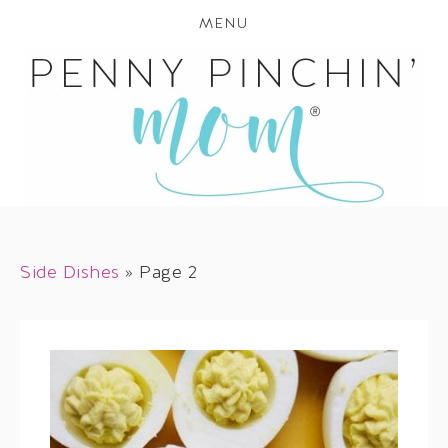
MENU
Side Dishes
»
Page 2