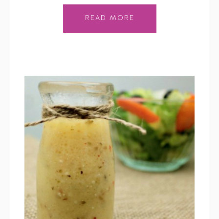
READ MORE