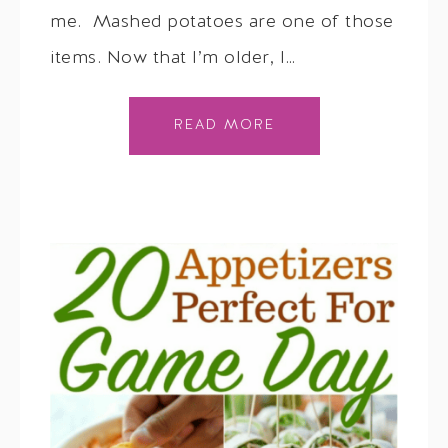
me. Mashed potatoes are one of those
items. Now that I’m older, I…
READ MORE