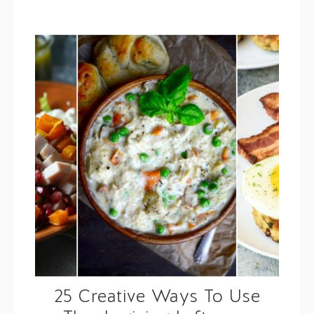
25 Creative Ways To Use