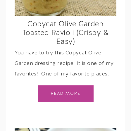
Copycat Olive Garden
Toasted Ravioli (Crispy &
Easy)
You have to try this Copycat Olive
Garden dressing recipe! It is one of my
favorites! One of my favorite places…
READ MORE