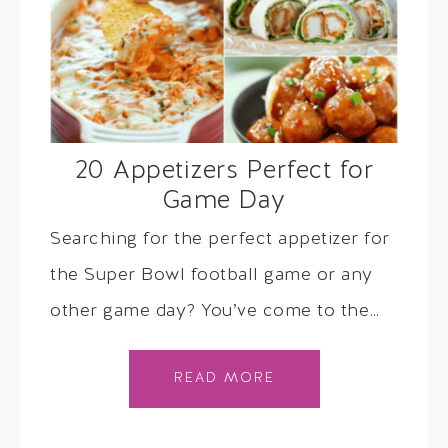
20 Appetizers Perfect for
Game Day
Searching for the perfect appetizer for
the Super Bowl football game or any
other game day? You’ve come to the…
READ MORE