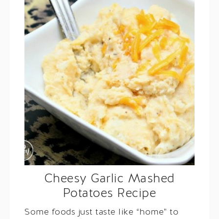
Cheesy Garlic Mashed
Potatoes Recipe
Some foods just taste like “home” to