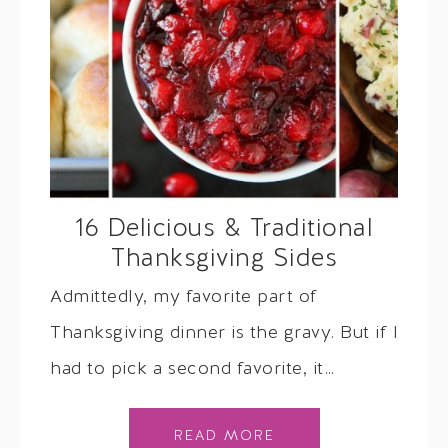
16 Delicious & Traditional
Thanksgiving Sides
Admittedly, my favorite part of
Thanksgiving dinner is the gravy. But if I
had to pick a second favorite, it…
READ MORE