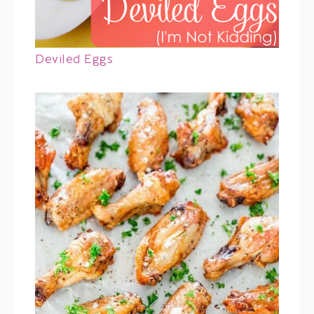
Deviled Eggs