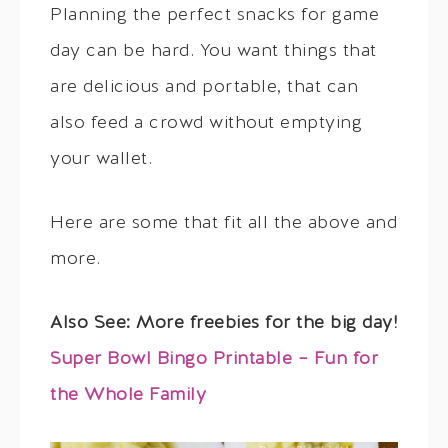
Planning the perfect snacks for game
day can be hard. You want things that
are delicious and portable, that can
also feed a crowd without emptying
your wallet.
Here are some that fit all the above and
more.
Also See: More freebies for the big day!
Super Bowl Bingo Printable – Fun for
the Whole Family