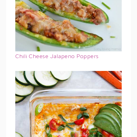
Chili Cheese Jalapeno Poppers