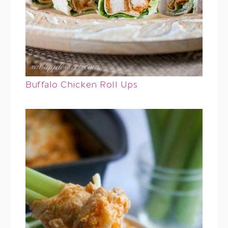
Buffalo Chicken Roll Ups