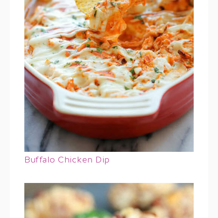
Buffalo Chicken Dip