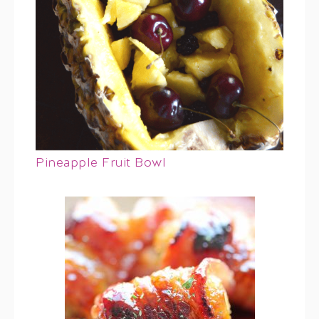
Pineapple Fruit Bowl