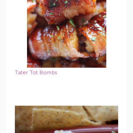
Tater Tot Bombs