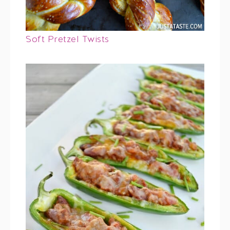
Soft Pretzel Twists