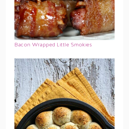
Bacon Wrapped Little Smokies