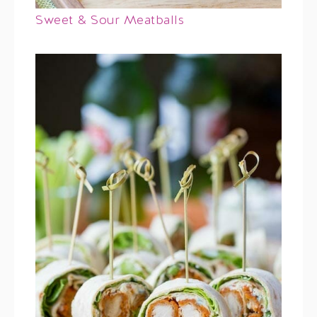
Sweet & Sour Meatballs