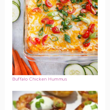
Buffalo Chicken Hummus