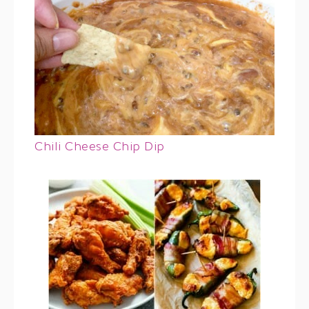
Chili Cheese Chip Dip