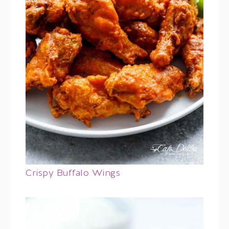
Crispy Buffalo Wings