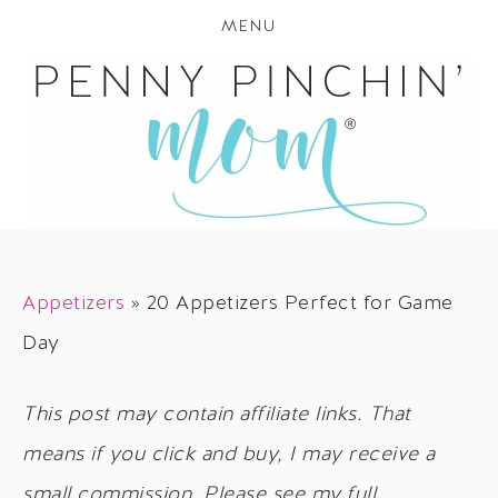
MENU
Appetizers
»
20 Appetizers Perfect for Game
Day
This post may contain affiliate links. That
means if you click and buy, I may receive a
small commission. Please see my full