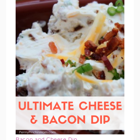
Bacon and Cheese Dip