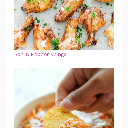
Salt & Pepper Wings