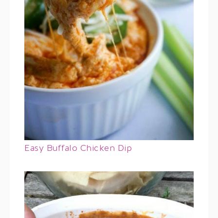
Easy Buffalo Chicken Dip