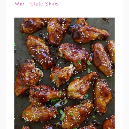
Mini Potato Skins