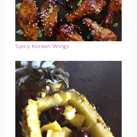
Spicy Korean Wings