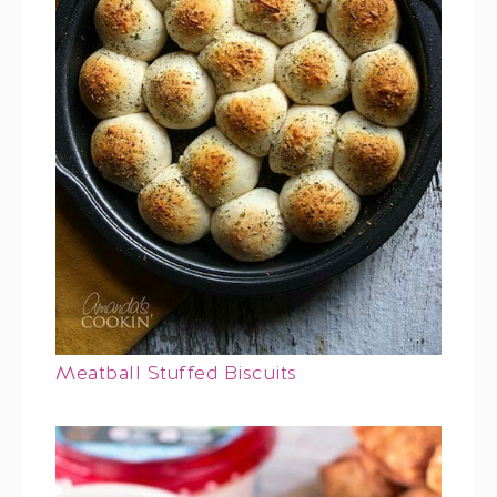
Meatball Stuffed Biscuits