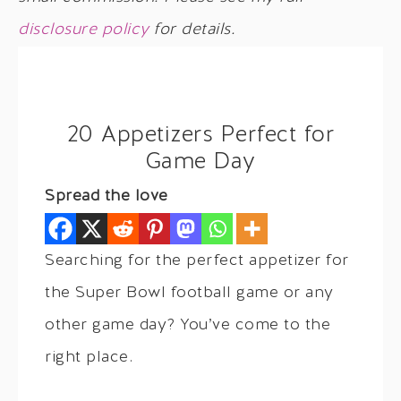
disclosure policy
for details.
20 Appetizers Perfect for
Game Day
Spread the love
Searching for the perfect appetizer for
the Super Bowl football game or any
other game day? You’ve come to the
right place.