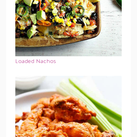
Loaded Nachos