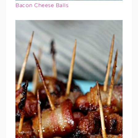
Bacon Cheese Balls