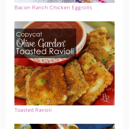
Bacon Ranch Chicken Eggrolls
Toasted Ravioli