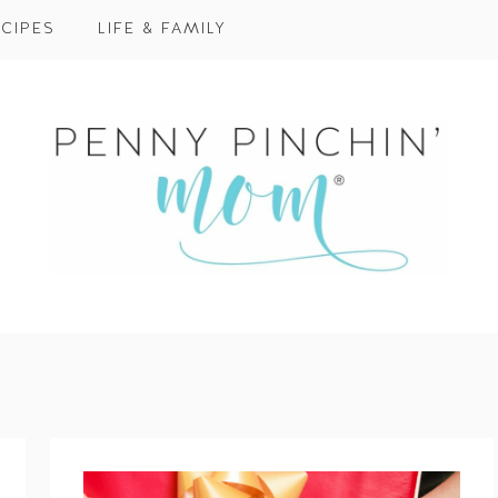
CIPES
LIFE & FAMILY