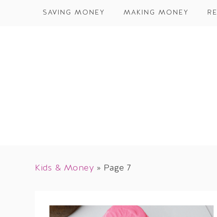
SAVING MONEY
MAKING MONEY
RE
Kids & Money
»
Page 7