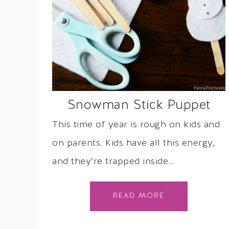
Snowman Stick Puppet
This time of year is rough on kids and
on parents. Kids have all this energy,
and they’re trapped inside…
READ MORE