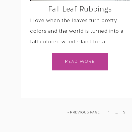
Fall Leaf Rubbings
I love when the leaves turn pretty
colors and the world is turned into a
fall colored wonderland for a…
READ MORE
…
« PREVIOUS PAGE
1
5