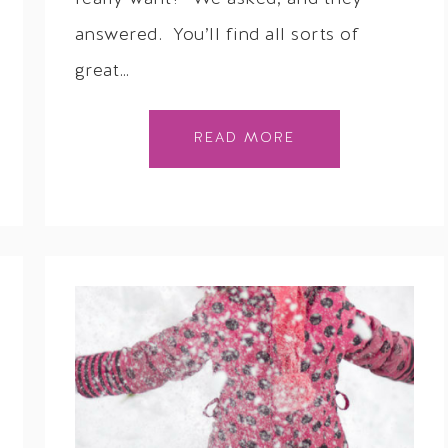
answered. You’ll find all sorts of
great…
READ MORE