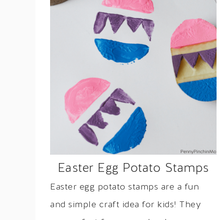
Easter Egg Potato Stamps
Easter egg potato stamps are a fun
and simple craft idea for kids! They