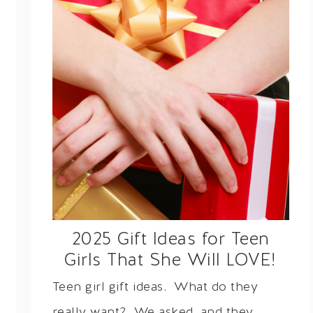
2025 Gift Ideas for Teen
Girls That She Will LOVE!
Teen girl gift ideas. What do they
really want? We asked, and they