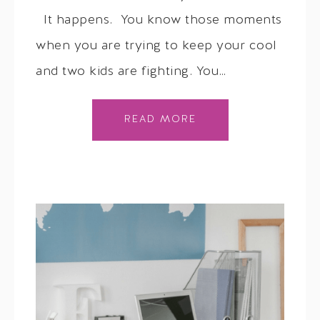
It happens. You know those moments
when you are trying to keep your cool
and two kids are fighting. You…
READ MORE