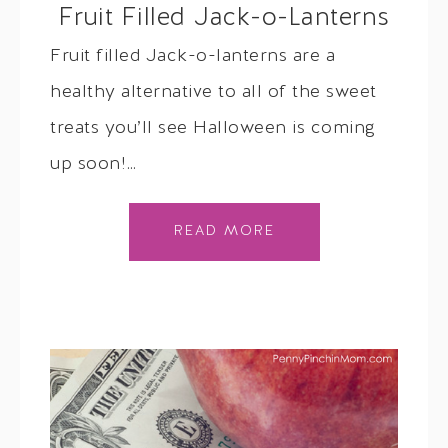
Fruit Filled Jack-o-Lanterns
Fruit filled Jack-o-lanterns are a
healthy alternative to all of the sweet
treats you’ll see Halloween is coming
up soon!…
READ MORE