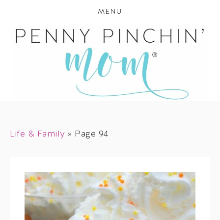
MENU
Life & Family
»
Page 94