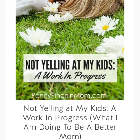
Not Yelling at My Kids: A
Work In Progress (What I
Am Doing To Be A Better
Mom)