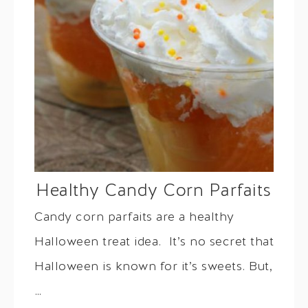
Healthy Candy Corn Parfaits
Candy corn parfaits are a healthy
Halloween treat idea. It’s no secret that
Halloween is known for it’s sweets. But,
…