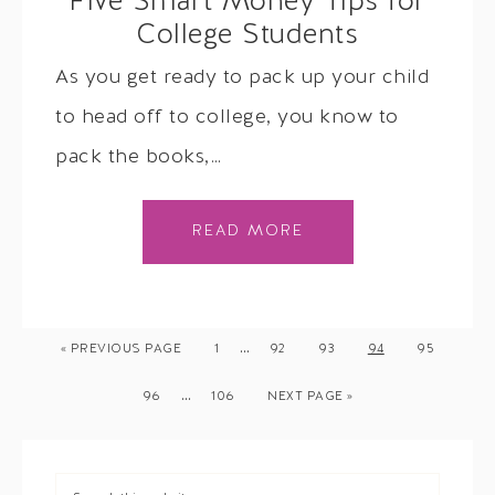
Five Smart Money Tips for
College Students
As you get ready to pack up your child
to head off to college, you know to
pack the books,…
READ MORE
…
« PREVIOUS PAGE
1
92
93
94
95
…
96
106
NEXT PAGE »