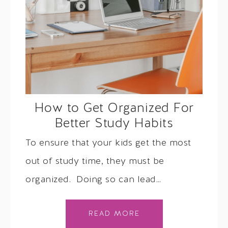
How to Get Organized For
Better Study Habits
To ensure that your kids get the most
out of study time, they must be
organized. Doing so can lead…
READ MORE