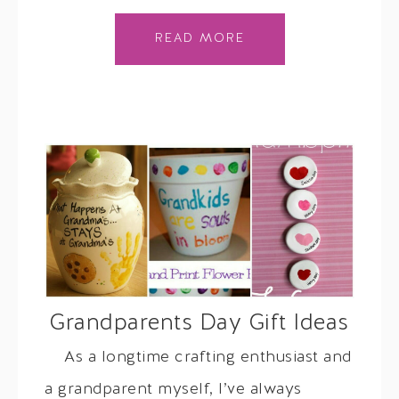
READ MORE
Grandparents Day Gift Ideas
As a longtime crafting enthusiast and
a grandparent myself, I’ve always