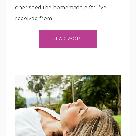
cherished the homemade gifts I’ve
received from…
READ MORE