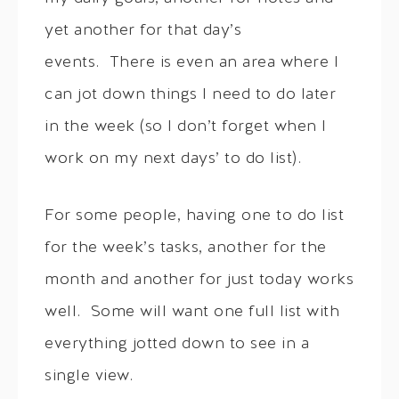
yet another for that day’s
events. There is even an area where I
can jot down things I need to do later
in the week (so I don’t forget when I
work on my next days’ to do list).
For some people, having one to do list
for the week’s tasks, another for the
month and another for just today works
well. Some will want one full list with
everything jotted down to see in a
single view.