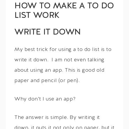
HOW TO MAKE A TO DO
LIST WORK
WRITE IT DOWN
My best trick for using a to do list is to
write it down. I am not even talking
about using an app. This is good old
paper and pencil (or pen).
Why don’t I use an app?
The answer is simple. By writing it
down, it puts it not only on paper, but it