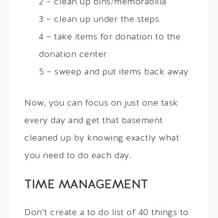
2 – clean up bins/memorabilia
3 – clean up under the steps
4 – take items for donation to the
donation center
5 – sweep and put items back away
Now, you can focus on just one task
every day and get that basement
cleaned up by knowing exactly what
you need to do each day.
TIME MANAGEMENT
Don’t create a to do list of 40 things to