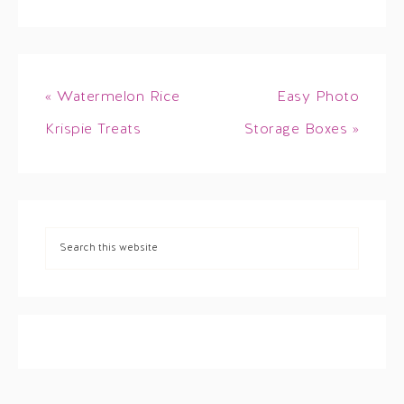
« Watermelon Rice
Easy Photo
Krispie Treats
Storage Boxes »