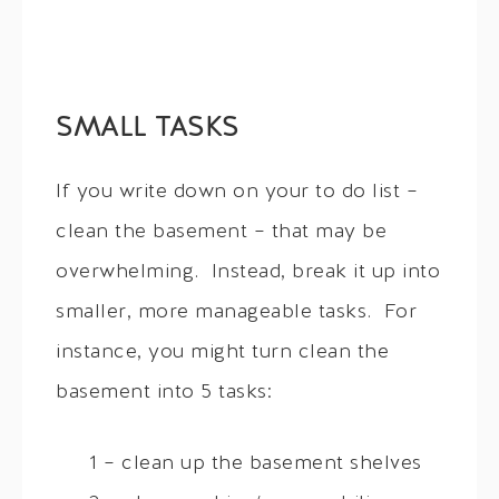
SMALL TASKS
If you write down on your to do list –
clean the basement – that may be
overwhelming. Instead, break it up into
smaller, more manageable tasks. For
instance, you might turn clean the
basement into 5 tasks:
1 – clean up the basement shelves