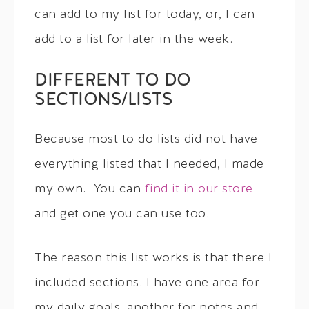
can add to my list for today, or, I can
add to a list for later in the week.
DIFFERENT TO DO
SECTIONS/LISTS
Because most to do lists did not have
everything listed that I needed, I made
my own. You can
find it in our store
and get one you can use too.
The reason this list works is that there I
included sections. I have one area for
my daily goals, another for notes and