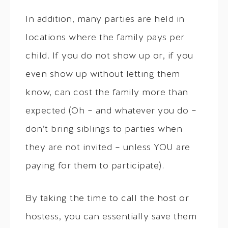
In addition, many parties are held in
locations where the family pays per
child. If you do not show up or, if you
even show up without letting them
know, can cost the family more than
expected (Oh – and whatever you do –
don’t bring siblings to parties when
they are not invited – unless YOU are
paying for them to participate).
By taking the time to call the host or
hostess, you can essentially save them