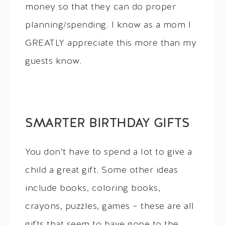
money so that they can do proper
planning/spending. I know as a mom I
GREATLY appreciate this more than my
guests know.
SMARTER BIRTHDAY GIFTS
You don’t have to spend a lot to give a
child a great gift. Some other ideas
include books, coloring books,
crayons, puzzles, games – these are all
gifts that seem to have gone to the