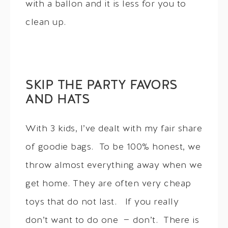
with a ballon and it is less for you to
clean up.
SKIP THE PARTY FAVORS
AND HATS
With 3 kids, I’ve dealt with my fair share
of goodie bags. To be 100% honest, we
throw almost everything away when we
get home. They are often very cheap
toys that do not last. If you really
don’t want to do one — don’t. There is