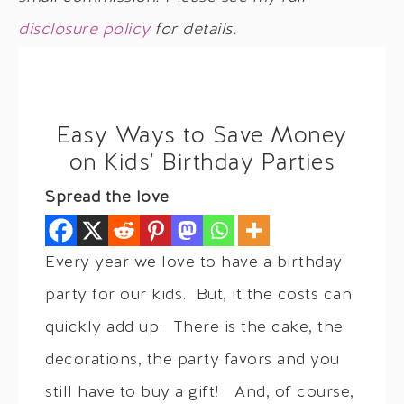
disclosure policy
for details.
Easy Ways to Save Money
on Kids’ Birthday Parties
Spread the love
Every year we love to have a birthday
party for our kids. But, it the costs can
quickly add up. There is the cake, the
decorations, the party favors and you
still have to buy a gift! And, of course,