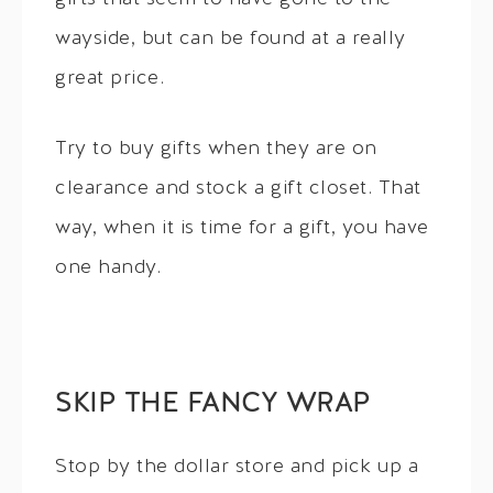
wayside, but can be found at a really
great price.
Try to buy gifts when they are on
clearance and stock a gift closet. That
way, when it is time for a gift, you have
one handy.
SKIP THE FANCY WRAP
Stop by the dollar store and pick up a