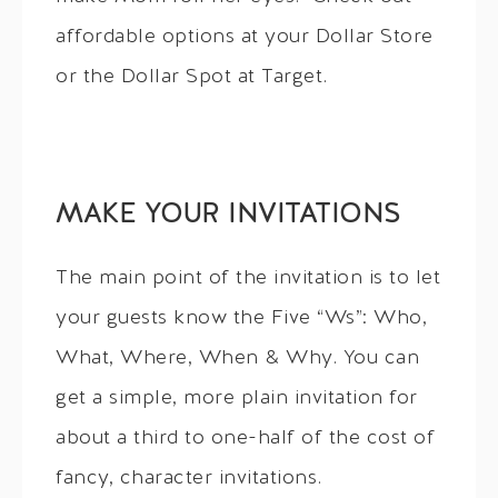
affordable options at your Dollar Store
or the Dollar Spot at Target.
MAKE YOUR INVITATIONS
The main point of the invitation is to let
your guests know the Five “Ws”: Who,
What, Where, When & Why. You can
get a simple, more plain invitation for
about a third to one-half of the cost of
fancy, character invitations.