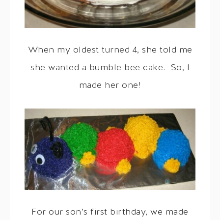
When my oldest turned 4, she told me
she wanted a bumble bee cake. So, I
made her one!
For our son’s first birthday, we made