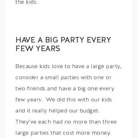
the kids.
HAVE A BIG PARTY EVERY
FEW YEARS
Because kids love to have a large party,
consider a small parties with one or
two friends and have a big one every
few years. We did this with our kids
and it really helped our budget.
They’ve each had no more than three
large parties that cost more money.