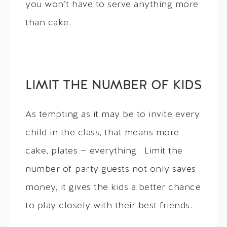
you won’t have to serve anything more
than cake.
LIMIT THE NUMBER OF KIDS
As tempting as it may be to invite every
child in the class, that means more
cake, plates — everything. Limit the
number of party guests not only saves
money, it gives the kids a better chance
to play closely with their best friends.