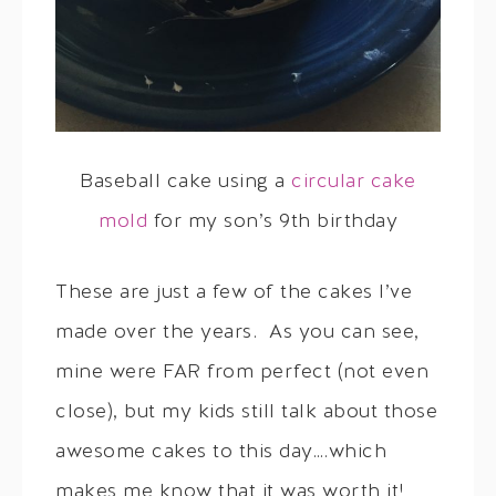
Baseball cake using a
circular cake
mold
for my son’s 9th birthday
These are just a few of the cakes I’ve
made over the years. As you can see,
mine were FAR from perfect (not even
close), but my kids still talk about those
awesome cakes to this day….which
makes me know that it was worth it!