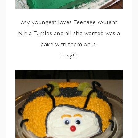
My youngest loves Teenage Mutant
Ninja Turtles and all she wanted was a
cake with them on it.
Easy!!!