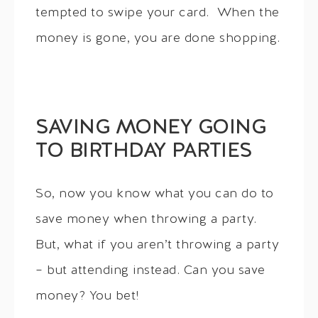
tempted to swipe your card. When the
money is gone, you are done shopping.
SAVING MONEY GOING
TO BIRTHDAY PARTIES
So, now you know what you can do to
save money when throwing a party.
But, what if you aren’t throwing a party
– but attending instead. Can you save
money? You bet!