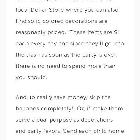
local Dollar Store where you can also
find solid colored decorations are
reasonably priced. These items are $1
each every day and since they’ll go into
the trash as soon as the party is over,
there is no need to spend more than
you should.
And, to really save money, skip the
balloons completely! Or, if make them
serve a dual purpose as decorations
and party favors. Send each child home