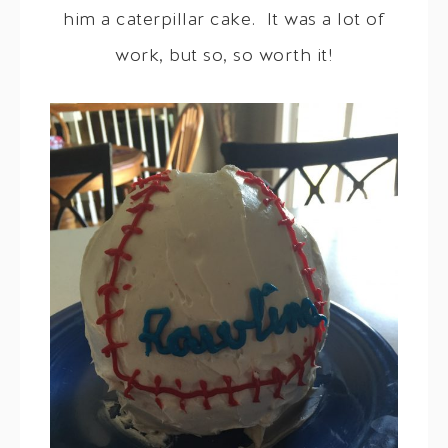
him a caterpillar cake. It was a lot of
work, but so, so worth it!