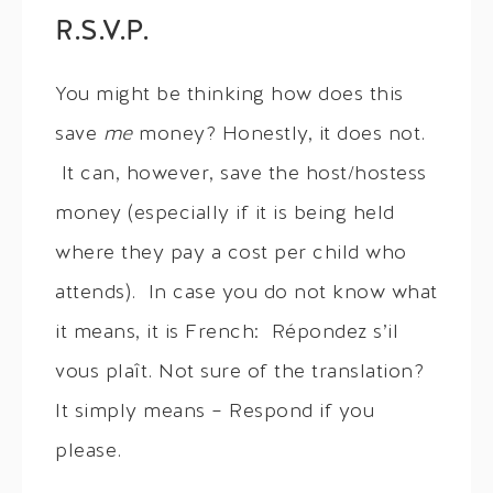
R.S.V.P.
You might be thinking how does this
save
me
money? Honestly, it does not.
It can, however, save the host/hostess
money (especially if it is being held
where they pay a cost per child who
attends). In case you do not know what
it means, it is French: Répondez s’il
vous plaît. Not sure of the translation?
It simply means – Respond if you
please.