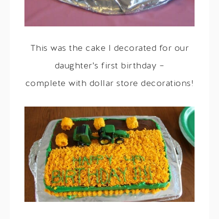
This was the cake I decorated for our
daughter’s first birthday –
complete with dollar store decorations!