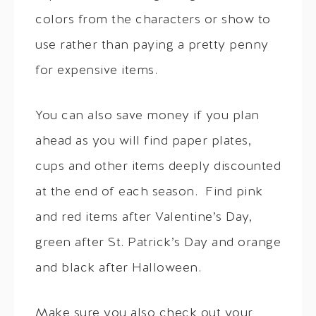
colors from the characters or show to
use rather than paying a pretty penny
for expensive items.
You can also save money if you plan
ahead as you will find paper plates,
cups and other items deeply discounted
at the end of each season. Find pink
and red items after Valentine’s Day,
green after St. Patrick’s Day and orange
and black after Halloween.
Make sure you also check out your