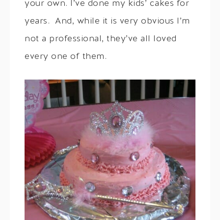
your own. I’ve done my kids’ cakes for
years. And, while it is very obvious I’m
not a professional, they’ve all loved
every one of them.