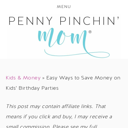
MENU
Kids & Money
»
Easy Ways to Save Money on
Kids’ Birthday Parties
This post may contain affiliate links. That
means if you click and buy, I may receive a
small commission. Please see my full