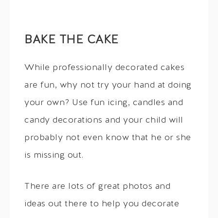
BAKE THE CAKE
While professionally decorated cakes
are fun, why not try your hand at doing
your own? Use fun icing, candles and
candy decorations and your child will
probably not even know that he or she
is missing out.
There are lots of great photos and
ideas out there to help you decorate