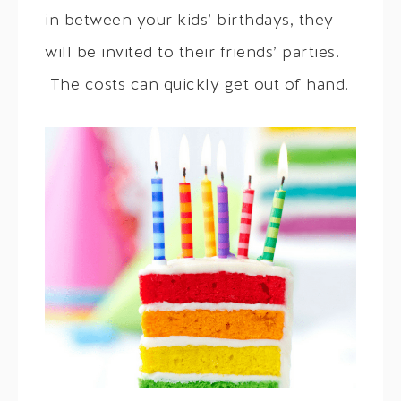
in between your kids’ birthdays, they
will be invited to their friends’ parties.
The costs can quickly get out of hand.