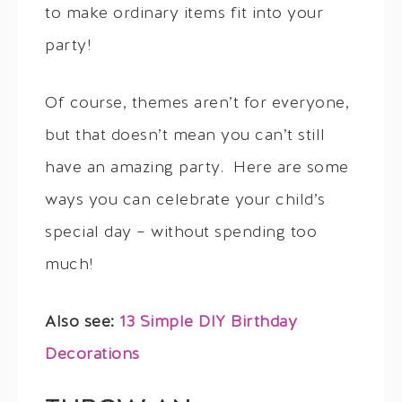
to make ordinary items fit into your
party!
Of course, themes aren’t for everyone,
but that doesn’t mean you can’t still
have an amazing party. Here are some
ways you can celebrate your child’s
special day – without spending too
much!
Also see:
13 Simple DIY Birthday
Decorations