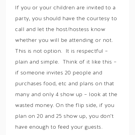
If you or your children are invited to a
party, you should have the courtesy to
call and let the host/hostess know
whether you will be attending or not.
This is not option. It is respectful –
plain and simple. Think of it like this –
if someone invites 20 people and
purchases food, etc and plans on that
many and only 4 show up – look at the
wasted money. On the flip side, if you
plan on 20 and 25 show up, you don’t
have enough to feed your guests.