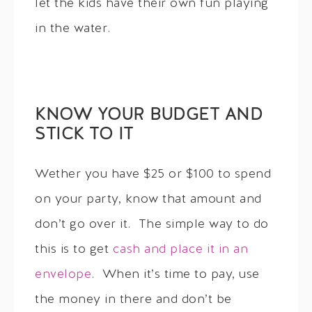
let the kids have their own fun playing
in the water.
KNOW YOUR BUDGET AND
STICK TO IT
Wether you have $25 or $100 to spend
on your party, know that amount and
don’t go over it. The simple way to do
this is to get
cash and place it in an
envelope
. When it’s time to pay, use
the money in there and don’t be