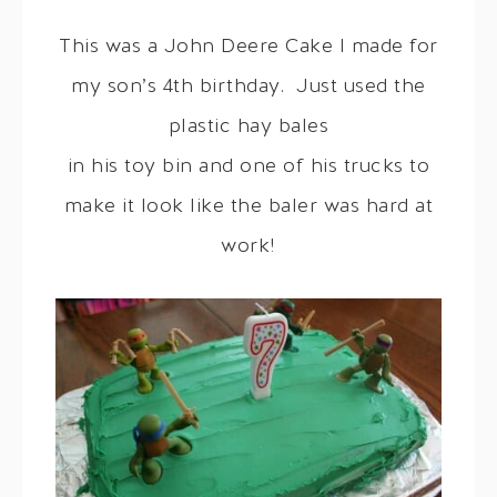
This was a John Deere Cake I made for
my son’s 4th birthday. Just used the
plastic hay bales
in his toy bin and one of his trucks to
make it look like the baler was hard at
work!