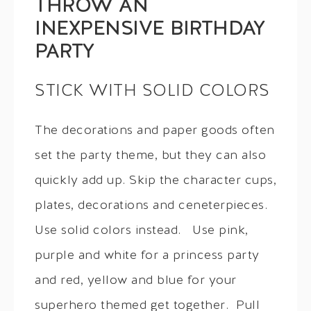
THROW AN
INEXPENSIVE BIRTHDAY
PARTY
STICK WITH SOLID COLORS
The decorations and paper goods often
set the party theme, but they can also
quickly add up. Skip the character cups,
plates, decorations and ceneterpieces.
Use solid colors instead. Use pink,
purple and white for a princess party
and red, yellow and blue for your
superhero themed get together. Pull