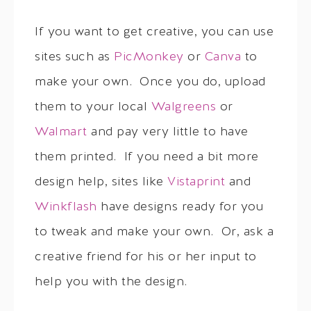
If you want to get creative, you can use
sites such as
PicMonkey
or
Canva
to
make your own. Once you do, upload
them to your local
Walgreens
or
Walmart
and pay very little to have
them printed. If you need a bit more
design help, sites like
Vistaprint
and
Winkflash
have designs ready for you
to tweak and make your own. Or, ask a
creative friend for his or her input to
help you with the design.