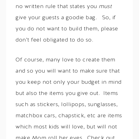
no written rule that states you
must
give your guests a goodie bag. So, if
you do not want to build them, please
don’t feel obligated to do so.
Of course, many love to create them
and so you will want to make sure that
you keep not only your budget in mind
but also the items you give out. Items
such as stickers, lollipops, sunglasses,
matchbox cars, chapstick, etc are items
which most kids will love, but will not
make Mom roll her eyes. Check out