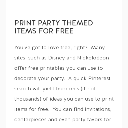
PRINT PARTY THEMED
ITEMS FOR FREE
You’ve got to love free, right? Many
sites, such as Disney and Nickelodeon
offer free printables you can use to
decorate your party. A quick Pinterest
search will yield hundreds (if not
thousands) of ideas you can use to print
items for free. You can find invitations,
centerpieces and even party favors for