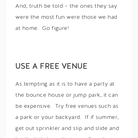
And, truth be told – the ones they say
were the most fun were those we had
at home. Go figure!
USE A FREE VENUE
As tempting as it is to have a party at
the bounce house or jump park, it can
be expensive. Try free venues such as
a park or your backyard. If if summer,
get out sprinkler and slip and slide and