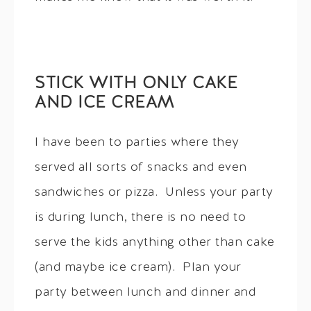
STICK WITH ONLY CAKE
AND ICE CREAM
I have been to parties where they
served all sorts of snacks and even
sandwiches or pizza. Unless your party
is during lunch, there is no need to
serve the kids anything other than cake
(and maybe ice cream). Plan your
party between lunch and dinner and