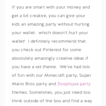
If you are smart with your money and
get a bit creative, you can give your
kids an amazing party without hurting
your wallet. which doesn’t hurt your
wallet! I definitely recommend that
you check out Pinterest for some
absolutely amazingly creative ideas if
you have a set theme. We’ve had lots
of fun with our Minecraft party, Super
Mario Bros party and
Zooptopia party
themes. Sometimes, you just need too
think outside of the box and find a way