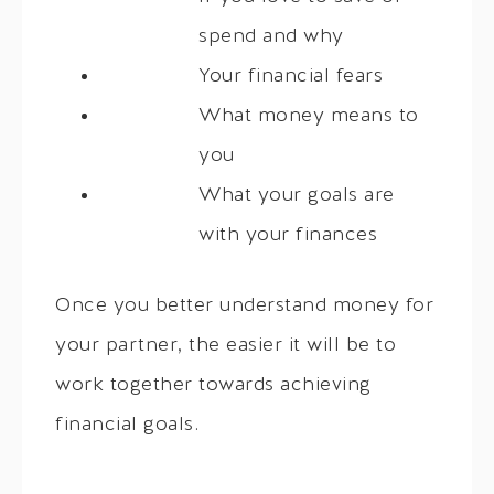
spend and why
Your financial fears
What money means to
you
What your goals are
with your finances
Once you better understand money for
your partner, the easier it will be to
work together towards achieving
financial goals.