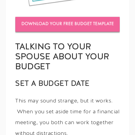
TALKING TO YOUR
SPOUSE ABOUT YOUR
BUDGET
SET A BUDGET DATE
This may sound strange, but it works.
When you set aside time for a financial
meeting, you both can work together
without distractions.