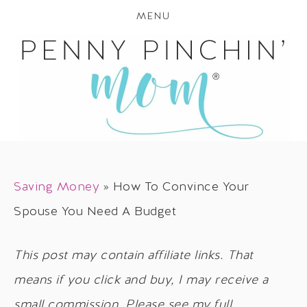
MENU
Saving Money
»
How To Convince Your
Spouse You Need A Budget
This post may contain affiliate links. That
means if you click and buy, I may receive a
small commission. Please see my full