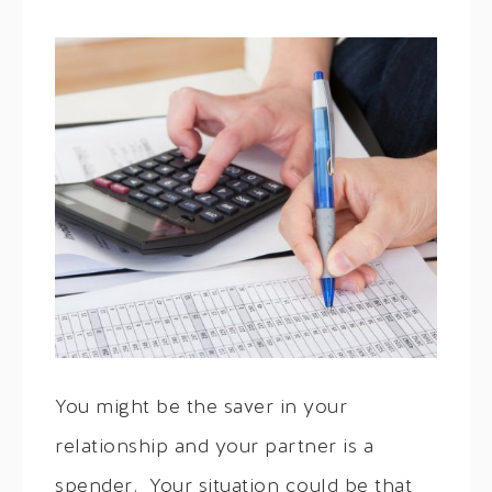
You might be the saver in your
relationship and your partner is a
spender. Your situation could be that