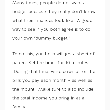
Many times, people do not want a
budget because they really don’t know
what their finances look like. A good
way to see if you both agree is to do
your own “dummy budget.”
To do this, you both will get a sheet of
paper. Set the timer for 10 minutes.
During that time, write down all of the
bills you pay each month – as well as
the mount. Make sure to also include
the total income you bring in as a
family.