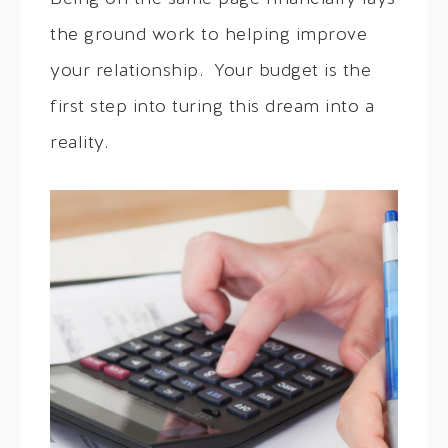
the ground work to helping improve
your relationship. Your budget is the
first step into turing this dream into a
reality.