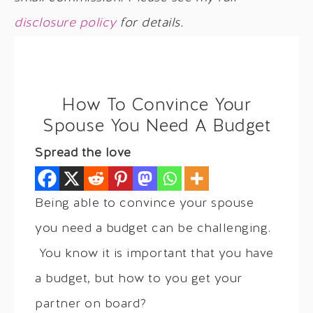
disclosure policy
for details.
How To Convince Your
Spouse You Need A Budget
Spread the love
Being able to convince your spouse
you need a budget can be challenging.
You know it is important that you have
a budget, but how to you get your
partner on board?