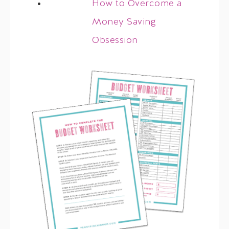
How to Overcome a
Money Saving
Obsession