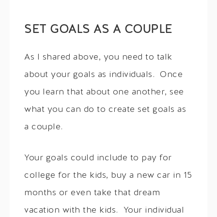
SET GOALS AS A COUPLE
As I shared above, you need to talk
about your goals as individuals. Once
you learn that about one another, see
what you can do to create set goals as
a couple.
Your goals could include to pay for
college for the kids, buy a new car in 15
months or even take that dream
vacation with the kids. Your individual