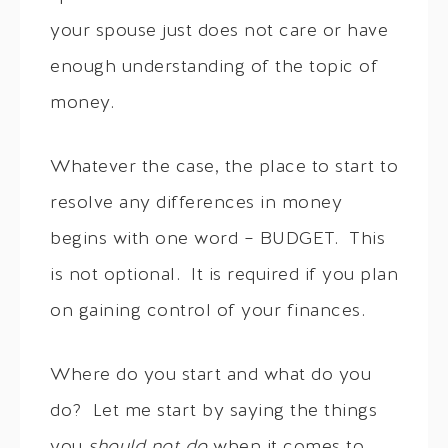
your spouse just does not care or have
enough understanding of the topic of
money.
Whatever the case, the place to start to
resolve any differences in money
begins with one word – BUDGET. This
is not optional. It is required if you plan
on gaining control of your finances.
Where do you start and what do you
do? Let me start by saying the things
you
should not do
when it comes to