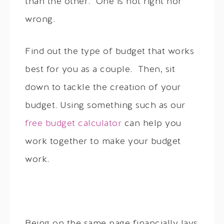
than the other. One is not right nor
wrong.
Find out the type of budget that works
best for you as a couple. Then, sit
down to tackle the creation of your
budget. Using something such as our
free budget calculator
can help you
work together to make your budget
work.
Being on the same page financially lays