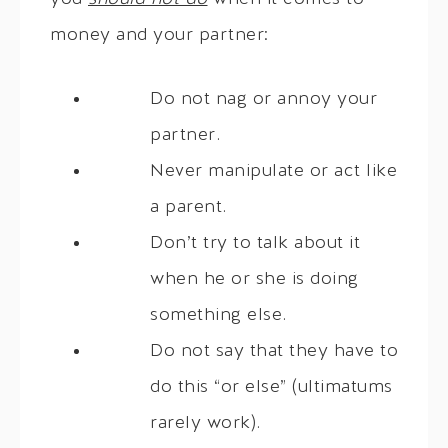
money and your partner:
Do not nag or annoy your
partner.
Never manipulate or act like
a parent.
Don’t try to talk about it
when he or she is doing
something else.
Do not say that they have to
do this “or else” (ultimatums
rarely work).