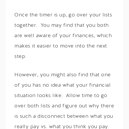
Once the timer is up, go over your lists
together. You may find that you both
are well aware of your finances, which
makes it easier to move into the next
step.
However, you might also find that one
of you has no idea what your financial
situation looks like. Allow time to go
over both lists and figure out why there
is such a disconnect between what you
really pay vs. what you think you pay.