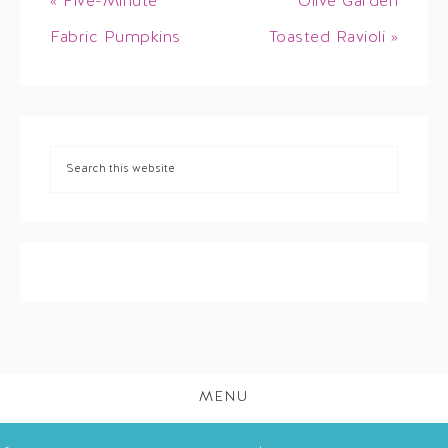
« Five-Minute
Olive Garden
Fabric Pumpkins
Toasted Ravioli »
MENU