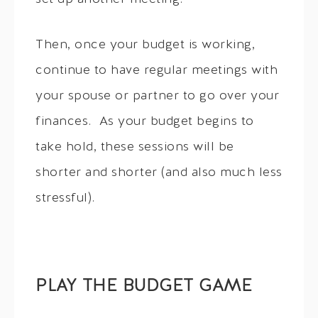
Then, once your budget is working,
continue to have regular meetings with
your spouse or partner to go over your
finances. As your budget begins to
take hold, these sessions will be
shorter and shorter (and also much less
stressful).
PLAY THE BUDGET GAME