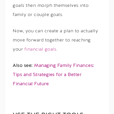
goals then morph themselves into
family or couple goals.
Now, you can create a plan to actually
move forward together to reaching
your
financial goals
.
Also see:
Managing Family Finances:
Tips and Strategies for a Better
Financial Future