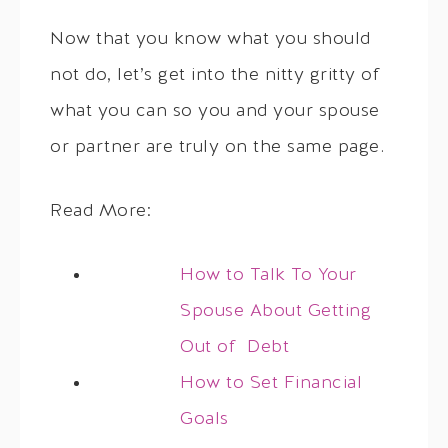
Now that you know what you should
not do, let’s get into the nitty gritty of
what you can so you and your spouse
or partner are truly on the same page.
Read More:
How to Talk To Your
Spouse About Getting
Out of Debt
How to Set Financial
Goals