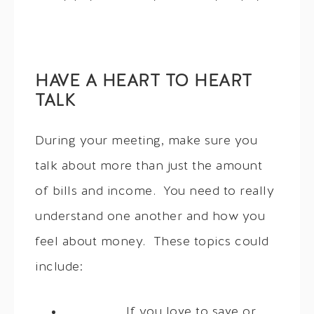
HAVE A HEART TO HEART
TALK
During your meeting, make sure you
talk about more than just the amount
of bills and income. You need to really
understand one another and how you
feel about money. These topics could
include:
If you love to save or