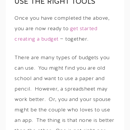
USE THE RIGHT TOOLS
Once you have completed the above,
you are now ready to
get started
creating a budget
— together.
There are many types of budgets you
can use. You might find you are old
school and want to use a paper and
pencil. However, a spreadsheet may
work better. Or, you and your spouse
might be the couple who loves to use
an app. The thing is that none is better