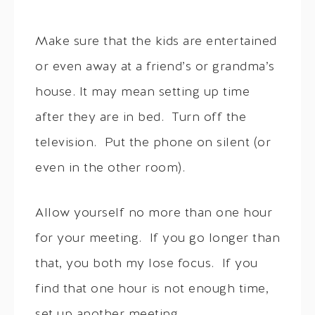
Make sure that the kids are entertained
or even away at a friend’s or grandma’s
house. It may mean setting up time
after they are in bed. Turn off the
television. Put the phone on silent (or
even in the other room).
Allow yourself no more than one hour
for your meeting. If you go longer than
that, you both my lose focus. If you
find that one hour is not enough time,
set up another meeting.