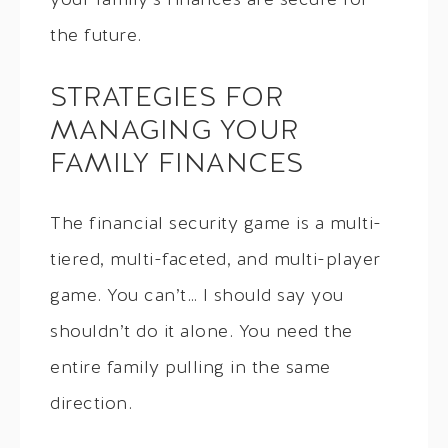
your family’s finances are secure for
the future.
STRATEGIES FOR
MANAGING YOUR
FAMILY FINANCES
The financial security game is a multi-
tiered, multi-faceted, and multi-player
game. You can’t… I should say you
shouldn’t do it alone. You need the
entire family pulling in the same
direction.