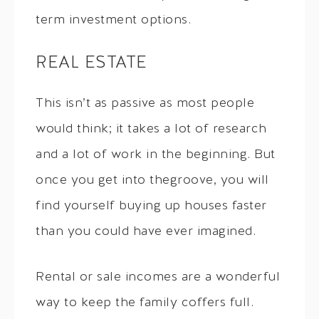
term investment options.
REAL ESTATE
This isn’t as passive as most people
would think; it takes a lot of research
and a lot of work in the beginning. But
once you get into thegroove, you will
find yourself buying up houses faster
than you could have ever imagined.
Rental or sale incomes are a wonderful
way to keep the family coffers full.