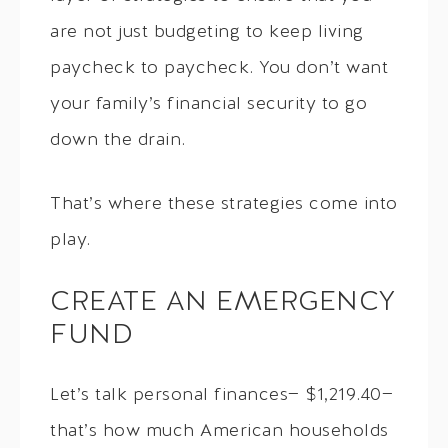
are not just budgeting to keep living
paycheck to paycheck. You don’t want
your family’s financial security to go
down the drain.
That’s where these strategies come into
play.
CREATE AN EMERGENCY
FUND
Let’s talk personal finances— $1,219.40—
that’s how much American households