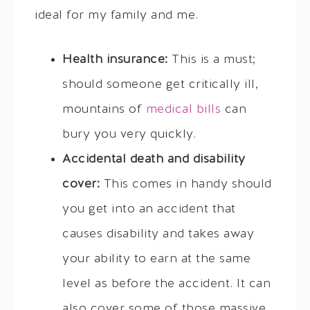
ideal for my family and me.
Health insurance:
This is a must;
should someone get critically ill,
mountains of
medical bills
can
bury you very quickly.
Accidental death and disability
cover:
This comes in handy should
you get into an accident that
causes disability and takes away
your ability to earn at the same
level as before the accident. It can
also cover some of those massive