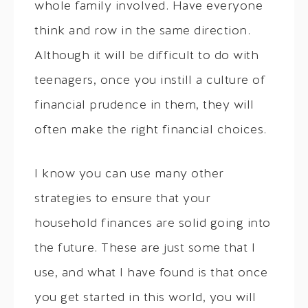
whole family involved. Have everyone
think and row in the same direction.
Although it will be difficult to do with
teenagers, once you instill a culture of
financial prudence in them, they will
often make the right financial choices.
I know you can use many other
strategies to ensure that your
household finances are solid going into
the future. These are just some that I
use, and what I have found is that once
you get started in this world, you will