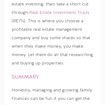
estate investing, then take a short cut
through
Real Estate Investment Trusts
(REITs). This is where you choose a
profitable real estate management
company and buy some shares so that
when they make money, you make
money. Let them do all that researching
and buying up properties.
SUMMARY
Honestly, managing and growing family
finances can be fun if you can get the