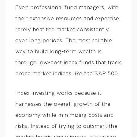
Even professional fund managers, with
their extensive resources and expertise,
rarely beat the market consistently
over long periods. The most reliable
way to build long-term wealth is
through low-cost index funds that track
broad market indices like the S&P 500.
Index investing works because it
harnesses the overall growth of the
economy while minimizing costs and
risks. Instead of trying to outsmart the