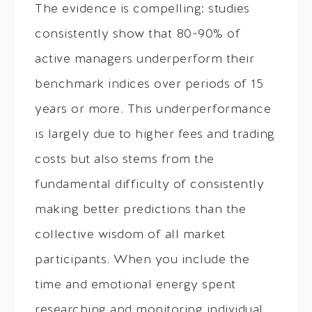
The evidence is compelling: studies
consistently show that 80-90% of
active managers underperform their
benchmark indices over periods of 15
years or more. This underperformance
is largely due to higher fees and trading
costs but also stems from the
fundamental difficulty of consistently
making better predictions than the
collective wisdom of all market
participants. When you include the
time and emotional energy spent
researching and monitoring individual