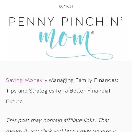
MENU
Saving Money
»
Managing Family Finances:
Tips and Strategies for a Better Financial
Future
This post may contain affiliate links. That
means if you click and buy, I may receive a