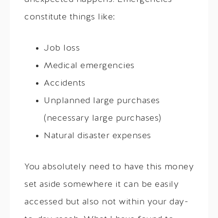
constitute things like:
Job loss
Medical emergencies
Accidents
Unplanned large purchases
(necessary large purchases)
Natural disaster expenses
You absolutely need to have this money
set aside somewhere it can be easily
accessed but also not within your day-