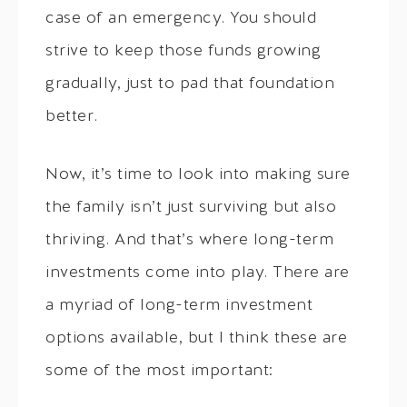
case of an emergency. You should
strive to keep those funds growing
gradually, just to pad that foundation
better.
Now, it’s time to look into making sure
the family isn’t just surviving but also
thriving. And that’s where long-term
investments come into play. There are
a myriad of long-term investment
options available, but I think these are
some of the most important: