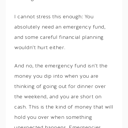
I cannot stress this enough: You
absolutely need an emergency fund,
and some careful financial planning
wouldn’t hurt either.
And no, the emergency fund isn’t the
money you dip into when you are
thinking of going out for dinner over
the weekend, and you are short on
cash. This is the kind of money that will
hold you over when something
unexpected happens. Emergencies