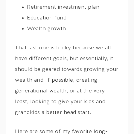
Retirement investment plan
Education fund
Wealth growth
That last one is tricky because we all
have different goals, but essentially, it
should be geared towards growing your
wealth and, if possible, creating
generational wealth, or at the very
least, looking to give your kids and
grandkids a better head start.
Here are some of my favorite long-