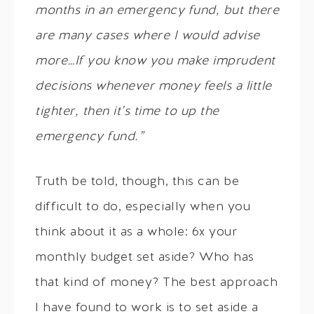
months in an emergency fund, but there
are many cases where I would advise
more…If you know you make imprudent
decisions whenever money feels a little
tighter, then it’s time to up the
emergency fund.”
Truth be told, though, this can be
difficult to do, especially when you
think about it as a whole: 6x your
monthly budget set aside? Who has
that kind of money? The best approach
I have found to work is to set aside a