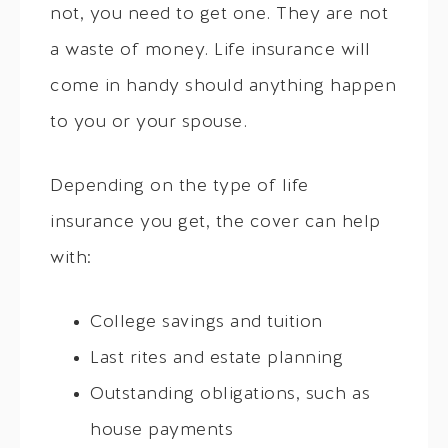
not, you need to get one. They are not
a waste of money. Life insurance will
come in handy should anything happen
to you or your spouse.
Depending on the type of life
insurance you get, the cover can help
with:
College savings and tuition
Last rites and estate planning
Outstanding obligations, such as
house payments