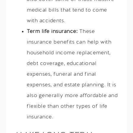
medical bills that tend to come
with accidents.
Term life insurance:
These
insurance benefits can help with
household income replacement,
debt coverage, educational
expenses, funeral and final
expenses, and estate planning. It is
also generally more affordable and
flexible than other types of life
insurance.