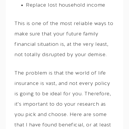
Replace lost household income
This is one of the most reliable ways to
make sure that your future family
financial situation is, at the very least,
not totally disrupted by your demise.
The problem is that the world of life
insurance is vast, and not every policy
is going to be ideal for you. Therefore,
it’s important to do your research as
you pick and choose. Here are some
that I have found beneficial, or at least