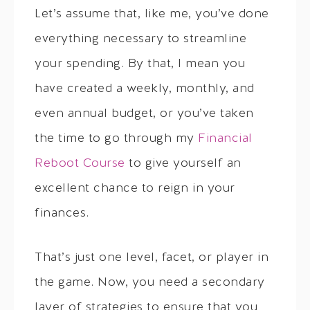
Let’s assume that, like me, you’ve done
everything necessary to streamline
your spending. By that, I mean you
have created a weekly, monthly, and
even annual budget, or you’ve taken
the time to go through my
Financial
Reboot Course
to give yourself an
excellent chance to reign in your
finances.
That’s just one level, facet, or player in
the game. Now, you need a secondary
layer of strategies to ensure that you