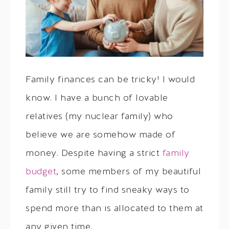
Family finances can be tricky! I would
know. I have a bunch of lovable
relatives (my nuclear family) who
believe we are somehow made of
money. Despite having a strict
family
budget
, some members of my beautiful
family still try to find sneaky ways to
spend more than is allocated to them at
any given time.