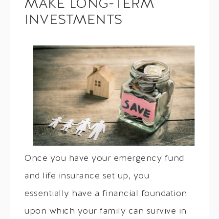
MAKE LONG-TERM
INVESTMENTS
Once you have your emergency fund
and life insurance set up, you
essentially have a financial foundation
upon which your family can survive in