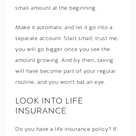
small amount at the beginning.
Make it automatic and let it go into a
separate account. Start small; trust me,
you will go bigger once you see the
amount growing. And by then, saving
will have become part of your regular
routine, and you won’t bat an eye.
LOOK INTO LIFE
INSURANCE
Do you have a life insurance policy? If