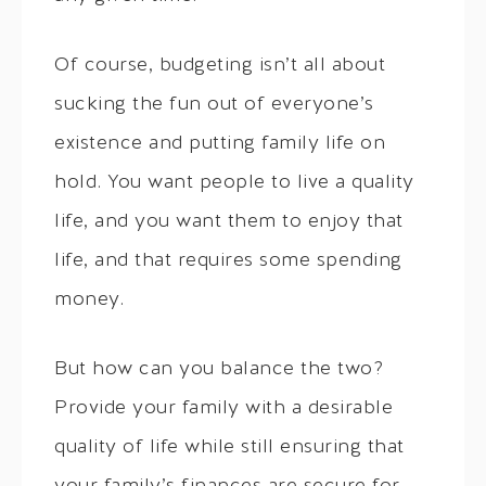
Of course, budgeting isn’t all about
sucking the fun out of everyone’s
existence and putting family life on
hold. You want people to live a quality
life, and you want them to enjoy that
life, and that requires some spending
money.
But how can you balance the two?
Provide your family with a desirable
quality of life while still ensuring that