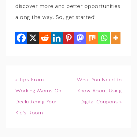
discover more and better opportunities
along the way. So, get started!
« Tips From
What You Need to
Working Moms On
Know About Using
Decluttering Your
Digital Coupons »
Kid’s Room