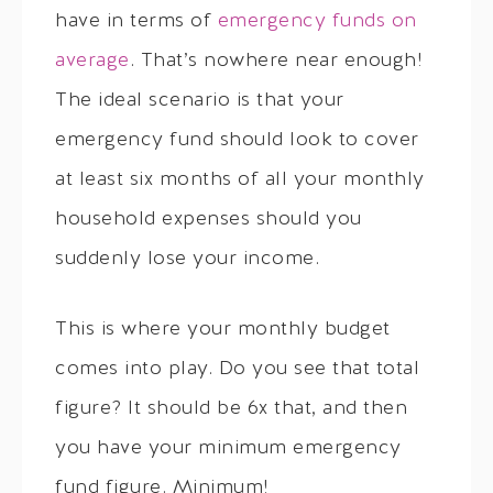
have in terms of
emergency funds on
average
. That’s nowhere near enough!
The ideal scenario is that your
emergency fund should look to cover
at least six months of all your monthly
household expenses should you
suddenly lose your income.
This is where your monthly budget
comes into play. Do you see that total
figure? It should be 6x that, and then
you have your minimum emergency
fund figure. Minimum!