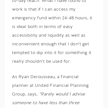
to-day reach. What I have found to
work is that if I can access my
emergency fund within 24-48 hours, it
is ideal both in terms of easy
accessibility and liquidity as well as
inconvenient enough that I don’t get
tempted to dip into it for something it
really shouldn’t be used for.
As Ryan Derousseau, a financial
planner at United Financial Planning
Group, says,
“Rarely would I advise
someone to have less than three