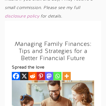
small commission. Please see my full
disclosure policy
for details.
Managing Family Finances:
Tips and Strategies for a
Better Financial Future
Spread the love