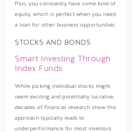
Plus, you constantly have some kind of
equity, which is perfect when you need
a loan for other business opportunities.
STOCKS AND BONDS
Smart Investing Through
Index Funds
While picking individual stocks might
seem exciting and potentially lucrative,
decades of financial research show this
approach typically leads to
underperformance for most investors.