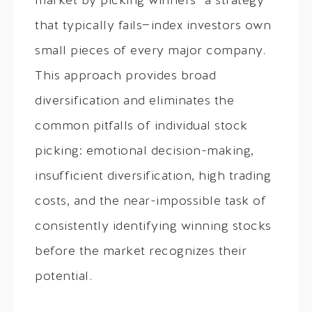
market by picking winners—a strategy
that typically fails—index investors own
small pieces of every major company.
This approach provides broad
diversification and eliminates the
common pitfalls of individual stock
picking: emotional decision-making,
insufficient diversification, high trading
costs, and the near-impossible task of
consistently identifying winning stocks
before the market recognizes their
potential.