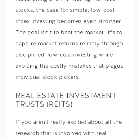
stocks, the case for simple, low-cost
index investing becomes even stronger.
The goal isn’t to beat the market—it’s to
capture market returns reliably through
disciplined, low-cost investing while
avoiding the costly mistakes that plague
individual stock pickers.
REAL ESTATE INVESTMENT
TRUSTS (REITS)
If you aren’t really excited about all the
research that is involved with real