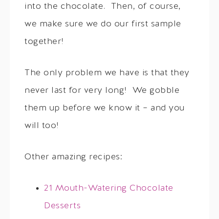
into the chocolate. Then, of course,
we make sure we do our first sample
together!
The only problem we have is that they
never last for very long! We gobble
them up before we know it – and you
will too!
Other amazing recipes:
21 Mouth-Watering Chocolate
Desserts