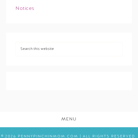
Notices
MENU
© 2026 PENNYPINCHINMOM.COM | ALL RIGHTS RESERVED.