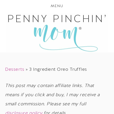
MENU
Desserts
»
3 Ingredient Oreo Truffles
This post may contain affiliate links. That
means if you click and buy, I may receive a
small commission. Please see my full
disclosure policy
for details.