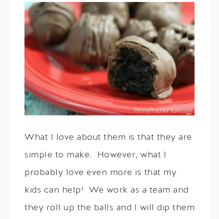
What I love about them is that they are
simple to make. However, what I
probably love even more is that my
kids can help! We work as a team and
they roll up the balls and I will dip them