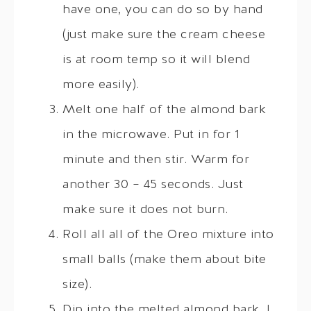
have one, you can do so by hand
(just make sure the cream cheese
is at room temp so it will blend
more easily).
Melt one half of the almond bark
in the microwave. Put in for 1
minute and then stir. Warm for
another 30 – 45 seconds. Just
make sure it does not burn.
Roll all all of the Oreo mixture into
small balls (make them about bite
size).
Dip into the melted almond bark. I