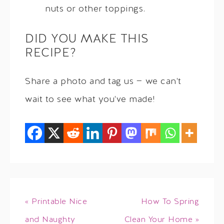
nuts or other toppings.
DID YOU MAKE THIS
RECIPE?
Share a photo and tag us — we can't
wait to see what you've made!
« Printable Nice
How To Spring
and Naughty
Clean Your Home »