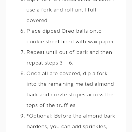
use a fork and roll until full
covered.
Place dipped Oreo balls onto
cookie sheet lined with wax paper.
Repeat until out of bark and then
repeat steps 3 – 6.
Once all are covered, dip a fork
into the remaining melted almond
bark and drizzle stripes across the
tops of the truffles.
*Optional: Before the almond bark
hardens, you can add sprinkles,