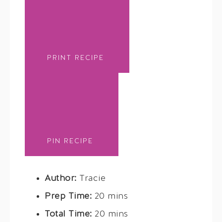
PRINT RECIPE
PIN RECIPE
Author:
Tracie
Prep Time:
20 mins
Total Time:
20 mins