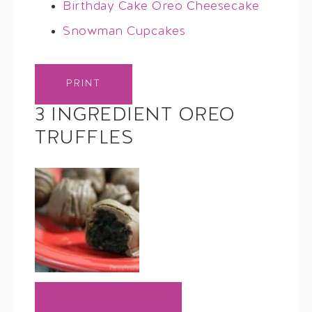
Birthday Cake Oreo Cheesecake
Snowman Cupcakes
PRINT
3 INGREDIENT OREO
TRUFFLES