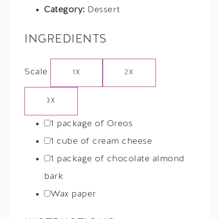
Category:
Dessert
INGREDIENTS
Scale
1X
2X
3X
1
package of Oreos
1
cube of cream cheese
1
package of chocolate almond
bark
Wax paper