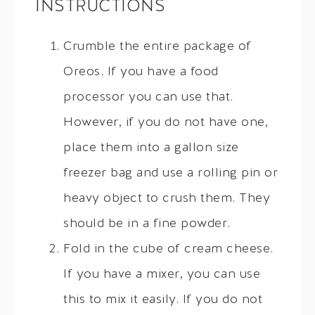
INSTRUCTIONS
Crumble the entire package of
Oreos. If you have a food
processor you can use that.
However, if you do not have one,
place them into a gallon size
freezer bag and use a rolling pin or
heavy object to crush them. They
should be in a fine powder.
Fold in the cube of cream cheese.
If you have a mixer, you can use
this to mix it easily. If you do not