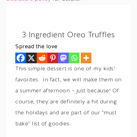
3 Ingredient Oreo Truffles
Spread the love
This simple dessert is one of my kids’
favorites. In fact, we will make them on
a summer afternoon – just because! Of
course, they are definitely a hit during
the holidays and are part of our “must
bake” list of goodies.