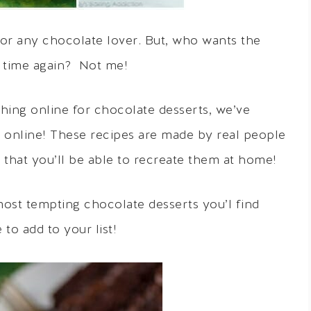
or any chocolate lover. But, who wants the
 time again? Not me!
ing online for chocolate desserts, we’ve
d online! These recipes are made by real people
d that you’ll be able to recreate them at home!
 most tempting chocolate desserts you’l find
to add to your list!