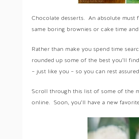
Chocolate desserts. An absolute must f
same boring brownies or cake time and
Rather than make you spend time search
rounded up some of the best you’ll fin
– just like you – so you can rest assure
Scroll through this list of some of the
online. Soon, you’ll have a new favorite 