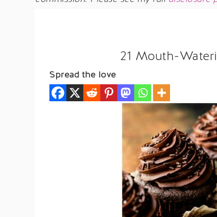
21 Mouth-Wateri
Spread the love