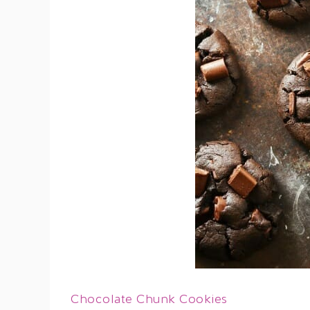
Chocolate Chunk Cookies