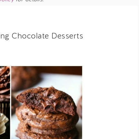
ng Chocolate Desserts