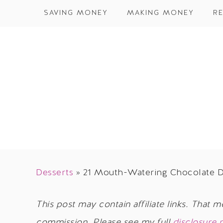
SAVING MONEY
MAKING MONEY
RE
Desserts
»
21 Mouth-Watering Chocolate D
This post may contain affiliate links. That m
commission. Please see my full
disclosure 