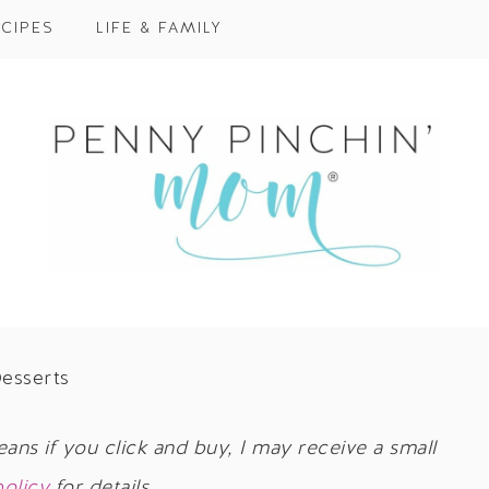
CIPES
LIFE & FAMILY
esserts
eans if you click and buy, I may receive a small
policy
for details.