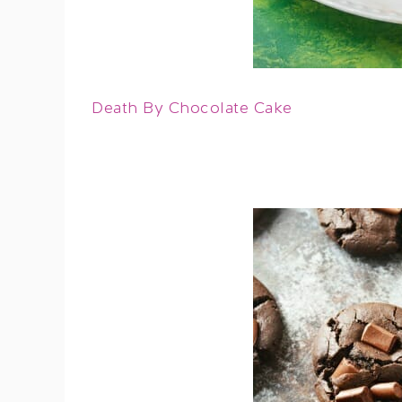
Death By Chocolate Cake