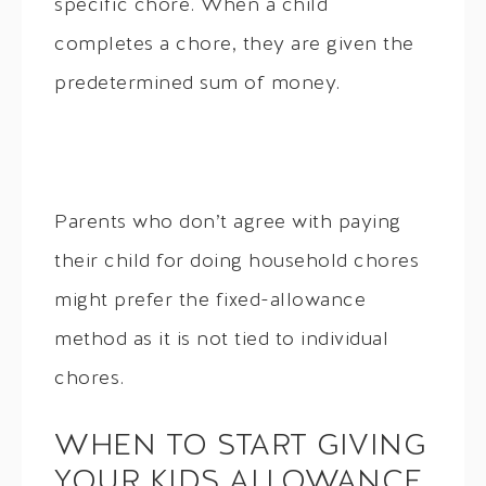
specific chore. When a child
completes a chore, they are given the
predetermined sum of money.
Parents who don’t agree with paying
their child for doing household chores
might prefer the fixed-allowance
method as it is not tied to individual
chores.
WHEN TO START GIVING
YOUR KIDS ALLOWANCE