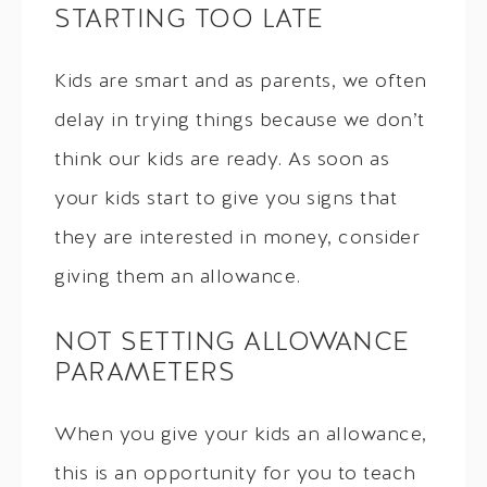
STARTING TOO LATE
Kids are smart and as parents, we often
delay in trying things because we don’t
think our kids are ready. As soon as
your kids start to give you signs that
they are interested in money, consider
giving them an allowance.
NOT SETTING ALLOWANCE
PARAMETERS
When you give your kids an allowance,
this is an opportunity for you to teach