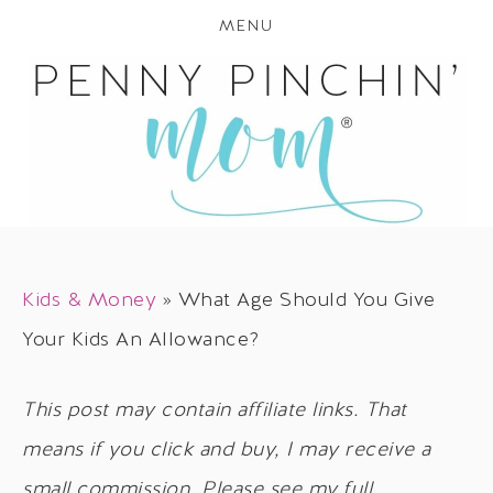
MENU
Kids & Money
»
What Age Should You Give
Your Kids An Allowance?
This post may contain affiliate links. That
means if you click and buy, I may receive a
small commission. Please see my full