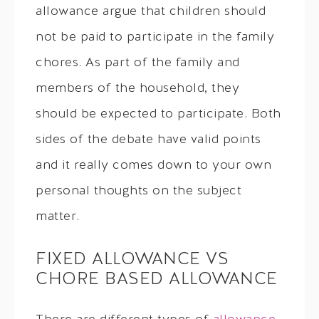
allowance argue that children should
not be paid to participate in the family
chores. As part of the family and
members of the household, they
should be expected to participate. Both
sides of the debate have valid points
and it really comes down to your own
personal thoughts on the subject
matter.
FIXED ALLOWANCE VS
CHORE BASED ALLOWANCE