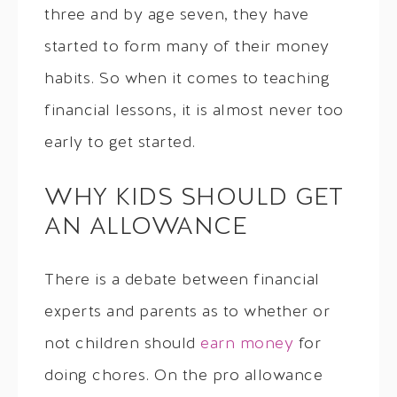
three and by age seven, they have
started to form many of their money
habits. So when it comes to teaching
financial lessons, it is almost never too
early to get started.
WHY KIDS SHOULD GET
AN ALLOWANCE
There is a debate between financial
experts and parents as to whether or
not children should
earn money
for
doing chores. On the pro allowance