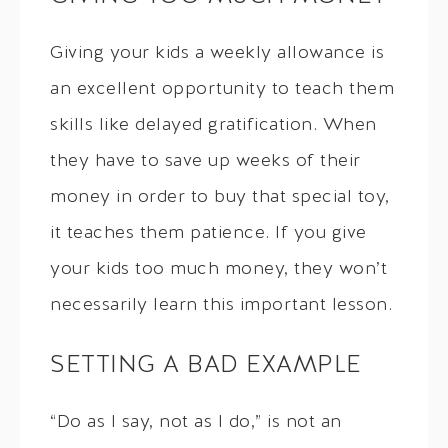
Giving your kids a weekly allowance is
an excellent opportunity to teach them
skills like delayed gratification. When
they have to save up weeks of their
money in order to buy that special toy,
it teaches them patience. If you give
your kids too much money, they won’t
necessarily learn this important lesson.
SETTING A BAD EXAMPLE
“Do as I say, not as I do,” is not an