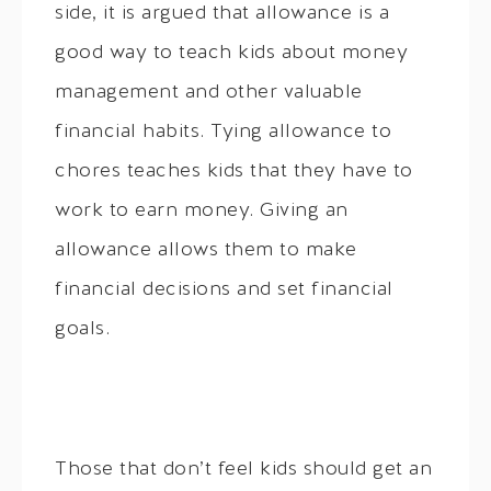
side, it is argued that allowance is a
good way to teach kids about money
management and other valuable
financial habits. Tying allowance to
chores teaches kids that they have to
work to earn money. Giving an
allowance allows them to make
financial decisions and set financial
goals.
Those that don’t feel kids should get an