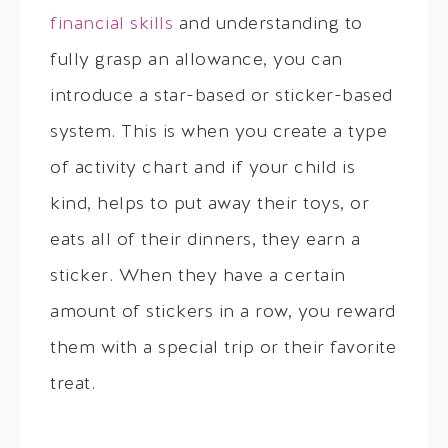
financial skills
and understanding to
fully grasp an allowance, you can
introduce a star-based or sticker-based
system. This is when you create a type
of activity chart and if your child is
kind, helps to put away their toys, or
eats all of their dinners, they earn a
sticker. When they have a certain
amount of stickers in a row, you reward
them with a special trip or their favorite
treat.