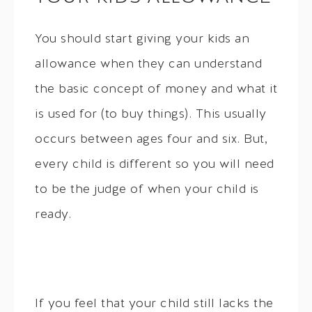
You should start giving your kids an
allowance when they can understand
the basic concept of money and what it
is used for (to buy things). This usually
occurs between ages four and six. But,
every child is different so you will need
to be the judge of when your child is
ready.
If you feel that your child still lacks the