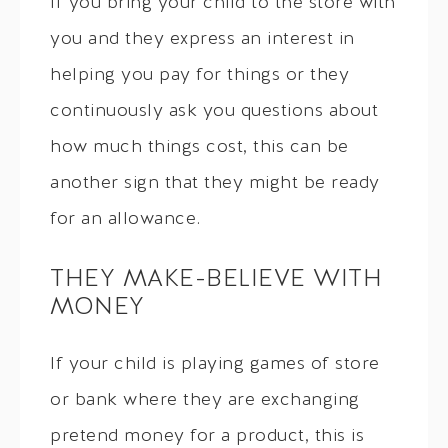
If you bring your child to the store with
you and they express an interest in
helping you pay for things or they
continuously ask you questions about
how much things cost, this can be
another sign that they might be ready
for an allowance.
THEY MAKE-BELIEVE WITH
MONEY
If your child is playing games of store
or bank where they are exchanging
pretend money for a product, this is