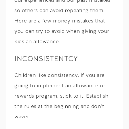
our experiences and our past mistakes
so others can avoid repeating them.
Here are a few money mistakes that
you can try to avoid when giving your
kids an allowance.
INCONSISTENTCY
Children like consistency. If you are
going to implement an allowance or
rewards program, stick to it. Establish
the rules at the beginning and don’t
waver.