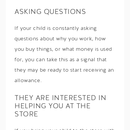
ASKING QUESTIONS
If your child is constantly asking
questions about why you work, how
you buy things, or what money is used
for, you can take this as a signal that
they may be ready to start receiving an
allowance.
THEY ARE INTERESTED IN
HELPING YOU AT THE
STORE