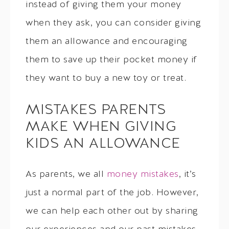
instead of giving them your money
when they ask, you can consider giving
them an allowance and encouraging
them to save up their pocket money if
they want to buy a new toy or treat.
MISTAKES PARENTS
MAKE WHEN GIVING
KIDS AN ALLOWANCE
As parents, we all
money mistakes
, it’s
just a normal part of the job. However,
we can help each other out by sharing