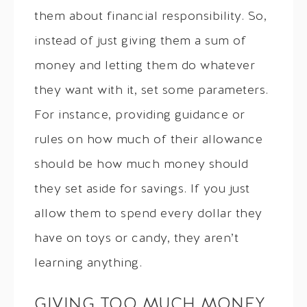
them about financial responsibility. So,
instead of just giving them a sum of
money and letting them do whatever
they want with it, set some parameters.
For instance, providing guidance or
rules on how much of their allowance
should be how much money should
they set aside for savings. If you just
allow them to spend every dollar they
have on toys or candy, they aren’t
learning anything.
GIVING TOO MUCH MONEY