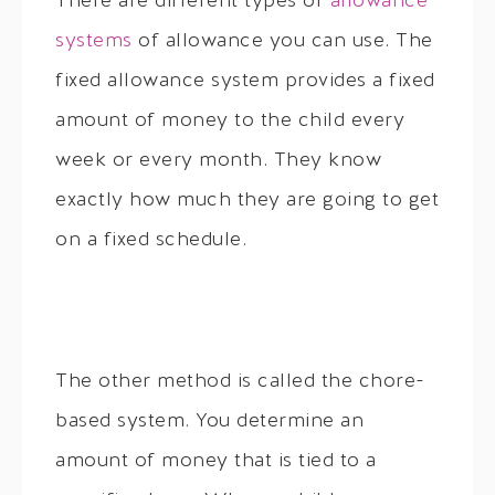
There are different types of
allowance
systems
of allowance you can use. The
fixed allowance system provides a fixed
amount of money to the child every
week or every month. They know
exactly how much they are going to get
on a fixed schedule.
The other method is called the chore-
based system. You determine an
amount of money that is tied to a