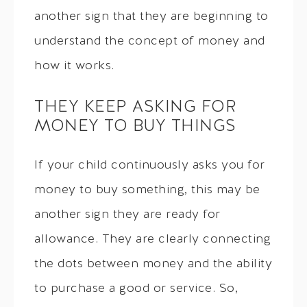
another sign that they are beginning to
understand the concept of money and
how it works.
THEY KEEP ASKING FOR
MONEY TO BUY THINGS
If your child continuously asks you for
money to buy something, this may be
another sign they are ready for
allowance. They are clearly connecting
the dots between money and the ability
to purchase a good or service. So,