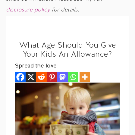
disclosure policy
for details.
What Age Should You Give
Your Kids An Allowance?
Spread the love