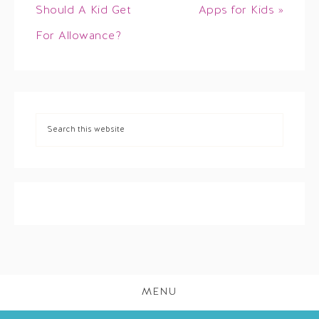
Should A Kid Get
Apps for Kids »
For Allowance?
MENU