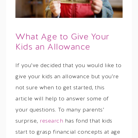
What Age to Give Your
Kids an Allowance
If you’ve decided that you would like to
give your kids an allowance but you’re
not sure when to get started, this
article will help to answer some of
your questions. To many parents’
surprise,
research
has fond that kids
start to grasp financial concepts at age