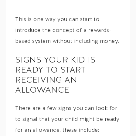
This is one way you can start to
introduce the concept of a rewards-
based system without including money.
SIGNS YOUR KID IS
READY TO START
RECEIVING AN
ALLOWANCE
There are a few signs you can look for
to signal that your child might be ready
for an allowance, these include: