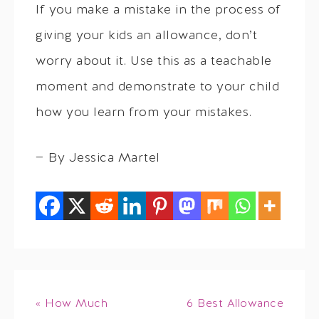
If you make a mistake in the process of
giving your kids an allowance, don’t
worry about it. Use this as a teachable
moment and demonstrate to your child
how you learn from your mistakes.
— By Jessica Martel
« How Much
6 Best Allowance