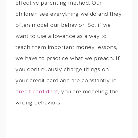
effective parenting method. Our
children see everything we do and they
often model our behavior. So, if we
want to use allowance as a way to
teach them important money lessons,
we have to practice what we preach. If
you continuously charge things on
your credit card and are constantly in
credit card debt
, you are modeling the
wrong behaviors.