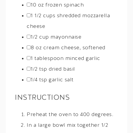
10 oz
frozen spinach
1 1/2 cups
shredded mozzarella
cheese
1/2 cup
mayonnaise
8 oz
cream cheese, softened
1 tablespoon
minced garlic
1/2 tsp
dried basil
1/4 tsp
garlic salt
INSTRUCTIONS
Preheat the oven to 400 degrees.
In a large bowl mix together 1/2