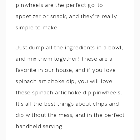
pinwheels are the perfect go-to
appetizer or snack, and they’re really
simple to make.
Just dump all the ingredients in a bowl,
and mix them together! These are a
favorite in our house, and if you love
spinach artichoke dip, you will love
these spinach artichoke dip pinwheels.
It’s all the best things about chips and
dip without the mess, and in the perfect
handheld serving!