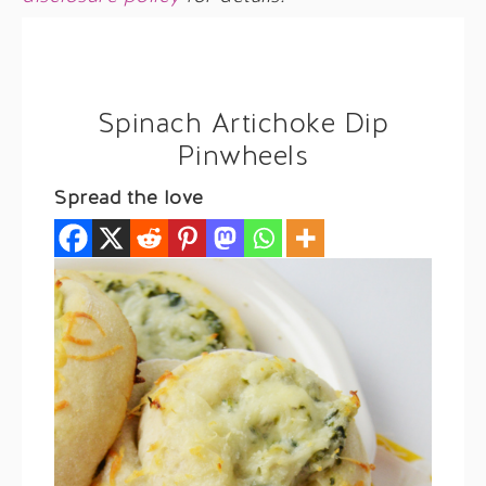
Spinach Artichoke Dip
Pinwheels
Spread the love