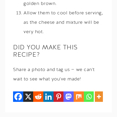
golden brown.
Allow them to cool before serving,
as the cheese and mixture will be
very hot.
DID YOU MAKE THIS
RECIPE?
Share a photo and tag us — we can't
wait to see what you've made!