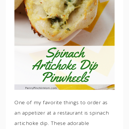
One of my favorite things to order as
an appetizer at a restaurant is spinach
artichoke dip. These adorable