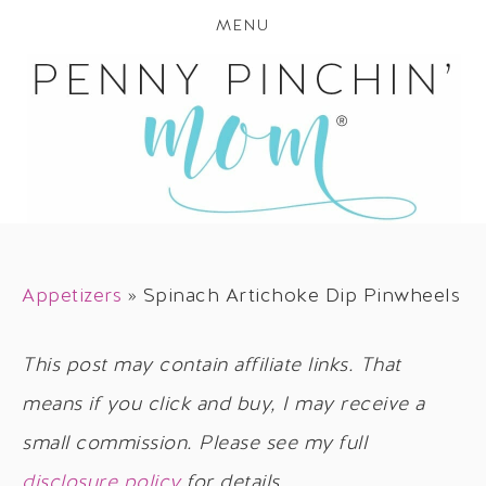
MENU
Appetizers
»
Spinach Artichoke Dip Pinwheels
This post may contain affiliate links. That
means if you click and buy, I may receive a
small commission. Please see my full
disclosure policy
for details.