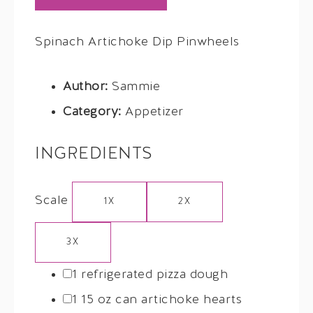
Spinach Artichoke Dip Pinwheels
Author:
Sammie
Category:
Appetizer
INGREDIENTS
Scale
1X
2X
3X
1
refrigerated pizza dough
1
15 oz can artichoke hearts