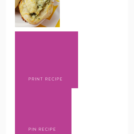
PRINT RECIPE
PIN RECIPE