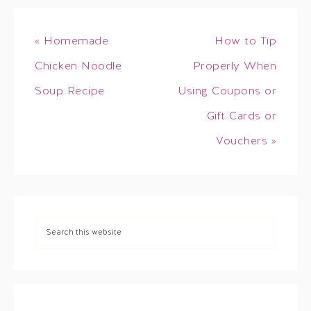
« Homemade
How to Tip
Chicken Noodle
Properly When
Soup Recipe
Using Coupons or
Gift Cards or
Vouchers »