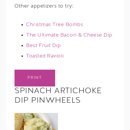
Other appetizers to try:
Christmas Tree Bombs
The Ultimate Bacon & Cheese Dip
Best Fruit Dip
Toasted Ravioli
PRINT
SPINACH ARTICHOKE
DIP PINWHEELS