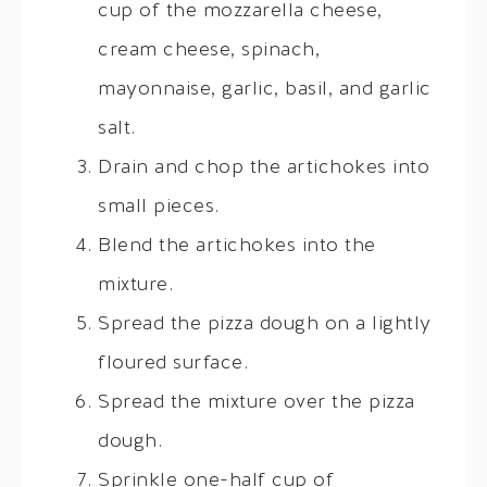
cup of the mozzarella cheese,
cream cheese, spinach,
mayonnaise, garlic, basil, and garlic
salt.
Drain and chop the artichokes into
small pieces.
Blend the artichokes into the
mixture.
Spread the pizza dough on a lightly
floured surface.
Spread the mixture over the pizza
dough.
Sprinkle one-half cup of