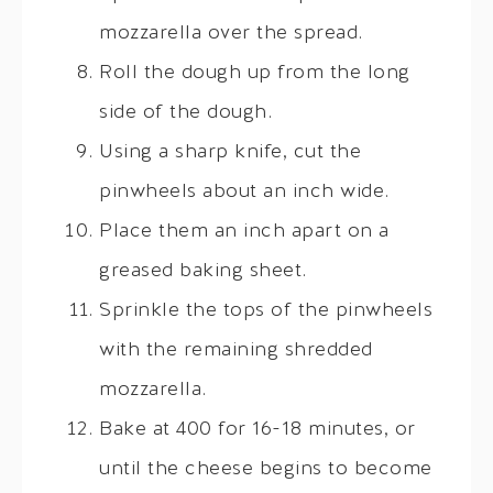
mozzarella over the spread.
Roll the dough up from the long
side of the dough.
Using a sharp knife, cut the
pinwheels about an inch wide.
Place them an inch apart on a
greased baking sheet.
Sprinkle the tops of the pinwheels
with the remaining shredded
mozzarella.
Bake at 400 for 16-18 minutes, or
until the cheese begins to become