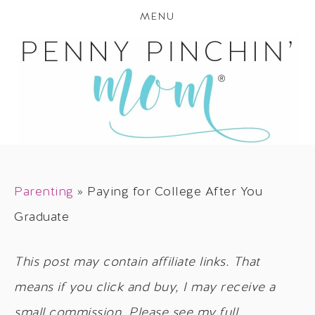
MENU
Parenting
»
Paying for College After You
Graduate
This post may contain affiliate links. That
means if you click and buy, I may receive a
small commission. Please see my full