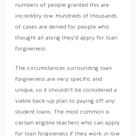
numbers of people granted this are
incredibly low. Hundreds of thousands
of cases are denied for people who
thought all along they’d apply for loan
forgiveness.
The circumstances surrounding loan
forgiveness are very specific and
unique, so it shouldn’t be considered a
viable back-up plan to paying off any
student loans. The most common is
certain eligible teachers who can apply
for loan forgiveness if they work in low