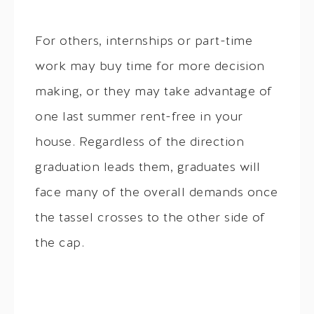
For others, internships or part-time
work may buy time for more decision
making, or they may take advantage of
one last summer rent-free in your
house. Regardless of the direction
graduation leads them, graduates will
face many of the overall demands once
the tassel crosses to the other side of
the cap.