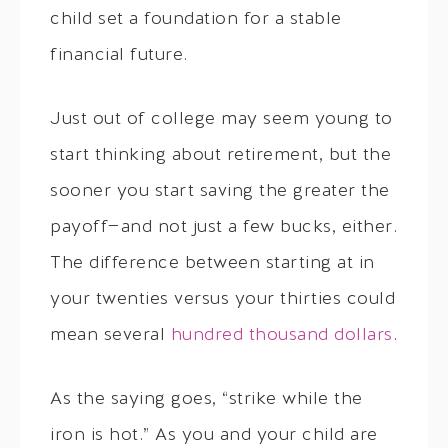
child set a foundation for a stable
financial future.
Just out of college may seem young to
start thinking about retirement, but the
sooner you start saving the greater the
payoff—and not just a few bucks, either.
The difference between starting at in
your twenties versus your thirties could
mean several
hundred thousand dollars
.
As the saying goes, “strike while the
iron is hot.” As you and your child are