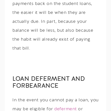
payments back on the student loans,
the easier it will be when they are
actually due. In part, because your
balance will be less, but also because
the habit will already exist of paying
that bill.
LOAN DEFERMENT AND
FORBEARANCE
In the event you cannot pay a loan, you
may be eligible for
deferment
or