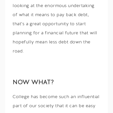
looking at the enormous undertaking
of what it means to pay back debt,
that’s a great opportunity to start
planning for a financial future that will
hopefully mean less debt down the
road.
NOW WHAT?
College has become such an influential
part of our society that it can be easy