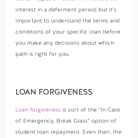
interest in a deferment period, but it’s
important to understand the terms and
conditions of your specific loan before
you make any decisions about which
path is right for you.
LOAN FORGIVENESS
Loan forgiveness
is sort of the “In Case
of Emergency, Break Glass” option of
student loan repayment. Even then, the