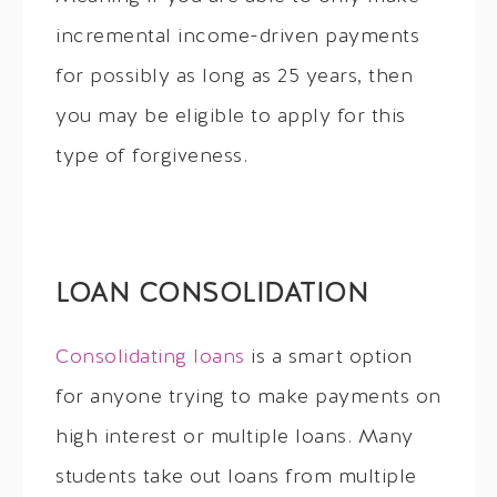
incremental income-driven payments
for possibly as long as 25 years, then
you may be eligible to apply for this
type of forgiveness.
LOAN CONSOLIDATION
Consolidating loans
is a smart option
for anyone trying to make payments on
high interest or multiple loans. Many
students take out loans from multiple