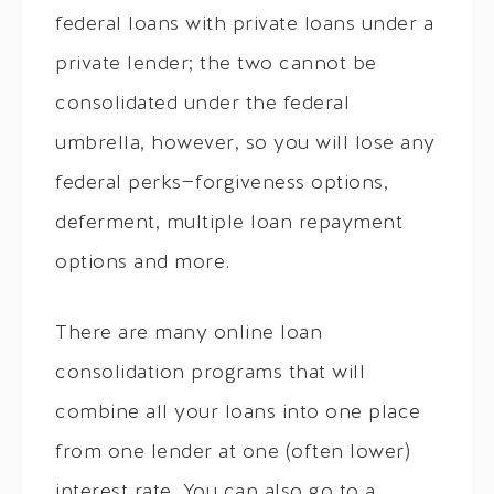
federal loans with private loans under a
private lender; the two cannot be
consolidated under the federal
umbrella, however, so you will lose any
federal perks—forgiveness options,
deferment, multiple loan repayment
options and more.
There are many online loan
consolidation programs that will
combine all your loans into one place
from one lender at one (often lower)
interest rate. You can also go to a