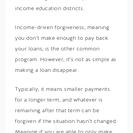
income education districts.
Income-driven forgiveness, meaning
you don’t make enough to pay back
your loans, is the other common
program. However, it’s not as simple as
making a loan disappear.
Typically, it means smaller payments
for a longer term, and whatever is
remaining after that term can be
forgiven if the situation hasn’t changed.
Meaning if you are able to only make