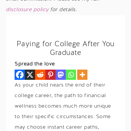
disclosure policy
for details.
Paying for College After You
Graduate
Spread the love
As your child nears the end of their
college career, the path to financial
wellness becomes much more unique
to their specific circumstances. Some
may choose instant career paths,