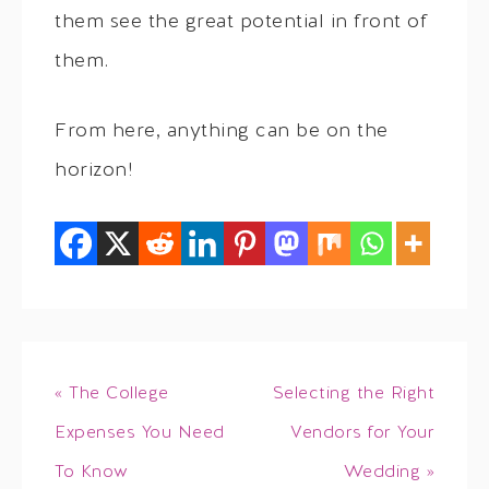
them see the great potential in front of
them.
From here, anything can be on the
horizon!
« The College
Selecting the Right
Expenses You Need
Vendors for Your
To Know
Wedding »