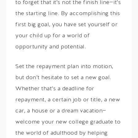
to forget that it’s not the finish line—it’s
the starting line. By accomplishing this
first big goal, you have set yourself or
your child up for a world of
opportunity and potential.
Set the repayment plan into motion,
but don’t hesitate to set a new goal.
Whether that’s a deadline for
repayment, a certain job or title, a new
car, a house or a dream vacation—
welcome your new college graduate to
the world of adulthood by helping