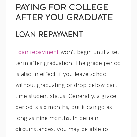
PAYING FOR COLLEGE
AFTER YOU GRADUATE
LOAN REPAYMENT
Loan repayment
won’t begin until a set
term after graduation. The grace period
is also in effect if you leave school
without graduating or drop below part-
time student status. Generally, a grace
period is six months, but it can go as
long as nine months. In certain
circumstances, you may be able to