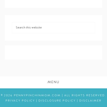
MENU
© 2026 PENNYPINCHINMOM.COM | ALL RIGHTS RESERVED.
PRIVACY POLICY
|
DISCLOSURE POLICY
|
DISCLAIMER