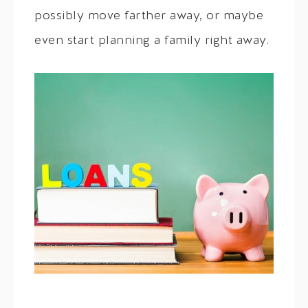
possibly move farther away, or maybe
even start planning a family right away.