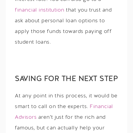
financial institution
that you trust and
ask about personal loan options to
apply those funds towards paying off
student loans.
SAVING FOR THE NEXT STEP
At any point in this process, it would be
smart to call on the experts.
Financial
Advisors
aren’t just for the rich and
famous, but can actually help your