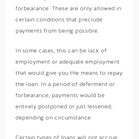
forbearance. These are only allowed in
certain conditions that preclude
payments from being possible.
In some cases, this can be lack of
employment or adequate employment
that would give you the means to repay
the loan. In a period of deferment or
forbearance, payments would be
entirely postponed or just lessened,
depending on circumstance.
Certain types of loans will not accrue