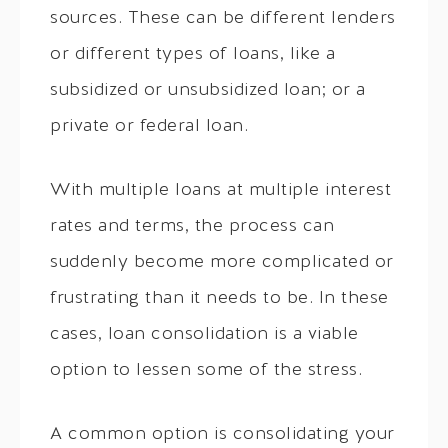
sources. These can be different lenders
or different types of loans, like a
subsidized or unsubsidized loan; or a
private or federal loan.
With multiple loans at multiple interest
rates and terms, the process can
suddenly become more complicated or
frustrating than it needs to be. In these
cases, loan consolidation is a viable
option to lessen some of the stress.
A common option is consolidating your