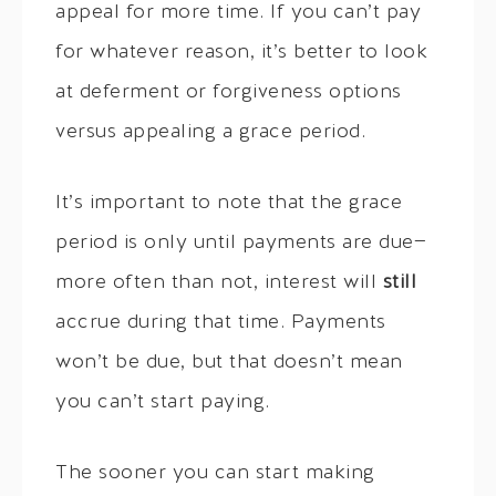
appeal for more time. If you can’t pay
for whatever reason, it’s better to look
at deferment or forgiveness options
versus appealing a grace period.
It’s important to note that the grace
period is only until payments are due—
more often than not, interest will
still
accrue during that time. Payments
won’t be due, but that doesn’t mean
you can’t start paying.
The sooner you can start making