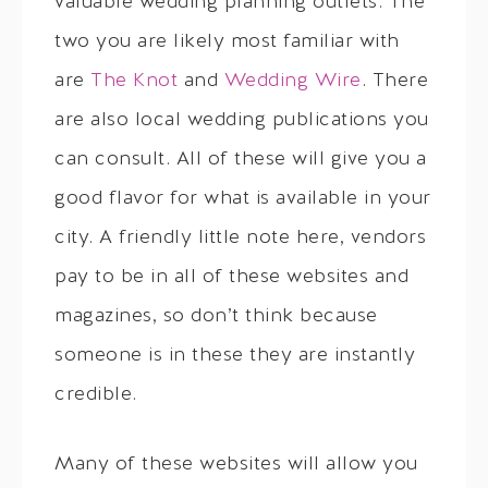
valuable wedding planning outlets. The
two you are likely most familiar with
are
The Knot
and
Wedding Wire
. There
are also local wedding publications you
can consult. All of these will give you a
good flavor for what is available in your
city. A friendly little note here, vendors
pay to be in all of these websites and
magazines, so don’t think because
someone is in these they are instantly
credible.
Many of these websites will allow you