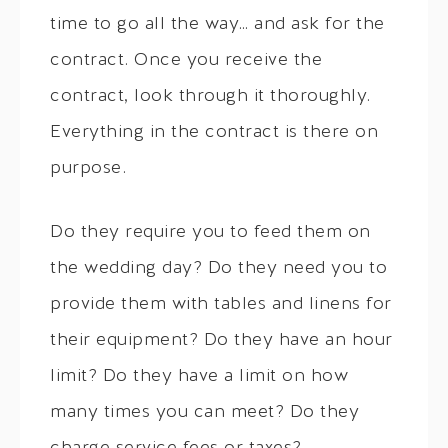
time to go all the way… and ask for the
contract. Once you receive the
contract, look through it thoroughly.
Everything in the contract is there on
purpose.
Do they require you to feed them on
the wedding day? Do they need you to
provide them with tables and linens for
their equipment? Do they have an hour
limit? Do they have a limit on how
many times you can meet? Do they