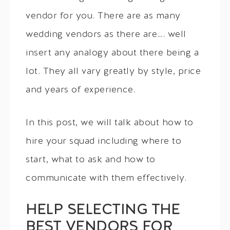
vendor for you. There are as many
wedding vendors as there are…. well
insert any analogy about there being a
lot. They all vary greatly by style, price
and years of experience.
In this post, we will talk about how to
hire your squad including where to
start, what to ask and how to
communicate with them effectively.
HELP SELECTING THE
BEST VENDORS FOR