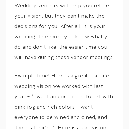
Wedding vendors will help you refine
your vision, but they can’t make the
decisions for you. After all, it is your
wedding. The more you know what you
do and don’t like, the easier time you
will have during these vendor meetings.
Example time! Here is a great real-life
wedding vision we worked with last
year – “I want an enchanted forest with
pink fog and rich colors. I want
everyone to be wined and dined, and
dance all night.” Here is a bad vision –