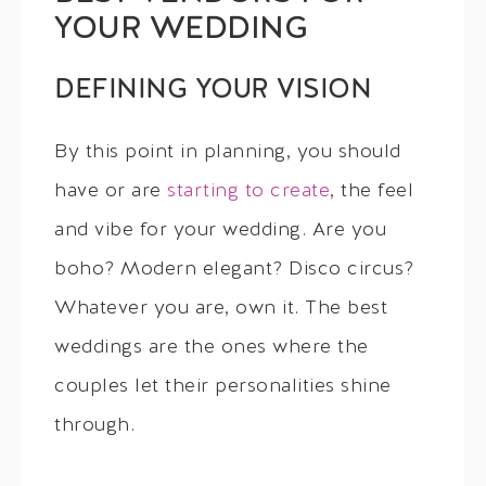
YOUR WEDDING
DEFINING YOUR VISION
By this point in planning, you should
have or are
starting to create
, the feel
and vibe for your wedding. Are you
boho? Modern elegant? Disco circus?
Whatever you are, own it. The best
weddings are the ones where the
couples let their personalities shine
through.