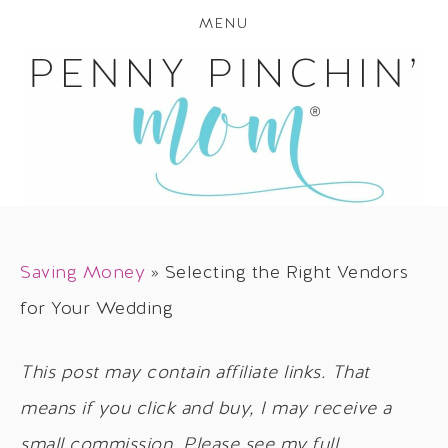
MENU
Saving Money
»
Selecting the Right Vendors
for Your Wedding
This post may contain affiliate links. That
means if you click and buy, I may receive a
small commission. Please see my full