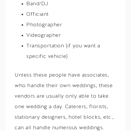
Band/DJ
Officiant
Photographer
Videographer
Transportation (if you want a
specific vehicle)
Unless these people have associates,
who handle their own weddings, these
vendors are usually only able to take
one wedding a day. Caterers, florists,
stationary designers, hotel blocks, etc.,
can all handle numerous weddings.