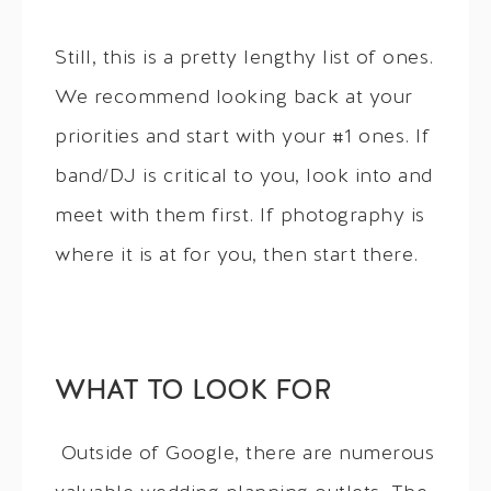
Still, this is a pretty lengthy list of ones.
We recommend looking back at your
priorities and start with your #1 ones. If
band/DJ is critical to you, look into and
meet with them first. If photography is
where it is at for you, then start there.
WHAT TO LOOK FOR
Outside of Google, there are numerous