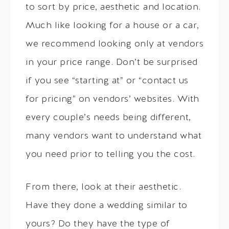
to sort by price, aesthetic and location.
Much like looking for a house or a car,
we recommend looking only at vendors
in your price range. Don’t be surprised
if you see “starting at” or “contact us
for pricing” on vendors’ websites. With
every couple’s needs being different,
many vendors want to understand what
you need prior to telling you the cost.
From there, look at their aesthetic.
Have they done a wedding similar to
yours? Do they have the type of