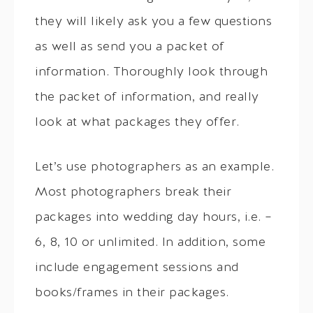
they will likely ask you a few questions
as well as send you a packet of
information. Thoroughly look through
the packet of information, and really
look at what packages they offer.
Let’s use photographers as an example.
Most photographers break their
packages into wedding day hours, i.e. –
6, 8, 10 or unlimited. In addition, some
include engagement sessions and
books/frames in their packages.