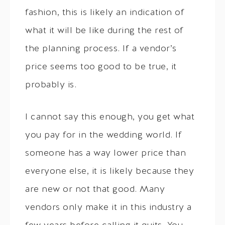
fashion, this is likely an indication of
what it will be like during the rest of
the planning process. If a vendor’s
price seems too good to be true, it
probably is.
I cannot say this enough, you get what
you pay for in the wedding world. If
someone has a way lower price than
everyone else, it is likely because they
are new or not that good. Many
vendors only make it in this industry a