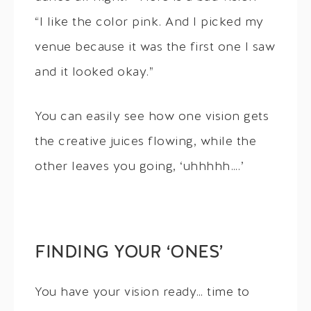
“I like the color pink. And I picked my
venue because it was the first one I saw
and it looked okay.”
You can easily see how one vision gets
the creative juices flowing, while the
other leaves you going, ‘uhhhhh….’
FINDING YOUR ‘ONES’
You have your vision ready… time to