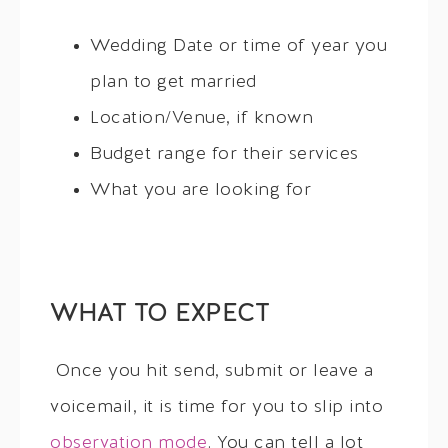
Wedding Date or time of year you
plan to get married
Location/Venue, if known
Budget range for their services
What you are looking for
WHAT TO EXPECT
Once you hit send, submit or leave a
voicemail, it is time for you to slip into
observation mode
. You can tell a lot