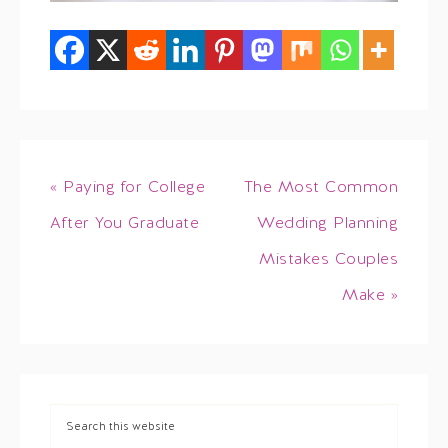
« Paying for College
The Most Common
After You Graduate
Wedding Planning
Mistakes Couples
Make »