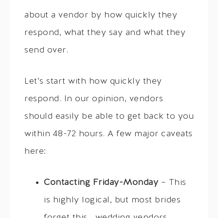
about a vendor by how quickly they
respond, what they say and what they
send over.
Let’s start with how quickly they
respond. In our opinion, vendors
should easily be able to get back to you
within 48-72 hours. A few major caveats
here:
Contacting Friday-Monday
– This
is highly logical, but most brides
forget this… wedding vendors