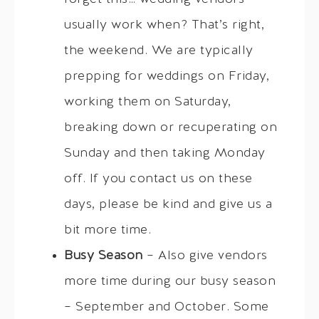
usually work when? That’s right,
the weekend. We are typically
prepping for weddings on Friday,
working them on Saturday,
breaking down or recuperating on
Sunday and then taking Monday
off. If you contact us on these
days, please be kind and give us a
bit more time.
Busy Season
– Also give vendors
more time during our busy season
– September and October. Some