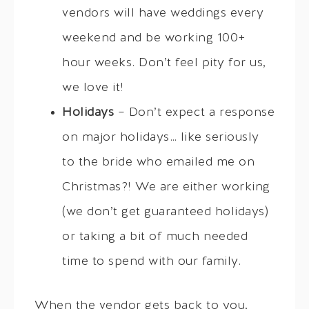
vendors will have weddings every
weekend and be working 100+
hour weeks. Don’t feel pity for us,
we love it!
Holidays
– Don’t expect a response
on major holidays… like seriously
to the bride who emailed me on
Christmas?! We are either working
(we don’t get guaranteed holidays)
or taking a bit of much needed
time to spend with our family.
When the vendor gets back to you,