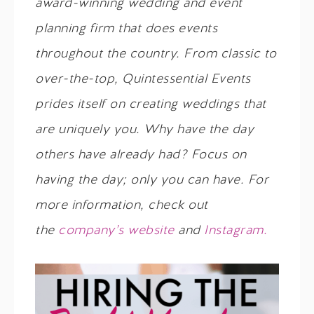
award-winning wedding and event
planning firm that does events
throughout the country. From classic to
over-the-top, Quintessential Events
prides itself on creating weddings that
are uniquely you. Why have the day
others have already had? Focus on
having the day; only you can have. For
more information, check out
the
company’s website
and
Instagram.