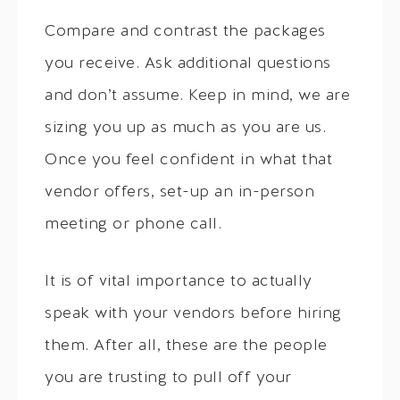
Compare and contrast the packages
you receive. Ask additional questions
and don’t assume. Keep in mind, we are
sizing you up as much as you are us.
Once you feel confident in what that
vendor offers, set-up an in-person
meeting or phone call.
It is of vital importance to actually
speak with your vendors before hiring
them. After all, these are the people
you are trusting to pull off your