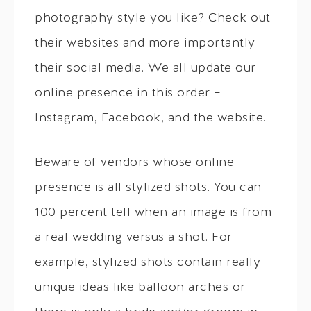
photography style you like? Check out
their websites and more importantly
their social media. We all update our
online presence in this order –
Instagram, Facebook, and the website.
Beware of vendors whose online
presence is all stylized shots. You can
100 percent tell when an image is from
a real wedding versus a shot. For
example, stylized shots contain really
unique ideas like balloon arches or