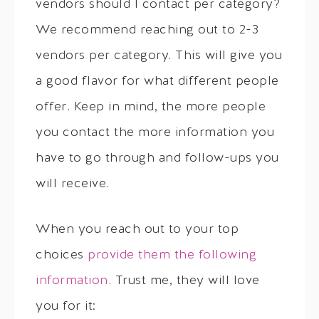
vendors should I contact per category?
We recommend reaching out to 2-3
vendors per category. This will give you
a good flavor for what different people
offer. Keep in mind, the more people
you contact the more information you
have to go through and follow-ups you
will receive.
When you reach out to your top
choices
provide them the following
information
. Trust me, they will love
you for it: