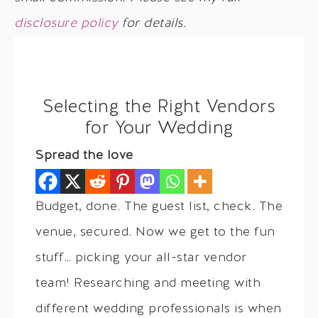
disclosure policy
for details.
Selecting the Right Vendors
for Your Wedding
Spread the love
Budget, done. The guest list, check. The
venue, secured. Now we get to the fun
stuff… picking your all-star vendor
team! Researching and meeting with
different wedding professionals is when