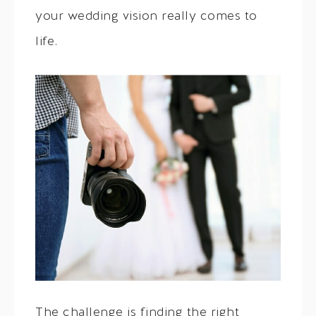
your wedding vision really comes to
life.
The challenge is finding the right