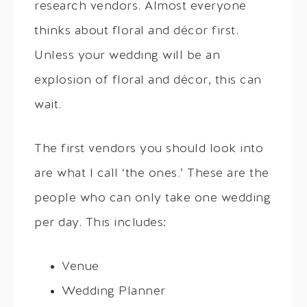
research vendors. Almost everyone
thinks about floral and décor first.
Unless your wedding will be an
explosion of floral and décor, this can
wait.
The first vendors you should look into
are what I call ‘the ones.’ These are the
people who can only take one wedding
per day. This includes:
Venue
Wedding Planner