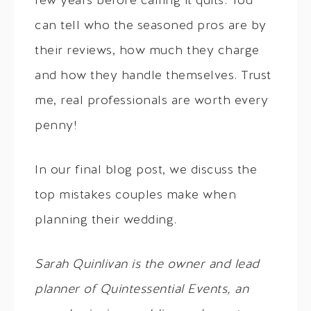
few years before calling it quits. You
can tell who the seasoned pros are by
their reviews, how much they charge
and how they handle themselves. Trust
me, real professionals are worth every
penny!
In our final blog post, we discuss the
top mistakes couples make when
planning their wedding.
Sarah
Quinlivan is the owner and lead
planner of Quintessential Events, an