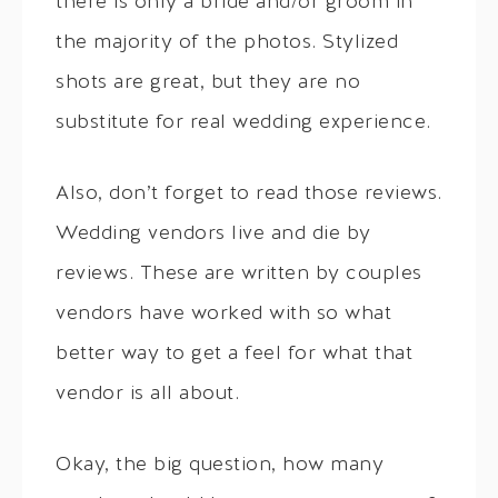
there is only a bride and/or groom in
the majority of the photos. Stylized
shots are great, but they are no
substitute for real wedding experience.
Also, don’t forget to read those reviews.
Wedding vendors live and die by
reviews. These are written by couples
vendors have worked with so what
better way to get a feel for what that
vendor is all about.
Okay, the big question, how many