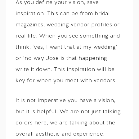
As you define your vision, save
inspiration. This can be from bridal
magazines, wedding vendor profiles or
real life. When you see something and
think, ‘yes, I want that at my wedding’
or ‘no way Jose is that happening’
write it down. This inspiration will be
key for when you meet with vendors.
It is not imperative you have a vision,
but it is helpful. We are not just talking
colors here, we are talking about the
overall aesthetic and experience.