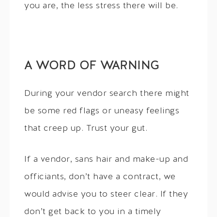
you are, the less stress there will be.
A WORD OF WARNING
During your vendor search there might
be some red flags or uneasy feelings
that creep up. Trust your gut.
If a vendor, sans hair and make-up and
officiants, don’t have a contract, we
would advise you to steer clear. If they
don’t get back to you in a timely