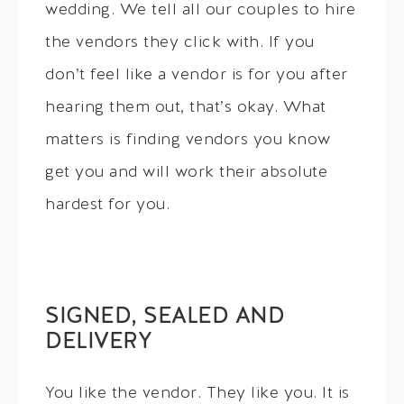
wedding. We tell all our couples to hire
the vendors they click with. If you
don’t feel like a vendor is for you after
hearing them out, that’s okay. What
matters is finding vendors you know
get you and will work their absolute
hardest for you.
SIGNED, SEALED AND
DELIVERY
You like the vendor. They like you. It is