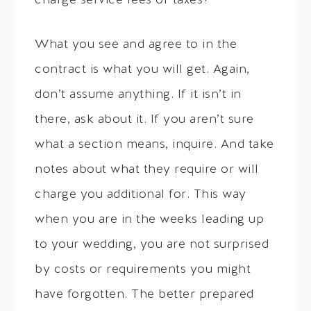
charge service fees or taxes?
What you see and agree to in the
contract is what you will get. Again,
don’t assume anything. If it isn’t in
there, ask about it. If you aren’t sure
what a section means, inquire. And take
notes about what they require or will
charge you additional for. This way
when you are in the weeks leading up
to your wedding, you are not surprised
by costs or requirements you might
have forgotten. The better prepared