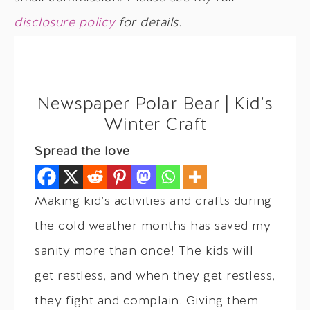
disclosure policy
for details.
Newspaper Polar Bear | Kid’s
Winter Craft
Spread the love
Making kid’s activities and crafts during
the cold weather months has saved my
sanity more than once! The kids will
get restless, and when they get restless,
they fight and complain. Giving them