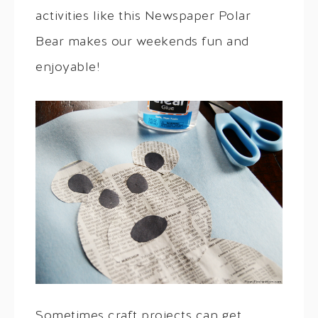
activities like this Newspaper Polar
Bear makes our weekends fun and
enjoyable!
Sometimes craft projects can get