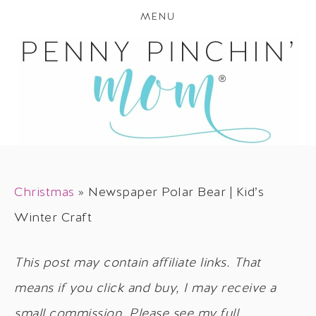
MENU
Christmas
»
Newspaper Polar Bear | Kid’s
Winter Craft
This post may contain affiliate links. That
means if you click and buy, I may receive a
small commission. Please see my full