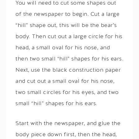
You will need to cut some shapes out
of the newspaper to begin. Cut a large
“hill” shape out, this will be the bear’s
body. Then cut out a large circle for his
head, a small oval for his nose, and
then two small “hill” shapes for his ears.
Next, use the black construction paper
and cut out a small oval for his nose,
two small circles for his eyes, and two
small “hill” shapes for his ears.
Start with the newspaper, and glue the
body piece down first, then the head,