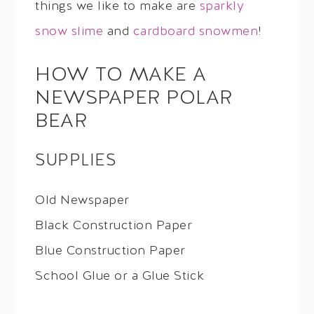
things we like to make are
sparkly
snow slime
and
cardboard snowmen
!
HOW TO MAKE A
NEWSPAPER POLAR
BEAR
SUPPLIES
Old Newspaper
Black Construction Paper
Blue Construction Paper
School Glue or a Glue Stick