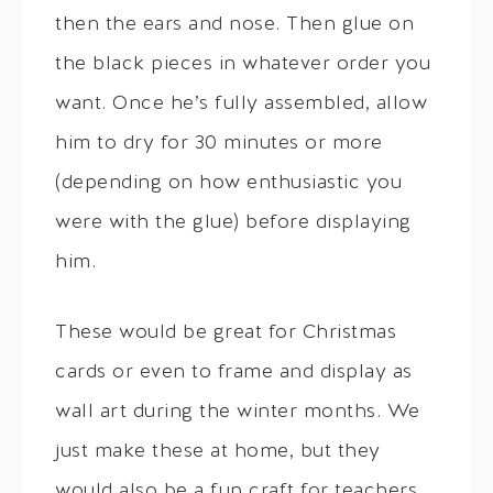
then the ears and nose. Then glue on
the black pieces in whatever order you
want. Once he’s fully assembled, allow
him to dry for 30 minutes or more
(depending on how enthusiastic you
were with the glue) before displaying
him.
These would be great for Christmas
cards or even to frame and display as
wall art during the winter months. We
just make these at home, but they
would also be a fun craft for teachers