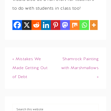
to do with students in class too!
« Mistakes We
Shamrock Painting
Made Getting Out
with Marshmallows
of Debt
»