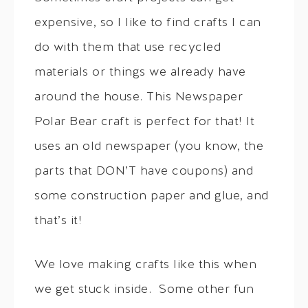
expensive, so I like to find crafts I can
do with them that use recycled
materials or things we already have
around the house. This Newspaper
Polar Bear craft is perfect for that! It
uses an old newspaper (you know, the
parts that DON’T have coupons) and
some construction paper and glue, and
that’s it!
We love making crafts like this when
we get stuck inside. Some other fun