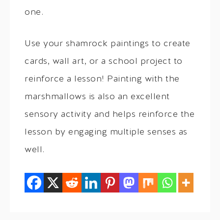
one.
Use your shamrock paintings to create
cards, wall art, or a school project to
reinforce a lesson! Painting with the
marshmallows is also an excellent
sensory activity and helps reinforce the
lesson by engaging multiple senses as
well.