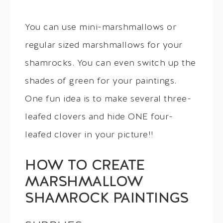
You can use mini-marshmallows or
regular sized marshmallows for your
shamrocks. You can even switch up the
shades of green for your paintings.
One fun idea is to make several three-
leafed clovers and hide ONE four-
leafed clover in your picture!!
HOW TO CREATE
MARSHMALLOW
SHAMROCK PAINTINGS