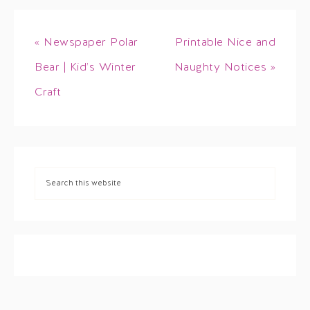
« Newspaper Polar
Printable Nice and
Bear | Kid’s Winter
Naughty Notices »
Craft