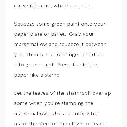
cause it to curl, which is no fun.
Squeeze some green paint onto your
paper plate or pallet. Grab your
marshmallow and squeeze it between
your thumb and forefinger and dip it
into green paint. Press it onto the
paper like a stamp.
Let the leaves of the shamrock overlap
some when you’re stamping the
marshmallows. Use a paintbrush to
make the stem of the clover on each