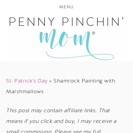
MENU
St. Patrick's Day
»
Shamrock Painting with
Marshmallows
This post may contain affiliate links. That
means if you click and buy, I may receive a
small commission. Please see my full