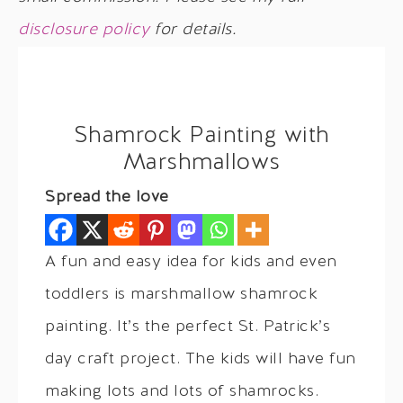
disclosure policy
for details.
Shamrock Painting with
Marshmallows
Spread the love
A fun and easy idea for kids and even
toddlers is marshmallow shamrock
painting. It’s the perfect St. Patrick’s
day craft project. The kids will have fun
making lots and lots of shamrocks.