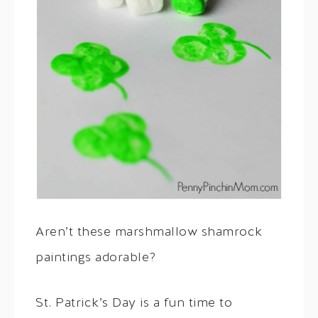
Aren’t these marshmallow shamrock
paintings adorable?
St. Patrick’s Day is a fun time to