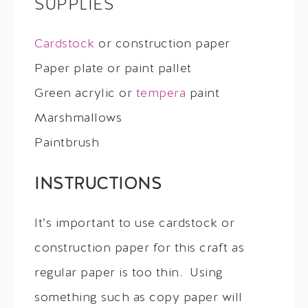
SUPPLIES
Cardstock
or construction paper
Paper plate or paint pallet
Green acrylic or
tempera
paint
Marshmallows
Paintbrush
INSTRUCTIONS
It’s important to use cardstock or
construction paper for this craft as
regular paper is too thin. Using
something such as copy paper will