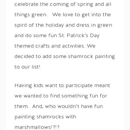
celebrate the coming of spring and all
things green. We love to get into the
spirit of the holiday and dress in green
and do some fun St. Patrick’s Day
themed crafts and activities. We
decided to add some shamrock painting
to our list!
Having kids want to participate meant
we wanted to find something fun for
them. And, who wouldn’t have fun
painting shamrocks with
marshmallows!?!?