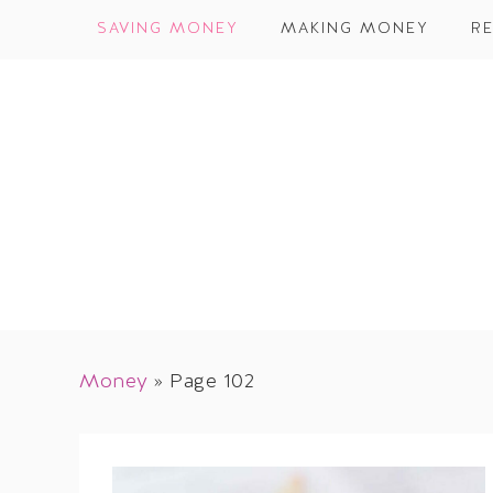
SAVING MONEY
MAKING MONEY
RE
Money
»
Page 102