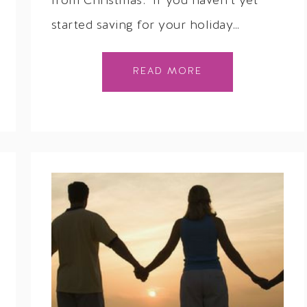
from Christmas. If you haven’t yet
started saving for your holiday…
READ MORE