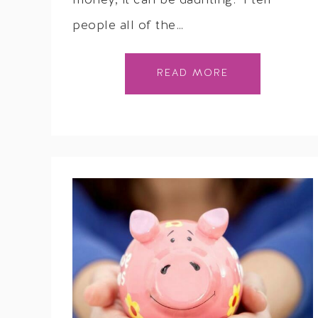
money, it can be daunting. I tell
people all of the…
READ MORE