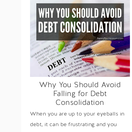
Why You Should Avoid
Falling for Debt
Consolidation
When you are up to your eyeballs in
debt, it can be frustrating and you