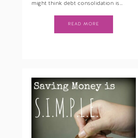
might think debt consolidation is…
READ MORE