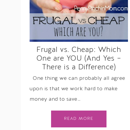
Frugal vs. Cheap: Which
One are YOU (And Yes –
There is a Difference)
One thing we can probably all agree
upon is that we work hard to make
money and to save…
READ MORE