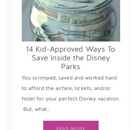
14 Kid-Approved Ways To
Save Inside the Disney
Parks
You scrimped, saved and worked hard
to afford the airfare, tickets, and/or
hotel for your perfect Disney vacation.
But, what…
READ MORE