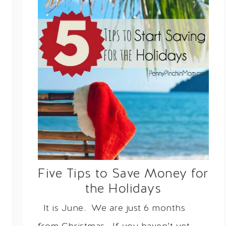
Five Tips to Save Money for
the Holidays
It is June. We are just 6 months