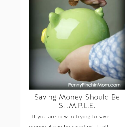
Saving Money Should Be
S.I.M.P.L.E.
If you are new to trying to save