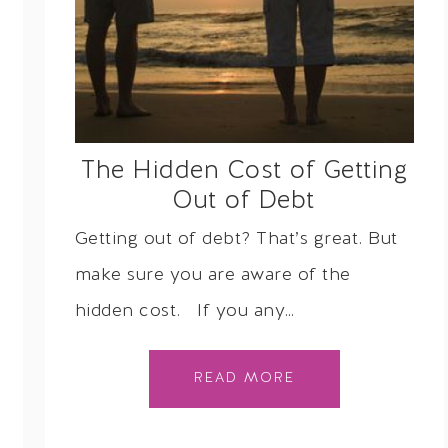
The Hidden Cost of Getting
Out of Debt
Getting out of debt? That’s great. But
make sure you are aware of the
hidden cost. If you any…
READ MORE