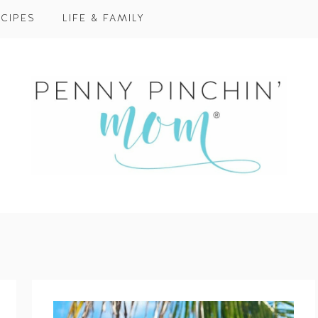
CIPES
LIFE & FAMILY