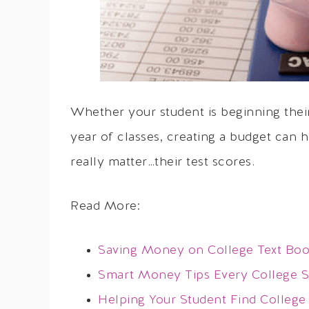
Whether your student is beginning thei
year of classes, creating a budget can 
really matter…their test scores.
Read More:
Saving Money on College Text Bo
Smart Money Tips Every College 
Helping Your Student Find College