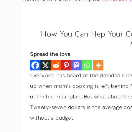
How You Can Hep Your Col
Spread the love
Everyone has heard of the dreaded Fre
up when mom’s cooking is left behind fo
unlimited meal plan. But what about th
Twenty-seven dollars is the average cos
without a budget.