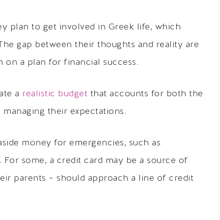
ey plan to get involved in Greek life, which
 The gap between their thoughts and reality are
m on a plan for financial success.
ate a
realistic budget
that accounts for both the
e managing their expectations.
aside money for emergencies, such as
 For some, a credit card may be a source of
ir parents – should approach a line of credit