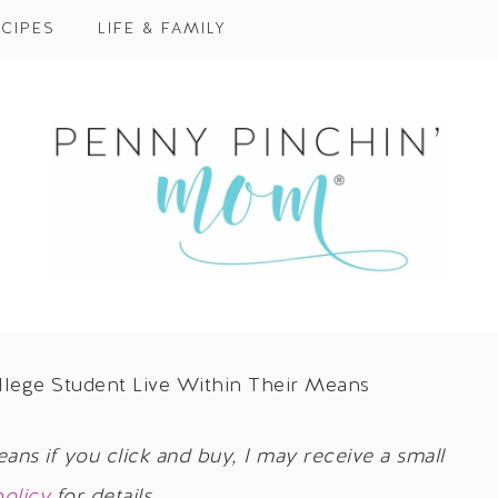
CIPES
LIFE & FAMILY
lege Student Live Within Their Means
eans if you click and buy, I may receive a small
policy
for details.