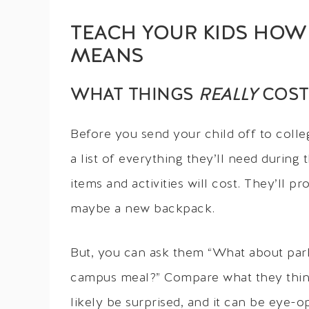
TEACH YOUR KIDS HOW 
MEANS
WHAT THINGS
REALLY
COST
Before you send your child off to colleg
a list of everything they’ll need during
items and activities will cost. They’ll 
maybe a new backpack.
But, you can ask them “What about parki
campus meal?” Compare what they think 
likely be surprised, and it can be eye-o