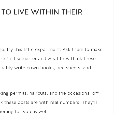
TO LIVE WITHIN THEIR
e, try this little experiment. Ask them to make
 the first semester and what they think these
probably write down books, bed sheets, and
ng permits, haircuts, and the occasional off-
these costs are with real numbers. They’ll
pening for you as well.