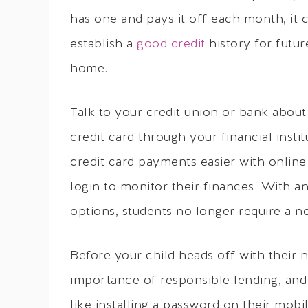
has one and pays it off each month, it 
establish a
good credit
history for futur
home.
Talk to your credit union or bank about
credit card through your financial inst
credit card payments easier with online 
login to monitor their finances. With a
options, students no longer require a n
Before your child heads off with their 
importance of responsible lending, and o
like installing a password on their mob