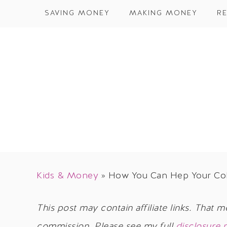
SAVING MONEY
MAKING MONEY
RE
Kids & Money
»
How You Can Hep Your Col
This post may contain affiliate links. That m
commission. Please see my full
disclosure 