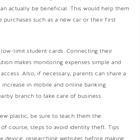
can actually be beneficial. This would help them
e purchases such as a new car or their first
 low-limit student cards. Connecting their
itution makes monitoring expenses simple and
access. Also, if necessary, parents can share a
n increase in mobile and online banking
earby branch to take care of business.
new plastic, be sure to teach them the
f course, steps to avoid identity theft. Tips
ile device, researching websites before making