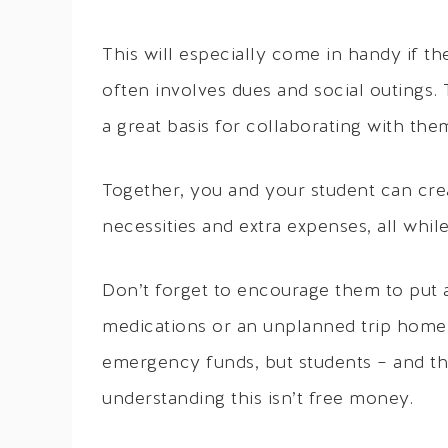
This will especially come in handy if th
often involves dues and social outings.
a great basis for collaborating with the
Together, you and your student can cre
necessities and extra expenses, all whil
Don’t forget to encourage them to put 
medications or an unplanned trip home.
emergency funds, but students – and the
understanding this isn’t free money.