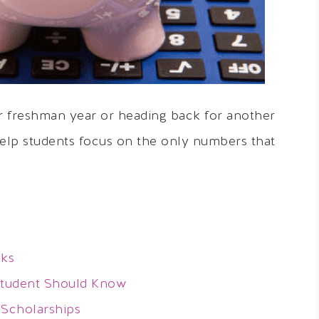
r freshman year or heading back for another
help students focus on the only numbers that
oks
Student Should Know
 Scholarships