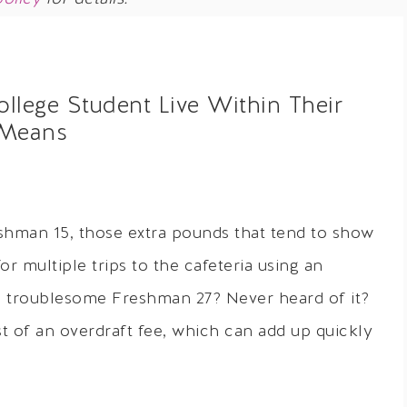
lege Student Live Within Their
Means
shman 15, those extra pounds that tend to show
r multiple trips to the cafeteria using an
e troublesome Freshman 27? Never heard of it?
t of an overdraft fee, which can add up quickly