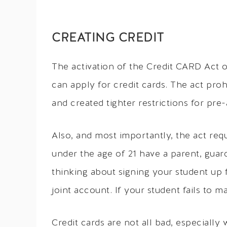
CREATING CREDIT
The activation of the Credit CARD Act 
can apply for credit cards. The act pro
and created tighter restrictions for pre
Also, and most importantly, the act requ
under the age of 21 have a parent, guard
thinking about signing your student up f
joint account. If your student fails to m
Credit cards are not all bad, especially 