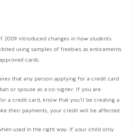
of 2009 introduced changes in how students
hibited using samples of freebies as enticements
-approved cards.
ires that any person applying for a credit card
ian or spouse as a co-signer. If you are
or a credit card, know that you’ll be creating a
ake their payments, your credit will be affected.
when used in the right way. If your child only