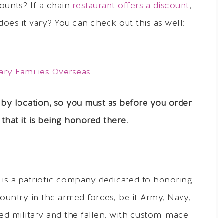
ounts? If a chain
restaurant offers a discount
,
does it vary? You can check out this as well:
ary Families Overseas
 by location,
so you must as before you order
that it is being honored there.
is a patriotic company dedicated to honoring
country in the armed forces, be it Army, Navy,
red military and the fallen, with custom-made