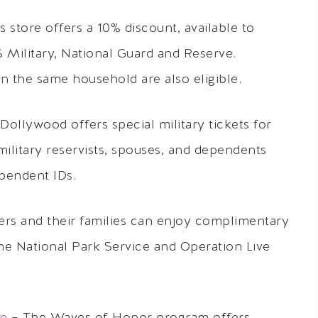
 store offers a 10% discount, available to
Military, National Guard and Reserve.
 the same household are also eligible.
 Dollywood offers special military tickets for
, military reservists, spouses, and dependents
ependent IDs.
rs and their families can enjoy complimentary
he National Park Service and Operation Live