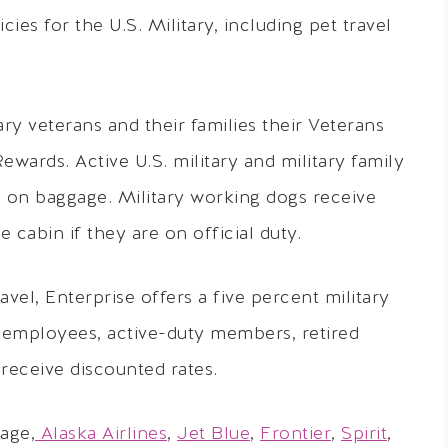
cies for the U.S. Military, including pet travel
ary veterans and their families their Veterans
wards. Active U.S. military and military family
on baggage. Military working dogs receive
 cabin if they are on official duty.
el, Enterprise offers a five percent military
l employees, active-duty members, retired
 receive discounted rates.
age,
Alaska Airlines
,
Jet Blue
,
Frontier
,
Spirit
,