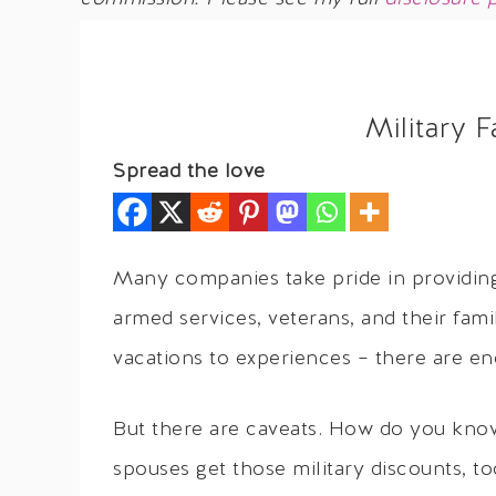
Military 
Spread the love
Many companies take pride in providing
armed services, veterans, and their fami
vacations to experiences – there are en
But there are caveats. How do you know
spouses get those military discounts, 