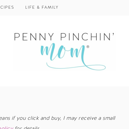
CIPES
LIFE & FAMILY
eans if you click and buy, I may receive a small
policy
for details.