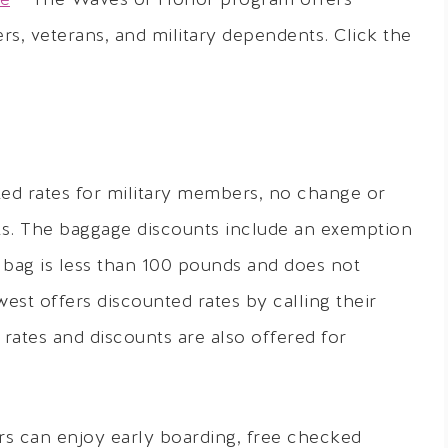
ce
– The Waves of Honor program offers
rs, veterans, and military dependents. Click the
ed rates for military members, no change or
ts. The baggage discounts include an exemption
 bag is less than 100 pounds and does not
west offers discounted rates by calling their
ates and discounts are also offered for
s can enjoy early boarding, free checked