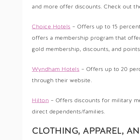
and more offer discounts. Check out the
Choice Hotels
– Offers up to 15 percent
offers a membership program that offers 
gold membership, discounts, and points 
Wyndham Hotels
– Offers up to 20 per
through their website.
Hilton
– Offers discounts for military
direct dependents/families.
CLOTHING, APPAREL, A