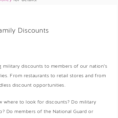
Family Discounts
 military discounts to members of our nation’s
lies. From restaurants to retail stores and from
dless discount opportunities.
 where to look for discounts? Do military
too? Do members of the National Guard or