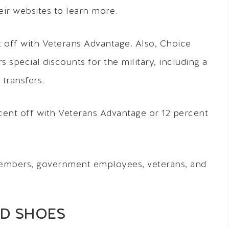
ir websites to learn more.
 off with Veterans Advantage. Also, Choice
special discounts for the military, including a
transfers.
cent off with Veterans Advantage or 12 percent
 members, government employees, veterans, and
ND SHOES