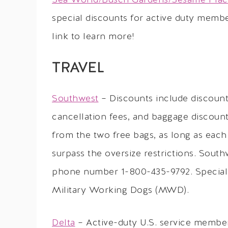
Sea World/Busch Gardens/Sesame Pla
special discounts for active duty membe
link to learn more!
TRAVEL
Southwest
– Discounts include discount
cancellation fees, and baggage discoun
from the two free bags, as long as each
surpass the oversize restrictions. South
phone number 1-800-435-9792. Special r
Military Working Dogs (MWD).
Delta
– Active-duty U.S. service member