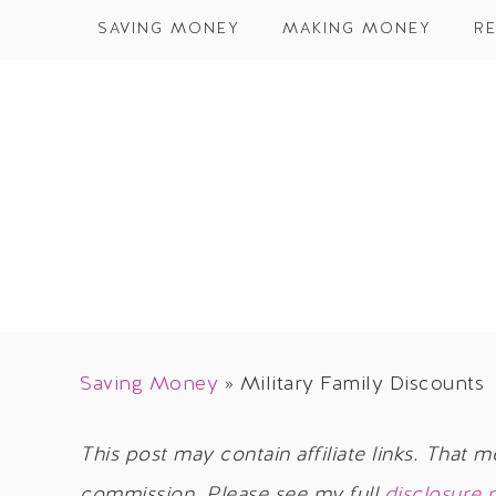
SAVING MONEY
MAKING MONEY
RE
Saving Money
»
Military Family Discounts
This post may contain affiliate links. That m
commission. Please see my full
disclosure 