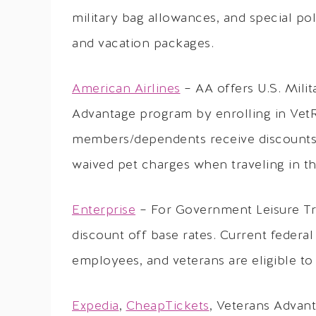
military bag allowances, and special poli
and vacation packages.
American Airlines
– AA offers U.S. Milit
Advantage program by enrolling in VetRe
members/dependents receive discounts 
waived pet charges when traveling in the
Enterprise
– For Government Leisure Trav
discount off base rates. Current federa
employees, and veterans are eligible to
Expedia
,
CheapTickets
, Veterans Advant