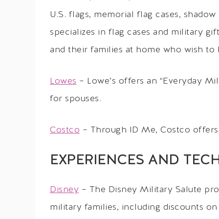
U.S. flags, memorial flag cases, shadow
specializes in flag cases and military gi
and their families at home who wish to
Lowes
– Lowe’s offers an “Everyday Milit
for spouses.
Costco
– Through ID Me, Costco offers
EXPERIENCES AND TEC
Disney
– The Disney Military Salute pro
military families, including discounts on