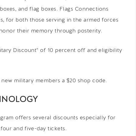
 boxes, and flag boxes. Flags Connections
fts, for both those serving in the armed forces
 honor their memory through posterity.
ary Discount” of 10 percent off and eligibility
 new military members a $20 shop code.
HNOLOGY
gram offers several discounts especially for
 four and five-day tickets.