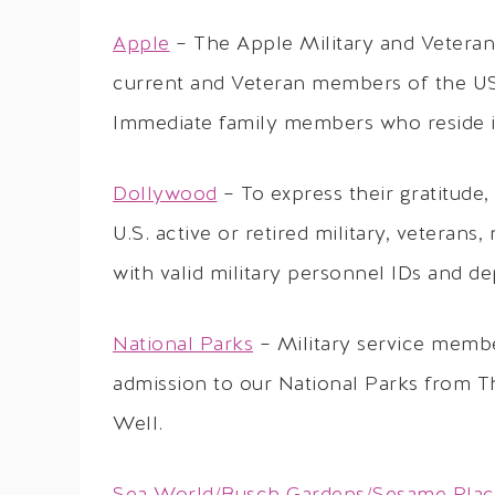
Apple
– The Apple Military and Veterans
current and Veteran members of the US 
Immediate family members who reside in
Dollywood
– To express their gratitude,
U.S. active or retired military, veterans
with valid military personnel IDs and d
National Parks
– Military service membe
admission to our National Parks from T
Well.