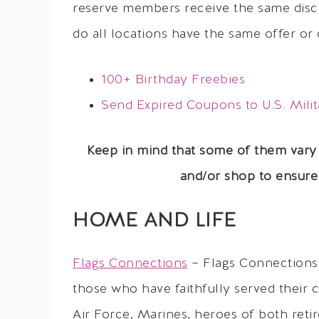
reserve members receive the same disc
do all locations have the same offer or 
100+ Birthday Freebies
Send Expired Coupons to U.S. Milit
Keep in mind that some of them vary
and/or shop to ensure 
HOME AND LIFE
Flags Connections
– Flags Connections 
those who have faithfully served their 
Air Force, Marines, heroes of both reti