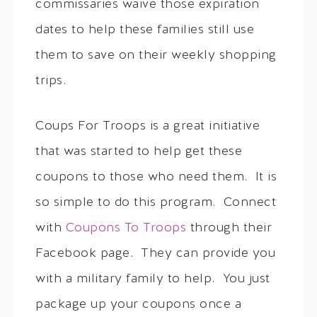
commissaries waive those expiration
dates to help these families still use
them to save on their weekly shopping
trips.
Coups For Troops is a great initiative
that was started to help get these
coupons to those who need them. It is
so simple to do this program. Connect
with
Coupons To Troops
through their
Facebook page. They can provide you
with a military family to help. You just
package up your coupons once a