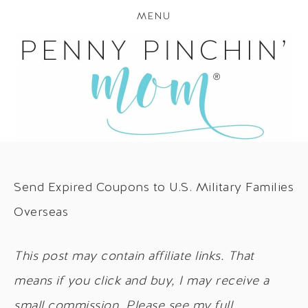
MENU
Send Expired Coupons to U.S. Military Families
Overseas
This post may contain affiliate links. That
means if you click and buy, I may receive a
small commission. Please see my full