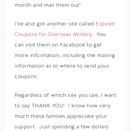
month and mail them out!
I’ve also got another site called
Expired
Coupons for Overseas Military
. You
can visit them on Facebook to get
more information, including the mailing
information as to where to send your
coupons.
Regardless of which site you use, I want
to say THANK YOU! I know how very
much these families appreciate your
support. Just spending a few dollars