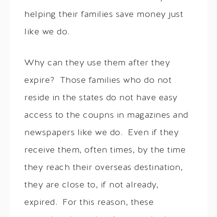
helping their families save money just
like we do.
Why can they use them after they
expire? Those families who do not
reside in the states do not have easy
access to the coupns in magazines and
newspapers like we do. Even if they
receive them, often times, by the time
they reach their overseas destination,
they are close to, if not already,
expired. For this reason, these