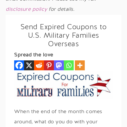
disclosure policy
for details.
Send Expired Coupons to
U.S. Military Families
Overseas
Spread the love
When the end of the month comes
around, what do you do with your