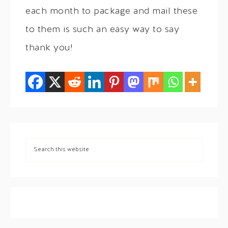
each month to package and mail these
to them is such an easy way to say
thank you!