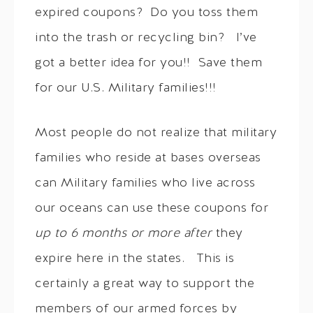
expired coupons? Do you toss them
into the trash or recycling bin? I’ve
got a better idea for you!! Save them
for our U.S. Military families!!!
Most people do not realize that military
families who reside at bases overseas
can Military families who live across
our oceans can use these coupons for
up to 6 months or more after
they
expire here in the states. This is
certainly a great way to support the
members of our armed forces by