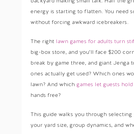
backyard making small talk. Half the g
energy is starting to flatten. You need
without forcing awkward icebreakers.
The right
lawn games for adults turn sti
big-box store, and you’ll face $200 corn
break by game three, and giant Jenga t
ones actually get used? Which ones wor
lawn? And which
games let guests hold
hands free?
This guide walks you through selecting 
your yard size, group dynamics, and wh