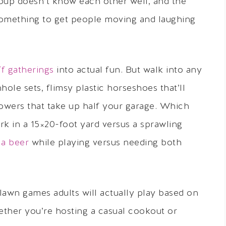
roup doesn’t know each other well, and the
 something to get people moving and laughing
ff gatherings
into actual fun. But walk into any
hole sets, flimsy plastic horseshoes that’ll
owers that take up half your garage. Which
k in a 15×20-foot yard versus a sprawling
 a beer
while playing versus needing both
lawn games adults will actually play based on
ether you’re hosting a casual cookout or