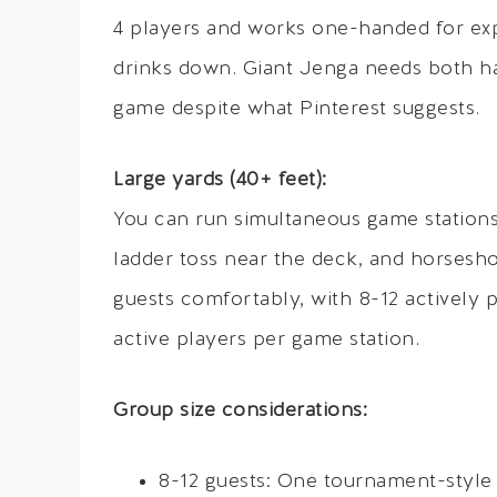
4 players and works one-handed for exp
drinks down. Giant Jenga needs both han
game despite what Pinterest suggests.
Large yards (40+ feet):
You can run simultaneous game station
ladder toss near the deck, and horsesho
guests comfortably, with 8-12 actively p
active players per game station.
Group size considerations:
8-12 guests: One tournament-style