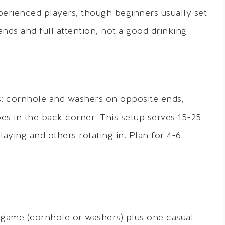
erienced players, though beginners usually set
ds and full attention, not a good drinking
s: cornhole and washers on opposite ends,
es in the back corner. This setup serves 15-25
laying and others rotating in. Plan for 4-6
 game (cornhole or washers) plus one casual