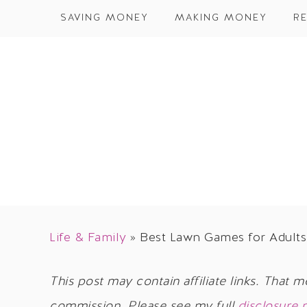
SAVING MONEY
MAKING MONEY
RE
Life & Family
»
Best Lawn Games for Adults 
This post may contain affiliate links. That m
commission. Please see my full
disclosure 