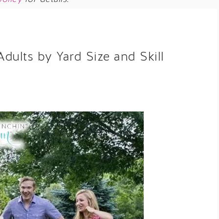
dults by Yard Size and Skill