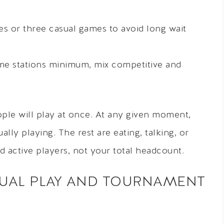
s or three casual games to avoid long wait
me stations minimum, mix competitive and
le will play at once. At any given moment,
lly playing. The rest are eating, talking, or
d active players, not your total headcount.
UAL PLAY AND TOURNAMENT