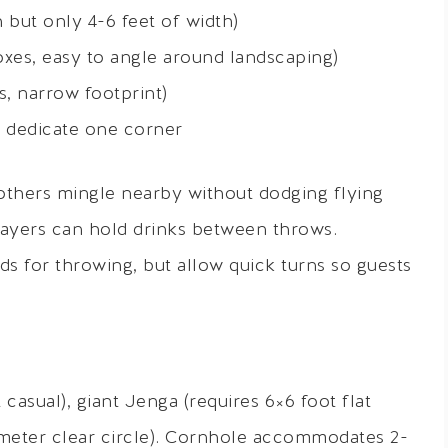
 but only 4-6 feet of width)
xes, easy to angle around landscaping)
s, narrow footprint)
n dedicate one corner
others mingle nearby without dodging flying
ayers can hold drinks between throws.
s for throwing, but allow quick turns so guests
 casual), giant Jenga (requires 6×6 foot flat
iameter clear circle). Cornhole accommodates 2-