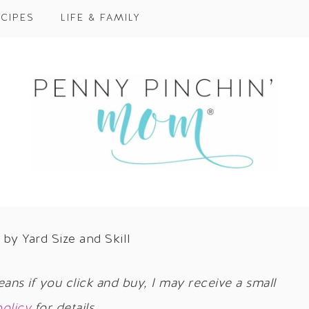
CIPES
LIFE & FAMILY
by Yard Size and Skill
eans if you click and buy, I may receive a small
policy
for details.