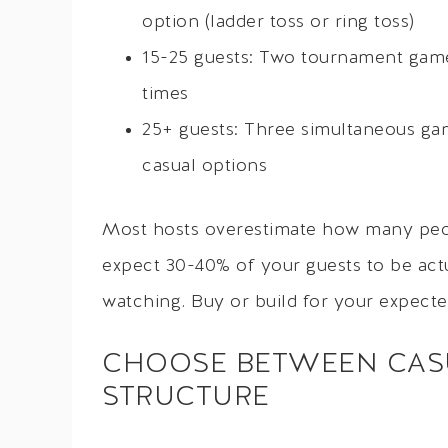
option (ladder toss or ring toss)
15-25 guests: Two tournament game
times
25+ guests: Three simultaneous ga
casual options
Most hosts overestimate how many peop
expect 30-40% of your guests to be actua
watching. Buy or build for your expecte
CHOOSE BETWEEN CAS
STRUCTURE