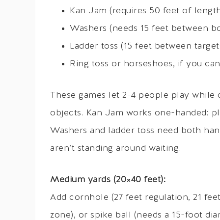
Kan Jam (requires 50 feet of length
Washers (needs 15 feet between bo
Ladder toss (15 feet between target
Ring toss or horseshoes, if you ca
These games let 2-4 people play while 
objects. Kan Jam works one-handed: pl
Washers and ladder toss need both hand
aren’t standing around waiting.
Medium yards (20×40 feet):
Add cornhole (27 feet regulation, 21 feet
zone), or spike ball (needs a 15-foot d