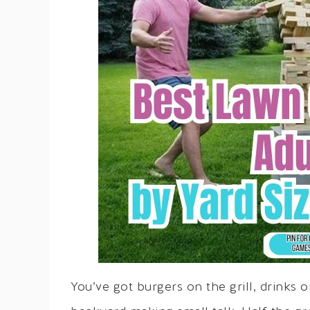
You’ve got burgers on the grill, drinks 