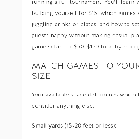
running a full tournament. You’ll learn
building yourself for $15, which game
juggling drinks or plates, and how to s
guests happy without making casual play
game setup for $50-$150 total by mixin
MATCH GAMES TO YOUR
SIZE
Your available space determines which 
consider anything else.
Small yards (15×20 feet or less):