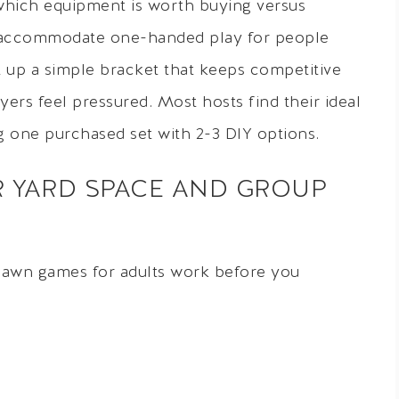
 which equipment is worth buying versus
s accommodate one-handed play for people
et up a simple bracket that keeps competitive
ers feel pressured. Most hosts find their ideal
g one purchased set with 2-3 DIY options.
 YARD SPACE AND GROUP
lawn games for adults work before you