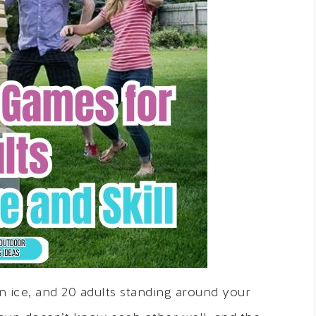
on ice, and 20 adults standing around your