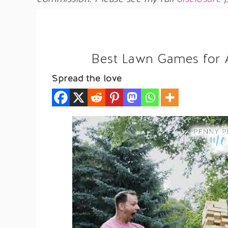
Best Lawn Games for A
Spread the love