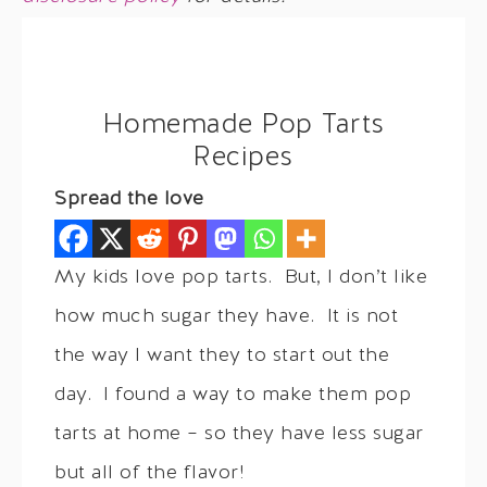
Homemade Pop Tarts
Recipes
Spread the love
My kids love pop tarts. But, I don’t like
how much sugar they have. It is not
the way I want they to start out the
day. I found a way to make them pop
tarts at home – so they have less sugar
but all of the flavor!