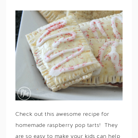
Check out this awesome recipe for
homemade raspberry pop tarts! They
are so easy to make your kids can help