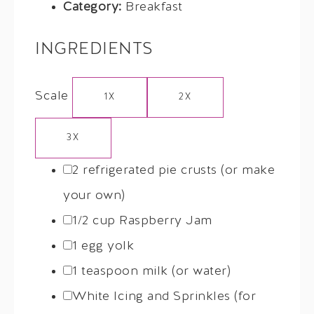
Category:
Breakfast
INGREDIENTS
Scale
1X
2X
3X
2
refrigerated pie crusts (or make
your own)
1/2 cup
Raspberry Jam
1
egg yolk
1 teaspoon
milk (or water)
White Icing and Sprinkles (for