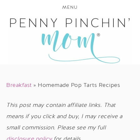
MENU
Breakfast
»
Homemade Pop Tarts Recipes
This post may contain affiliate links. That
means if you click and buy, I may receive a
small commission. Please see my full
disclosure policy
for details.