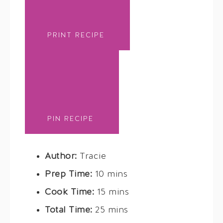
PRINT RECIPE
PIN RECIPE
Author:
Tracie
Prep Time:
10 mins
Cook Time:
15 mins
Total Time:
25 mins