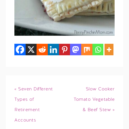
« Seven Different
Slow Cooker
Types of
Tomato Vegetable
Retirement
& Beef Stew »
Accounts