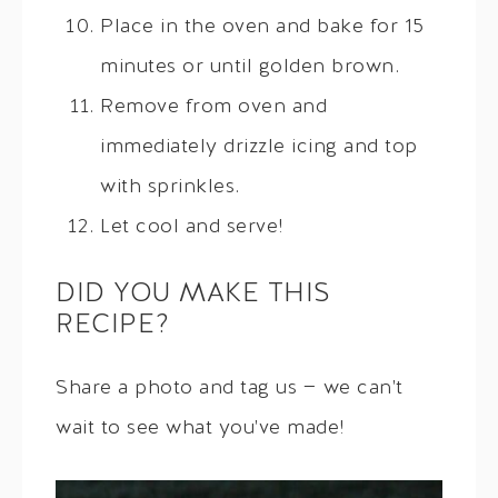
Place in the oven and bake for 15
minutes or until golden brown.
Remove from oven and
immediately drizzle icing and top
with sprinkles.
Let cool and serve!
DID YOU MAKE THIS
RECIPE?
Share a photo and tag us — we can't
wait to see what you've made!