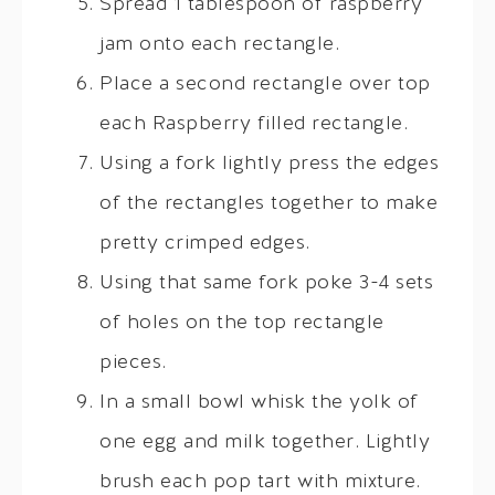
Spread 1 tablespoon of raspberry
jam onto each rectangle.
Place a second rectangle over top
each Raspberry filled rectangle.
Using a fork lightly press the edges
of the rectangles together to make
pretty crimped edges.
Using that same fork poke 3-4 sets
of holes on the top rectangle
pieces.
In a small bowl whisk the yolk of
one egg and milk together. Lightly
brush each pop tart with mixture.