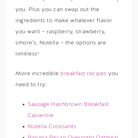
you. Plus you can swap out the
ingredients to make whatever flavor
you want – raspberry, strawberry,
smore’s, Nutella – the options are
limitless!
More incredible
breakfast recipes
you
need to try:
Sausage Hashbrown Breakfast
Casserole
Nutella Croissants
Banana Pecan Overnight Oatmeal