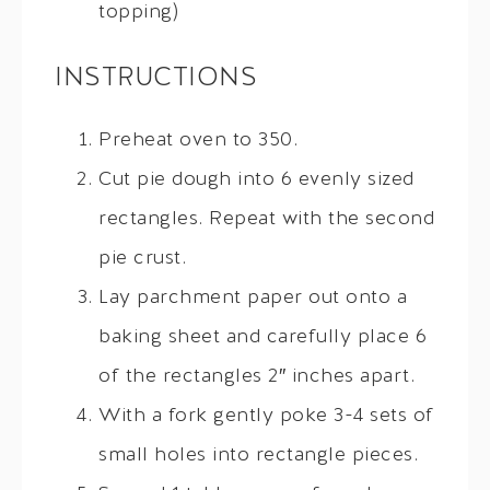
topping)
INSTRUCTIONS
Preheat oven to 350.
Cut pie dough into 6 evenly sized
rectangles. Repeat with the second
pie crust.
Lay parchment paper out onto a
baking sheet and carefully place 6
of the rectangles 2″ inches apart.
With a fork gently poke 3-4 sets of
small holes into rectangle pieces.