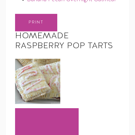
PRINT
HOMEMADE
RASPBERRY POP TARTS