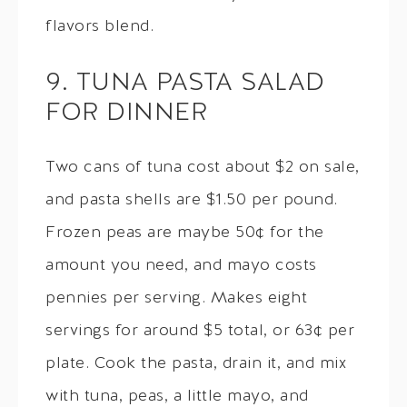
flavors blend.
9. TUNA PASTA SALAD
FOR DINNER
Two cans of tuna cost about $2 on sale,
and pasta shells are $1.50 per pound.
Frozen peas are maybe 50¢ for the
amount you need, and mayo costs
pennies per serving. Makes eight
servings for around $5 total, or 63¢ per
plate. Cook the pasta, drain it, and mix
with tuna, peas, a little mayo, and