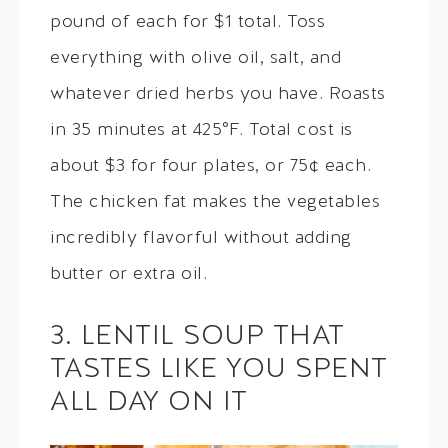
pound of each for $1 total. Toss
everything with olive oil, salt, and
whatever dried herbs you have. Roasts
in 35 minutes at 425°F. Total cost is
about $3 for four plates, or 75¢ each.
The chicken fat makes the vegetables
incredibly flavorful without adding
butter or extra oil.
3. LENTIL SOUP THAT
TASTES LIKE YOU SPENT
ALL DAY ON IT