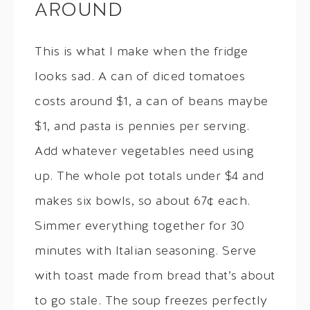
AROUND
This is what I make when the fridge
looks sad. A can of diced tomatoes
costs around $1, a can of beans maybe
$1, and pasta is pennies per serving.
Add whatever vegetables need using
up. The whole pot totals under $4 and
makes six bowls, so about 67¢ each.
Simmer everything together for 30
minutes with Italian seasoning. Serve
with toast made from bread that’s about
to go stale. The soup freezes perfectly