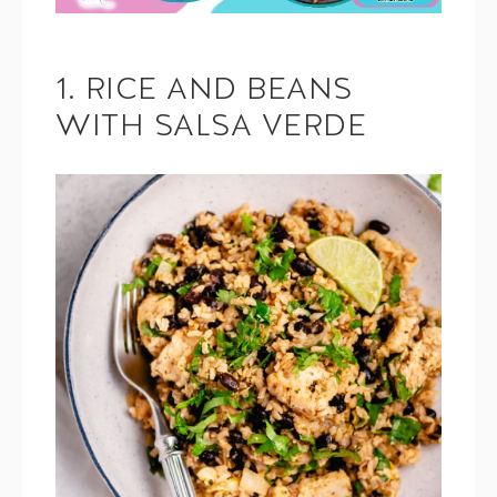
1. RICE AND BEANS
WITH SALSA VERDE