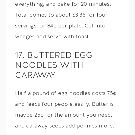
everything, and bake for 20 minutes.
Total comes to about $3.35 for four
servings, or 84¢ per plate. Cut into
wedges and serve with toast.
17. BUTTERED EGG
NOODLES WITH
CARAWAY
Half a pound of egg noodles costs 75¢
and feeds four people easily. Butter is
maybe 25¢ for the amount you need,
and caraway seeds add pennies more.