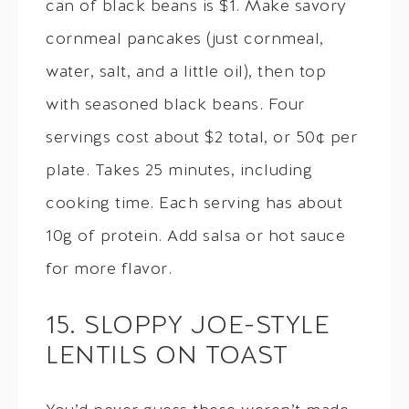
can of black beans is $1. Make savory
cornmeal pancakes (just cornmeal,
water, salt, and a little oil), then top
with seasoned black beans. Four
servings cost about $2 total, or 50¢ per
plate. Takes 25 minutes, including
cooking time. Each serving has about
10g of protein. Add salsa or hot sauce
for more flavor.
15. SLOPPY JOE-STYLE
LENTILS ON TOAST