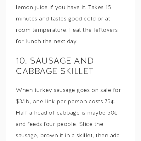
lemon juice if you have it. Takes 15
minutes and tastes good cold or at
room temperature. I eat the leftovers
for lunch the next day.
10. SAUSAGE AND
CABBAGE SKILLET
When turkey sausage goes on sale for
$3/lb, one link per person costs 75¢.
Half a head of cabbage is maybe 50¢
and feeds four people. Slice the
sausage, brown it in a skillet, then add