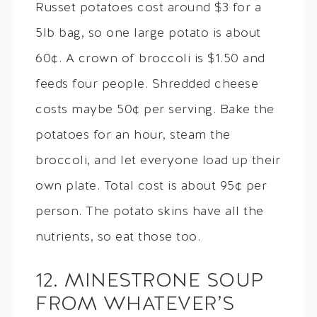
Russet potatoes cost around $3 for a
5lb bag, so one large potato is about
60¢. A crown of broccoli is $1.50 and
feeds four people. Shredded cheese
costs maybe 50¢ per serving. Bake the
potatoes for an hour, steam the
broccoli, and let everyone load up their
own plate. Total cost is about 95¢ per
person. The potato skins have all the
nutrients, so eat those too.
12. MINESTRONE SOUP
FROM WHATEVER’S