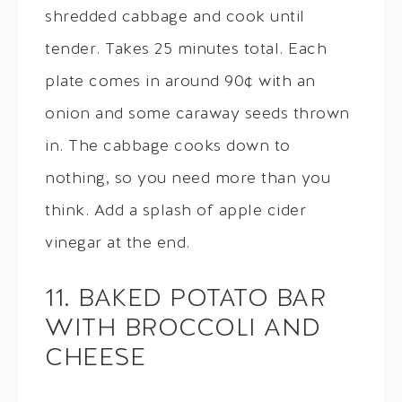
shredded cabbage and cook until
tender. Takes 25 minutes total. Each
plate comes in around 90¢ with an
onion and some caraway seeds thrown
in. The cabbage cooks down to
nothing, so you need more than you
think. Add a splash of apple cider
vinegar at the end.
11. BAKED POTATO BAR
WITH BROCCOLI AND
CHEESE