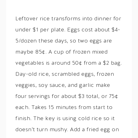
Leftover rice transforms into dinner for
under $1 per plate. Eggs cost about $4-
5/dozen these days, so two eggs are
maybe 85¢. A cup of frozen mixed
vegetables is around 50¢ from a $2 bag.
Day-old rice, scrambled eggs, frozen
veggies, soy sauce, and garlic make
four servings for about $3 total, or 75¢
each. Takes 15 minutes from start to
finish. The key is using cold rice so it
doesn’t turn mushy. Add a fried egg on