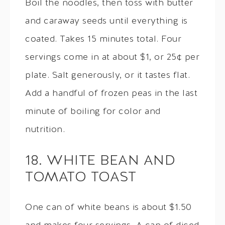
Boil the noodles, then toss with butter
and caraway seeds until everything is
coated. Takes 15 minutes total. Four
servings come in at about $1, or 25¢ per
plate. Salt generously, or it tastes flat.
Add a handful of frozen peas in the last
minute of boiling for color and
nutrition.
18. WHITE BEAN AND
TOMATO TOAST
One can of white beans is about $1.50