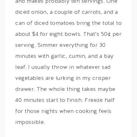
and makes probably ten servings. One
diced onion, a couple of carrots, and a
can of diced tomatoes bring the total to
about $4 for eight bowls. That’s 50¢ per
serving. Simmer everything for 30
minutes with garlic, cumin, and a bay
leaf. I usually throw in whatever sad
vegetables are lurking in my crisper
drawer. The whole thing takes maybe
40 minutes start to finish. Freeze half
for those nights when cooking feels
impossible.