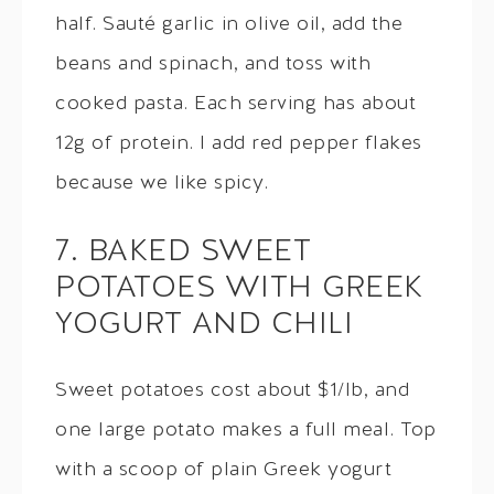
half. Sauté garlic in olive oil, add the
beans and spinach, and toss with
cooked pasta. Each serving has about
12g of protein. I add red pepper flakes
because we like spicy.
7. BAKED SWEET
POTATOES WITH GREEK
YOGURT AND CHILI
Sweet potatoes cost about $1/lb, and
one large potato makes a full meal. Top
with a scoop of plain Greek yogurt