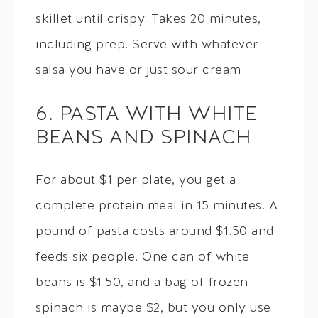
skillet until crispy. Takes 20 minutes,
including prep. Serve with whatever
salsa you have or just sour cream.
6. PASTA WITH WHITE
BEANS AND SPINACH
For about $1 per plate, you get a
complete protein meal in 15 minutes. A
pound of pasta costs around $1.50 and
feeds six people. One can of white
beans is $1.50, and a bag of frozen
spinach is maybe $2, but you only use