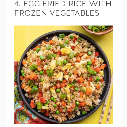
4. EGG FRIED RICE WITH
FROZEN VEGETABLES