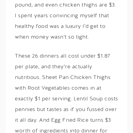
pound, and even chicken thighs are $3.
I spent years convincing myself that
healthy food was a luxury I’d get to
when money wasn’t so tight.
These 26 dinners all cost under $1.87
per plate, and they’re actually
nutritious. Sheet Pan Chicken Thighs
with Root Vegetables comes in at
exactly $1 per serving. Lentil Soup costs
pennies but tastes as if you fussed over
it all day. And Egg Fried Rice turns $3
worth of ingredients into dinner for