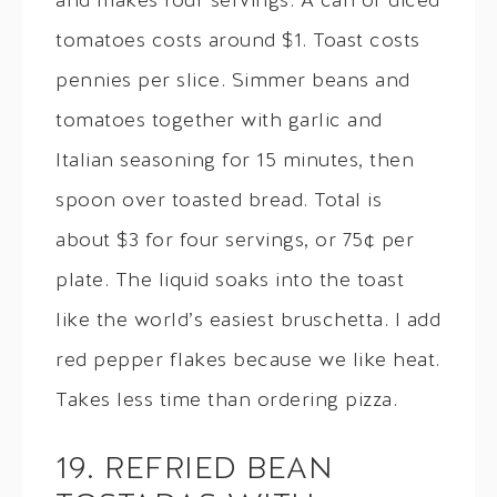
and makes four servings. A can of diced
tomatoes costs around $1. Toast costs
pennies per slice. Simmer beans and
tomatoes together with garlic and
Italian seasoning for 15 minutes, then
spoon over toasted bread. Total is
about $3 for four servings, or 75¢ per
plate. The liquid soaks into the toast
like the world’s easiest bruschetta. I add
red pepper flakes because we like heat.
Takes less time than ordering pizza.
19. REFRIED BEAN