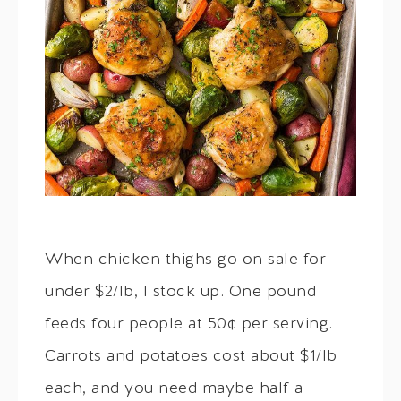
When chicken thighs go on sale for
under $2/lb, I stock up. One pound
feeds four people at 50¢ per serving.
Carrots and potatoes cost about $1/lb
each, and you need maybe half a