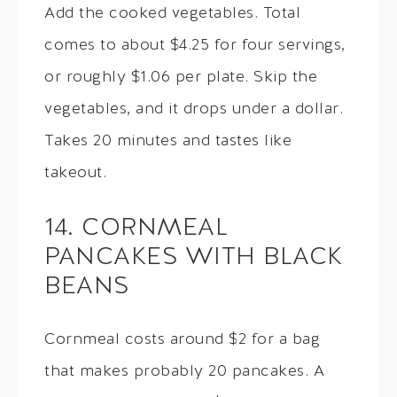
Add the cooked vegetables. Total
comes to about $4.25 for four servings,
or roughly $1.06 per plate. Skip the
vegetables, and it drops under a dollar.
Takes 20 minutes and tastes like
takeout.
14. CORNMEAL
PANCAKES WITH BLACK
BEANS
Cornmeal costs around $2 for a bag
that makes probably 20 pancakes. A