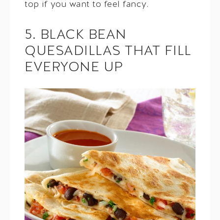
top if you want to feel fancy.
5. BLACK BEAN
QUESADILLAS THAT FILL
EVERYONE UP