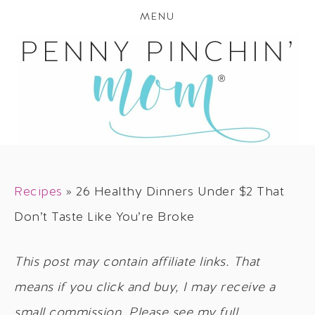
MENU
Recipes
»
26 Healthy Dinners Under $2 That
Don’t Taste Like You’re Broke
This post may contain affiliate links. That
means if you click and buy, I may receive a
small commission. Please see my full