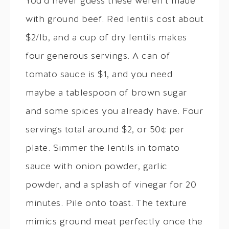
You’d never guess these weren’t made
with ground beef. Red lentils cost about
$2/lb, and a cup of dry lentils makes
four generous servings. A can of
tomato sauce is $1, and you need
maybe a tablespoon of brown sugar
and some spices you already have. Four
servings total around $2, or 50¢ per
plate. Simmer the lentils in tomato
sauce with onion powder, garlic
powder, and a splash of vinegar for 20
minutes. Pile onto toast. The texture
mimics ground meat perfectly once the