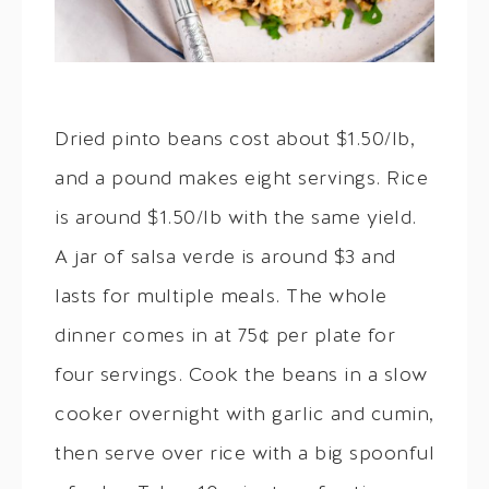
Dried pinto beans cost about $1.50/lb,
and a pound makes eight servings. Rice
is around $1.50/lb with the same yield.
A jar of salsa verde is around $3 and
lasts for multiple meals. The whole
dinner comes in at 75¢ per plate for
four servings. Cook the beans in a slow
cooker overnight with garlic and cumin,
then serve over rice with a big spoonful