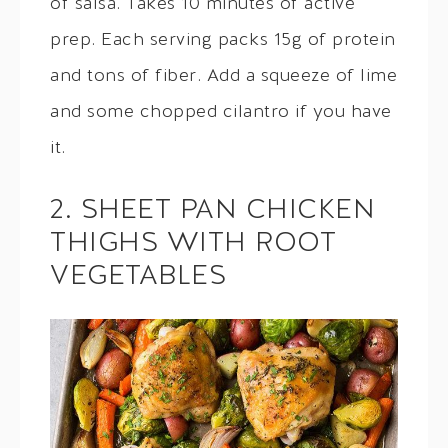
of salsa. Takes 10 minutes of active
prep. Each serving packs 15g of protein
and tons of fiber. Add a squeeze of lime
and some chopped cilantro if you have
it.
2. SHEET PAN CHICKEN
THIGHS WITH ROOT
VEGETABLES