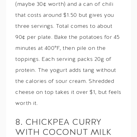
(maybe 30¢ worth) and a can of chili
that costs around $1.50 but gives you
three servings. Total comes to about
90¢ per plate. Bake the potatoes for 45
minutes at 400°F, then pile on the
toppings. Each serving packs 20g of
protein. The yogurt adds tang without
the calories of sour cream. Shredded
cheese on top takes it over $1, but feels
worth it.
8. CHICKPEA CURRY
WITH COCONUT MILK