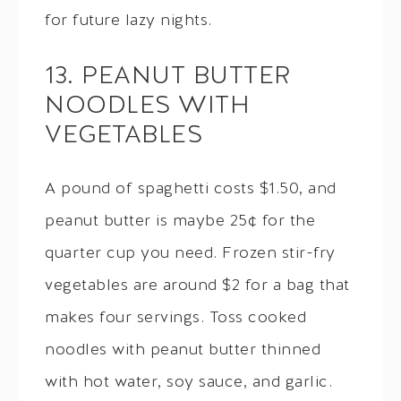
for future lazy nights.
13. PEANUT BUTTER
NOODLES WITH
VEGETABLES
A pound of spaghetti costs $1.50, and
peanut butter is maybe 25¢ for the
quarter cup you need. Frozen stir-fry
vegetables are around $2 for a bag that
makes four servings. Toss cooked
noodles with peanut butter thinned
with hot water, soy sauce, and garlic.