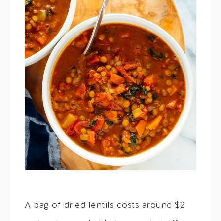
A bag of dried lentils costs around $2