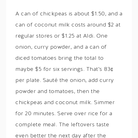
A can of chickpeas is about $1.50, and a
can of coconut milk costs around $2 at
regular stores or $1.25 at Aldi. One
onion, curry powder, and a can of
diced tomatoes bring the total to
maybe $5 for six servings. That’s 83¢
per plate. Sauté the onion, add curry
powder and tomatoes, then the
chickpeas and coconut milk. Simmer
for 20 minutes. Serve over rice for a
complete meal. The leftovers taste
even better the next day after the