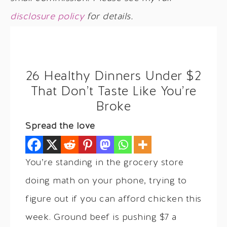
disclosure policy
for details.
26 Healthy Dinners Under $2
That Don’t Taste Like You’re
Broke
Spread the love
You’re standing in the grocery store
doing math on your phone, trying to
figure out if you can afford chicken this
week. Ground beef is pushing $7 a