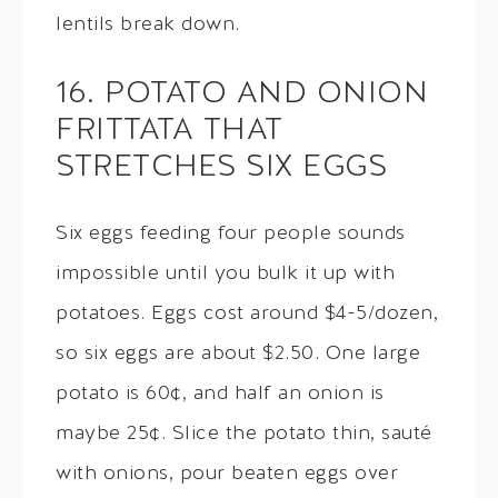
lentils break down.
16. POTATO AND ONION
FRITTATA THAT
STRETCHES SIX EGGS
Six eggs feeding four people sounds
impossible until you bulk it up with
potatoes. Eggs cost around $4-5/dozen,
so six eggs are about $2.50. One large
potato is 60¢, and half an onion is
maybe 25¢. Slice the potato thin, sauté
with onions, pour beaten eggs over