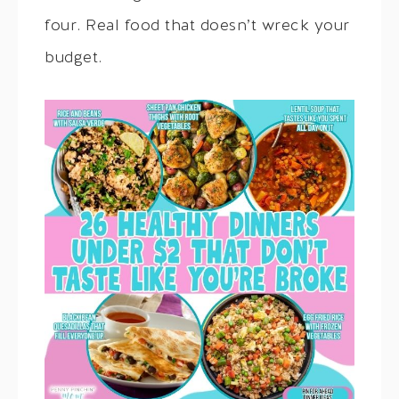
four. Real food that doesn’t wreck your
budget.