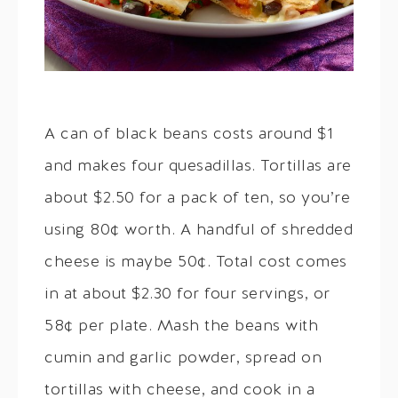
A can of black beans costs around $1
and makes four quesadillas. Tortillas are
about $2.50 for a pack of ten, so you’re
using 80¢ worth. A handful of shredded
cheese is maybe 50¢. Total cost comes
in at about $2.30 for four servings, or
58¢ per plate. Mash the beans with
cumin and garlic powder, spread on
tortillas with cheese, and cook in a