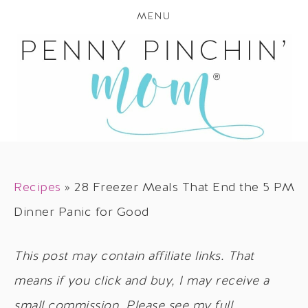
MENU
Recipes
»
28 Freezer Meals That End the 5 PM
Dinner Panic for Good
This post may contain affiliate links. That
means if you click and buy, I may receive a
small commission. Please see my full