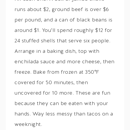
runs about $2, ground beef is over $6
per pound, and a can of black beans is
around $1. You’ll spend roughly $12 for
24 stuffed shells that serve six people.
Arrange in a baking dish, top with
enchilada sauce and more cheese, then
freeze. Bake from frozen at 350°F
covered for 50 minutes, then
uncovered for 10 more. These are fun
because they can be eaten with your
hands. Way less messy than tacos on a
weeknight.