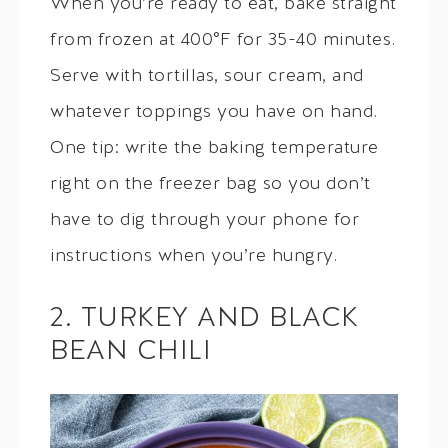
When you’re ready to eat, bake straight
from frozen at 400°F for 35-40 minutes.
Serve with tortillas, sour cream, and
whatever toppings you have on hand.
One tip: write the baking temperature
right on the freezer bag so you don’t
have to dig through your phone for
instructions when you’re hungry.
2. TURKEY AND BLACK
BEAN CHILI