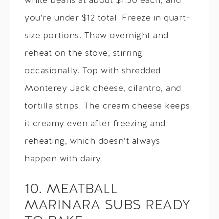
white beans at about $1.50 each, and
you’re under $12 total. Freeze in quart-
size portions. Thaw overnight and
reheat on the stove, stirring
occasionally. Top with shredded
Monterey Jack cheese, cilantro, and
tortilla strips. The cream cheese keeps
it creamy even after freezing and
reheating, which doesn’t always
happen with dairy.
10. MEATBALL
MARINARA SUBS READY