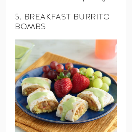
5. BREAKFAST BURRITO
BOMBS