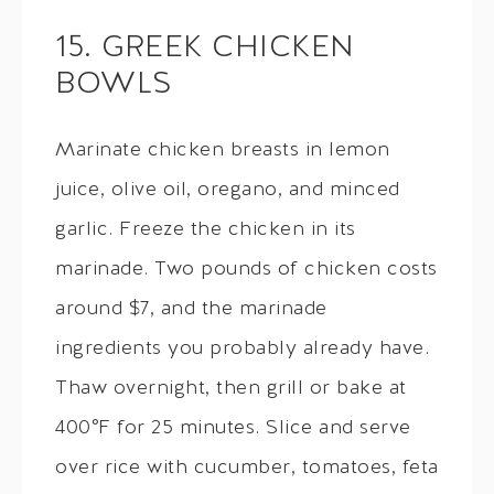
15. GREEK CHICKEN
BOWLS
Marinate chicken breasts in lemon
juice, olive oil, oregano, and minced
garlic. Freeze the chicken in its
marinade. Two pounds of chicken costs
around $7, and the marinade
ingredients you probably already have.
Thaw overnight, then grill or bake at
400°F for 25 minutes. Slice and serve
over rice with cucumber, tomatoes, feta