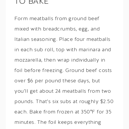
TO BAKE
Form meatballs from ground beef
mixed with breadcrumbs, egg, and
Italian seasoning. Place four meatballs
in each sub roll, top with marinara and
mozzarella, then wrap individually in
foil before freezing. Ground beef costs
over $6 per pound these days, but
you’ll get about 24 meatballs from two
pounds. That’s six subs at roughly $2.50
each. Bake from frozen at 350°F for 35
minutes. The foil keeps everything