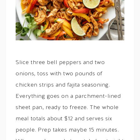
Slice three bell peppers and two
onions, toss with two pounds of
chicken strips and fajita seasoning.
Everything goes on a parchment-lined
sheet pan, ready to freeze. The whole
meal totals about $12 and serves six
people. Prep takes maybe 15 minutes.