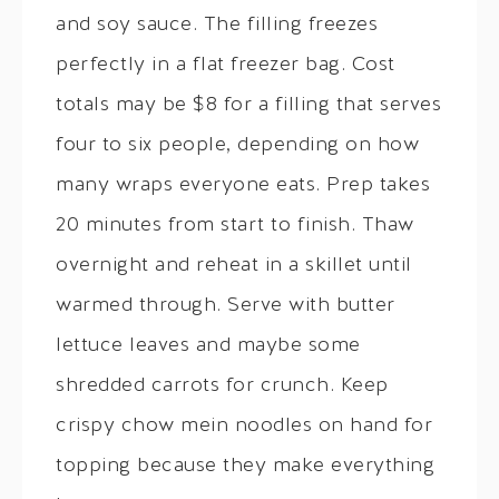
and soy sauce. The filling freezes
perfectly in a flat freezer bag. Cost
totals may be $8 for a filling that serves
four to six people, depending on how
many wraps everyone eats. Prep takes
20 minutes from start to finish. Thaw
overnight and reheat in a skillet until
warmed through. Serve with butter
lettuce leaves and maybe some
shredded carrots for crunch. Keep
crispy chow mein noodles on hand for
topping because they make everything