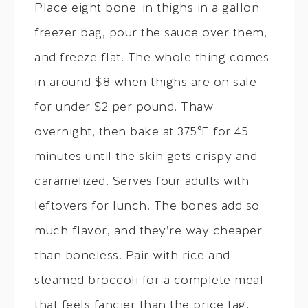
Place eight bone-in thighs in a gallon
freezer bag, pour the sauce over them,
and freeze flat. The whole thing comes
in around $8 when thighs are on sale
for under $2 per pound. Thaw
overnight, then bake at 375°F for 45
minutes until the skin gets crispy and
caramelized. Serves four adults with
leftovers for lunch. The bones add so
much flavor, and they’re way cheaper
than boneless. Pair with rice and
steamed broccoli for a complete meal
that feels fancier than the price tag.