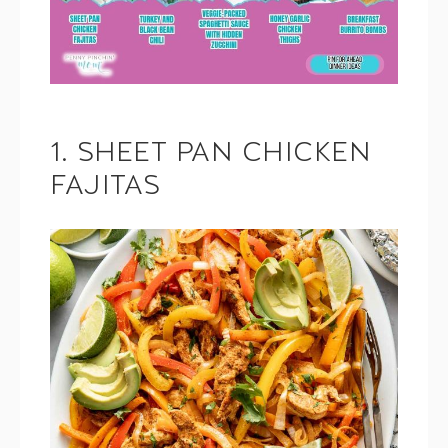
1. SHEET PAN CHICKEN
FAJITAS