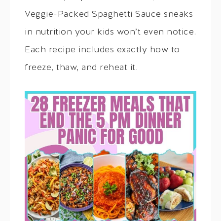
Veggie-Packed Spaghetti Sauce sneaks
in nutrition your kids won’t even notice.
Each recipe includes exactly how to
freeze, thaw, and reheat it.