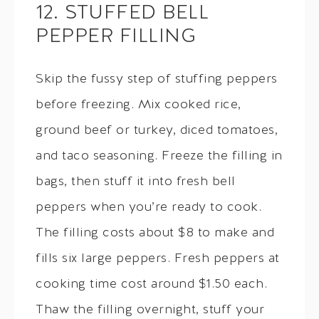
12. STUFFED BELL
PEPPER FILLING
Skip the fussy step of stuffing peppers
before freezing. Mix cooked rice,
ground beef or turkey, diced tomatoes,
and taco seasoning. Freeze the filling in
bags, then stuff it into fresh bell
peppers when you’re ready to cook.
The filling costs about $8 to make and
fills six large peppers. Fresh peppers at
cooking time cost around $1.50 each.
Thaw the filling overnight, stuff your