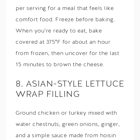
per serving for a meal that feels like
comfort food. Freeze before baking.
When you’re ready to eat, bake
covered at 375°F for about an hour
from frozen, then uncover for the last
15 minutes to brown the cheese.
8. ASIAN-STYLE LETTUCE
WRAP FILLING
Ground chicken or turkey mixed with
water chestnuts, green onions, ginger,
and a simple sauce made from hoisin