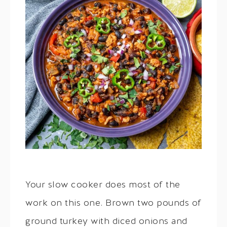
Your slow cooker does most of the
work on this one. Brown two pounds of
ground turkey with diced onions and