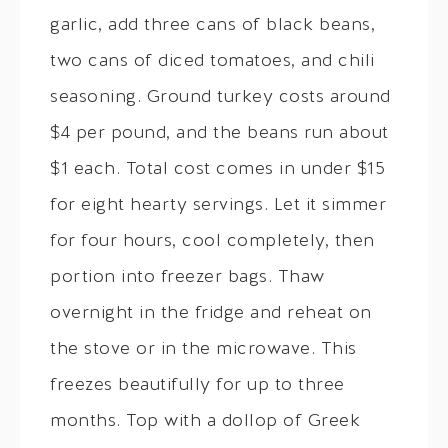
garlic, add three cans of black beans,
two cans of diced tomatoes, and chili
seasoning. Ground turkey costs around
$4 per pound, and the beans run about
$1 each. Total cost comes in under $15
for eight hearty servings. Let it simmer
for four hours, cool completely, then
portion into freezer bags. Thaw
overnight in the fridge and reheat on
the stove or in the microwave. This
freezes beautifully for up to three
months. Top with a dollop of Greek