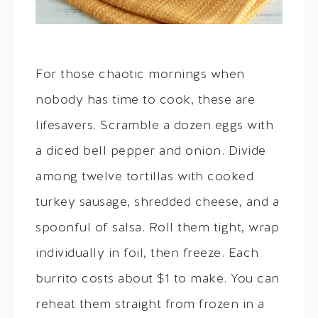
For those chaotic mornings when
nobody has time to cook, these are
lifesavers. Scramble a dozen eggs with
a diced bell pepper and onion. Divide
among twelve tortillas with cooked
turkey sausage, shredded cheese, and a
spoonful of salsa. Roll them tight, wrap
individually in foil, then freeze. Each
burrito costs about $1 to make. You can
reheat them straight from frozen in a