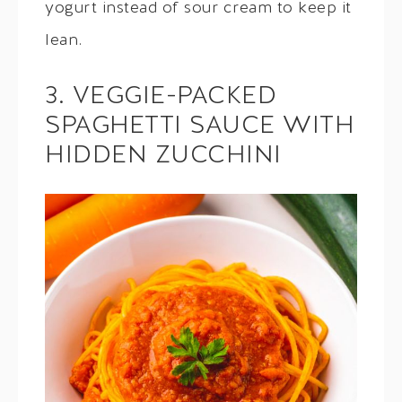
yogurt instead of sour cream to keep it
lean.
3. VEGGIE-PACKED
SPAGHETTI SAUCE WITH
HIDDEN ZUCCHINI