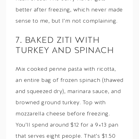
better after freezing, which never made
sense to me, but I’m not complaining.
7. BAKED ZITI WITH
TURKEY AND SPINACH
Mix cooked penne pasta with ricotta,
an entire bag of frozen spinach (thawed
and squeezed dry), marinara sauce, and
browned ground turkey. Top with
mozzarella cheese before freezing.
You’ll spend around $12 for a 9×13 pan
that serves eight people. That’s $1.50