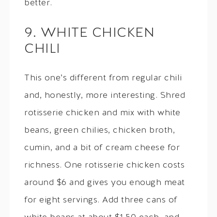
better.
9. WHITE CHICKEN
CHILI
This one’s different from regular chili
and, honestly, more interesting. Shred
rotisserie chicken and mix with white
beans, green chilies, chicken broth,
cumin, and a bit of cream cheese for
richness. One rotisserie chicken costs
around $6 and gives you enough meat
for eight servings. Add three cans of