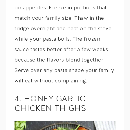
on appetites. Freeze in portions that
match your family size. Thaw in the
fridge overnight and heat on the stove
while your pasta boils. The frozen
sauce tastes better after a few weeks
because the flavors blend together.
Serve over any pasta shape your family
will eat without complaining.
4. HONEY GARLIC
CHICKEN THIGHS