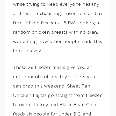
while trying to keep everyone healthy
and fed, is exhausting. I used to stand in
front of the freezer at 5 PM, looking at
random chicken breasts with no plan,
wondering how other people made this
look so easy.
These 28 freezer meals give you an
entire month of healthy dinners you
can prep this weekend. Sheet Pan
Chicken Fajitas go straight from freezer
to oven, Turkey and Black Bean Chili
feeds six people for under $12, and