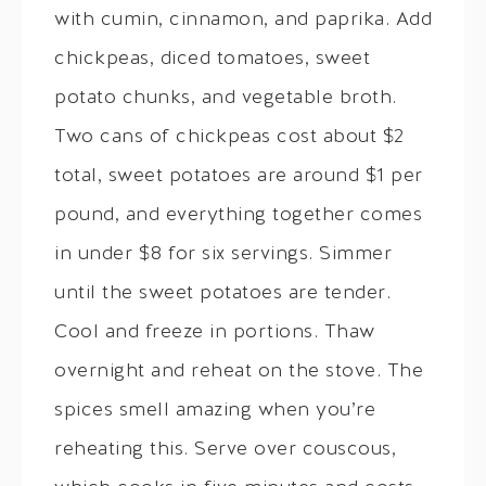
with cumin, cinnamon, and paprika. Add
chickpeas, diced tomatoes, sweet
potato chunks, and vegetable broth.
Two cans of chickpeas cost about $2
total, sweet potatoes are around $1 per
pound, and everything together comes
in under $8 for six servings. Simmer
until the sweet potatoes are tender.
Cool and freeze in portions. Thaw
overnight and reheat on the stove. The
spices smell amazing when you’re
reheating this. Serve over couscous,