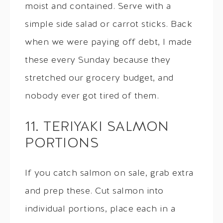
moist and contained. Serve with a
simple side salad or carrot sticks. Back
when we were paying off debt, I made
these every Sunday because they
stretched our grocery budget, and
nobody ever got tired of them.
11. TERIYAKI SALMON
PORTIONS
If you catch salmon on sale, grab extra
and prep these. Cut salmon into
individual portions, place each in a