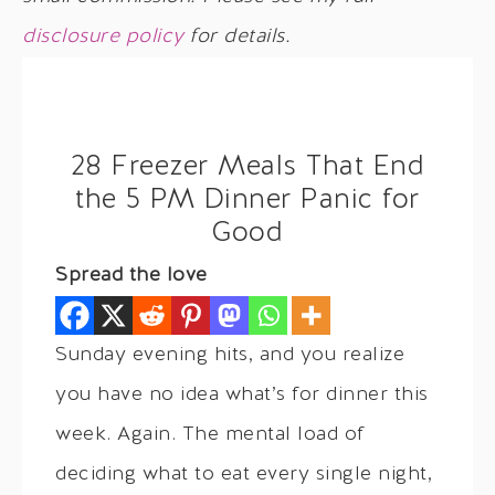
disclosure policy
for details.
28 Freezer Meals That End
the 5 PM Dinner Panic for
Good
Spread the love
Sunday evening hits, and you realize
you have no idea what’s for dinner this
week. Again. The mental load of
deciding what to eat every single night,