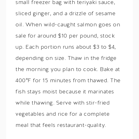
small freezer bag with teriyaki sauce,
sliced ginger, and a drizzle of sesame
oil. When wild-caught salmon goes on
sale for around $10 per pound, stock
up. Each portion runs about $3 to $4,
depending on size. Thaw in the fridge
the morning you plan to cook. Bake at
400°F for 15 minutes from thawed. The
fish stays moist because it marinates
while thawing. Serve with stir-fried
vegetables and rice for a complete
meal that feels restaurant-quality.