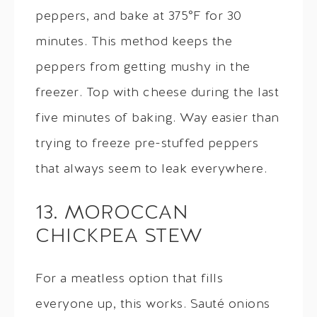
peppers, and bake at 375°F for 30
minutes. This method keeps the
peppers from getting mushy in the
freezer. Top with cheese during the last
five minutes of baking. Way easier than
trying to freeze pre-stuffed peppers
that always seem to leak everywhere.
13. MOROCCAN
CHICKPEA STEW
For a meatless option that fills
everyone up, this works. Sauté onions