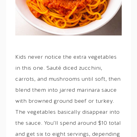
Kids never notice the extra vegetables
in this one. Sauté diced zucchini,
carrots, and mushrooms until soft, then
blend them into jarred marinara sauce
with browned ground beef or turkey.
The vegetables basically disappear into
the sauce. You’ll spend around $10 total
and get six to eight servings, depending