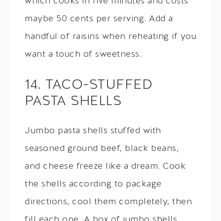
which cooks in five minutes and costs
maybe 50 cents per serving. Add a
handful of raisins when reheating if you
want a touch of sweetness.
14. TACO-STUFFED
PASTA SHELLS
Jumbo pasta shells stuffed with
seasoned ground beef, black beans,
and cheese freeze like a dream. Cook
the shells according to package
directions, cool them completely, then
fill each one. A box of jumbo shells