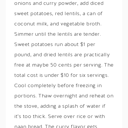
onions and curry powder, add diced
sweet potatoes, red lentils, a can of
coconut milk, and vegetable broth.
Simmer until the lentils are tender.
Sweet potatoes run about $1 per
pound, and dried lentils are practically
free at maybe 50 cents per serving. The
total cost is under $10 for six servings.
Cool completely before freezing in
portions. Thaw overnight and reheat on
the stove, adding a splash of water if
it’s too thick. Serve over rice or with
naan bread. The curry flavor gets