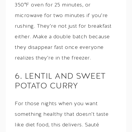
350°F oven for 25 minutes, or
microwave for two minutes if you’re
rushing. They’re not just for breakfast
either. Make a double batch because
they disappear fast once everyone
realizes they’re in the freezer.
6. LENTIL AND SWEET
POTATO CURRY
For those nights when you want
something healthy that doesn’t taste
like diet food, this delivers. Sauté