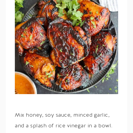
Mix honey, soy sauce, minced garlic,
and a splash of rice vinegar in a bowl.