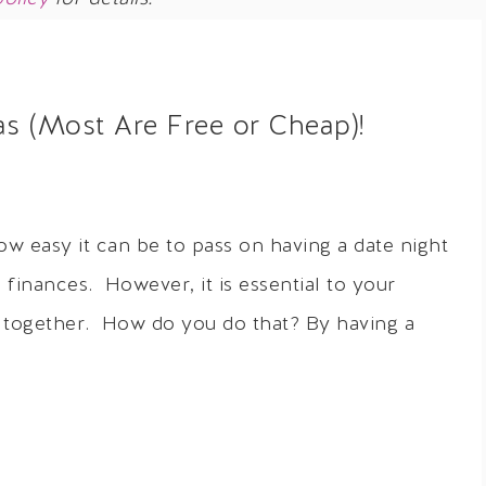
as (Most Are Free or Cheap)!
ow easy it can be to pass on having a date night
 finances. However, it is essential to your
e together. How do you do that? By having a