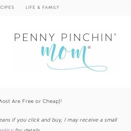
CIPES
LIFE & FAMILY
Most Are Free or Cheap)!
eans if you click and buy, I may receive a small
policy
for details.