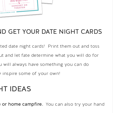
ND GET YOUR DATE NIGHT CARDS
ted date night cards! Print them out and toss
ut and let fate determine what you will do for
ou will always have something you can do
y inspire some of your own!
HT IDEAS
re or home campfire.
You can also try your hand