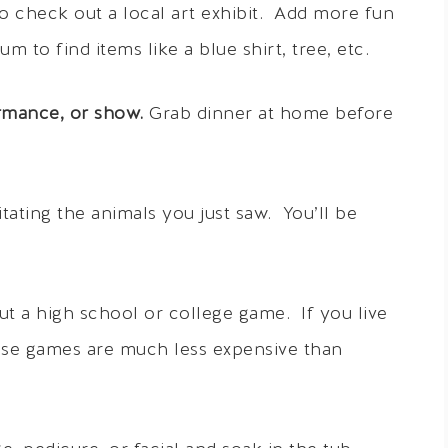
o check out a local art exhibit. Add more fun
 to find items like a blue shirt, tree, etc.
ormance, or show.
Grab dinner at home before
ating the animals you just saw. You’ll be
t a high school or college game. If you live
hese games are much less expensive than