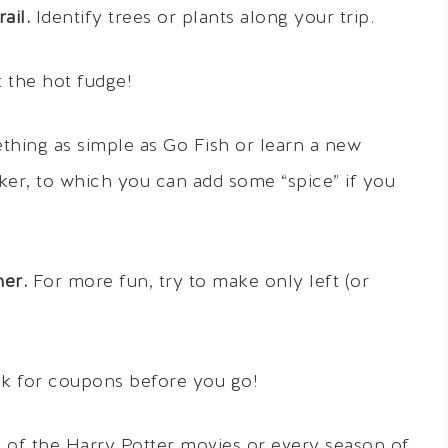
ail.
Identify trees or plants along your trip.
 the hot fudge!
hing as simple as Go Fish or learn a new
ker, to which you can add some “spice” if you
her.
For more fun, try to make only left (or
k for coupons before you go!
 of the Harry Potter movies or every season of