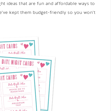
t ideas that are fun and affordable ways to
e’ve kept them budget-friendly so you won’t