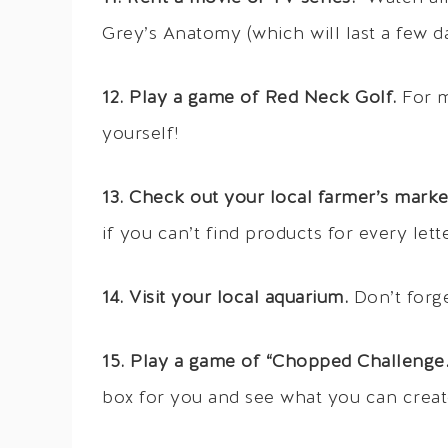
Grey’s Anatomy (which will last a few da
12. Play a game of Red Neck Golf.
For m
yourself!
13. Check out your local farmer’s marke
if you can’t find products for every lette
14. Visit your local aquarium.
Don’t forget
15. Play a game of “Chopped Challenge.
box for you and see what you can creat