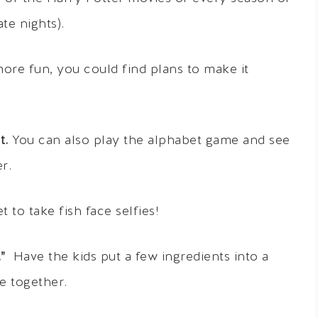
te nights).
ore fun, you could find plans to make it
t.
You can also play the alphabet game and see
r.
 to take fish face selfies!
”
Have the kids put a few ingredients into a
e together.