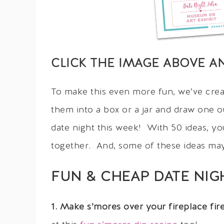
CLICK THE IMAGE ABOVE A
To make this even more fun, we’ve crea
them into a box or a jar and draw one o
date night this week! With 50 ideas, y
together. And, some of these ideas ma
FUN & CHEAP DATE NIG
1. Make s’mores over your fireplace fi