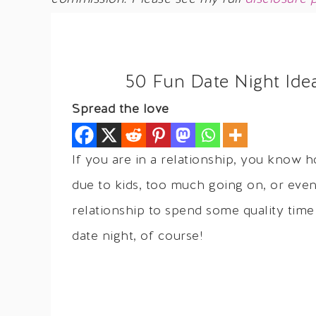
50 Fun Date Night Ide
Spread the love
If you are in a relationship, you know h
due to kids, too much going on, or even
relationship to spend some quality tim
date night, of course!