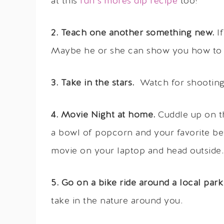
at this
fun s’mores dip recipe
too!
2. Teach one another something new.
I
Maybe he or she can show you how to b
3. Take in the stars.
Watch for shooting s
4. Movie Night at home.
Cuddle up on th
a bowl of popcorn and your favorite bev
movie on your laptop and head outside.
5. Go on a bike ride around a local park
take in the nature around you.