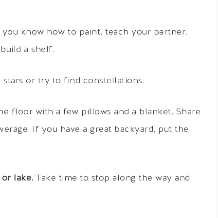
f you know how to paint, teach your partner.
uild a shelf.
tars or try to find constellations.
e floor with a few pillows and a blanket. Share
erage. If you have a great backyard, put the
 or lake.
Take time to stop along the way and