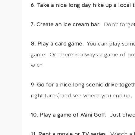
6. Take a nice long day hike up a local tr
7. Create an ice cream bar.
Don’t forget
8. Play a card game.
You can play somet
game. Or, there is always a game of po
wish.
9. Go for a nice long scenic drive toget
right turns) and see where you end up.
10. Play a game of Mini Golf.
Just chec
11. Rent a movie or TV series.
Watch all