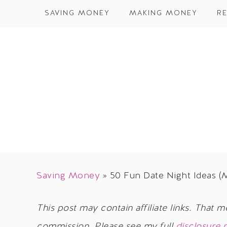
SAVING MONEY
MAKING MONEY
RE
Saving Money
»
50 Fun Date Night Ideas (
This post may contain affiliate links. That m
commission. Please see my full
disclosure 