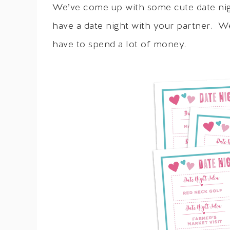
We’ve come up with some cute date nigh
have a date night with your partner. W
have to spend a lot of money.