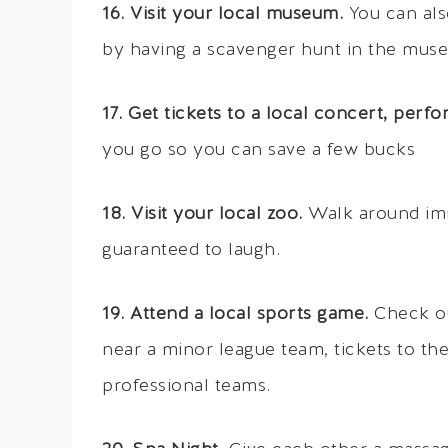
16. Visit your local museum.
You can als
by having a scavenger hunt in the museum
17. Get tickets to a local concert, perf
you go so you can save a few bucks
18. Visit your local zoo.
Walk around imit
guaranteed to laugh.
19. Attend a local sports game.
Check ou
near a minor league team, tickets to t
professional teams.