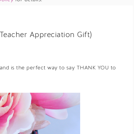
Teacher Appreciation Gift)
 and is the perfect way to say THANK YOU to