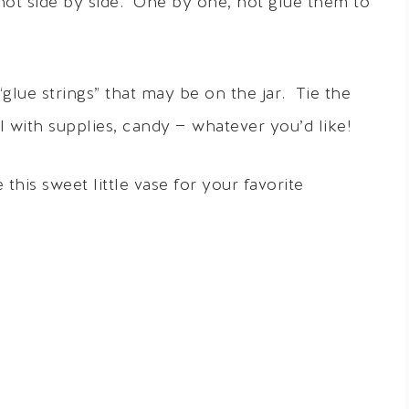
not side by side. One by one, hot glue them to
lue strings” that may be on the jar. Tie the
l with supplies, candy — whatever you’d like!
e this sweet little vase for your favorite