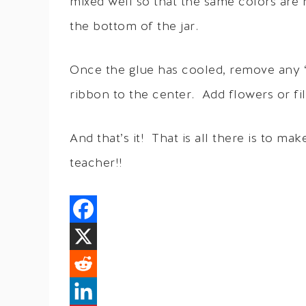
mixed well so that the same colors are 
the bottom of the jar.
Once the glue has cooled, remove any “g
ribbon to the center. Add flowers or fil
And that’s it! That is all there is to mak
teacher!!