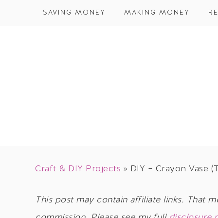
SAVING MONEY
MAKING MONEY
RE
Craft & DIY Projects
»
DIY – Crayon Vase (T
This post may contain affiliate links. That m
commission. Please see my full
disclosure 