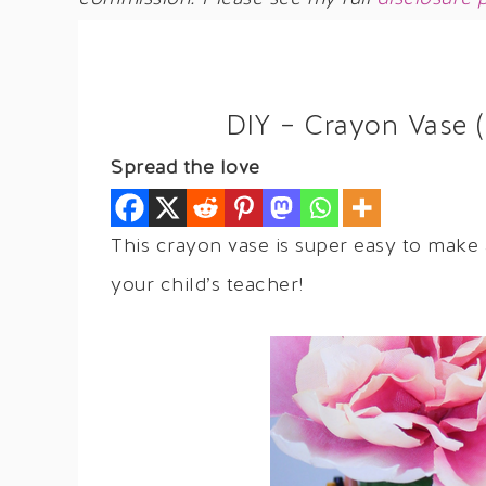
DIY – Crayon Vase (
Spread the love
This crayon vase is super easy to make
your child’s teacher!