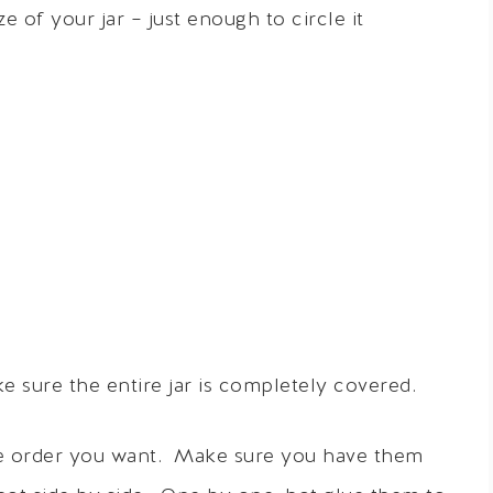
 of your jar – just enough to circle it
 sure the entire jar is completely covered.
the order you want. Make sure you have them