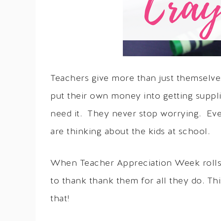
Teachers give more than just themselves
put their own money into getting suppli
need it. They never stop worrying. Eve
are thinking about the kids at school.
When Teacher Appreciation Week rolls 
to thank thank them for all they do. Th
that!