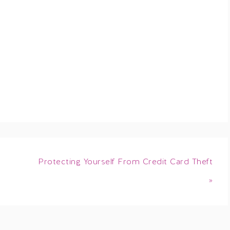
Protecting Yourself From Credit Card Theft
»