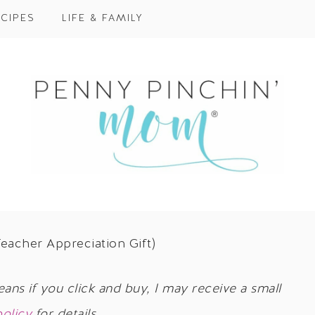
CIPES
LIFE & FAMILY
eacher Appreciation Gift)
eans if you click and buy, I may receive a small
policy
for details.