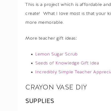
This is a project which is affordable a
create! What I love most is that your k
more memorable.
More teacher gift ideas:
Lemon Sugar Scrub
Seeds of Knowledge Gift Idea
Incredibly Simple Teacher Appreci
CRAYON VASE DIY
SUPPLIES