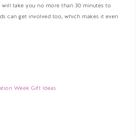
nd will take you no more than 30 minutes to
ids can get involved too, which makes it even
ation Week Gift Ideas