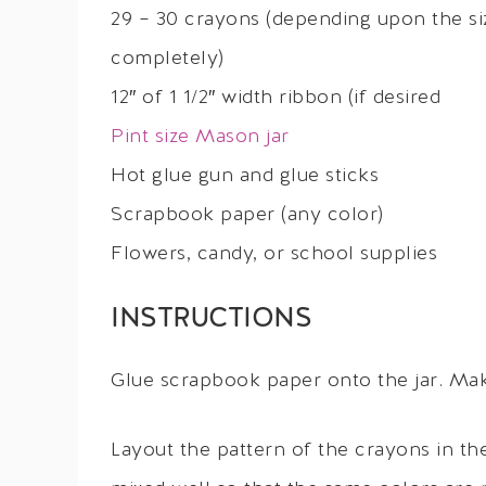
29 – 30 crayons (depending upon the size
completely)
12″ of 1 1/2″ width ribbon (if desired
Pint size Mason jar
Hot glue gun and glue sticks
Scrapbook paper (any color)
Flowers, candy, or school supplies
INSTRUCTIONS
Glue scrapbook paper onto the jar. Make
Layout the pattern of the crayons in 