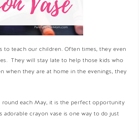
 to teach our children. Often times, they even
es. They will stay late to help those kids who
n when they are at home in the evenings, they
round each May, it is the perfect opportunity
is adorable crayon vase is one way to do just