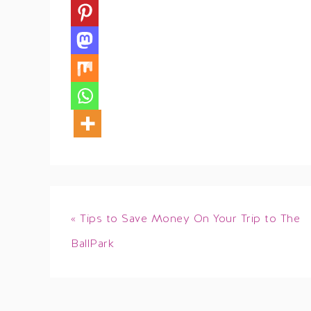
« Tips to Save Money On Your Trip to The
BallPark