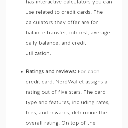
has interactive calculators you can
use related to credit cards. The
calculators they offer are for
balance transfer, interest, average
daily balance, and credit
utilization.
Ratings and reviews:
For each
credit card, NerdWallet assigns a
rating out of five stars. The card
type and features, including rates,
fees, and rewards, determine the
overall rating. On top of the