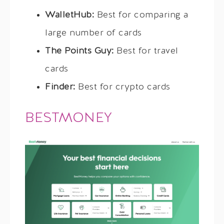
WalletHub:
Best for comparing a
large number of cards
The Points Guy:
Best for travel
cards
Finder:
Best for crypto cards
BESTMONEY