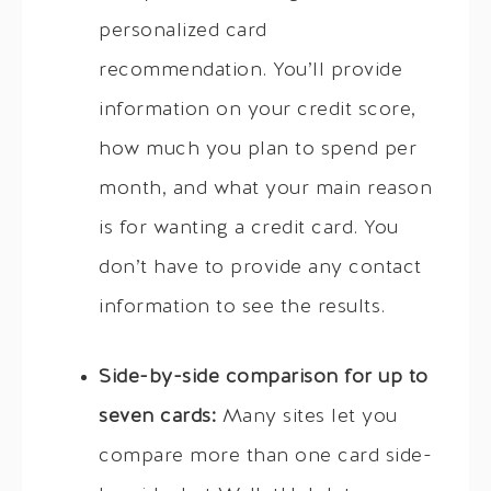
personalized card
recommendation. You’ll provide
information on your credit score,
how much you plan to spend per
month, and what your main reason
is for wanting a credit card. You
don’t have to provide any contact
information to see the results.
Side-by-side comparison for up to
seven cards:
Many sites let you
compare more than one card side-