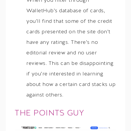
When you filter through
WalletHub’s database of cards,
you’ll find that some of the credit
cards presented on the site don’t
have any ratings. There’s no
editorial review and no user
reviews. This can be disappointing
if you’re interested in learning
about how a certain card stacks up
against others.
THE POINTS GUY