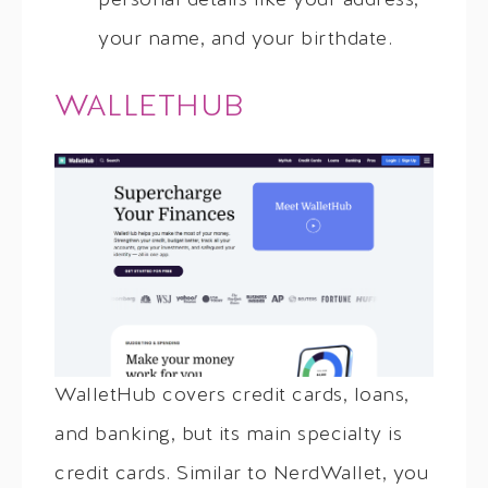
personal details like your address,
your name, and your birthdate.
WALLETHUB
WalletHub covers credit cards, loans,
and banking, but its main specialty is
credit cards. Similar to NerdWallet, you