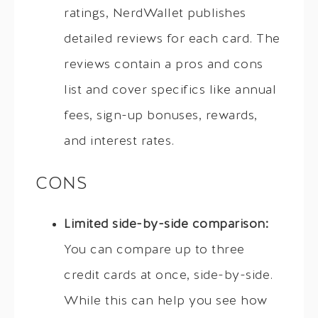
ratings, NerdWallet publishes
detailed reviews for each card. The
reviews contain a pros and cons
list and cover specifics like annual
fees, sign-up bonuses, rewards,
and interest rates.
CONS
Limited side-by-side comparison:
You can compare up to three
credit cards at once, side-by-side.
While this can help you see how