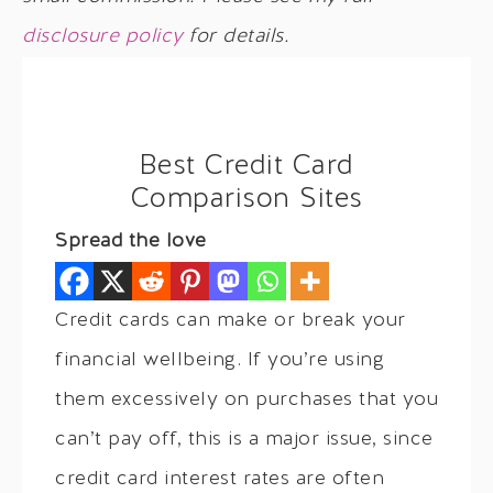
disclosure policy
for details.
Best Credit Card
Comparison Sites
Spread the love
Credit cards can make or break your
financial wellbeing. If you’re using
them excessively on purchases that you
can’t pay off, this is a major issue, since
credit card interest rates are often