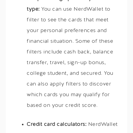
type:
You can use NerdWallet to
filter to see the cards that meet
your personal preferences and
financial situation. Some of these
filters include cash back, balance
transfer, travel, sign-up bonus,
college student, and secured. You
can also apply filters to discover
which cards you may qualify for
based on your credit score.
Credit card calculators:
NerdWallet