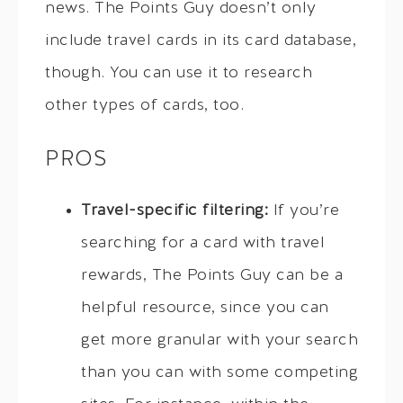
news. The Points Guy doesn’t only
include travel cards in its card database,
though. You can use it to research
other types of cards, too.
PROS
Travel-specific filtering:
If you’re
searching for a card with travel
rewards, The Points Guy can be a
helpful resource, since you can
get more granular with your search
than you can with some competing