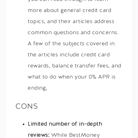
more about general credit card
topics, and their articles address
common questions and concerns.
A few of the subjects covered in
the articles include credit card
rewards, balance transfer fees, and
what to do when your 0% APR is
ending,
CONS
Limited number of in-depth
reviews:
While BestMoney