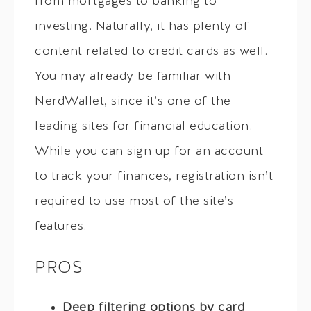
from mortgages to banking to
investing. Naturally, it has plenty of
content related to credit cards as well.
You may already be familiar with
NerdWallet, since it’s one of the
leading sites for financial education.
While you can sign up for an account
to track your finances, registration isn’t
required to use most of the site’s
features.
PROS
Deep filtering options by card