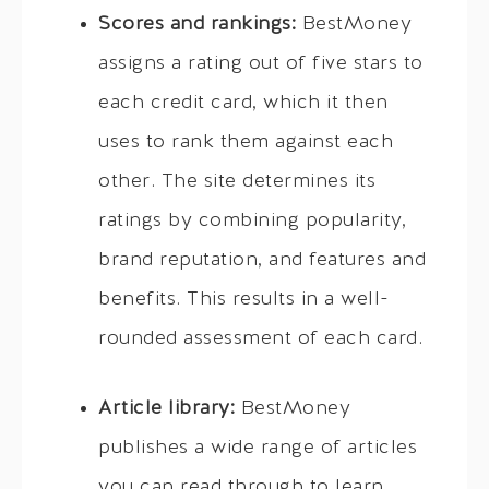
Scores and rankings:
BestMoney
assigns a rating out of five stars to
each credit card, which it then
uses to rank them against each
other. The site determines its
ratings by combining popularity,
brand reputation, and features and
benefits. This results in a well-
rounded assessment of each card.
Article library:
BestMoney
publishes a wide range of articles
you can read through to learn