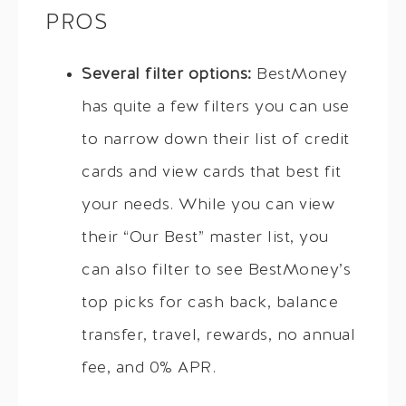
PROS
Several filter options:
BestMoney
has quite a few filters you can use
to narrow down their list of credit
cards and view cards that best fit
your needs. While you can view
their “Our Best” master list, you
can also filter to see BestMoney’s
top picks for cash back, balance
transfer, travel, rewards, no annual
fee, and 0% APR.