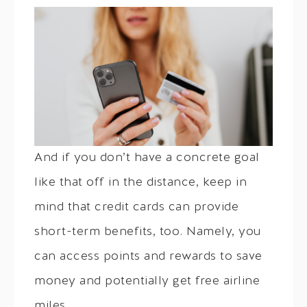
And if you don’t have a concrete goal
like that off in the distance, keep in
mind that credit cards can provide
short-term benefits, too. Namely, you
can access points and rewards to save
money and potentially get free airline
miles.