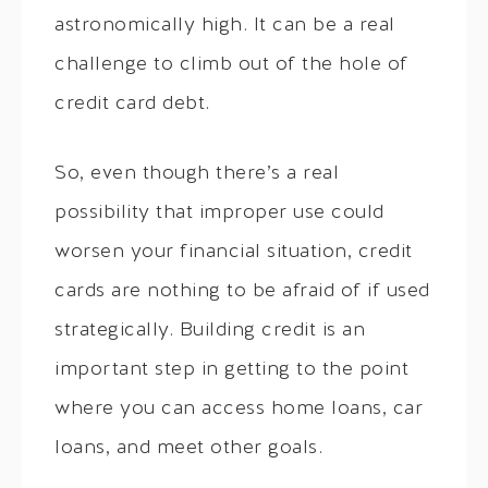
astronomically high. It can be a real
challenge to climb out of the hole of
credit card debt.
So, even though there’s a real
possibility that improper use could
worsen your financial situation, credit
cards are nothing to be afraid of if used
strategically. Building credit is an
important step in getting to the point
where you can access home loans, car
loans, and meet other goals.