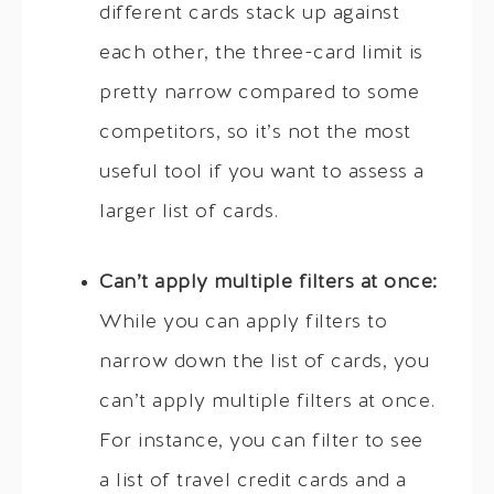
different cards stack up against
each other, the three-card limit is
pretty narrow compared to some
competitors, so it’s not the most
useful tool if you want to assess a
larger list of cards.
Can’t apply multiple filters at once:
While you can apply filters to
narrow down the list of cards, you
can’t apply multiple filters at once.
For instance, you can filter to see
a list of travel credit cards and a