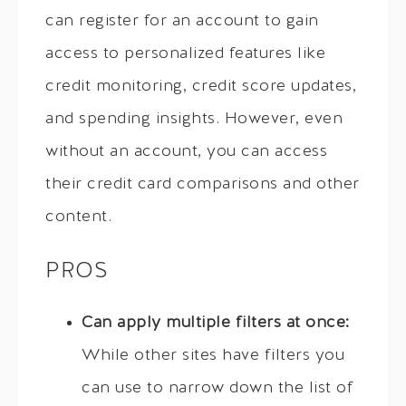
can register for an account to gain
access to personalized features like
credit monitoring, credit score updates,
and spending insights. However, even
without an account, you can access
their credit card comparisons and other
content.
PROS
Can apply multiple filters at once:
While other sites have filters you
can use to narrow down the list of