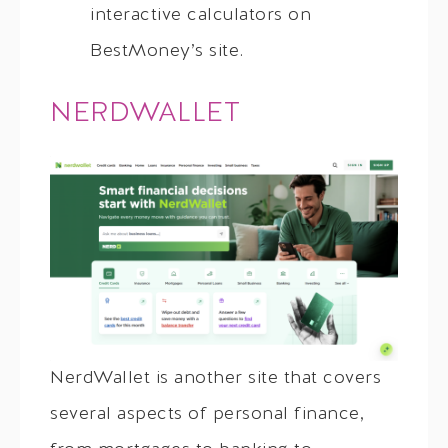
interactive calculators on
BestMoney’s site.
NERDWALLET
NerdWallet is another site that covers
several aspects of personal finance,