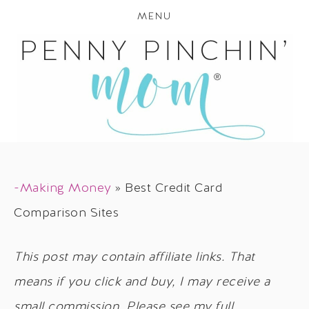
MENU
-Making Money
»
Best Credit Card
Comparison Sites
This post may contain affiliate links. That
means if you click and buy, I may receive a
small commission. Please see my full