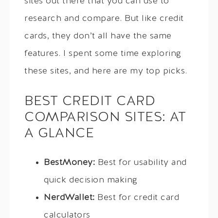
sites out there that you can use to
research and compare. But like credit
cards, they don’t all have the same
features. I spent some time exploring
these sites, and here are my top picks.
BEST CREDIT CARD
COMPARISON SITES: AT
A GLANCE
BestMoney:
Best for usability and
quick decision making
NerdWallet:
Best for credit card
calculators