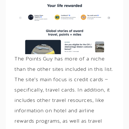
The Points Guy has more of a niche
than the other sites included in this list.
The site’s main focus is credit cards —
specifically, travel cards. In addition, it
includes other travel resources, like
information on hotel and airline
rewards programs, as well as travel