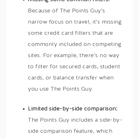
Because of The Points Guy’s
narrow focus on travel, it’s missing
some credit card filters that are
commonly included on competing
sites. For example, there’s no way
to filter for secured cards, student
cards, or balance transfer when
you use The Points Guy.
Limited side-by-side comparison:
The Points Guy includes a side-by-
side comparison feature, which