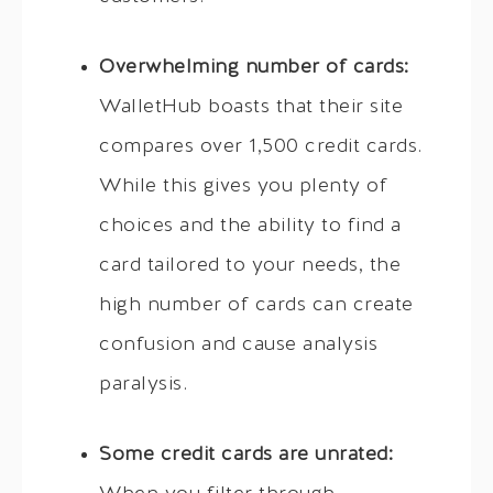
Overwhelming number of cards:
WalletHub boasts that their site
compares over 1,500 credit cards.
While this gives you plenty of
choices and the ability to find a
card tailored to your needs, the
high number of cards can create
confusion and cause analysis
paralysis.
Some credit cards are unrated: