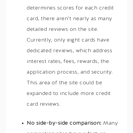
determines scores for each credit
card, there aren’t nearly as many
detailed reviews on the site.
Currently, only eight cards have
dedicated reviews, which address
interest rates, fees, rewards, the
application process, and security.
This area of the site could be
expanded to include more credit
card reviews.
No side-by-side comparison:
Many