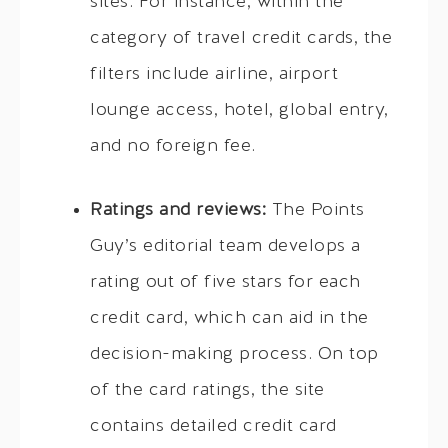
sites. For instance, within the
category of travel credit cards, the
filters include airline, airport
lounge access, hotel, global entry,
and no foreign fee.
Ratings and reviews:
The Points
Guy’s editorial team develops a
rating out of five stars for each
credit card, which can aid in the
decision-making process. On top
of the card ratings, the site
contains detailed credit card