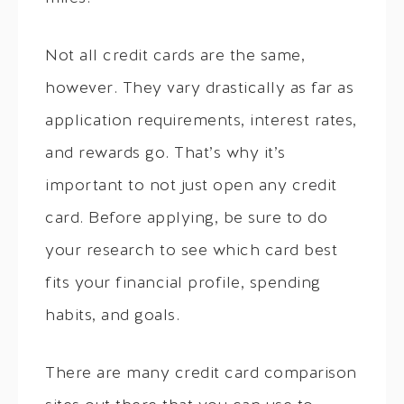
Not all credit cards are the same,
however. They vary drastically as far as
application requirements, interest rates,
and rewards go. That’s why it’s
important to not just open any credit
card. Before applying, be sure to do
your research to see which card best
fits your financial profile, spending
habits, and goals.
There are many credit card comparison