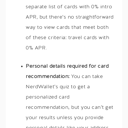
separate list of cards with 0% intro
APR, but there’s no straightforward
way to view cards that meet both
of these criteria: travel cards with
0% APR.
Personal details required for card
recommendation:
You can take
NerdWallet’s quiz to get a
personalized card
recommendation, but you can’t get
your results unless you provide