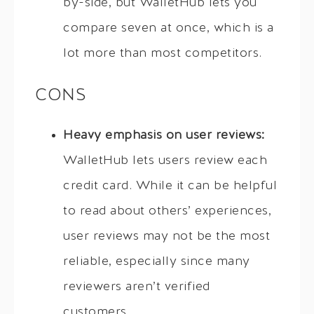
by-side, but WalletHub lets you
compare seven at once, which is a
lot more than most competitors.
CONS
Heavy emphasis on user reviews:
WalletHub lets users review each
credit card. While it can be helpful
to read about others’ experiences,
user reviews may not be the most
reliable, especially since many
reviewers aren’t verified
customers.