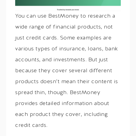
You can use BestMoney to research a
wide range of financial products, not
just credit cards. Some examples are
various types of insurance, loans, bank
accounts, and investments. But just
because they cover several different
products doesn’t mean their content is
spread thin, though. BestMoney
provides detailed information about
each product they cover, including
credit cards.