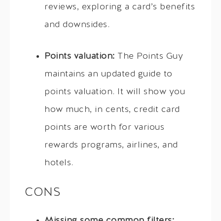
reviews, exploring a card’s benefits
and downsides.
Points valuation:
The Points Guy
maintains an updated guide to
points valuation. It will show you
how much, in cents, credit card
points are worth for various
rewards programs, airlines, and
hotels.
CONS
Missing some common filters: