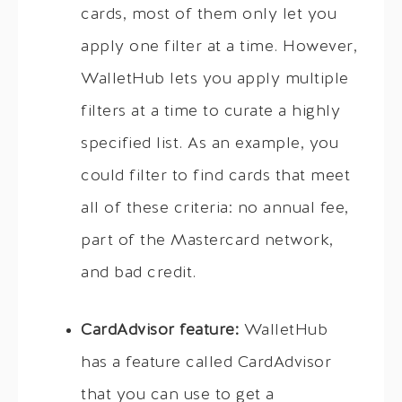
cards, most of them only let you
apply one filter at a time. However,
WalletHub lets you apply multiple
filters at a time to curate a highly
specified list. As an example, you
could filter to find cards that meet
all of these criteria: no annual fee,
part of the Mastercard network,
and bad credit.
CardAdvisor feature:
WalletHub
has a feature called CardAdvisor
that you can use to get a