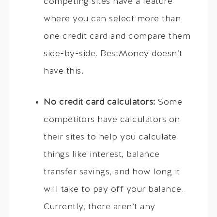
competing sites have a feature
where you can select more than
one credit card and compare them
side-by-side. BestMoney doesn’t
have this.
No credit card calculators:
Some
competitors have calculators on
their sites to help you calculate
things like interest, balance
transfer savings, and how long it
will take to pay off your balance.
Currently, there aren’t any