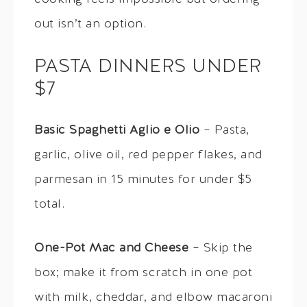
out isn’t an option.
PASTA DINNERS UNDER
$7
Basic Spaghetti Aglio e Olio
– Pasta,
garlic, olive oil, red pepper flakes, and
parmesan in 15 minutes for under $5
total.
One-Pot Mac and Cheese
– Skip the
box; make it from scratch in one pot
with milk, cheddar, and elbow macaroni