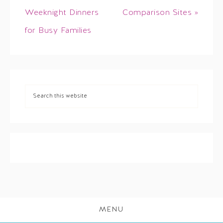
Weeknight Dinners
Comparison Sites »
for Busy Families
MENU