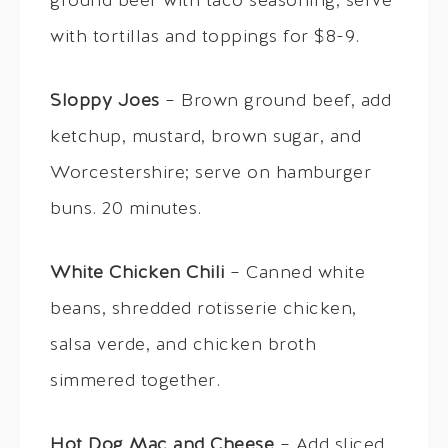
ground beef with taco seasoning; serve
with tortillas and toppings for $8-9.
Sloppy Joes
– Brown ground beef, add
ketchup, mustard, brown sugar, and
Worcestershire; serve on hamburger
buns. 20 minutes.
White Chicken Chili
– Canned white
beans, shredded rotisserie chicken,
salsa verde, and chicken broth
simmered together.
Hot Dog Mac and Cheese
– Add sliced