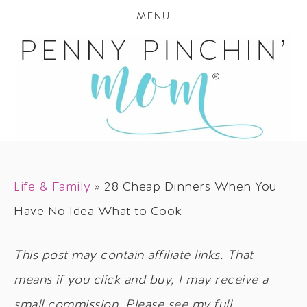
MENU
Life & Family
»
28 Cheap Dinners When You
Have No Idea What to Cook
This post may contain affiliate links. That
means if you click and buy, I may receive a
small commission. Please see my full