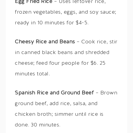
Egg Fried Rice
– Uses leftover rice,
frozen vegetables, eggs, and soy sauce;
ready in 10 minutes for $4-5.
Cheesy Rice and Beans
– Cook rice, stir
in canned black beans and shredded
cheese; feed four people for $6. 25
minutes total.
Spanish Rice and Ground Beef
– Brown
ground beef, add rice, salsa, and
chicken broth; simmer until rice is
done. 30 minutes.