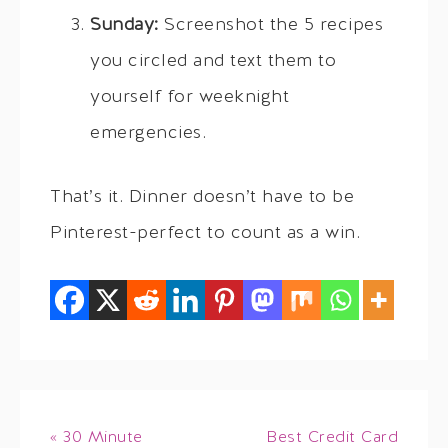
Sunday:
Screenshot the 5 recipes
you circled and text them to
yourself for weeknight
emergencies.
That’s it. Dinner doesn’t have to be
Pinterest-perfect to count as a win.
« 30 Minute
Best Credit Card