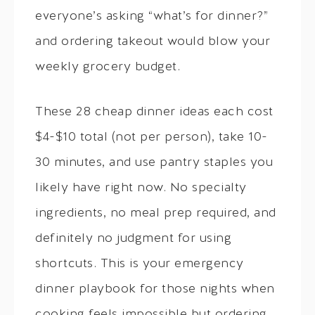
everyone’s asking “what’s for dinner?”
and ordering takeout would blow your
weekly grocery budget.
These 28 cheap dinner ideas each cost
$4-$10 total (not per person), take 10-
30 minutes, and use pantry staples you
likely have right now. No specialty
ingredients, no meal prep required, and
definitely no judgment for using
shortcuts. This is your emergency
dinner playbook for those nights when
cooking feels impossible but ordering