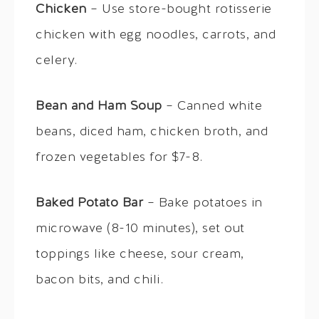
Chicken
– Use store-bought rotisserie
chicken with egg noodles, carrots, and
celery.
Bean and Ham Soup
– Canned white
beans, diced ham, chicken broth, and
frozen vegetables for $7-8.
Baked Potato Bar
– Bake potatoes in
microwave (8-10 minutes), set out
toppings like cheese, sour cream,
bacon bits, and chili.