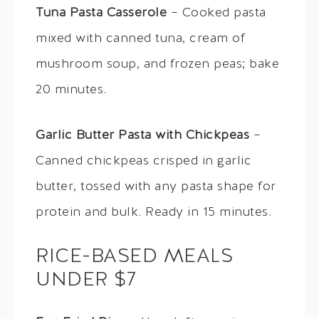
Tuna Pasta Casserole
– Cooked pasta
mixed with canned tuna, cream of
mushroom soup, and frozen peas; bake
20 minutes.
Garlic Butter Pasta with Chickpeas
–
Canned chickpeas crisped in garlic
butter, tossed with any pasta shape for
protein and bulk. Ready in 15 minutes.
RICE-BASED MEALS
UNDER $7