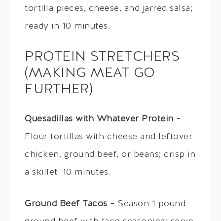
tortilla pieces, cheese, and jarred salsa;
ready in 10 minutes.
PROTEIN STRETCHERS
(MAKING MEAT GO
FURTHER)
Quesadillas with Whatever Protein
–
Flour tortillas with cheese and leftover
chicken, ground beef, or beans; crisp in
a skillet. 10 minutes.
Ground Beef Tacos
– Season 1 pound