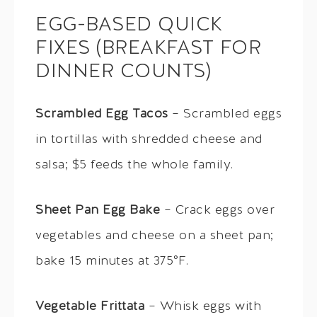
EGG-BASED QUICK
FIXES (BREAKFAST FOR
DINNER COUNTS)
Scrambled Egg Tacos
– Scrambled eggs
in tortillas with shredded cheese and
salsa; $5 feeds the whole family.
Sheet Pan Egg Bake
– Crack eggs over
vegetables and cheese on a sheet pan;
bake 15 minutes at 375°F.
Vegetable Frittata
– Whisk eggs with