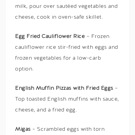
milk, pour over sautéed vegetables and
cheese, cook in oven-safe skillet.
Egg Fried Cauliflower Rice
– Frozen
cauliflower rice stir-fried with eggs and
frozen vegetables for a low-carb
option.
English Muffin Pizzas with Fried Eggs
–
Top toasted English muffins with sauce,
cheese, and a fried egg.
Migas
– Scrambled eggs with torn