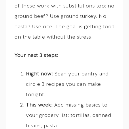
of these work with substitutions too: no
ground beef? Use ground turkey. No
pasta? Use rice. The goal is getting food
on the table without the stress.
Your next 3 steps:
Right now:
Scan your pantry and
circle 3 recipes you can make
tonight.
This week:
Add missing basics to
your grocery list: tortillas, canned
beans, pasta.