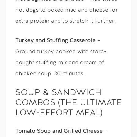
hot dogs to boxed mac and cheese for
extra protein and to stretch it further.
Turkey and Stuffing Casserole
–
Ground turkey cooked with store-
bought stuffing mix and cream of
chicken soup. 30 minutes.
SOUP & SANDWICH
COMBOS (THE ULTIMATE
LOW-EFFORT MEAL)
Tomato Soup and Grilled Cheese
–