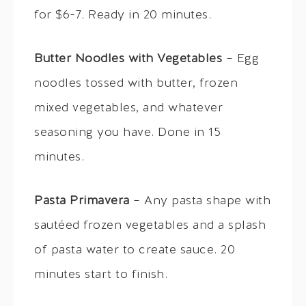
for $6-7. Ready in 20 minutes.
Butter Noodles with Vegetables
– Egg
noodles tossed with butter, frozen
mixed vegetables, and whatever
seasoning you have. Done in 15
minutes.
Pasta Primavera
– Any pasta shape with
sautéed frozen vegetables and a splash
of pasta water to create sauce. 20
minutes start to finish.