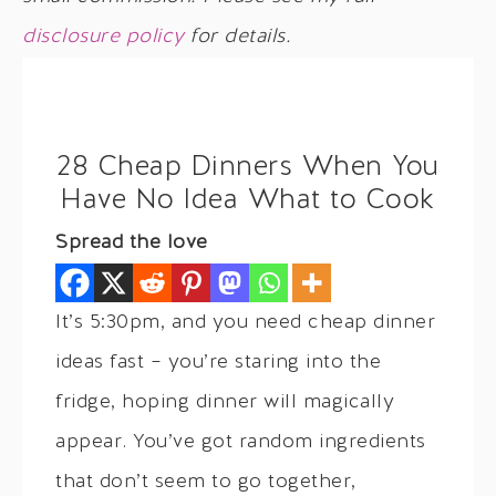
disclosure policy
for details.
28 Cheap Dinners When You
Have No Idea What to Cook
Spread the love
It’s 5:30pm, and you need cheap dinner
ideas fast – you’re staring into the
fridge, hoping dinner will magically
appear. You’ve got random ingredients
that don’t seem to go together,