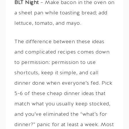
BLT Night
– Make bacon in the oven on
a sheet pan while toasting bread; add
lettuce, tomato, and mayo.
The difference between these ideas
and complicated recipes comes down
to permission: permission to use
shortcuts, keep it simple, and call
dinner done when everyone’s fed. Pick
5-6 of these cheap dinner ideas that
match what you usually keep stocked,
and you’ve eliminated the “what’s for
dinner?” panic for at least a week. Most