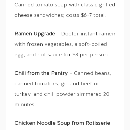
Canned tomato soup with classic grilled
cheese sandwiches; costs $6-7 total.
Ramen Upgrade
– Doctor instant ramen
with frozen vegetables, a soft-boiled
egg, and hot sauce for $3 per person.
Chili from the Pantry
– Canned beans,
canned tomatoes, ground beef or
turkey, and chili powder simmered 20
minutes.
Chicken Noodle Soup from Rotisserie