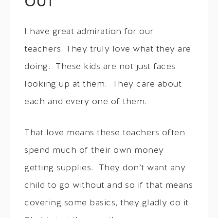
OUT
I have great admiration for our
teachers. They truly love what they are
doing. These kids are not just faces
looking up at them. They care about
each and every one of them.
That love means these teachers often
spend much of their own money
getting supplies. They don’t want any
child to go without and so if that means
covering some basics, they gladly do it.