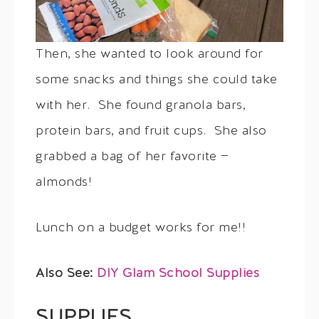
Then, she wanted to look around for
some snacks and things she could take
with her. She found granola bars,
protein bars, and fruit cups. She also
grabbed a bag of her favorite —
almonds!
Lunch on a budget works for me!!
Also See:
DIY Glam School Supplies
SUPPLIES