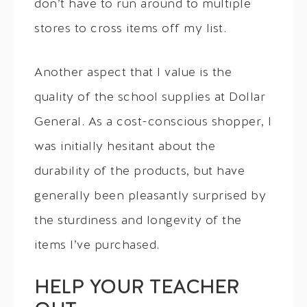
don’t have to run around to multiple
stores to cross items off my list.
Another aspect that I value is the
quality of the school supplies at Dollar
General. As a cost-conscious shopper, I
was initially hesitant about the
durability of the products, but have
generally been pleasantly surprised by
the sturdiness and longevity of the
items I’ve purchased.
HELP YOUR TEACHER