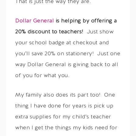
That is just the way they are.
Dollar General
is helping by offering a
20% discount to teachers!
Just show
your school badge at checkout and
you’ll save 20% on stationery! Just one
way Dollar General is giving back to all
of you for what you.
My family also does its part too! One
thing I have done for years is pick up
extra supplies for my child’s teacher
when I get the things my kids need for