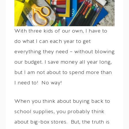
With three kids of our own, I have to
do what I can each year to get
everything they need – without blowing
our budget. I save money all year long,
but I am not about to spend more than
I need to! No way!
When you think about buying back to
school supplies, you probably think
about big-box stores. But, the truth is