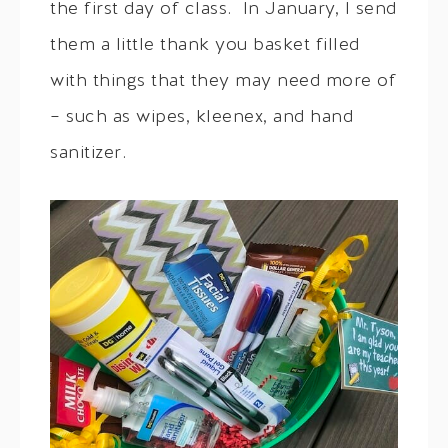
the first day of class. In January, I send
them a little thank you basket filled
with things that they may need more of
– such as wipes, kleenex, and hand
sanitizer.