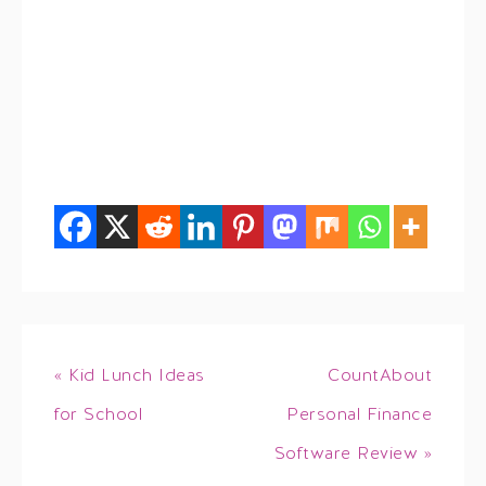
« Kid Lunch Ideas
CountAbout
for School
Personal Finance
Software Review »