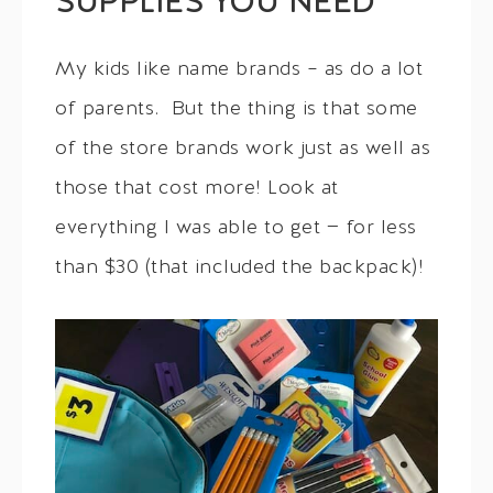
SUPPLIES YOU NEED
My kids like name brands – as do a lot
of parents. But the thing is that some
of the store brands work just as well as
those that cost more! Look at
everything I was able to get — for less
than $30 (that included the backpack)!