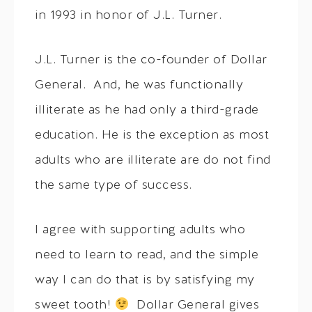
in 1993 in honor of J.L. Turner.
J.L. Turner is the co-founder of Dollar
General. And, he was functionally
illiterate as he had only a third-grade
education. He is the exception as most
adults who are illiterate are do not find
the same type of success.
I agree with supporting adults who
need to learn to read, and the simple
way I can do that is by satisfying my
sweet tooth!
Dollar General gives