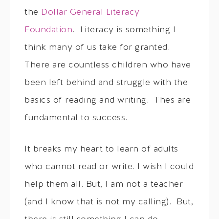
the
Dollar General Literacy
Foundation
. Literacy is something I
think many of us take for granted.
There are countless children who have
been left behind and struggle with the
basics of reading and writing. Thes are
fundamental to success.
It breaks my heart to learn of adults
who cannot read or write. I wish I could
help them all. But, I am not a teacher
(and I know that is not my calling). But,