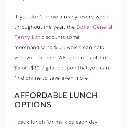
If you don’t know already, every week
throughout the year, the
Dollar General
Penny List
discounts some
merchandise to $.01, which can help
with your budget. Also, there is often a
$5 off $20 digital coupon that you can
find online to save even more!
AFFORDABLE LUNCH
OPTIONS
I pack lunch for my kids each day.