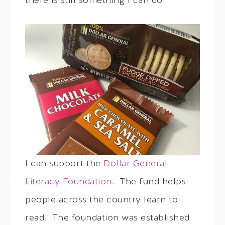
there is still something I can do.
I can support the
Dollar General
Literacy Foundation
. The fund helps
people across the country learn to
read. The foundation was established