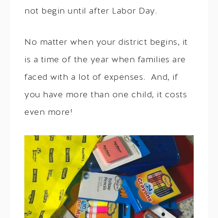
not begin until after Labor Day.
No matter when your district begins, it
is a time of the year when families are
faced with a lot of expenses. And, if
you have more than one child, it costs
even more!