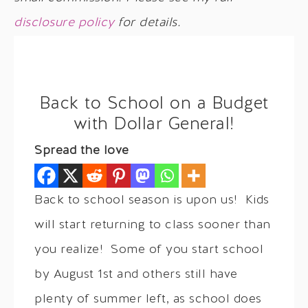
disclosure policy
for details.
Back to School on a Budget
with Dollar General!
Spread the love
Back to school season is upon us! Kids
will start returning to class sooner than
you realize! Some of you start school
by August 1st and others still have
plenty of summer left, as school does