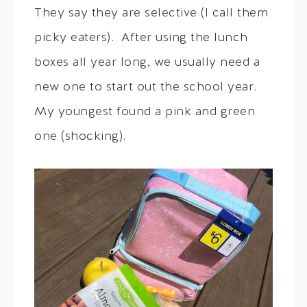
They say they are selective (I call them
picky eaters). After using the lunch
boxes all year long, we usually need a
new one to start out the school year.
My youngest found a pink and green
one (shocking).