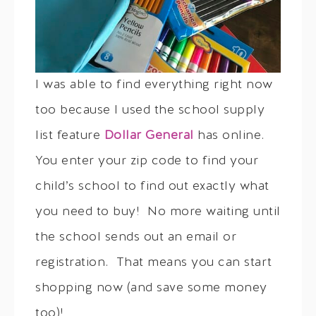
I was able to find everything right now
too because I used the school supply
list feature
Dollar General
has online.
You enter your zip code to find your
child’s school to find out exactly what
you need to buy! No more waiting until
the school sends out an email or
registration. That means you can start
shopping now (and save some money
too)!