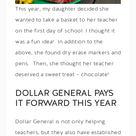
This year, my daughter decided she
wanted to take a basket to her teacher
on the first day of school. I thought it
was a fun idea! In addition to the
above, she found dry erase markers and
pens. Then, she thought her teacher
deserved a sweet treat – chocolate!
DOLLAR GENERAL PAYS
IT FORWARD THIS YEAR
Dollar General is not only helping
teachers, but they also have established