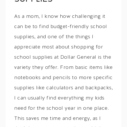
As a mom, I know how challenging it
can be to find budget-friendly school
supplies, and one of the things I
appreciate most about shopping for
school supplies at Dollar General is the
variety they offer. From basic items like
notebooks and pencils to more specific
supplies like calculators and backpacks,
I can usually find everything my kids
need for the school year in one place.
This saves me time and energy, as I