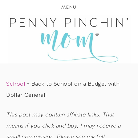
MENU
School
»
Back to School on a Budget with
Dollar General!
This post may contain affiliate links. That
means if you click and buy, I may receive a
small commission. Please see my full