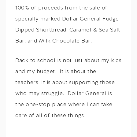
100% of proceeds from the sale of
specially marked Dollar General Fudge
Dipped Shortbread, Caramel & Sea Salt
Bar, and Milk Chocolate Bar.
Back to school is not just about my kids
and my budget. It is about the
teachers. It is about supporting those
who may struggle. Dollar General is
the one-stop place where I can take
care of all of these things.