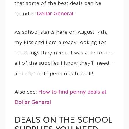
that some of the best deals can be
found at
Dollar General
!
As school starts here on August 14th,
my kids and I are already looking for
the things they need. I was able to find
all of the supplies I know they’ll need —
and I did not spend much at all!
Also see:
How to find penny deals at
Dollar General
DEALS ON THE SCHOOL