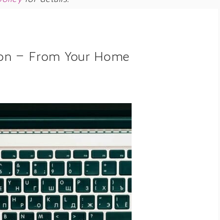
on — From Your Home