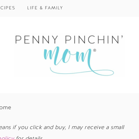
CIPES
LIFE & FAMILY
Home
eans if you click and buy, I may receive a small
policy
for details.