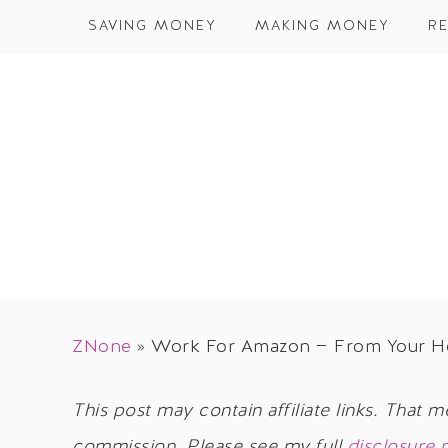
SAVING MONEY
MAKING MONEY
RE
ZNone
»
Work For Amazon — From Your 
This post may contain affiliate links. That m
commission. Please see my full
disclosure 