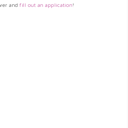
over and
fill out an application
!