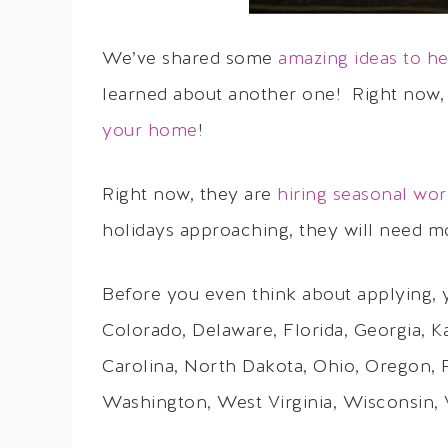
We’ve shared some
amazing ideas to 
learned about another one! Right now,
your home
!
Right now, they are
hiring seasonal wor
holidays approaching, they will need m
Before you even think about applying, y
Colorado, Delaware, Florida, Georgia, 
Carolina, North Dakota, Ohio, Oregon, 
Washington, West Virginia, Wisconsin, V