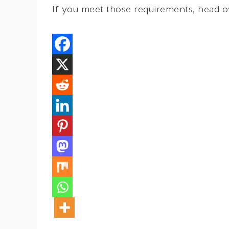
If you meet those requirements, head 