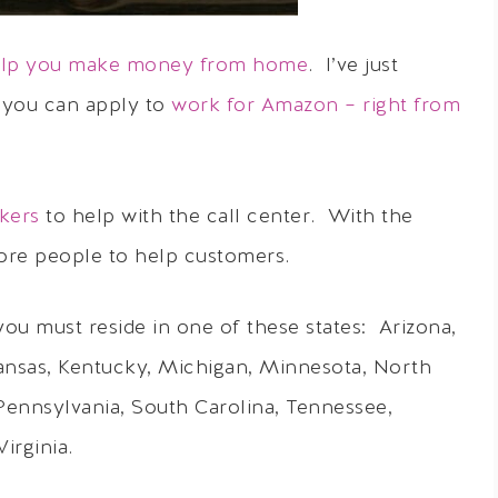
help you make money from home
. I’ve just
 you can apply to
work for Amazon – right from
kers
to help with the call center. With the
ore people to help customers.
ou must reside in one of these states: Arizona,
Kansas, Kentucky, Michigan, Minnesota, North
Pennsylvania, South Carolina, Tennessee,
irginia.