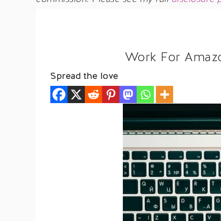
Work For Amaz
Spread the love