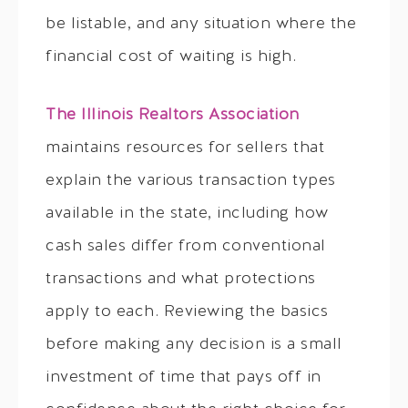
be listable, and any situation where the
financial cost of waiting is high.
The Illinois Realtors Association
maintains resources for sellers that
explain the various transaction types
available in the state, including how
cash sales differ from conventional
transactions and what protections
apply to each. Reviewing the basics
before making any decision is a small
investment of time that pays off in