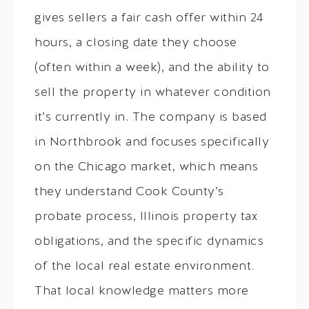
gives sellers a fair cash offer within 24
hours, a closing date they choose
(often within a week), and the ability to
sell the property in whatever condition
it’s currently in. The company is based
in Northbrook and focuses specifically
on the Chicago market, which means
they understand Cook County’s
probate process, Illinois property tax
obligations, and the specific dynamics
of the local real estate environment.
That local knowledge matters more