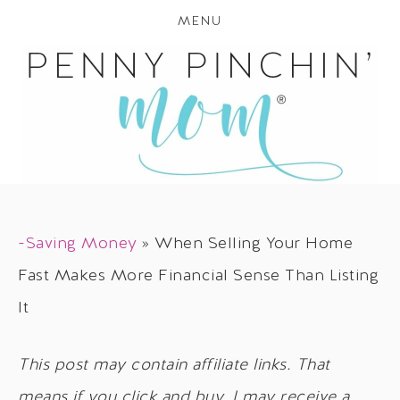
MENU
-Saving Money
»
When Selling Your Home
Fast Makes More Financial Sense Than Listing
It
This post may contain affiliate links. That
means if you click and buy, I may receive a