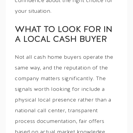
confidence about the right choice for
your situation.
WHAT TO LOOK FOR IN
A LOCAL CASH BUYER
Not all cash home buyers operate the
same way, and the reputation of the
company matters significantly. The
signals worth looking for include a
physical local presence rather than a
national call center, transparent
process documentation, fair offers
based on actual market knowledge