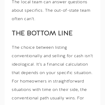
The local team can answer questions
about specifics. The out-of-state team
often can’t.
THE BOTTOM LINE
The choice between listing
conventionally and selling for cash isn’t
ideological. It’s a financial calculation
that depends on your specific situation.
For homeowners in straightforward
situations with time on their side, the
conventional path usually wins. For