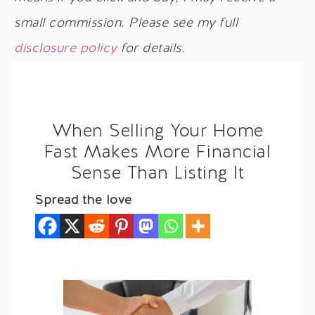
small commission. Please see my full
disclosure policy
for details.
When Selling Your Home
Fast Makes More Financial
Sense Than Listing It
Spread the love