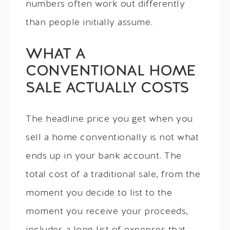
numbers often work out differently
than people initially assume.
WHAT A
CONVENTIONAL HOME
SALE ACTUALLY COSTS
The headline price you get when you
sell a home conventionally is not what
ends up in your bank account. The
total cost of a traditional sale, from the
moment you decide to list to the
moment you receive your proceeds,