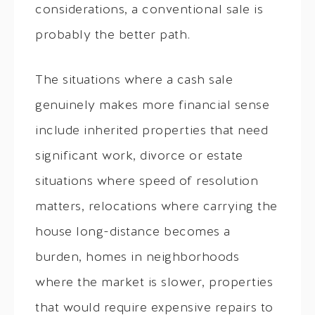
considerations, a conventional sale is
probably the better path.
The situations where a cash sale
genuinely makes more financial sense
include inherited properties that need
significant work, divorce or estate
situations where speed of resolution
matters, relocations where carrying the
house long-distance becomes a
burden, homes in neighborhoods
where the market is slower, properties
that would require expensive repairs to