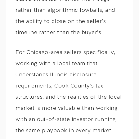
rather than algorithmic lowballs, and
the ability to close on the seller’s
timeline rather than the buyer’s.
For Chicago-area sellers specifically,
working with a local team that
understands Illinois disclosure
requirements, Cook County’s tax
structures, and the realities of the local
market is more valuable than working
with an out-of-state investor running
the same playbook in every market.