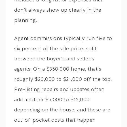
includes a long list of expenses that
don’t always show up clearly in the
planning.
Agent commissions typically run five to
six percent of the sale price, split
between the buyer’s and seller’s
agents. On a $350,000 home, that’s
roughly $20,000 to $21,000 off the top.
Pre-listing repairs and updates often
add another $5,000 to $15,000
depending on the house, and these are
out-of-pocket costs that happen