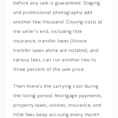
before any sale is guaranteed. Staging
and professional photography add
another few thousand. Closing costs at
the seller’s end, including title
insurance, transfer taxes (Illinois
transfer taxes alone are notable), and
various fees, can run another two to
three percent of the sale price.
Then there’s the carrying cost during
the listing period. Mortgage payments,
property taxes, utilities, insurance, and
HOA fees keep accruing every month