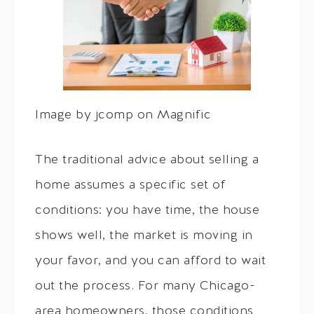
Image by jcomp on Magnific
The traditional advice about selling a
home assumes a specific set of
conditions: you have time, the house
shows well, the market is moving in
your favor, and you can afford to wait
out the process. For many Chicago-
area homeowners, those conditions