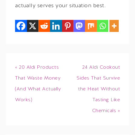
actually serves your situation best.
« 20 Aldi Products
24 Aldi Cookout
That Waste Money
Sides That Survive
(And What Actually
the Heat Without
Works)
Tasting Like
Chemicals »