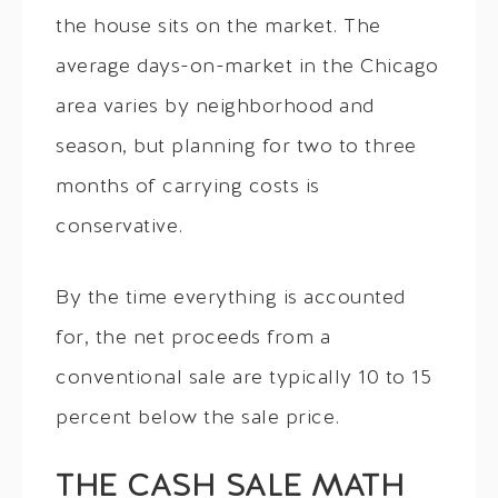
the house sits on the market. The
average days-on-market in the Chicago
area varies by neighborhood and
season, but planning for two to three
months of carrying costs is
conservative.
By the time everything is accounted
for, the net proceeds from a
conventional sale are typically 10 to 15
percent below the sale price.
THE CASH SALE MATH