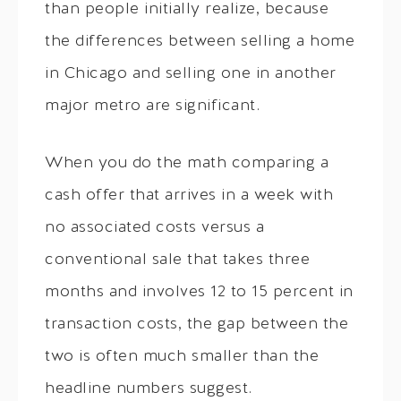
than people initially realize, because
the differences between selling a home
in Chicago and selling one in another
major metro are significant.
When you do the math comparing a
cash offer that arrives in a week with
no associated costs versus a
conventional sale that takes three
months and involves 12 to 15 percent in
transaction costs, the gap between the
two is often much smaller than the
headline numbers suggest.