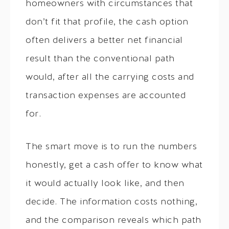
homeowners with circumstances that
don’t fit that profile, the cash option
often delivers a better net financial
result than the conventional path
would, after all the carrying costs and
transaction expenses are accounted
for.
The smart move is to run the numbers
honestly, get a cash offer to know what
it would actually look like, and then
decide. The information costs nothing,
and the comparison reveals which path