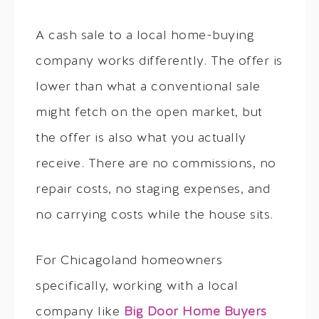
A cash sale to a local home-buying
company works differently. The offer is
lower than what a conventional sale
might fetch on the open market, but
the offer is also what you actually
receive. There are no commissions, no
repair costs, no staging expenses, and
no carrying costs while the house sits.
For Chicagoland homeowners
specifically, working with a local
company like
Big Door Home Buyers