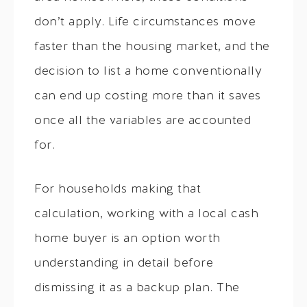
don’t apply. Life circumstances move
faster than the housing market, and the
decision to list a home conventionally
can end up costing more than it saves
once all the variables are accounted
for.
For households making that
calculation, working with a local cash
home buyer is an option worth
understanding in detail before
dismissing it as a backup plan. The