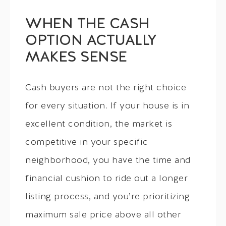
WHEN THE CASH
OPTION ACTUALLY
MAKES SENSE
Cash buyers are not the right choice
for every situation. If your house is in
excellent condition, the market is
competitive in your specific
neighborhood, you have the time and
financial cushion to ride out a longer
listing process, and you’re prioritizing
maximum sale price above all other