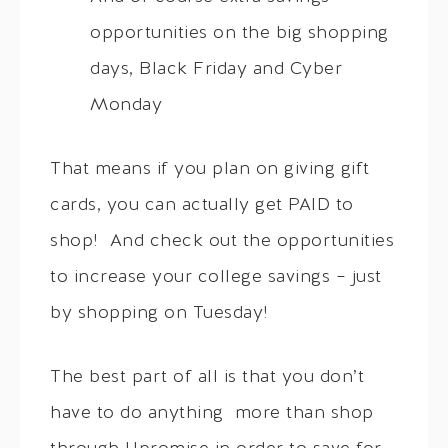
opportunities on the big shopping
days, Black Friday and Cyber
Monday
That means if you plan on giving gift
cards, you can actually get PAID to
shop! And check out the opportunities
to increase your college savings – just
by shopping on Tuesday!
The best part of all is that you don’t
have to do anything more than shop