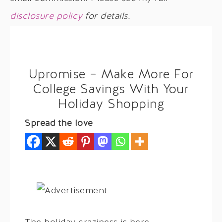
disclosure policy
for details.
Upromise – Make More For
College Savings With Your
Holiday Shopping
Spread the love