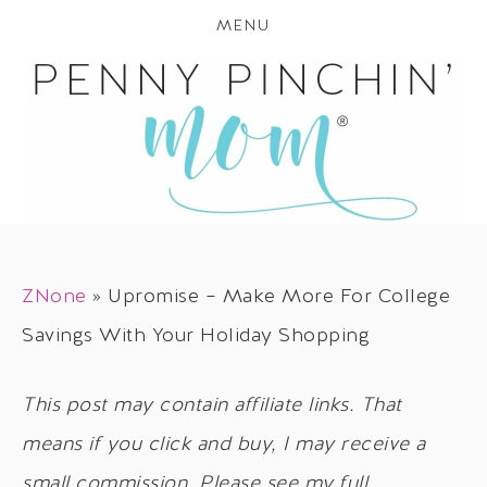
MENU
ZNone
»
Upromise – Make More For College
Savings With Your Holiday Shopping
This post may contain affiliate links. That
means if you click and buy, I may receive a
small commission. Please see my full