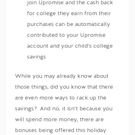
join Upromise and the cash back
for college they earn from their
purchases can be automatically
contributed to your Upromise
account and your child’s college
savings
While you may already know about
those things, did you know that there
are even more ways to rack up the
savings? And no, it isn’t because you
will spend more money, there are
bonuses being offered this holiday