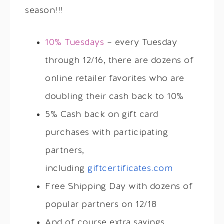
season!!!
10% Tuesdays
– every Tuesday
through 12/16, there are dozens of
online retailer favorites who are
doubling their cash back to 10%
5% Cash back on gift card
purchases with participating
partners,
including
giftcertificates.com
Free Shipping Day with dozens of
popular partners on 12/18
And of course extra savings