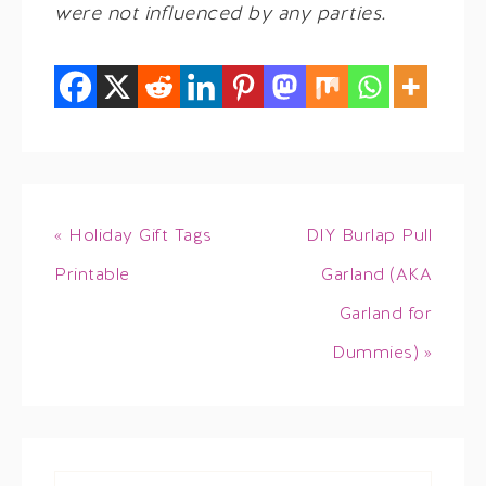
were not influenced by any parties.
« Holiday Gift Tags
DIY Burlap Pull
Printable
Garland (AKA
Garland for
Dummies) »