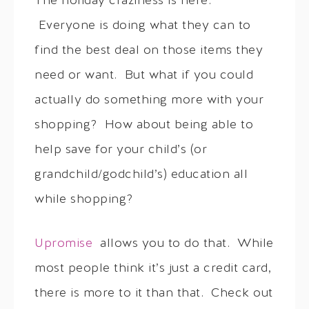
The holiday craziness is here.
Everyone is doing what they can to
find the best deal on those items they
need or want. But what if you could
actually do something more with your
shopping? How about being able to
help save for your child’s (or
grandchild/godchild’s) education all
while shopping?
Upromise
allows you to do that. While
most people think it’s just a credit card,
there is more to it than that. Check out