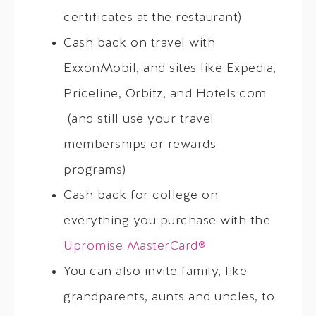
certificates at the restaurant)
Cash back on travel with
ExxonMobil, and sites like Expedia,
Priceline, Orbitz, and Hotels.com
(and still use your travel
memberships or rewards
programs)
Cash back for college on
everything you purchase with the
Upromise MasterCard®
You can also invite family, like
grandparents, aunts and uncles, to