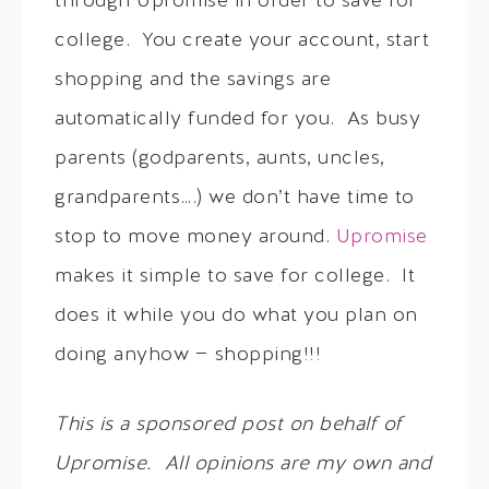
through Upromise in order to save for
college. You create your account, start
shopping and the savings are
automatically funded for you. As busy
parents (godparents, aunts, uncles,
grandparents….) we don’t have time to
stop to move money around.
Upromise
makes it simple to save for college. It
does it while you do what you plan on
doing anyhow — shopping!!!
This is a sponsored post on behalf of
Upromise. All opinions are my own and