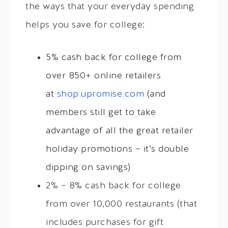
the ways that your everyday spending
helps you save for college:
5% cash back for college from
over 850+ online retailers
at
shop.upromise.com
(and
members still get to take
advantage of all the great retailer
holiday promotions – it’s double
dipping on savings)
2% – 8% cash back for college
from over 10,000 restaurants (that
includes purchases for gift