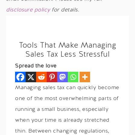
disclosure policy
for details.
Tools That Make Managing
Sales Tax Less Stressful
Spread the love
Managing sales tax can quickly become
one of the most overwhelming parts of
running a small business, especially
when your time is already stretched
thin. Between changing regulations,