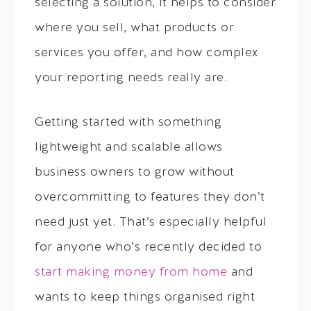
selecting a solution, it helps to consider
where you sell, what products or
services you offer, and how complex
your reporting needs really are.
Getting started with something
lightweight and scalable allows
business owners to grow without
overcommitting to features they don’t
need just yet. That’s especially helpful
for anyone who’s recently decided to
start making money from home
and
wants to keep things organised right