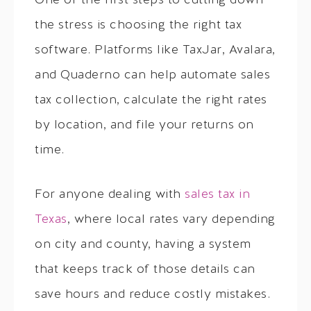
One of the first steps to cutting down
the stress is choosing the right tax
software. Platforms like TaxJar, Avalara,
and Quaderno can help automate sales
tax collection, calculate the right rates
by location, and file your returns on
time.
For anyone dealing with
sales tax in
Texas
, where local rates vary depending
on city and county, having a system
that keeps track of those details can
save hours and reduce costly mistakes.