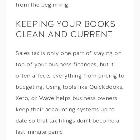
from the beginning.
KEEPING YOUR BOOKS
CLEAN AND CURRENT
Sales tax is only one part of staying on
top of your business finances, but it
often affects everything from pricing to
budgeting. Using tools like QuickBooks,
Xero, or Wave helps business owners
keep their accounting systems up to
date so that tax filings don’t become a
last-minute panic.