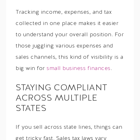
Tracking income, expenses, and tax
collected in one place makes it easier
to understand your overall position. For
those juggling various expenses and
sales channels, this kind of visibility is a
big win for
small business finances
.
STAYING COMPLIANT
ACROSS MULTIPLE
STATES
If you sell across state lines, things can
get tricky fast. Sales tax laws vary