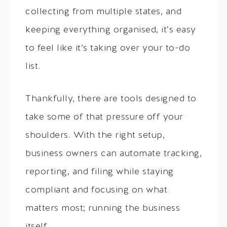
collecting from multiple states, and
keeping everything organised, it’s easy
to feel like it’s taking over your to-do
list.
Thankfully, there are tools designed to
take some of that pressure off your
shoulders. With the right setup,
business owners can automate tracking,
reporting, and filing while staying
compliant and focusing on what
matters most; running the business
itself.