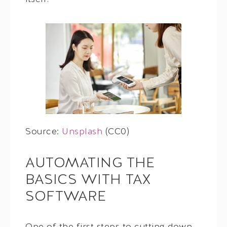
Source:
Unsplash
(CC0)
AUTOMATING THE
BASICS WITH TAX
SOFTWARE