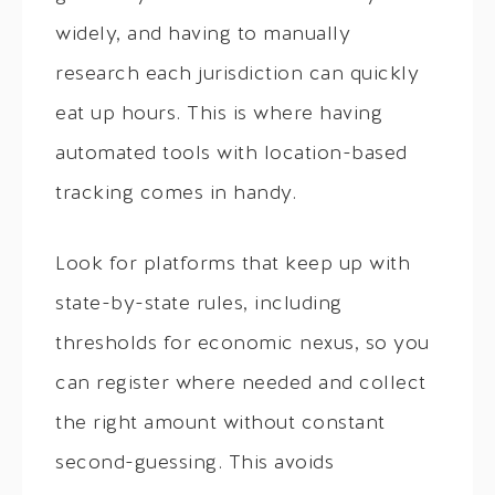
widely, and having to manually
research each jurisdiction can quickly
eat up hours. This is where having
automated tools with location-based
tracking comes in handy.
Look for platforms that keep up with
state-by-state rules, including
thresholds for economic nexus, so you
can register where needed and collect
the right amount without constant
second-guessing. This avoids