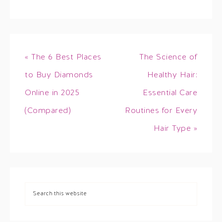
« The 6 Best Places
The Science of
to Buy Diamonds
Healthy Hair:
Online in 2025
Essential Care
(Compared)
Routines for Every
Hair Type »