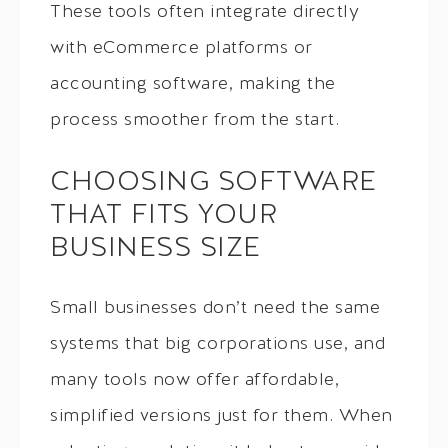
These tools often integrate directly
with eCommerce platforms or
accounting software, making the
process smoother from the start.
CHOOSING SOFTWARE
THAT FITS YOUR
BUSINESS SIZE
Small businesses don’t need the same
systems that big corporations use, and
many tools now offer affordable,
simplified versions just for them. When