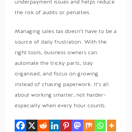
underpayment issues and helps reduce
the risk of audits or penalties.
Managing sales tax doesn’t have to be a
source of daily frustration. With the
right tools, business owners can
automate the tricky parts, stay
organised, and focus on growing
instead of chasing paperwork. It’s all
about working smarter, not harder–
especially when every hour counts.