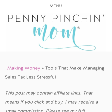
MENU
-Making Money
»
Tools That Make Managing
Sales Tax Less Stressful
This post may contain affiliate links. That
means if you click and buy, I may receive a
small commission. Please see my full