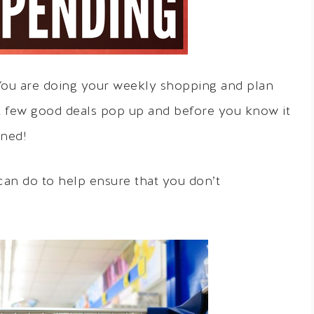
 You are doing your weekly shopping and plan
A few good deals pop up and before you know it
nned!
can do to help ensure that you don’t