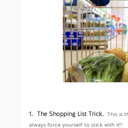
1. The Shopping List Trick.
This is t
always force yourself to stick with it!!