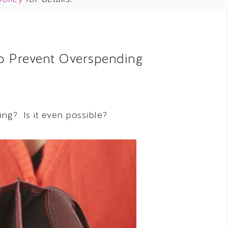
to Prevent Overspending
ng? Is it even possible?