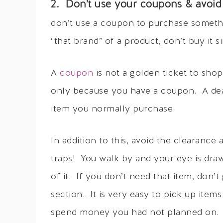
2. Don’t use your coupons & avoid 
don’t use a coupon to purchase someth
“that brand” of a product, don’t buy it
A
coupon
is not a golden ticket to sho
only because you have a coupon. A deal
item you normally purchase.
In addition to this, avoid the clearanc
traps! You walk by and your eye is draw
of it. If you don’t need that item, don’t
section. It is very easy to pick up ite
spend money you had not planned on.