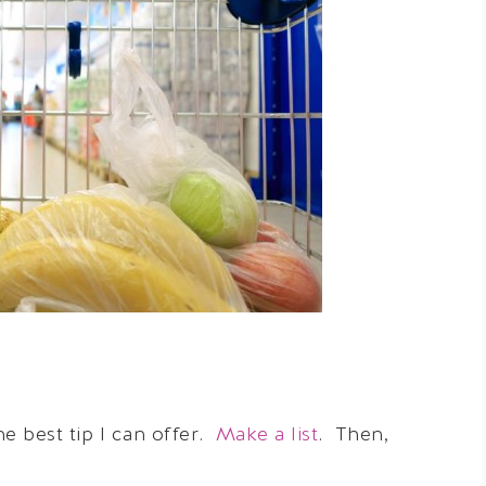
he best tip I can offer.
Make a list
. Then,