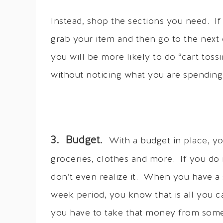
Instead, shop the sections you need. If
grab your item and then go to the next 
you will be more likely to do “cart toss
without noticing what you are spending
3. Budget.
With a budget in place, 
groceries, clothes and more. If you do 
don’t even realize it. When you have a 
week period, you know that is all you 
you have to take that money from some