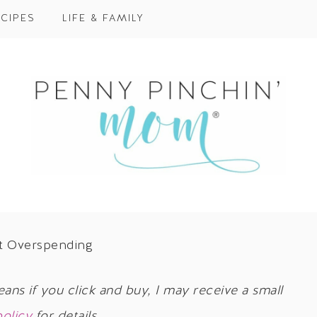
CIPES
LIFE & FAMILY
nt Overspending
eans if you click and buy, I may receive a small
policy
for details.