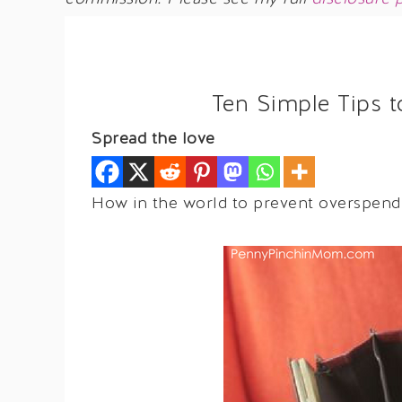
Ten Simple Tips 
Spread the love
How in the world to prevent overspendi