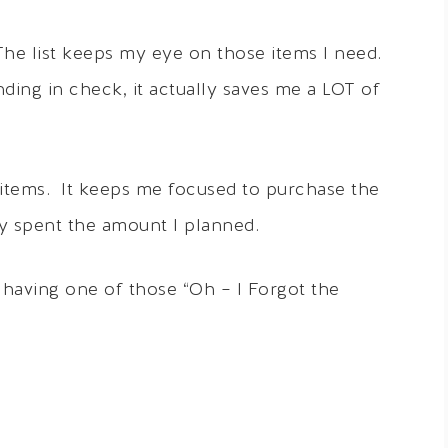
 The list keeps my eye on those items I need.
ing in check, it actually saves me a LOT of
t items. It keeps me focused to purchase the
ly spent the amount I planned.
having one of those “Oh – I Forgot the