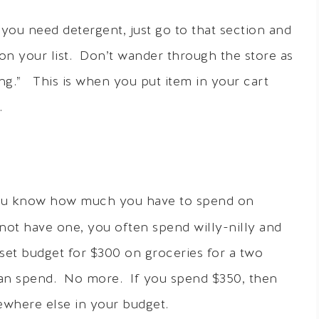
 you need detergent, just go to that section and
on your list. Don’t wander through the store as
ing.” This is when you put item in your cart
.
you know how much you have to spend on
not have one, you often spend willy-nilly and
set budget for $300 on groceries for a two
can spend. No more. If you spend $350, then
where else in your budget.