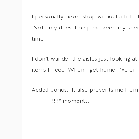
I personally never shop without a list.
Not only does it help me keep my spend
time.
I don’t wander the aisles just looking a
items I need. When I get home, I’ve on
Added bonus: It also prevents me from 
________!!!!!” moments.