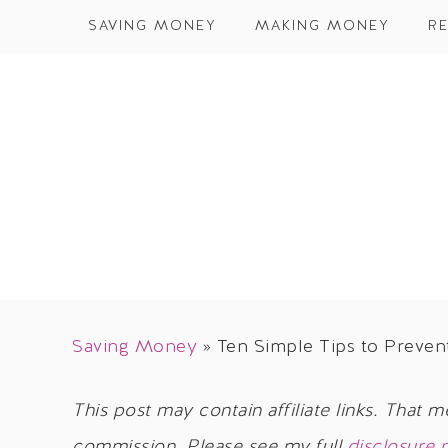
SAVING MONEY
MAKING MONEY
RE
Saving Money
»
Ten Simple Tips to Preve
This post may contain affiliate links. That m
commission. Please see my full
disclosure 