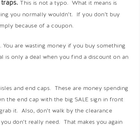
traps.
This is not a typo. What it means is
ing you normally wouldn’t. If you don’t buy
 simply because of a coupon.
p. You are wasting money if you buy something
 is only a deal when you find a discount on an
e aisles and end caps. These are money spending
n the end cap with the big SALE sign in front
 grab it. Also, don’t walk by the clearance
ms you don’t really need. That makes you again