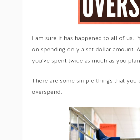
I am sure it has happened to all of us.
on spending only a set dollar amount. 
you’ve spent twice as much as you pla
There are some simple things that you 
overspend.